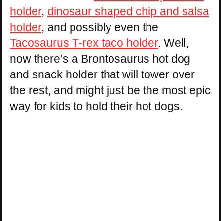
holder
,
dinosaur shaped chip and salsa
holder
, and possibly even the
Tacosaurus T-rex taco holder
. Well,
now there’s a Brontosaurus hot dog
and snack holder that will tower over
the rest, and might just be the most epic
way for kids to hold their hot dogs.