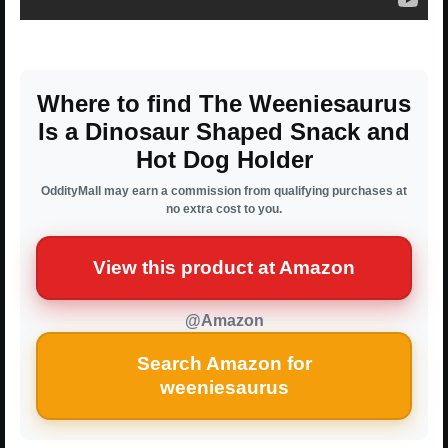
Where to find The Weeniesaurus
Is a Dinosaur Shaped Snack and
Hot Dog Holder
OddityMall may earn a commission from qualifying purchases at
no extra cost to you.
View this product at Amazon
@Amazon
Search Amazon for
weeniesaurus