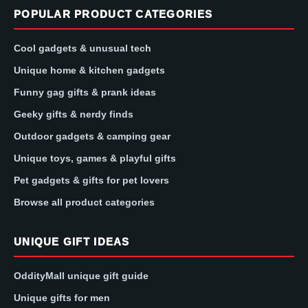
POPULAR PRODUCT CATEGORIES
Cool gadgets & unusual tech
Unique home & kitchen gadgets
Funny gag gifts & prank ideas
Geeky gifts & nerdy finds
Outdoor gadgets & camping gear
Unique toys, games & playful gifts
Pet gadgets & gifts for pet lovers
Browse all product categories
UNIQUE GIFT IDEAS
OddityMall unique gift guide
Unique gifts for men