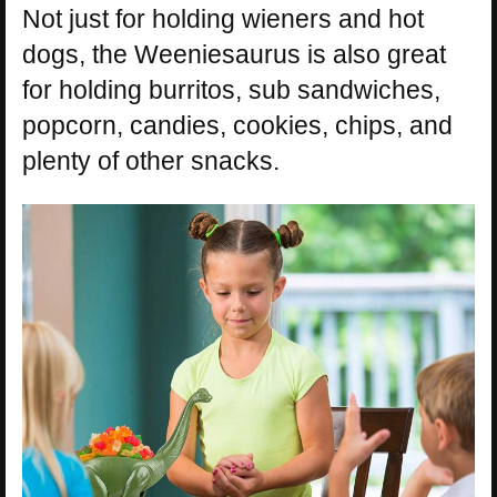
Not just for holding wieners and hot
dogs, the Weeniesaurus is also great
for holding burritos, sub sandwiches,
popcorn, candies, cookies, chips, and
plenty of other snacks.