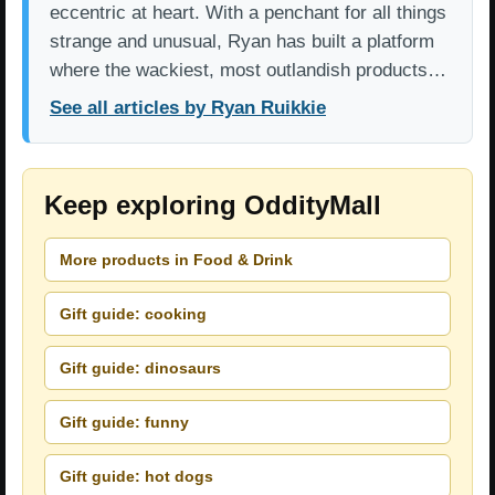
eccentric at heart. With a penchant for all things
strange and unusual, Ryan has built a platform
where the wackiest, most outlandish products…
See all articles by Ryan Ruikkie
Keep exploring OddityMall
More products in Food & Drink
Gift guide: cooking
Gift guide: dinosaurs
Gift guide: funny
Gift guide: hot dogs