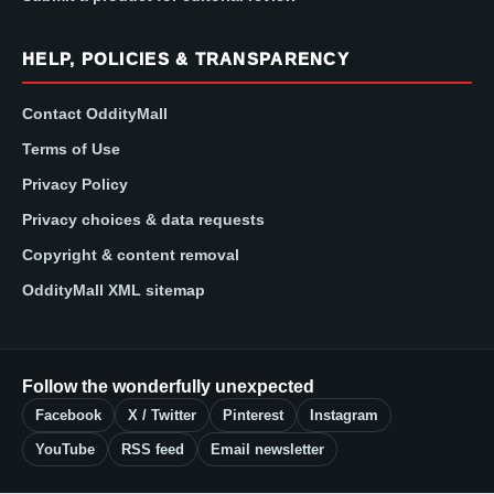
HELP, POLICIES & TRANSPARENCY
Contact OddityMall
Terms of Use
Privacy Policy
Privacy choices & data requests
Copyright & content removal
OddityMall XML sitemap
Follow the wonderfully unexpected
Facebook
X / Twitter
Pinterest
Instagram
YouTube
RSS feed
Email newsletter