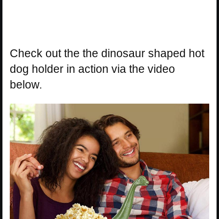
Check out the the dinosaur shaped hot
dog holder in action via the video
below.