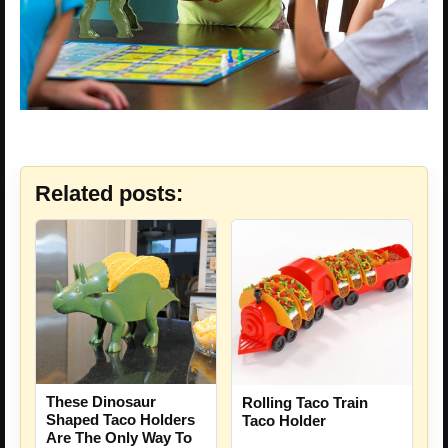
Related posts:
These Dinosaur
Rolling Taco Train
Shaped Taco Holders
Taco Holder
Are The Only Way To