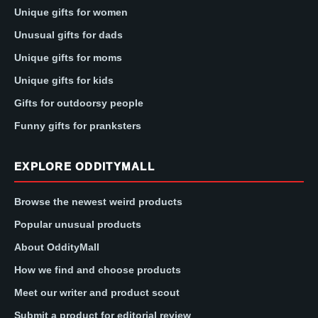
Unique gifts for women
Unusual gifts for dads
Unique gifts for moms
Unique gifts for kids
Gifts for outdoorsy people
Funny gifts for pranksters
EXPLORE ODDITYMALL
Browse the newest weird products
Popular unusual products
About OddityMall
How we find and choose products
Meet our writer and product scout
Submit a product for editorial review