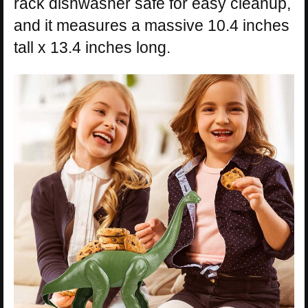
rack dishwasher safe for easy cleanup,
and it measures a massive 10.4 inches
tall x 13.4 inches long.