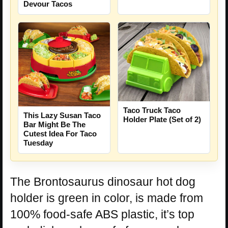
Devour Tacos
Taco Truck Taco
This Lazy Susan Taco
Holder Plate (Set of 2)
Bar Might Be The
Cutest Idea For Taco
Tuesday
The Brontosaurus dinosaur hot dog
holder is green in color, is made from
100% food-safe ABS plastic, it’s top