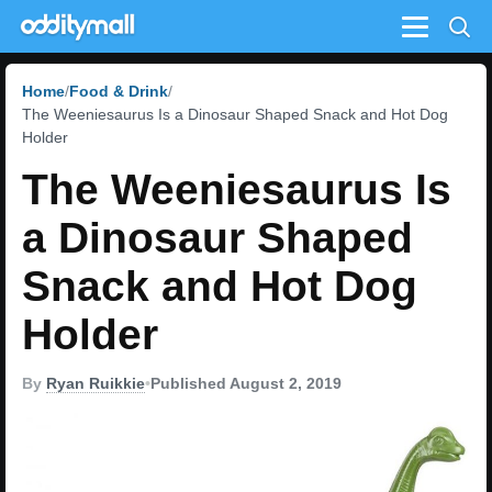
Menu
Home
Food & Drink
The Weeniesaurus Is a Dinosaur Shaped Snack and Hot Dog
Holder
The Weeniesaurus Is
a Dinosaur Shaped
Snack and Hot Dog
Holder
By
Ryan Ruikkie
•
Published August 2, 2019