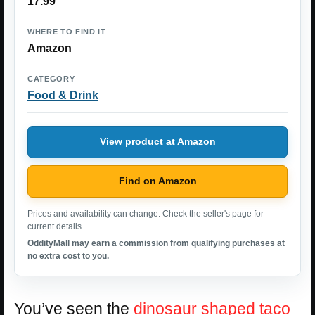
17.99
WHERE TO FIND IT
Amazon
CATEGORY
Food & Drink
View product at Amazon
Find on Amazon
Prices and availability can change. Check the seller's page for
current details.
OddityMall may earn a commission from qualifying purchases at
no extra cost to you.
You’ve seen the
dinosaur shaped taco