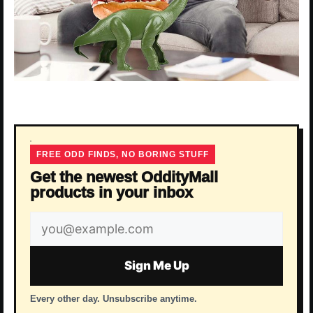
FREE ODD FINDS, NO BORING STUFF
Get the newest OddityMall
products in your inbox
Email
address
Sign Me Up
Every other day. Unsubscribe anytime.