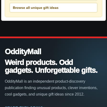
Browse all unique gift ideas
OddityMall
Weird products. Odd
gadgets. Unforgettable gifts.
OddityMall is an independent product-discovery
publication finding unusual products, clever inventions,
cool gadgets, and unique gift ideas since 2012.