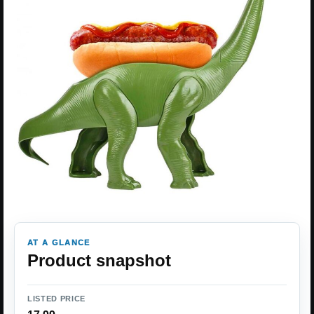
AT A GLANCE
Product snapshot
LISTED PRICE