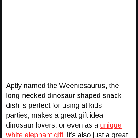
Aptly named the Weeniesaurus, the
long-necked dinosaur shaped snack
dish is perfect for using at kids
parties, makes a great gift idea
dinosaur lovers, or even as a
unique
white elephant gift
. It’s also just a great