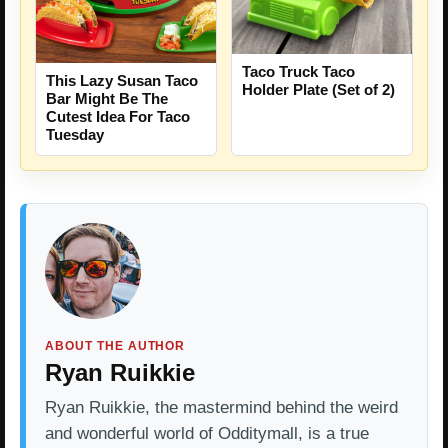
Taco Truck Taco
This Lazy Susan Taco
Holder Plate (Set of 2)
Bar Might Be The
Cutest Idea For Taco
Tuesday
ABOUT THE AUTHOR
Ryan Ruikkie
Ryan Ruikkie, the mastermind behind the weird
and wonderful world of Odditymall, is a true