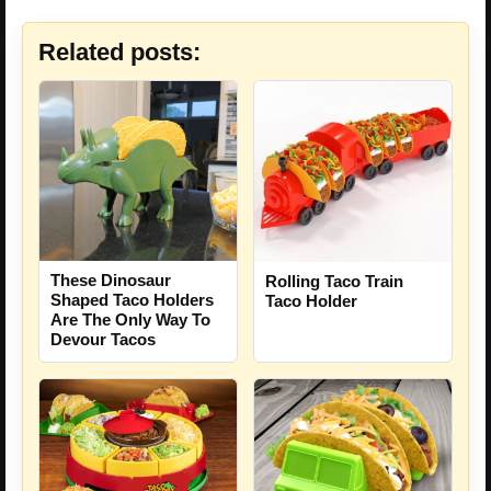
Related posts:
These Dinosaur
Rolling Taco Train
Shaped Taco Holders
Taco Holder
Are The Only Way To
Devour Tacos