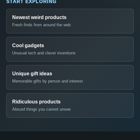
START EXPLORING
Newest weird products
Fresh finds from around the web
Cool gadgets
Unusual tech and clever inventions
Unique gift ideas
Memorable gifts by person and interest
Ridiculous products
Absurd things you cannot unsee