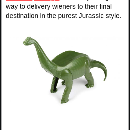
way to delivery wieners to their final
destination in the purest Jurassic style.