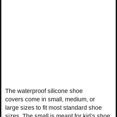
The waterproof silicone shoe
covers come in small, medium, or
large sizes to fit most standard shoe
sizes. The small is meant for kid’s shoe