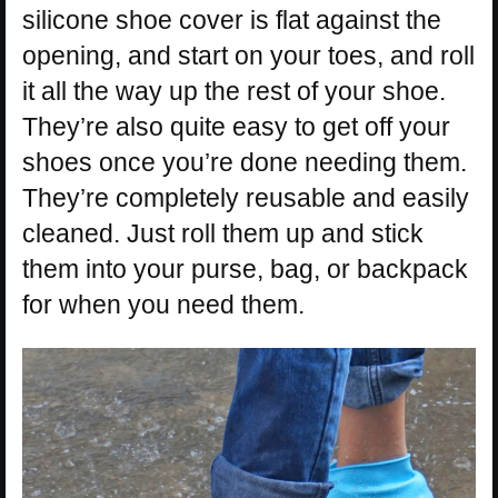
silicone shoe cover is flat against the
opening, and start on your toes, and roll
it all the way up the rest of your shoe.
They’re also quite easy to get off your
shoes once you’re done needing them.
They’re completely reusable and easily
cleaned. Just roll them up and stick
them into your purse, bag, or backpack
for when you need them.