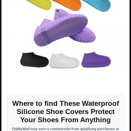
Where to find These Waterproof
Silicone Shoe Covers Protect
Your Shoes From Anything
OddityMall may earn a commission from qualifying purchases at