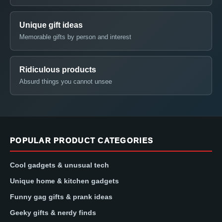
Unique gift ideas
Memorable gifts by person and interest
Ridiculous products
Absurd things you cannot unsee
POPULAR PRODUCT CATEGORIES
Cool gadgets & unusual tech
Unique home & kitchen gadgets
Funny gag gifts & prank ideas
Geeky gifts & nerdy finds