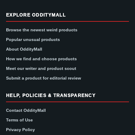
EXPLORE ODDITYMALL
Browse the newest weird products
Popular unusual products
About OddityMall
How we find and choose products
Meet our writer and product scout
Submit a product for editorial review
HELP, POLICIES & TRANSPARENCY
Contact OddityMall
Terms of Use
Privacy Policy