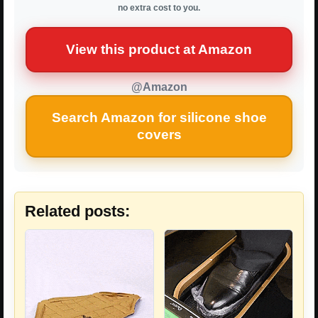
no extra cost to you.
View this product at Amazon
@Amazon
Search Amazon for silicone shoe
covers
Related posts: