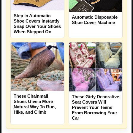
Step In Automatic
Automatic Disposable
Shoe Covers Instantly
Shoe Cover Machine
Snap Over Your Shoes
When Stepped On
These Chainmail
These Girly Decorative
Shoes Give a More
Seat Covers Will
Natural Way To Run,
Prevent Your Teens
Hike, and Climb
From Borrowing Your
Car