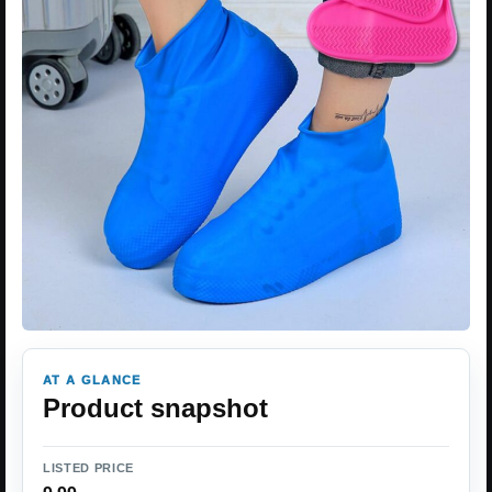
AT A GLANCE
Product snapshot
LISTED PRICE