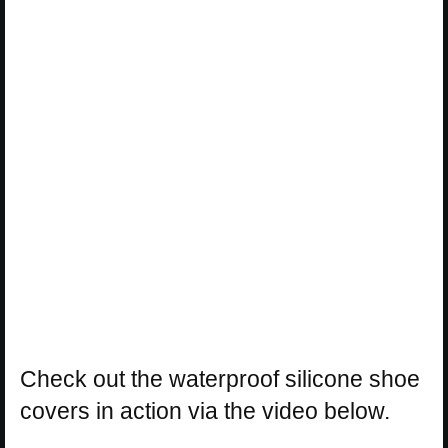
Check out the waterproof silicone shoe
covers in action via the video below.