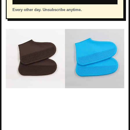
Every other day. Unsubscribe anytime.