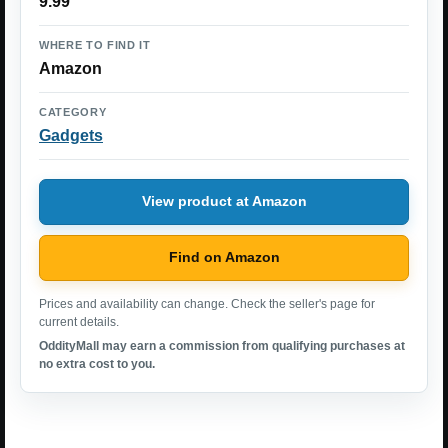
9.99
WHERE TO FIND IT
Amazon
CATEGORY
Gadgets
View product at Amazon
Find on Amazon
Prices and availability can change. Check the seller's page for
current details.
OddityMall may earn a commission from qualifying purchases at
no extra cost to you.