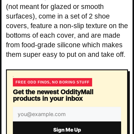
(not meant for glazed or smooth
surfaces), come in a set of 2 shoe
covers, feature a non-slip texture on the
bottoms of each cover, and are made
from food-grade silicone which makes
them super easy to put on and take off.
FREE ODD FINDS, NO BORING STUFF
Get the newest OddityMall
products in your inbox
Email
address
Sign Me Up