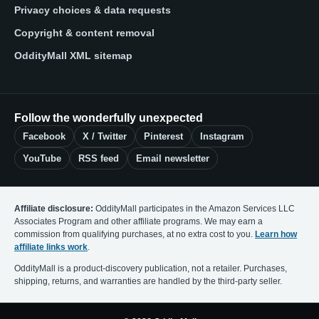
Privacy choices & data requests
Copyright & content removal
OddityMall XML sitemap
Follow the wonderfully unexpected
Facebook
X / Twitter
Pinterest
Instagram
YouTube
RSS feed
Email newsletter
Affiliate disclosure:
OddityMall participates in the Amazon Services LLC
Associates Program and other affiliate programs. We may earn a
commission from qualifying purchases, at no extra cost to you.
Learn how
affiliate links work
.
OddityMall is a product-discovery publication, not a retailer. Purchases,
shipping, returns, and warranties are handled by the third-party seller.