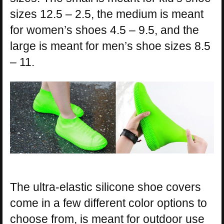
sizes 12.5 – 2.5, the medium is meant
for women’s shoes 4.5 – 9.5, and the
large is meant for men’s shoe sizes 8.5
– 11.
The ultra-elastic silicone shoe covers
come in a few different color options to
choose from, is meant for outdoor use