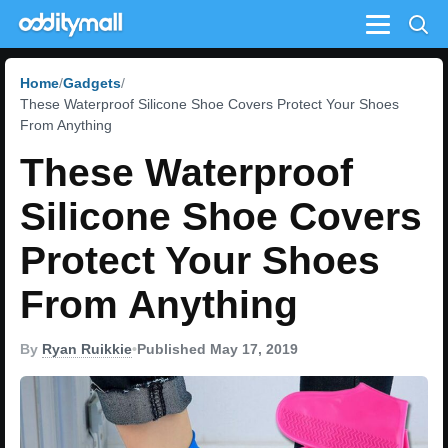
Menu
Home
Gadgets
These Waterproof Silicone Shoe Covers Protect Your Shoes
From Anything
These Waterproof
Silicone Shoe Covers
Protect Your Shoes
From Anything
By
Ryan Ruikkie
•
Published May 17, 2019