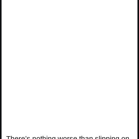
There’s nothing worse than slipping on