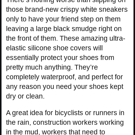
those brand-new crispy white sneakers
only to have your friend step on them
leaving a large black smudge right on
the front of them. These amazing ultra-
elastic silicone shoe covers will
essentially protect your shoes from
pretty much anything. They’re
completely waterproof, and perfect for
any reason you need your shoes kept
dry or clean.
A great idea for bicyclists or runners in
the rain, construction workers working
in the mud, workers that need to