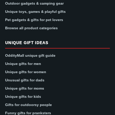
Outdoor gadgets & camping gear
Unique toys, games & playful gifts
Pet gadgets & gifts for pet lovers
Browse all product categories
UNIQUE GIFT IDEAS
OddityMall unique gift guide
Unique gifts for men
Unique gifts for women
Unusual gifts for dads
Unique gifts for moms
Unique gifts for kids
Gifts for outdoorsy people
Funny gifts for pranksters