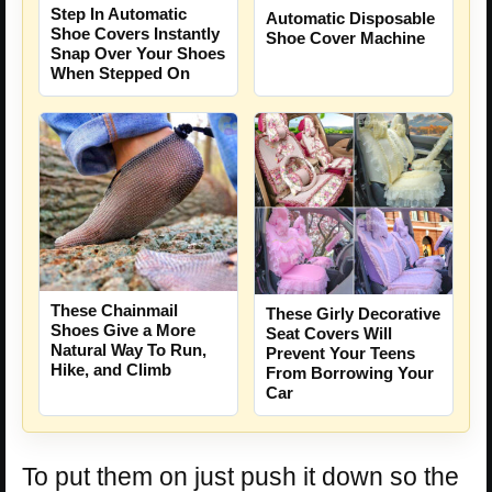
Step In Automatic
Automatic Disposable
Shoe Covers Instantly
Shoe Cover Machine
Snap Over Your Shoes
When Stepped On
These Chainmail
These Girly Decorative
Shoes Give a More
Seat Covers Will
Natural Way To Run,
Prevent Your Teens
Hike, and Climb
From Borrowing Your
Car
To put them on just push it down so the