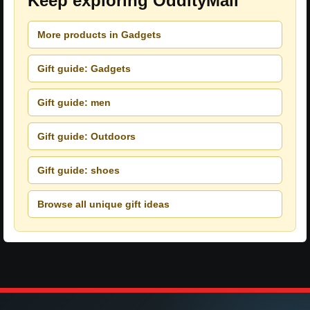
Keep exploring OddityMall
More products in Gadgets
Gift guide: Gadgets
Gift guide: men
Gift guide: Outdoors
Gift guide: shoes
Browse all unique gift ideas