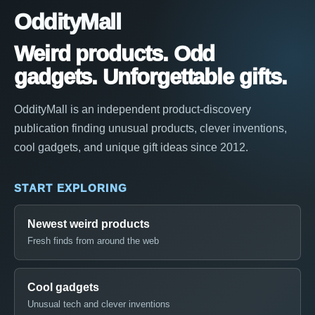
OddityMall
Weird products. Odd
gadgets. Unforgettable gifts.
OddityMall is an independent product-discovery
publication finding unusual products, clever inventions,
cool gadgets, and unique gift ideas since 2012.
START EXPLORING
Newest weird products
Fresh finds from around the web
Cool gadgets
Unusual tech and clever inventions