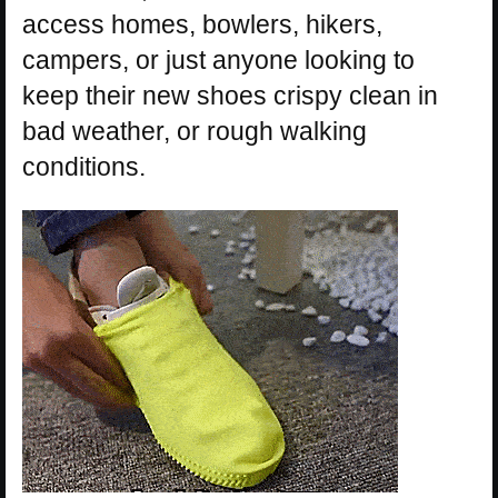
access homes, bowlers, hikers,
campers, or just anyone looking to
keep their new shoes crispy clean in
bad weather, or rough walking
conditions.