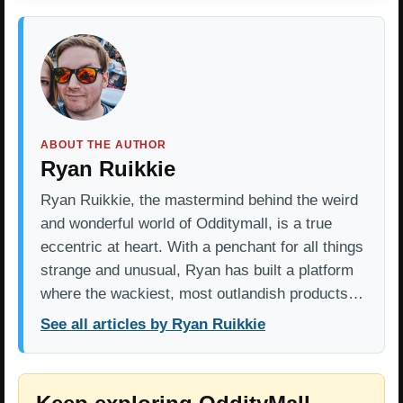
ABOUT THE AUTHOR
Ryan Ruikkie
Ryan Ruikkie, the mastermind behind the weird
and wonderful world of Odditymall, is a true
eccentric at heart. With a penchant for all things
strange and unusual, Ryan has built a platform
where the wackiest, most outlandish products…
See all articles by Ryan Ruikkie