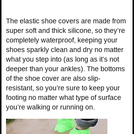
The elastic shoe covers are made from
super soft and thick silicone, so they’re
completely waterproof, keeping your
shoes sparkly clean and dry no matter
what you step into (as long as it’s not
deeper than your ankles). The bottoms
of the shoe cover are also slip-
resistant, so you’re sure to keep your
footing no matter what type of surface
you’re walking or running on.