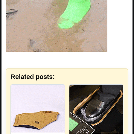
Related posts: