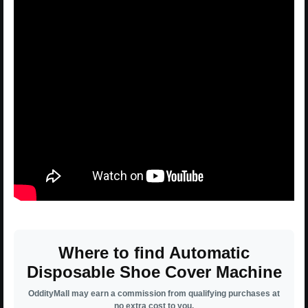
Where to find Automatic
Disposable Shoe Cover Machine
OddityMall may earn a commission from qualifying purchases at
no extra cost to you.