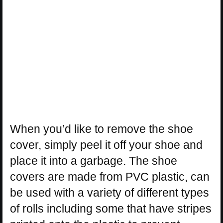
When you’d like to remove the shoe
cover, simply peel it off your shoe and
place it into a garbage. The shoe
covers are made from PVC plastic, can
be used with a variety of different types
of rolls including some that have stripes