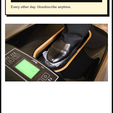
Every other day. Unsubscribe anytime.