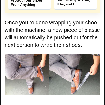
Protect Your Shoes
Hike, and Climb
From Anything
Once you’re done wrapping your shoe
with the machine, a new piece of plastic
will automatically be pushed out for the
next person to wrap their shoes.