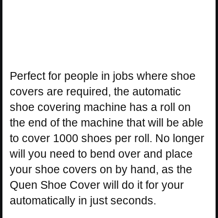
Perfect for people in jobs where shoe
covers are required, the automatic
shoe covering machine has a roll on
the end of the machine that will be able
to cover 1000 shoes per roll. No longer
will you need to bend over and place
your shoe covers on by hand, as the
Quen Shoe Cover will do it for your
automatically in just seconds.