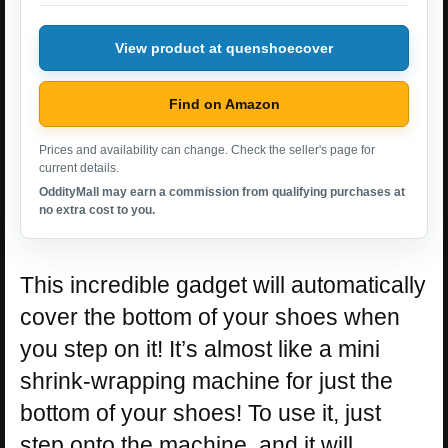
View product at quenshoecover
Find on Amazon
Prices and availability can change. Check the seller's page for
current details.
OddityMall may earn a commission from qualifying purchases at
no extra cost to you.
This incredible gadget will automatically
cover the bottom of your shoes when
you step on it! It’s almost like a mini
shrink-wrapping machine for just the
bottom of your shoes! To use it, just
step onto the machine, and it will