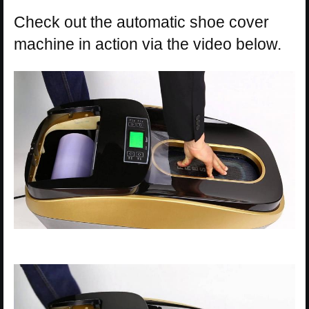
Check out the automatic shoe cover
machine in action via the video below.