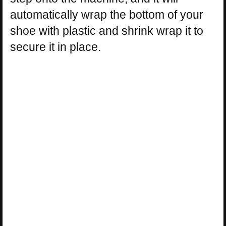
automatically wrap the bottom of your
shoe with plastic and shrink wrap it to
secure it in place.