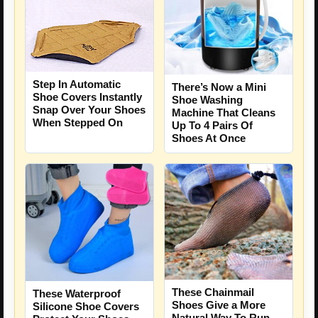
Step In Automatic
There’s Now a Mini
Shoe Covers Instantly
Shoe Washing
Snap Over Your Shoes
Machine That Cleans
When Stepped On
Up To 4 Pairs Of
Shoes At Once
These Chainmail
These Waterproof
Shoes Give a More
Silicone Shoe Covers
Natural Way To Run,