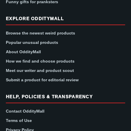
Funny gifts for pranksters
EXPLORE ODDITYMALL
Browse the newest weird products
Popular unusual products
About OddityMall
How we find and choose products
Meet our writer and product scout
Submit a product for editorial review
HELP, POLICIES & TRANSPARENCY
Contact OddityMall
Terms of Use
Privacy Policy