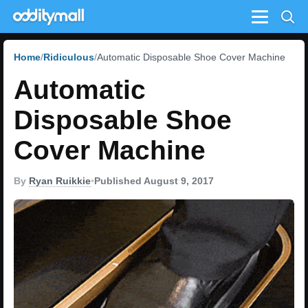
Menu
Home
Ridiculous
Automatic Disposable Shoe Cover Machine
Automatic
Disposable Shoe
Cover Machine
By
Ryan Ruikkie
•
Published August 9, 2017