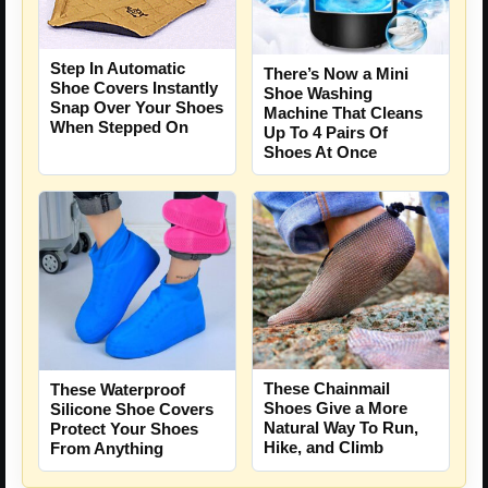
Step In Automatic
There’s Now a Mini
Shoe Covers Instantly
Shoe Washing
Snap Over Your Shoes
Machine That Cleans
When Stepped On
Up To 4 Pairs Of
Shoes At Once
These Chainmail
These Waterproof
Shoes Give a More
Silicone Shoe Covers
Natural Way To Run,
Protect Your Shoes
Hike, and Climb
From Anything