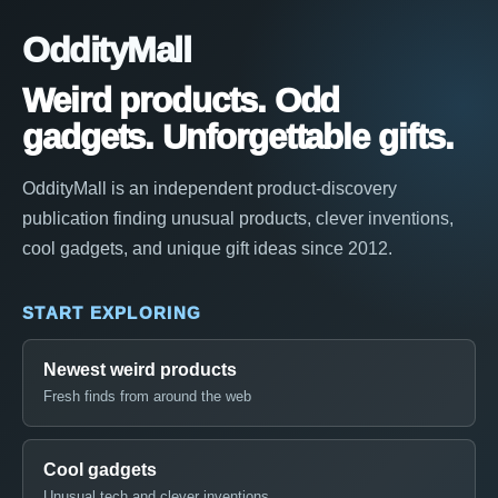
OddityMall
Weird products. Odd
gadgets. Unforgettable gifts.
OddityMall is an independent product-discovery
publication finding unusual products, clever inventions,
cool gadgets, and unique gift ideas since 2012.
START EXPLORING
Newest weird products
Fresh finds from around the web
Cool gadgets
Unusual tech and clever inventions