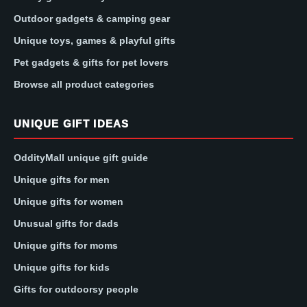
Outdoor gadgets & camping gear
Unique toys, games & playful gifts
Pet gadgets & gifts for pet lovers
Browse all product categories
UNIQUE GIFT IDEAS
OddityMall unique gift guide
Unique gifts for men
Unique gifts for women
Unusual gifts for dads
Unique gifts for moms
Unique gifts for kids
Gifts for outdoorsy people