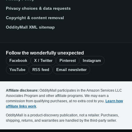
Privacy choices & data requests
Copyright & content removal
OddityMall XML sitemap
Follow the wonderfully unexpected
Facebook
X / Twitter
Pinterest
Instagram
YouTube
RSS feed
Email newsletter
Affiliate disclosure:
OddityMall participates in the Amazon Services LLC
Associates Program and other affiliate programs. We may earn a
commission from qualifying purchases, at no extra cost to you.
Learn how
affiliate links work
.
OddityMall is a product-discovery publication, not a retailer. Purchases,
shipping, returns, and warranties are handled by the third-party seller.