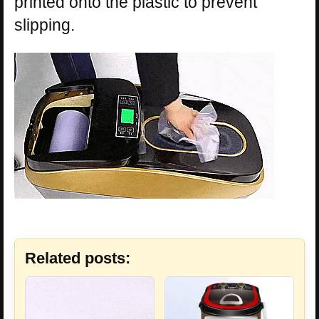
printed onto the plastic to prevent
slipping.
Related posts: