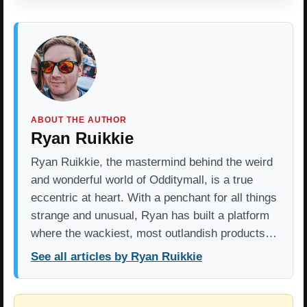
ABOUT THE AUTHOR
Ryan Ruikkie
Ryan Ruikkie, the mastermind behind the weird
and wonderful world of Odditymall, is a true
eccentric at heart. With a penchant for all things
strange and unusual, Ryan has built a platform
where the wackiest, most outlandish products…
See all articles by Ryan Ruikkie