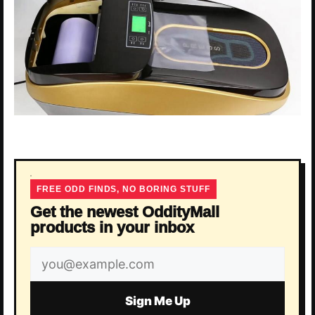
FREE ODD FINDS, NO BORING STUFF
Get the newest OddityMall
products in your inbox
Email
address
Sign Me Up