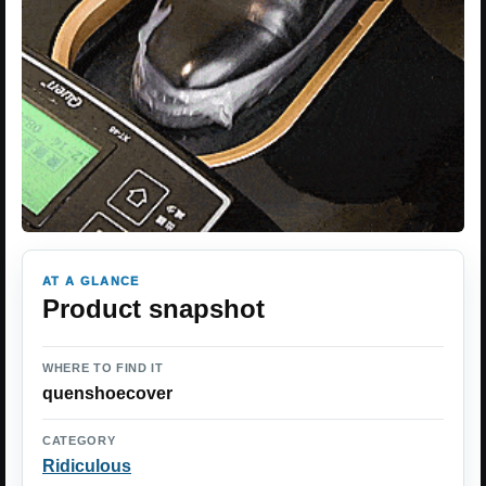
AT A GLANCE
Product snapshot
WHERE TO FIND IT
quenshoecover
CATEGORY
Ridiculous