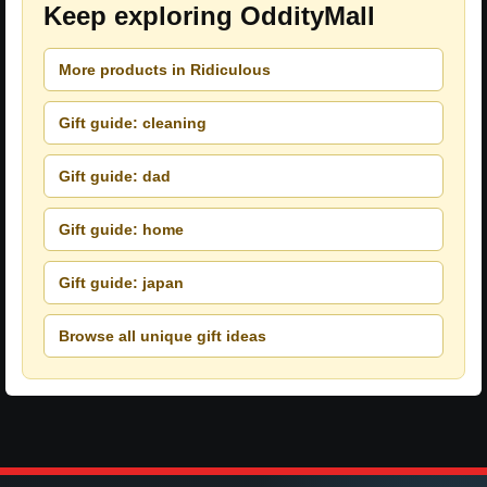
Keep exploring OddityMall
More products in Ridiculous
Gift guide: cleaning
Gift guide: dad
Gift guide: home
Gift guide: japan
Browse all unique gift ideas