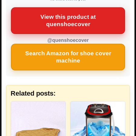
View this product at
quenshoecover
@quenshoecover
Search Amazon for shoe cover
machine
Related posts: