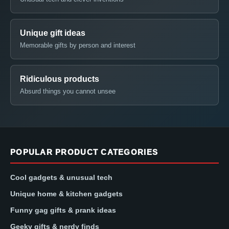
Unique gift ideas
Memorable gifts by person and interest
Ridiculous products
Absurd things you cannot unsee
POPULAR PRODUCT CATEGORIES
Cool gadgets & unusual tech
Unique home & kitchen gadgets
Funny gag gifts & prank ideas
Geeky gifts & nerdy finds