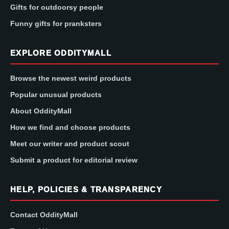
Gifts for outdoorsy people
Funny gifts for pranksters
EXPLORE ODDITYMALL
Browse the newest weird products
Popular unusual products
About OddityMall
How we find and choose products
Meet our writer and product scout
Submit a product for editorial review
HELP, POLICIES & TRANSPARENCY
Contact OddityMall