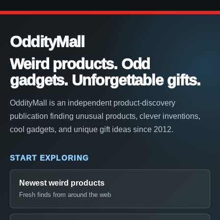
OddityMall
Weird products. Odd
gadgets. Unforgettable gifts.
OddityMall is an independent product-discovery
publication finding unusual products, clever inventions,
cool gadgets, and unique gift ideas since 2012.
START EXPLORING
Newest weird products
Fresh finds from around the web