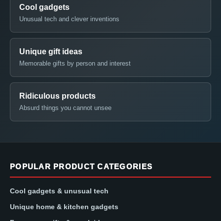
Cool gadgets
Unusual tech and clever inventions
Unique gift ideas
Memorable gifts by person and interest
Ridiculous products
Absurd things you cannot unsee
POPULAR PRODUCT CATEGORIES
Cool gadgets & unusual tech
Unique home & kitchen gadgets