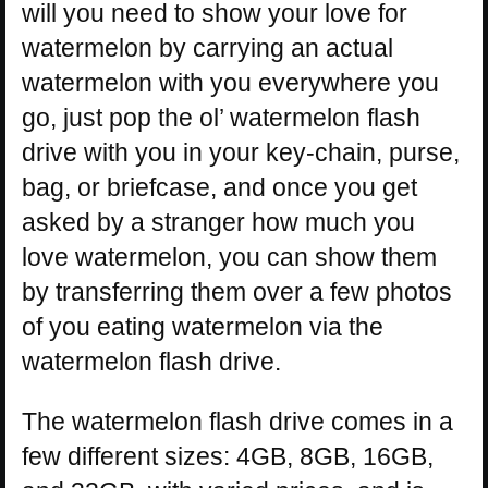
will you need to show your love for
watermelon by carrying an actual
watermelon with you everywhere you
go, just pop the ol’ watermelon flash
drive with you in your key-chain, purse,
bag, or briefcase, and once you get
asked by a stranger how much you
love watermelon, you can show them
by transferring them over a few photos
of you eating watermelon via the
watermelon flash drive.
The watermelon flash drive comes in a
few different sizes: 4GB, 8GB, 16GB,