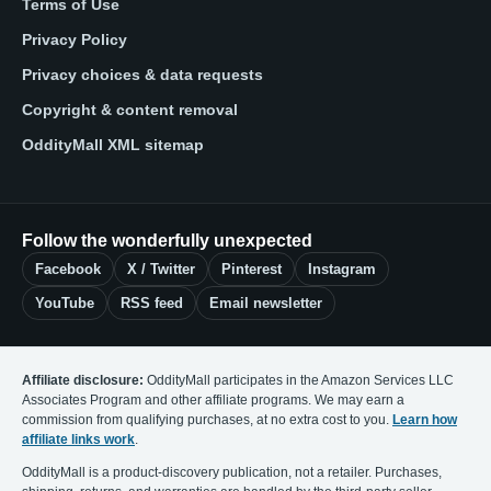
Terms of Use
Privacy Policy
Privacy choices & data requests
Copyright & content removal
OddityMall XML sitemap
Follow the wonderfully unexpected
Facebook
X / Twitter
Pinterest
Instagram
YouTube
RSS feed
Email newsletter
Affiliate disclosure:
OddityMall participates in the Amazon Services LLC
Associates Program and other affiliate programs. We may earn a
commission from qualifying purchases, at no extra cost to you.
Learn how
affiliate links work
.
OddityMall is a product-discovery publication, not a retailer. Purchases,