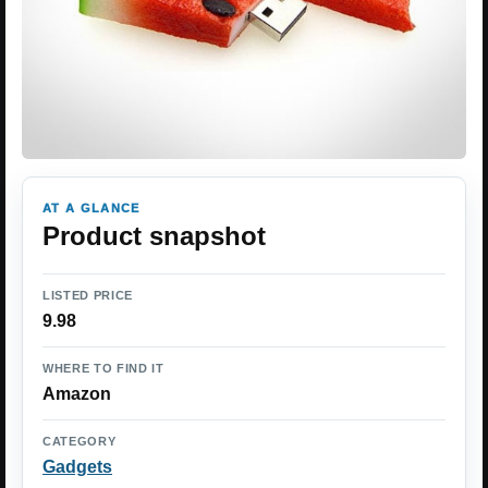
AT A GLANCE
Product snapshot
LISTED PRICE
9.98
WHERE TO FIND IT
Amazon
CATEGORY
Gadgets