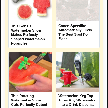
Canon Speedlite
This Genius
Automatically Finds
Watermelon Slicer
The Best Spot For
Makes Perfectly
Flash
Shaped Watermelon
Popsicles
Watermelon Keg Tap
This Rotating
Turns Any Watermelon
Watermelon Slicer
Into a Drink Dispenser
Cuts Perfectly Cubed