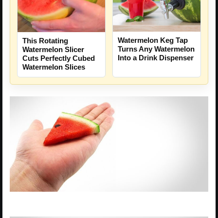
Watermelon Keg Tap
This Rotating
Turns Any Watermelon
Watermelon Slicer
Into a Drink Dispenser
Cuts Perfectly Cubed
Watermelon Slices