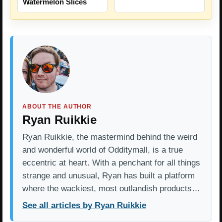
Watermelon Slices
ABOUT THE AUTHOR
Ryan Ruikkie
Ryan Ruikkie, the mastermind behind the weird
and wonderful world of Odditymall, is a true
eccentric at heart. With a penchant for all things
strange and unusual, Ryan has built a platform
where the wackiest, most outlandish products…
See all articles by Ryan Ruikkie