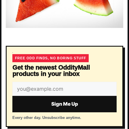
FREE ODD FINDS, NO BORING STUFF
Get the newest OddityMall
products in your inbox
Email
address
Sign Me Up
Every other day. Unsubscribe anytime.