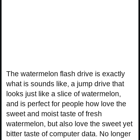
The watermelon flash drive is exactly
what is sounds like, a jump drive that
looks just like a slice of watermelon,
and is perfect for people how love the
sweet and moist taste of fresh
watermelon, but also love the sweet yet
bitter taste of computer data. No longer