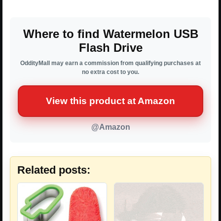
Where to find Watermelon USB
Flash Drive
OddityMall may earn a commission from qualifying purchases at
no extra cost to you.
View this product at Amazon
@Amazon
Related posts: