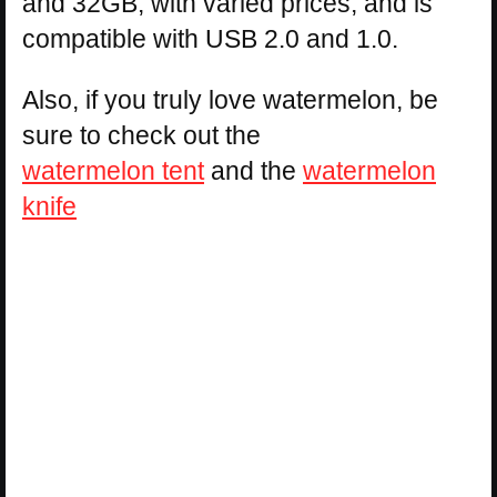
and 32GB, with varied prices, and is
compatible with USB 2.0 and 1.0.
Also, if you truly love watermelon, be
sure to check out the
watermelon tent
and the
watermelon
knife