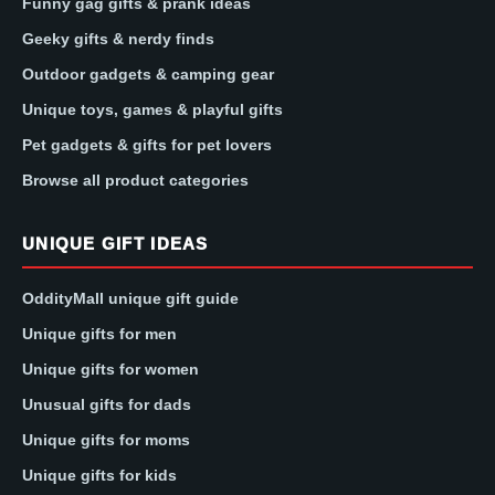
Funny gag gifts & prank ideas
Geeky gifts & nerdy finds
Outdoor gadgets & camping gear
Unique toys, games & playful gifts
Pet gadgets & gifts for pet lovers
Browse all product categories
UNIQUE GIFT IDEAS
OddityMall unique gift guide
Unique gifts for men
Unique gifts for women
Unusual gifts for dads
Unique gifts for moms
Unique gifts for kids