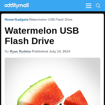
Menu
Home
Gadgets
Watermelon USB Flash Drive
Watermelon USB
Flash Drive
By
Ryan Ruikkie
•
Published July 14, 2014