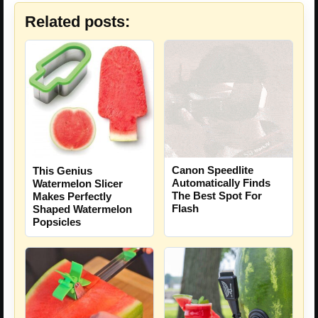
Related posts:
Canon Speedlite
This Genius
Automatically Finds
Watermelon Slicer
The Best Spot For
Makes Perfectly
Flash
Shaped Watermelon
Popsicles