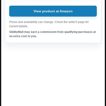
View product at Amazon
Prices and availability can change. Check the seller's page for
current details.
OddityMall may earn a commission from qualifying purchases at
no extra cost to you.