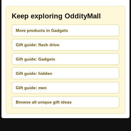
Keep exploring OddityMall
More products in Gadgets
Gift guide: flash drive
Gift guide: Gadgets
Gift guide: hidden
Gift guide: men
Browse all unique gift ideas