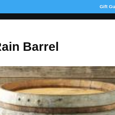
Gift G
ain Barrel