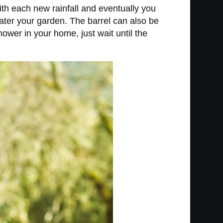
ith each new rainfall and eventually you
water your garden. The barrel can also be
ower in your home, just wait until the