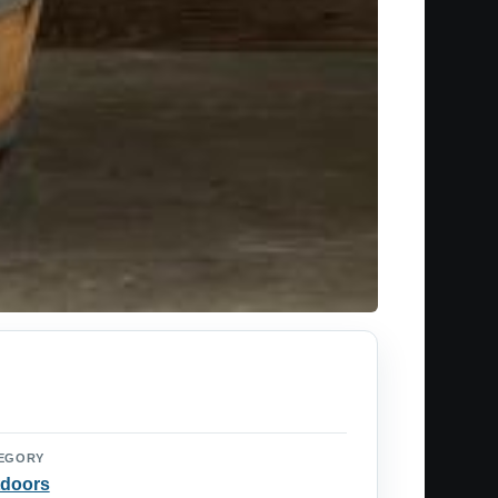
EGORY
doors