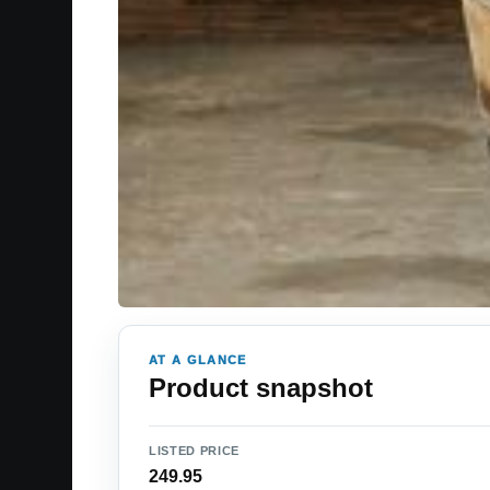
AT A GLANCE
Product snapshot
LISTED PRICE
249.95