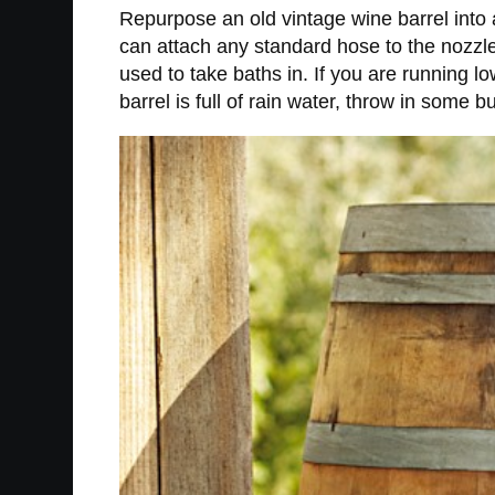
Repurpose an old vintage wine barrel into a
can attach any standard hose to the nozzle 
used to take baths in. If you are running l
barrel is full of rain water, throw in some 