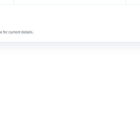
 for current details.