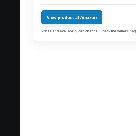
View product at Amazon
Prices and availability can change. Check the seller's page