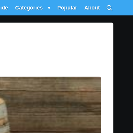
uide
Categories
▾
Popular
About