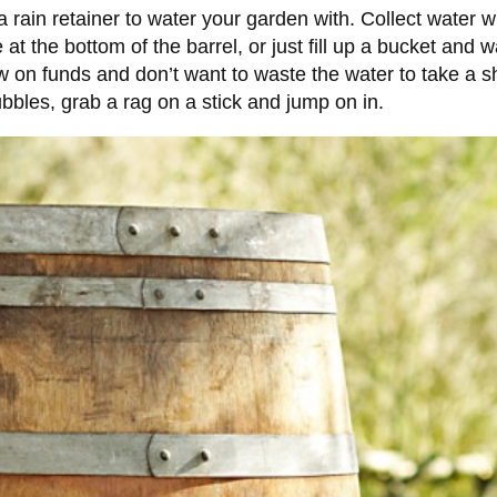
 rain retainer to water your garden with. Collect water w
at the bottom of the barrel, or just fill up a bucket and 
ow on funds and don’t want to waste the water to take a sh
bubbles, grab a rag on a stick and jump on in.