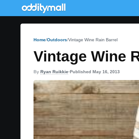
Home
Outdoors
Vintage Wine Rain Barrel
Vintage Wine R
By
Ryan Ruikkie
•
Published May 16, 2013