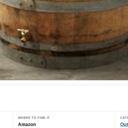
WHERE TO FIND IT
CAT
Amazon
Out