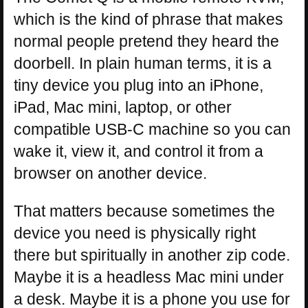
which is the kind of phrase that makes
normal people pretend they heard the
doorbell. In plain human terms, it is a
tiny device you plug into an iPhone,
iPad, Mac mini, laptop, or other
compatible USB-C machine so you can
wake it, view it, and control it from a
browser on another device.
That matters because sometimes the
device you need is physically right
there but spiritually in another zip code.
Maybe it is a headless Mac mini under
a desk. Maybe it is a phone you use for