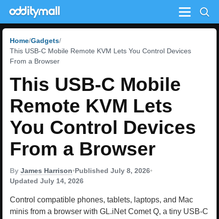
Menu
Home
Gadgets
This USB-C Mobile Remote KVM Lets You Control Devices
From a Browser
This USB-C Mobile
Remote KVM Lets
You Control Devices
From a Browser
By
James Harrison
•
Published July 8, 2026
•
Updated July 14, 2026
Control compatible phones, tablets, laptops, and Mac
minis from a browser with GL.iNet Comet Q, a tiny USB-C