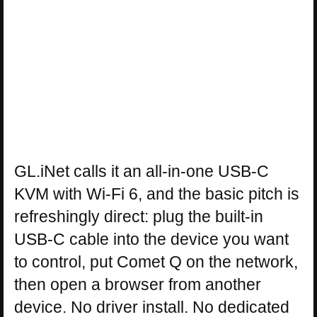
GL.iNet calls it an all-in-one USB-C
KVM with Wi-Fi 6, and the basic pitch is
refreshingly direct: plug the built-in
USB-C cable into the device you want
to control, put Comet Q on the network,
then open a browser from another
device. No driver install. No dedicated