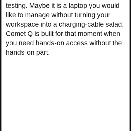
testing. Maybe it is a laptop you would
like to manage without turning your
workspace into a charging-cable salad.
Comet Q is built for that moment when
you need hands-on access without the
hands-on part.