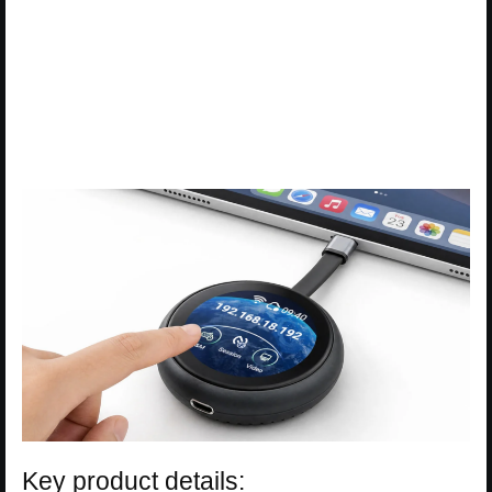
Key product details: