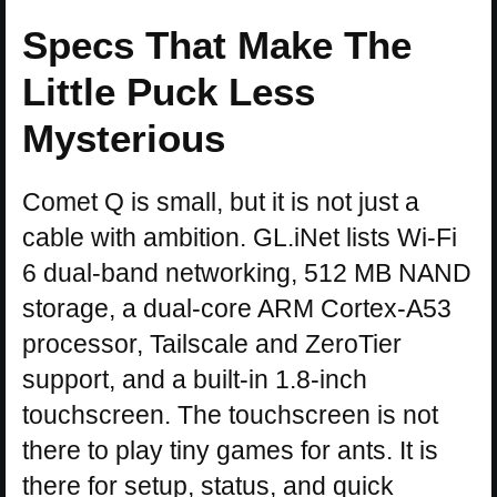
Specs That Make The
Little Puck Less
Mysterious
Comet Q is small, but it is not just a
cable with ambition. GL.iNet lists Wi-Fi
6 dual-band networking, 512 MB NAND
storage, a dual-core ARM Cortex-A53
processor, Tailscale and ZeroTier
support, and a built-in 1.8-inch
touchscreen. The touchscreen is not
there to play tiny games for ants. It is
there for setup, status, and quick