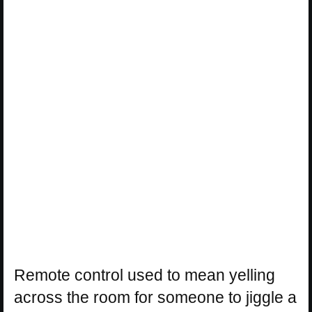
Remote control used to mean yelling
across the room for someone to jiggle a