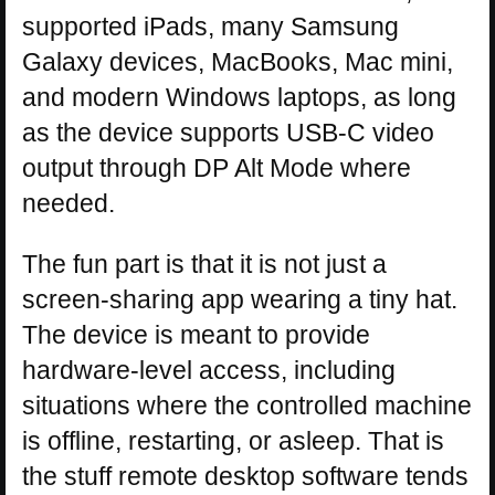
supported iPads, many Samsung
Galaxy devices, MacBooks, Mac mini,
and modern Windows laptops, as long
as the device supports USB-C video
output through DP Alt Mode where
needed.
The fun part is that it is not just a
screen-sharing app wearing a tiny hat.
The device is meant to provide
hardware-level access, including
situations where the controlled machine
is offline, restarting, or asleep. That is
the stuff remote desktop software tends