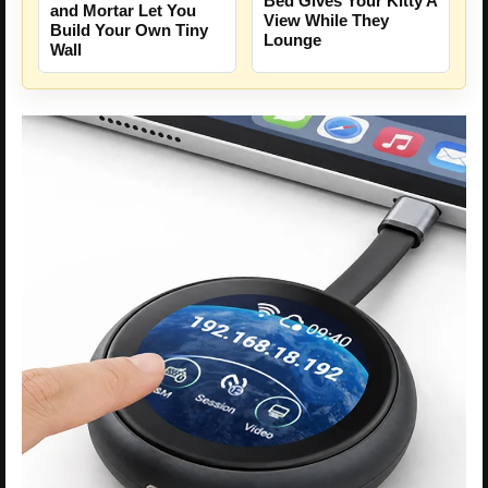
Bed Gives Your Kitty A
and Mortar Let You
View While They
Build Your Own Tiny
Lounge
Wall