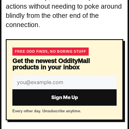
actions without needing to poke around
blindly from the other end of the
connection.
FREE ODD FINDS, NO BORING STUFF
Get the newest OddityMall
products in your inbox
Email
address
Sign Me Up
Every other day. Unsubscribe anytime.