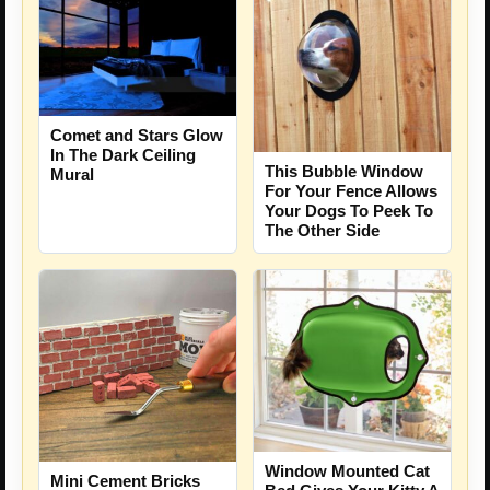
Comet and Stars Glow
In The Dark Ceiling
This Bubble Window
Mural
For Your Fence Allows
Your Dogs To Peek To
The Other Side
Window Mounted Cat
Mini Cement Bricks