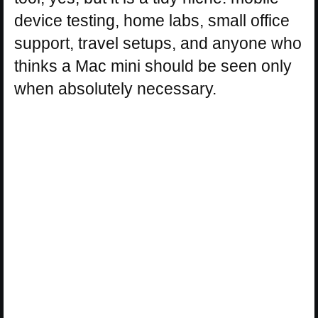
device testing, home labs, small office
support, travel setups, and anyone who
thinks a Mac mini should be seen only
when absolutely necessary.