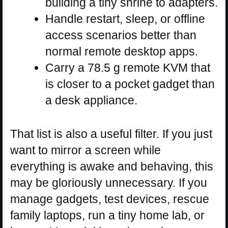
building a tiny shrine to adapters.
Handle restart, sleep, or offline
access scenarios better than
normal remote desktop apps.
Carry a 78.5 g remote KVM that
is closer to a pocket gadget than
a desk appliance.
That list is also a useful filter. If you just
want to mirror a screen while
everything is awake and behaving, this
may be gloriously unnecessary. If you
manage gadgets, test devices, rescue
family laptops, run a tiny home lab, or