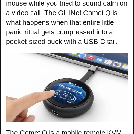
mouse while you tried to sound calm on
a video call. The GL.iNet Comet Q is
what happens when that entire little
panic ritual gets compressed into a
pocket-sized puck with a USB-C tail.
The Comet Q is a mobile remote KVM,