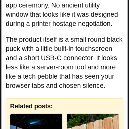
app ceremony. No ancient utility
window that looks like it was designed
during a printer hostage negotiation.
The product itself is a small round black
puck with a little built-in touchscreen
and a short USB-C connector. It looks
less like a server-room tool and more
like a tech pebble that has seen your
browser tabs and chosen silence.
Related posts: