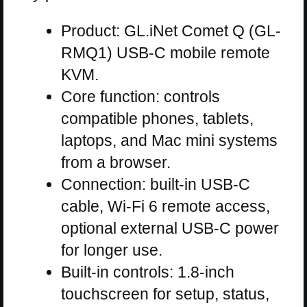
Product: GL.iNet Comet Q (GL-
RMQ1) USB-C mobile remote
KVM.
Core function: controls
compatible phones, tablets,
laptops, and Mac mini systems
from a browser.
Connection: built-in USB-C
cable, Wi-Fi 6 remote access,
optional external USB-C power
for longer use.
Built-in controls: 1.8-inch
touchscreen for setup, status,