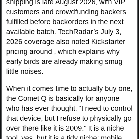
shipping is late August 2026, with VIP
customers and crowdfunding backers
fulfilled before backorders in the next
available batch. TechRadar’s July 3,
2026 coverage also noted Kickstarter
pricing around , which explains why
early birds are already making smug
little noises.
When it comes time to actually buy one,
the Comet Q is basically for anyone
who has ever thought, “I need to control
that device, but I refuse to physically go
over there like it is 2009.” It is a niche
tool, yes, but it is a tidy niche: mobile