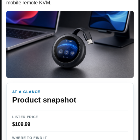
mobile remote KVM.
AT A GLANCE
Product snapshot
LISTED PRICE
$109.99
WHERE TO FIND IT