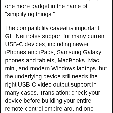
one more gadget in the name of
“simplifying things.”
The compatibility caveat is important.
GL.iNet notes support for many current
USB-C devices, including newer
iPhones and iPads, Samsung Galaxy
phones and tablets, MacBooks, Mac
mini, and modern Windows laptops, but
the underlying device still needs the
right USB-C video output support in
many cases. Translation: check your
device before building your entire
remote-control empire around one