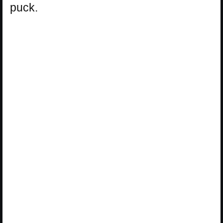
puck.