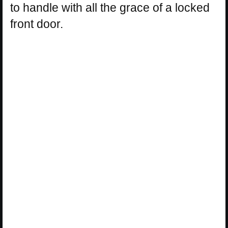
to handle with all the grace of a locked
front door.