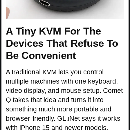
A Tiny KVM For The
Devices That Refuse To
Be Convenient
A traditional KVM lets you control
multiple machines with one keyboard,
video display, and mouse setup. Comet
Q takes that idea and turns it into
something much more portable and
browser-friendly. GL.iNet says it works
with iPhone 15 and newer models,