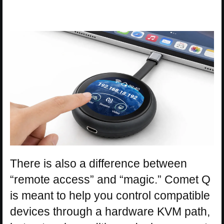
There is also a difference between
“remote access” and “magic.” Comet Q
is meant to help you control compatible
devices through a hardware KVM path,