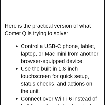
Here is the practical version of what
Comet Q is trying to solve:
Control a USB-C phone, tablet,
laptop, or Mac mini from another
browser-equipped device.
Use the built-in 1.8-inch
touchscreen for quick setup,
status checks, and actions on
the unit.
Connect over Wi-Fi 6 instead of