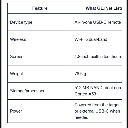
Feature
What GL.iNet Lists
Device type
All-in-one USB-C remote K
Wireless
Wi-Fi 6 dual-band
Screen
1.8-inch built-in touchscreen
Weight
78.5 g
512 MB NAND, dual-core 
Storage/processor
Cortex-A53
Powered from the target dev
Power
or external USB-C when
needed