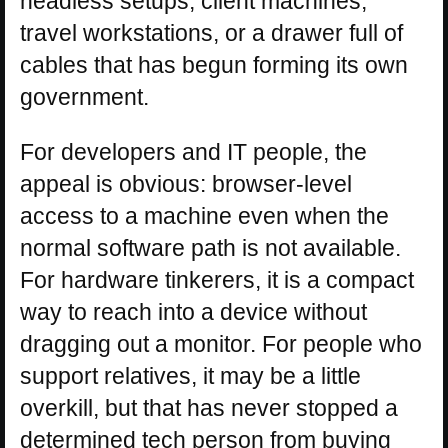
headless setups, client machines,
travel workstations, or a drawer full of
cables that has begun forming its own
government.
For developers and IT people, the
appeal is obvious: browser-level
access to a machine even when the
normal software path is not available.
For hardware tinkerers, it is a compact
way to reach into a device without
dragging out a monitor. For people who
support relatives, it may be a little
overkill, but that has never stopped a
determined tech person from buying