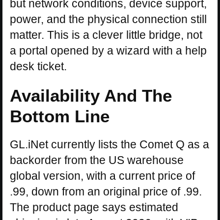
but network conditions, device support,
power, and the physical connection still
matter. This is a clever little bridge, not
a portal opened by a wizard with a help
desk ticket.
Availability And The
Bottom Line
GL.iNet currently lists the Comet Q as a
backorder from the US warehouse
global version, with a current price of
.99, down from an original price of .99.
The product page says estimated