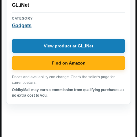
GL.iNet
CATEGORY
Gadgets
View product at GL.iNet
Find on Amazon
Prices and availability can change. Check the seller's page for
current details.
OddityMall may earn a commission from qualifying purchases at
no extra cost to you.