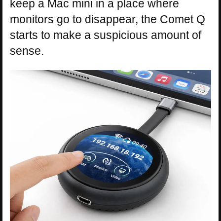
keep a Mac mini in a place where
monitors go to disappear, the Comet Q
starts to make a suspicious amount of
sense.