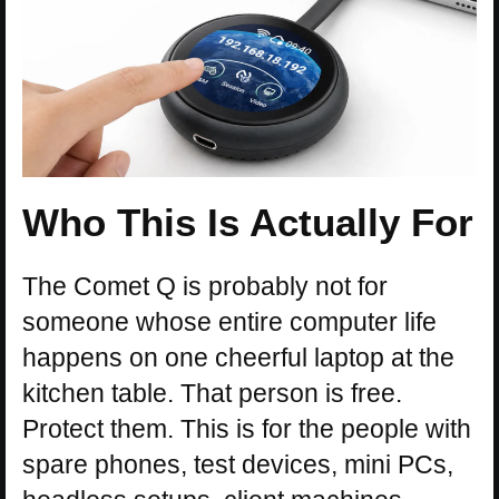
Who This Is Actually For
The Comet Q is probably not for
someone whose entire computer life
happens on one cheerful laptop at the
kitchen table. That person is free.
Protect them. This is for the people with
spare phones, test devices, mini PCs,