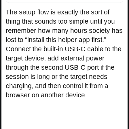
The setup flow is exactly the sort of
thing that sounds too simple until you
remember how many hours society has
lost to “install this helper app first.”
Connect the built-in USB-C cable to the
target device, add external power
through the second USB-C port if the
session is long or the target needs
charging, and then control it from a
browser on another device.