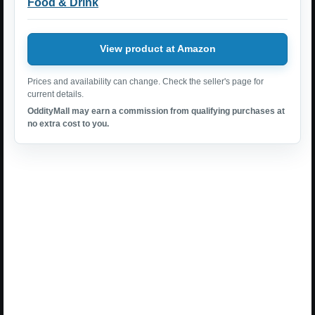
Food & Drink
View product at Amazon
Prices and availability can change. Check the seller's page for
current details.
OddityMall may earn a commission from qualifying purchases at
no extra cost to you.