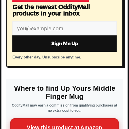
Get the newest OddityMall
products in your inbox
Email
address
Sign Me Up
Every other day. Unsubscribe anytime.
Where to find Up Yours Middle
Finger Mug
OddityMall may earn a commission from qualifying purchases at
no extra cost to you.
View this product at Amazon