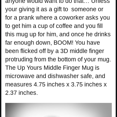
anyone would want to do that… Unless
your giving it as a gift to someone or
for a prank where a coworker asks you
to get him a cup of coffee and you fill
this mug up for him, and once he drinks
far enough down, BOOM! You have
been flicked off by a 3D middle finger
protruding from the bottom of your mug.
The Up Yours Middle Finger Mug is
microwave and dishwasher safe, and
measures 4.75 inches x 3.75 inches x
2.37 inches.