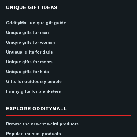
UNIQUE GIFT IDEAS
OddityMall unique gift guide
Unique gifts for men
Unique gifts for women
Unusual gifts for dads
Unique gifts for moms
Unique gifts for kids
Gifts for outdoorsy people
Funny gifts for pranksters
EXPLORE ODDITYMALL
Browse the newest weird products
Popular unusual products