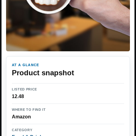
AT A GLANCE
Product snapshot
LISTED PRICE
12.48
WHERE TO FIND IT
Amazon
CATEGORY