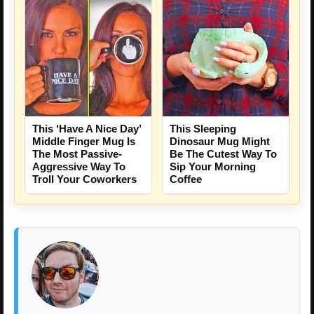
This ‘Have A Nice Day’
This Sleeping
Middle Finger Mug Is
Dinosaur Mug Might
The Most Passive-
Be The Cutest Way To
Aggressive Way To
Sip Your Morning
Troll Your Coworkers
Coffee