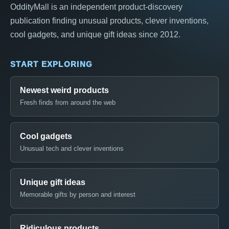
OddityMall is an independent product-discovery
publication finding unusual products, clever inventions,
cool gadgets, and unique gift ideas since 2012.
START EXPLORING
Newest weird products
Fresh finds from around the web
Cool gadgets
Unusual tech and clever inventions
Unique gift ideas
Memorable gifts by person and interest
Ridiculous products