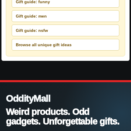
Gift guide: funny
Gift guide: men
Gift guide: nsfw
Browse all unique gift ideas
OddityMall
Weird products. Odd
gadgets. Unforgettable gifts.