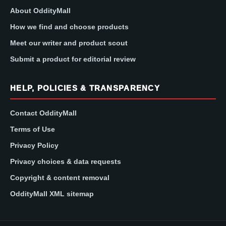
About OddityMall
How we find and choose products
Meet our writer and product scout
Submit a product for editorial review
HELP, POLICIES & TRANSPARENCY
Contact OddityMall
Terms of Use
Privacy Policy
Privacy choices & data requests
Copyright & content removal
OddityMall XML sitemap