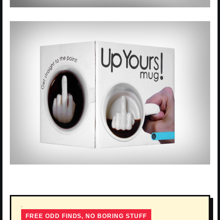
FREE ODD FINDS, NO BORING STUFF