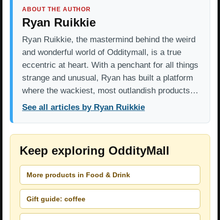
ABOUT THE AUTHOR
Ryan Ruikkie
Ryan Ruikkie, the mastermind behind the weird
and wonderful world of Odditymall, is a true
eccentric at heart. With a penchant for all things
strange and unusual, Ryan has built a platform
where the wackiest, most outlandish products…
See all articles by Ryan Ruikkie
Keep exploring OddityMall
More products in Food & Drink
Gift guide: coffee