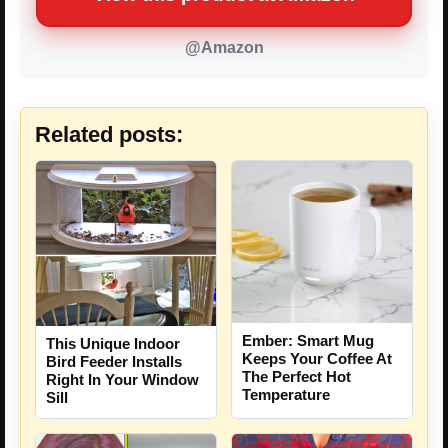
@Amazon
Related posts:
Ember: Smart Mug
This Unique Indoor
Keeps Your Coffee At
Bird Feeder Installs
The Perfect Hot
Right In Your Window
Temperature
Sill