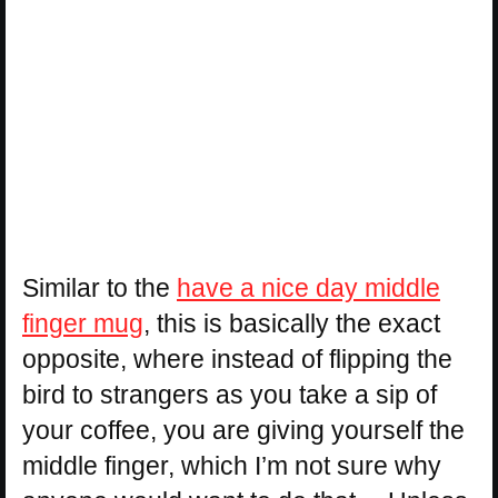
Similar to the
have a nice day middle
finger mug
, this is basically the exact
opposite, where instead of flipping the
bird to strangers as you take a sip of
your coffee, you are giving yourself the
middle finger, which I’m not sure why