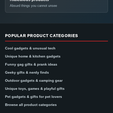
Absurd things you cannot unsee
POPULAR PRODUCT CATEGORIES
Cool gadgets & unusual tech
Unique home & kitchen gadgets
Funny gag gifts & prank ideas
Geeky gifts & nerdy finds
Outdoor gadgets & camping gear
Unique toys, games & playful gifts
Pet gadgets & gifts for pet lovers
Browse all product categories