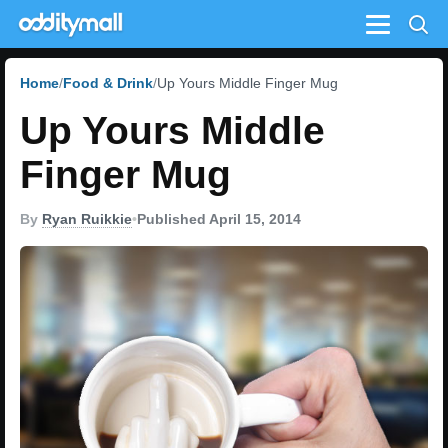
Menu
Home
Food & Drink
Up Yours Middle Finger Mug
Up Yours Middle
Finger Mug
By
Ryan Ruikkie
•
Published April 15, 2014