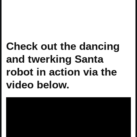
Check out the dancing
and twerking Santa
robot in action via the
video below.