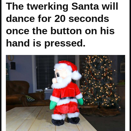
The twerking Santa will
dance for 20 seconds
once the button on his
hand is pressed.