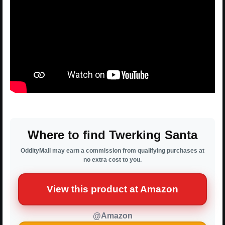
Where to find Twerking Santa
OddityMall may earn a commission from qualifying purchases at
no extra cost to you.
View this product at Amazon
@Amazon