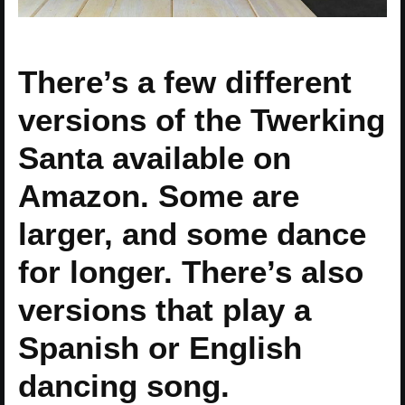
There’s a few different
versions of the Twerking
Santa available on
Amazon. Some are
larger, and some dance
for longer. There’s also
versions that play a
Spanish or English
dancing song.