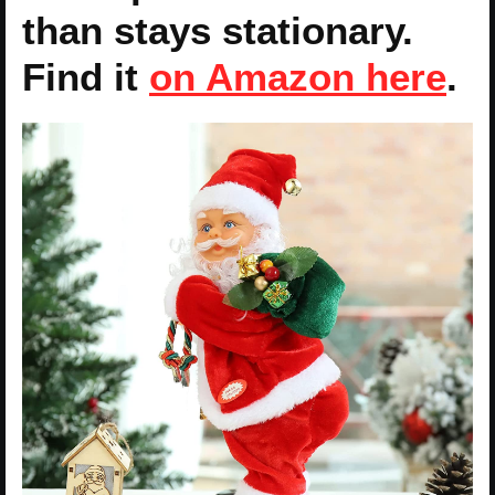
than stays stationary.
Find it
on Amazon here
.