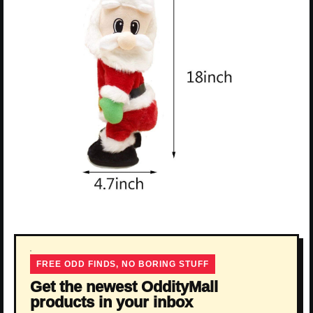
FREE ODD FINDS, NO BORING STUFF
Get the newest OddityMall
products in your inbox