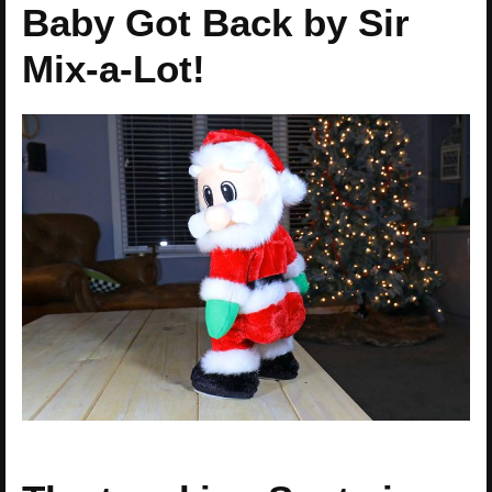
Baby Got Back by Sir
Mix-a-Lot!