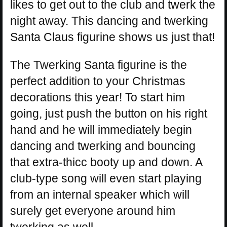
likes to get out to the club and twerk the
night away. This dancing and twerking
Santa Claus figurine shows us just that!
The Twerking Santa figurine is the
perfect addition to your Christmas
decorations this year! To start him
going, just push the button on his right
hand and he will immediately begin
dancing and twerking and bouncing
that extra-thicc booty up and down. A
club-type song will even start playing
from an internal speaker which will
surely get everyone around him
twerking as well.