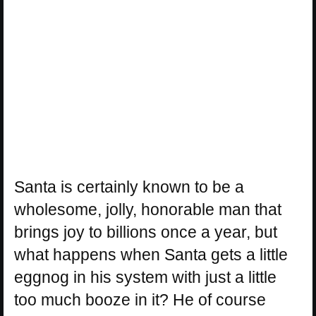
Santa is certainly known to be a
wholesome, jolly, honorable man that
brings joy to billions once a year, but
what happens when Santa gets a little
eggnog in his system with just a little
too much booze in it? He of course