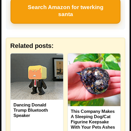
Search Amazon for twerking
santa
Related posts:
Dancing Donald
Trump Bluetooth
This Company Makes
Speaker
A Sleeping Dog/Cat
Figurine Keepsake
With Your Pets Ashes