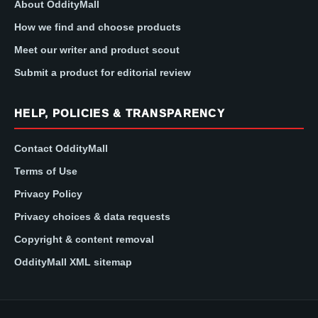
About OddityMall
How we find and choose products
Meet our writer and product scout
Submit a product for editorial review
HELP, POLICIES & TRANSPARENCY
Contact OddityMall
Terms of Use
Privacy Policy
Privacy choices & data requests
Copyright & content removal
OddityMall XML sitemap