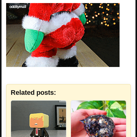
Related posts: