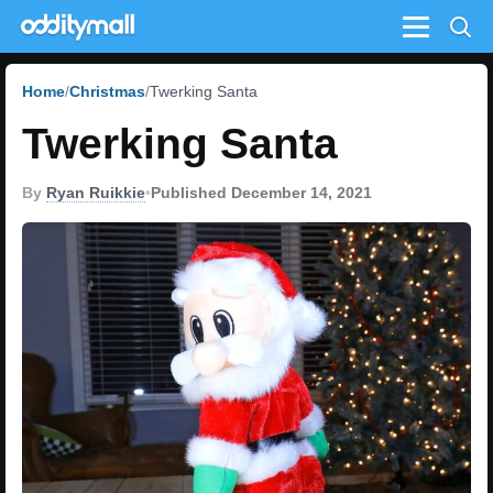
Menu
Home
Christmas
Twerking Santa
Twerking Santa
By
Ryan Ruikkie
•
Published December 14, 2021