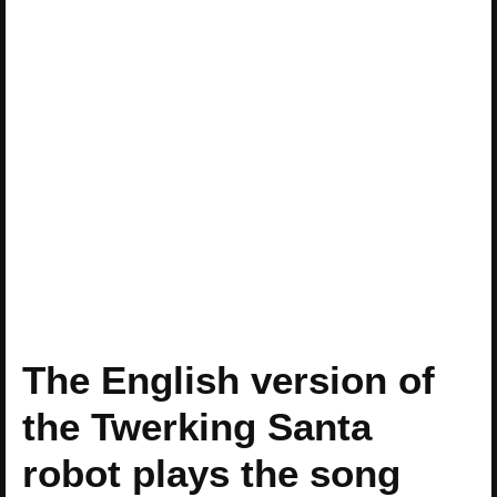
The English version of
the Twerking Santa
robot plays the song