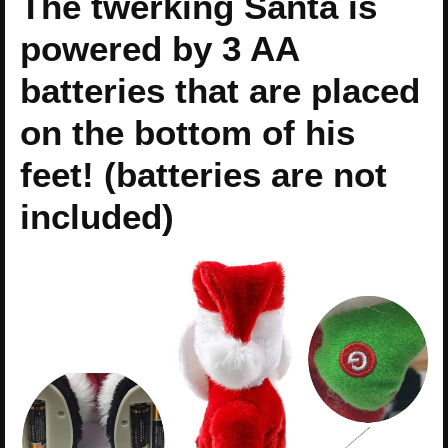
The twerking Santa is
powered by 3 AA
batteries that are placed
on the bottom of his
feet! (batteries are not
included)