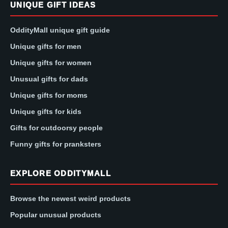
UNIQUE GIFT IDEAS
OddityMall unique gift guide
Unique gifts for men
Unique gifts for women
Unusual gifts for dads
Unique gifts for moms
Unique gifts for kids
Gifts for outdoorsy people
Funny gifts for pranksters
EXPLORE ODDITYMALL
Browse the newest weird products
Popular unusual products