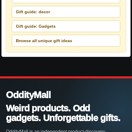
Gift guide: decor
Gift guide: Gadgets
Browse all unique gift ideas
OddityMall
Weird products. Odd
gadgets. Unforgettable gifts.
OddityMall is an independent product-discovery