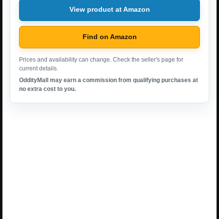
View product at Amazon
Find on Amazon
Prices and availability can change. Check the seller's page for
current details.
OddityMall may earn a commission from qualifying purchases at
no extra cost to you.