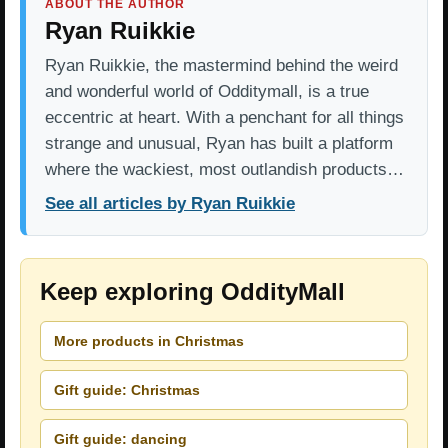
ABOUT THE AUTHOR
Ryan Ruikkie
Ryan Ruikkie, the mastermind behind the weird
and wonderful world of Odditymall, is a true
eccentric at heart. With a penchant for all things
strange and unusual, Ryan has built a platform
where the wackiest, most outlandish products…
See all articles by Ryan Ruikkie
Keep exploring OddityMall
More products in Christmas
Gift guide: Christmas
Gift guide: dancing