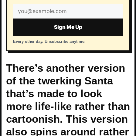
Email
address
Sign Me Up
Every other day. Unsubscribe anytime.
There’s another version
of the twerking Santa
that’s made to look
more life-like rather than
cartoonish. This version
also spins around rather