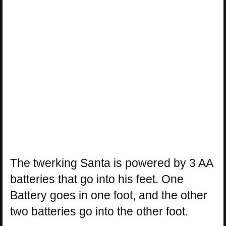
The twerking Santa is powered by 3 AA
batteries that go into his feet. One
Battery goes in one foot, and the other
two batteries go into the other foot.