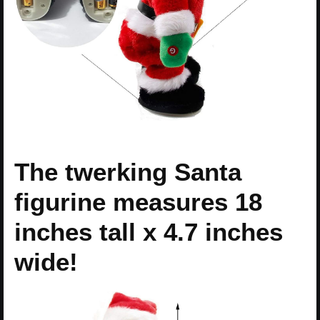
The twerking Santa
figurine measures 18
inches tall x 4.7 inches
wide!