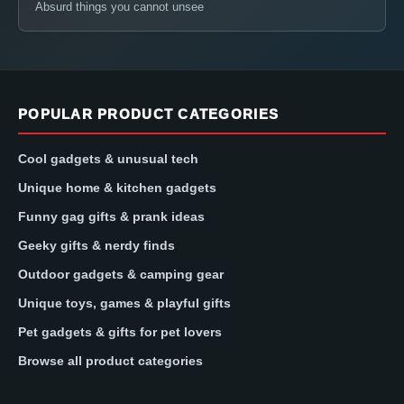
Absurd things you cannot unsee
POPULAR PRODUCT CATEGORIES
Cool gadgets & unusual tech
Unique home & kitchen gadgets
Funny gag gifts & prank ideas
Geeky gifts & nerdy finds
Outdoor gadgets & camping gear
Unique toys, games & playful gifts
Pet gadgets & gifts for pet lovers
Browse all product categories