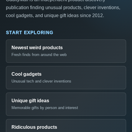
publication finding unusual products, clever inventions,
cool gadgets, and unique gift ideas since 2012.
START EXPLORING
Newest weird products
Fresh finds from around the web
Cool gadgets
Unusual tech and clever inventions
Unique gift ideas
Memorable gifts by person and interest
Ridiculous products