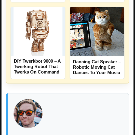
DIY Twerkbot 9000 – A
Dancing Cat Speaker –
Twerking Robot That
Robotic Moving Cat
Twerks On Command
Dances To Your Music