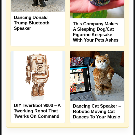
Dancing Donald
Trump Bluetooth
This Company Makes
Speaker
A Sleeping Dog/Cat
Figurine Keepsake
With Your Pets Ashes
DIY Twerkbot 9000 – A
Dancing Cat Speaker –
Twerking Robot That
Robotic Moving Cat
Twerks On Command
Dances To Your Music