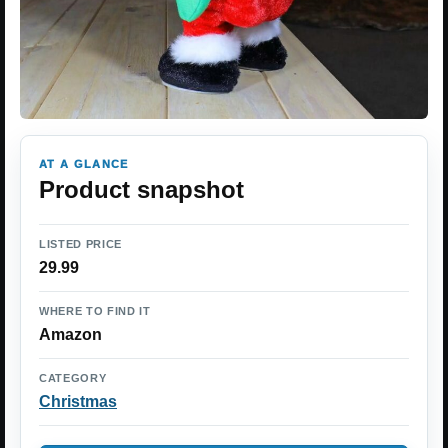
AT A GLANCE
Product snapshot
LISTED PRICE
29.99
WHERE TO FIND IT
Amazon
CATEGORY
Christmas