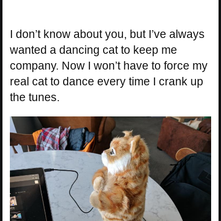
I don’t know about you, but I’ve always
wanted a dancing cat to keep me
company. Now I won’t have to force my
real cat to dance every time I crank up
the tunes.