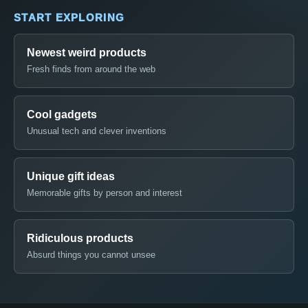
START EXPLORING
Newest weird products
Fresh finds from around the web
Cool gadgets
Unusual tech and clever inventions
Unique gift ideas
Memorable gifts by person and interest
Ridiculous products
Absurd things you cannot unsee