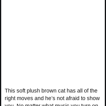
This soft plush brown cat has all of the
right moves and he’s not afraid to show
you. No matter what music you turn on,