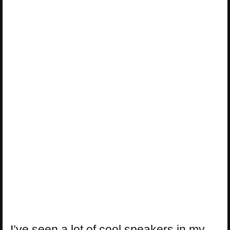
I’ve seen a lot of cool speakers in my