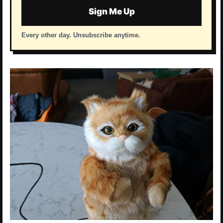
Sign Me Up
Every other day. Unsubscribe anytime.