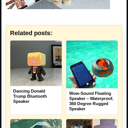
Related posts:
Dancing Donald
Wow-Sound Floating
Trump Bluetooth
Speaker – Waterproof,
Speaker
360 Degree Rugged
Speaker