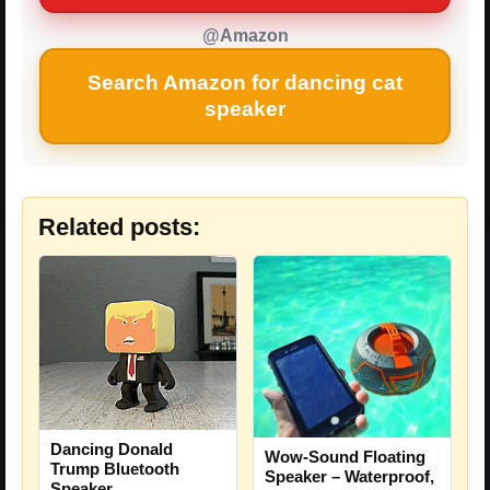
@Amazon
Search Amazon for dancing cat
speaker
Related posts:
Dancing Donald
Wow-Sound Floating
Trump Bluetooth
Speaker – Waterproof,
Speaker