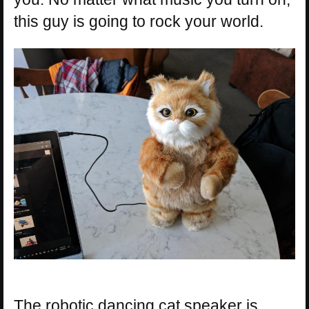
this guy is going to rock your world.
The robotic dancing cat speaker is