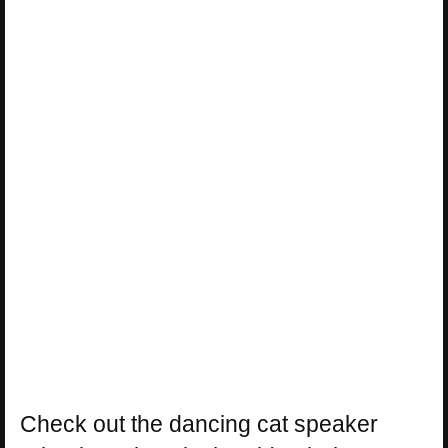
Check out the dancing cat speaker