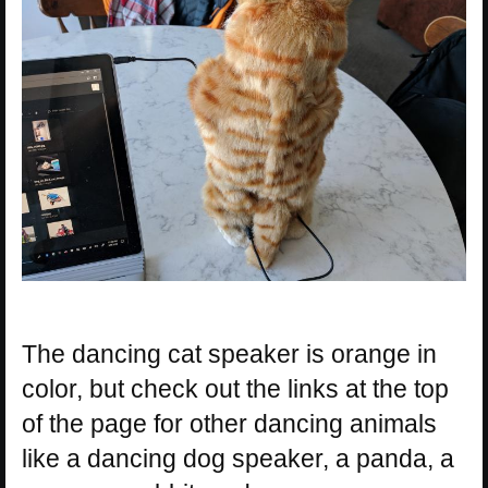
The dancing cat speaker is orange in
color, but check out the links at the top
of the page for other dancing animals
like a dancing dog speaker, a panda, a