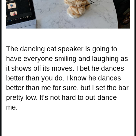
The dancing cat speaker is going to
have everyone smiling and laughing as
it shows off its moves. I bet he dances
better than you do. I know he dances
better than me for sure, but I set the bar
pretty low. It’s not hard to out-dance
me.