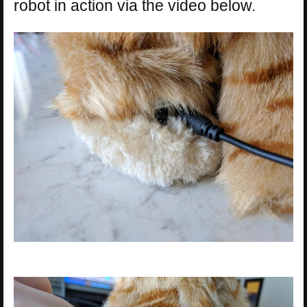
robot in action via the video below.