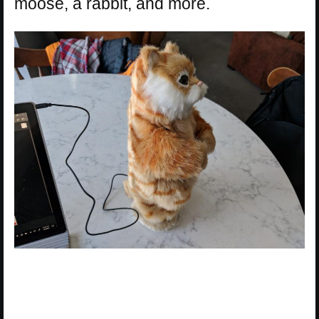
moose, a rabbit, and more.