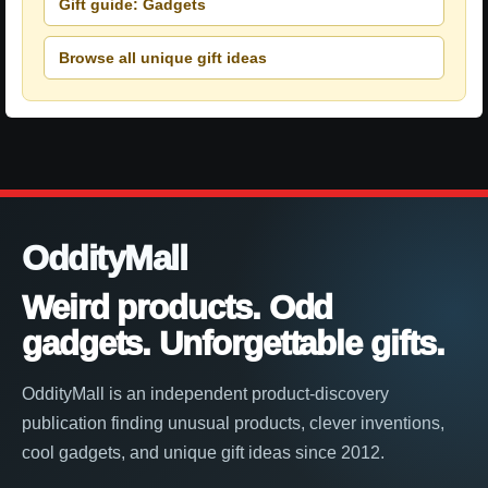
Gift guide: Gadgets
Browse all unique gift ideas
OddityMall
Weird products. Odd
gadgets. Unforgettable gifts.
OddityMall is an independent product-discovery
publication finding unusual products, clever inventions,
cool gadgets, and unique gift ideas since 2012.