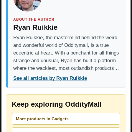
ABOUT THE AUTHOR
Ryan Ruikkie
Ryan Ruikkie, the mastermind behind the weird
and wonderful world of Odditymall, is a true
eccentric at heart. With a penchant for all things
strange and unusual, Ryan has built a platform
where the wackiest, most outlandish products…
See all articles by Ryan Ruikkie
Keep exploring OddityMall
More products in Gadgets