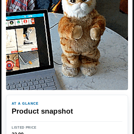
AT A GLANCE
Product snapshot
LISTED PRICE