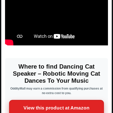
Where to find Dancing Cat
Speaker – Robotic Moving Cat
Dances To Your Music
OddityMall may earn a commission from qualifying purchases at
no extra cost to you.
View this product at Amazon