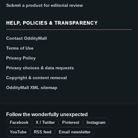
Submit a product for editorial review
HELP, POLICIES & TRANSPARENCY
Contact OddityMall
Terms of Use
Privacy Policy
Privacy choices & data requests
Copyright & content removal
OddityMall XML sitemap
Follow the wonderfully unexpected
Facebook
X / Twitter
Pinterest
Instagram
YouTube
RSS feed
Email newsletter