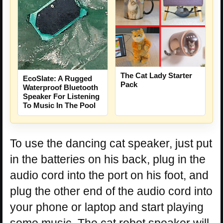
The Cat Lady Starter
EcoSlate: A Rugged
Pack
Waterproof Bluetooth
Speaker For Listening
To Music In The Pool
To use the dancing cat speaker, just put
in the batteries on his back, plug in the
audio cord into the port on his foot, and
plug the other end of the audio cord into
your phone or laptop and start playing
some music. The cat robot speaker will