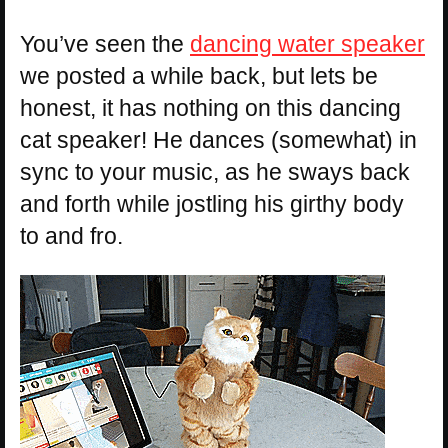
You’ve seen the
dancing water speaker
we posted a while back, but lets be
honest, it has nothing on this dancing
cat speaker! He dances (somewhat) in
sync to your music, as he sways back
and forth while jostling his girthy body
to and fro.