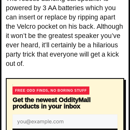
powered by 3 AA batteries which you
can insert or replace by ripping apart
the Velcro pocket on his back. Although
it won’t be the greatest speaker you’ve
ever heard, it’ll certainly be a hilarious
party trick that everyone will get a kick
out of.
FREE ODD FINDS, NO BORING STUFF
Get the newest OddityMall
products in your inbox
Email
address