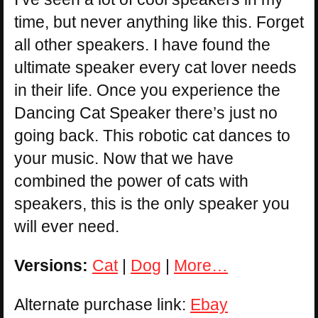
time, but never anything like this. Forget
all other speakers. I have found the
ultimate speaker every cat lover needs
in their life. Once you experience the
Dancing Cat Speaker there’s just no
going back. This robotic cat dances to
your music. Now that we have
combined the power of cats with
speakers, this is the only speaker you
will ever need.
Versions:
Cat
|
Dog
|
More…
Alternate purchase link:
Ebay