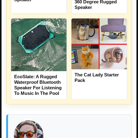
360 Degree Rugged
Speaker
The Cat Lady Starter
EcoSlate: A Rugged
Pack
Waterproof Bluetooth
Speaker For Listening
To Music In The Pool