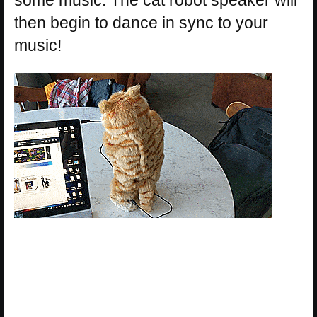
then begin to dance in sync to your
music!