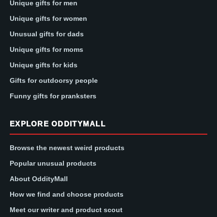
Unique gifts for men
Unique gifts for women
Unusual gifts for dads
Unique gifts for moms
Unique gifts for kids
Gifts for outdoorsy people
Funny gifts for pranksters
EXPLORE ODDITYMALL
Browse the newest weird products
Popular unusual products
About OddityMall
How we find and choose products
Meet our writer and product scout