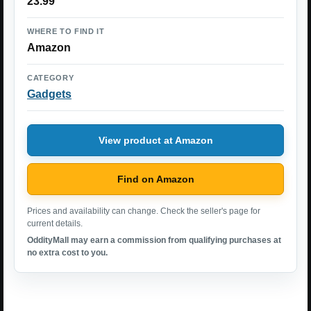
23.99
WHERE TO FIND IT
Amazon
CATEGORY
Gadgets
View product at Amazon
Find on Amazon
Prices and availability can change. Check the seller's page for
current details.
OddityMall may earn a commission from qualifying purchases at
no extra cost to you.