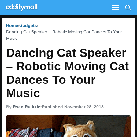
Menu
Home
Gadgets
Dancing Cat Speaker – Robotic Moving Cat Dances To Your
Music
Dancing Cat Speaker
– Robotic Moving Cat
Dances To Your
Music
By
Ryan Ruikkie
•
Published November 28, 2018