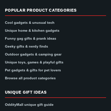
POPULAR PRODUCT CATEGORIES
Cool gadgets & unusual tech
Unique home & kitchen gadgets
Funny gag gifts & prank ideas
Geeky gifts & nerdy finds
Outdoor gadgets & camping gear
Unique toys, games & playful gifts
Pet gadgets & gifts for pet lovers
Browse all product categories
UNIQUE GIFT IDEAS
OddityMall unique gift guide