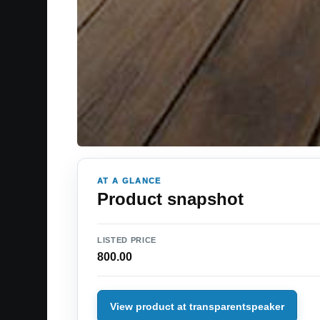
AT A GLANCE
Product snapshot
LISTED PRICE
800.00
View product at transparentspeaker