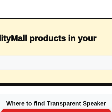
ityMall products in your
Where to find Transparent Speaker