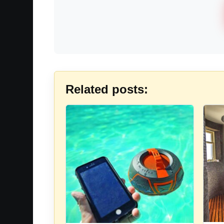
Related posts: