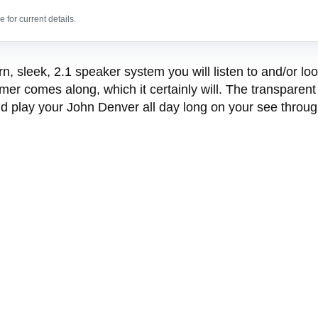
 for current details.
sleek, 2.1 speaker system you will listen to and/or look a
 comes along, which it certainly will. The transparent 
d play your John Denver all day long on your see throu