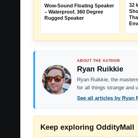
32 
Wow-Sound Floating Speaker
Sho
– Waterproof, 360 Degree
Tha
Rugged Speaker
Env
ABOUT THE AUTHOR
Ryan Ruikkie
Ryan Ruikkie, the mastermi
for all things strange and
See all articles by Ryan 
Keep exploring OddityMall