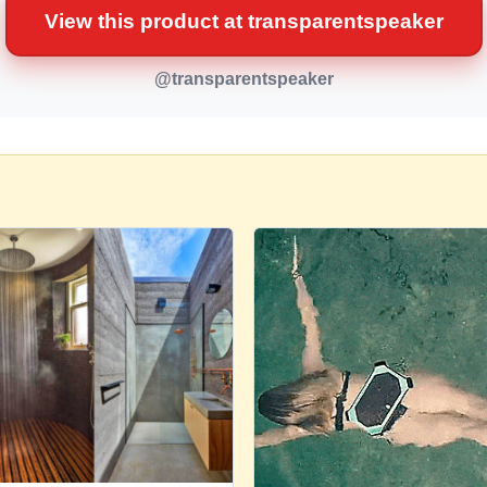
View this product at transparentspeaker
@transparentspeaker