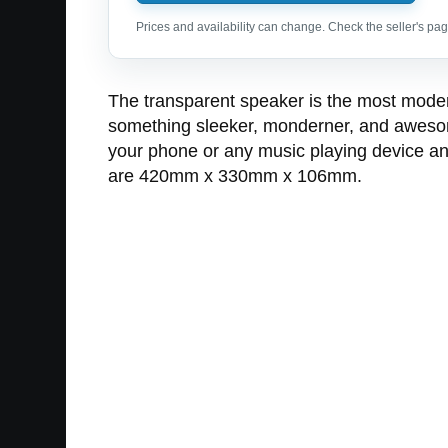
Prices and availability can change. Check the seller's page
The transparent speaker is the most modern, 
something sleeker, monderner, and awesomer
your phone or any music playing device an
are 420mm x 330mm x 106mm.