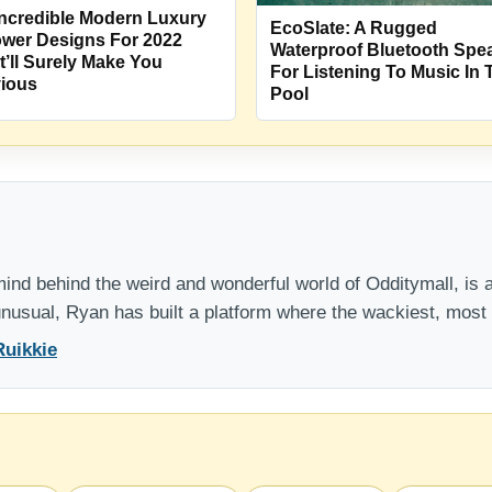
Incredible Modern Luxury
EcoSlate: A Rugged
wer Designs For 2022
Waterproof Bluetooth Spe
t’ll Surely Make You
For Listening To Music In 
ious
Pool
nd behind the weird and wonderful world of Odditymall, is a
 unusual, Ryan has built a platform where the wackiest, mos
Ruikkie