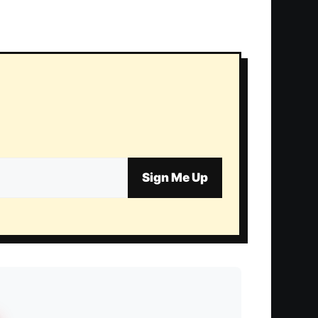
Sign Me Up