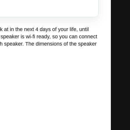
t in the next 4 days of your life, until
speaker is wi-fi ready, so you can connect
gh speaker. The dimensions of the speaker