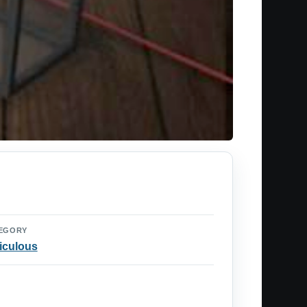
EGORY
iculous