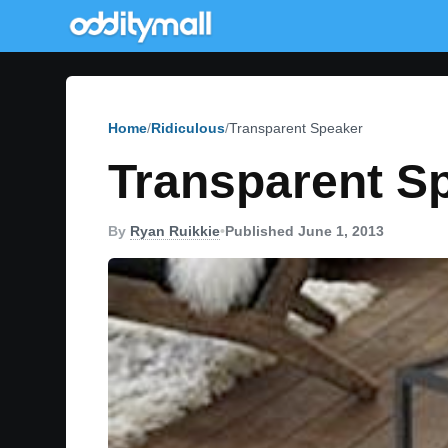
Home
Ridiculous
Transparent Speaker
Transparent S
By
Ryan Ruikkie
•
Published June 1, 2013