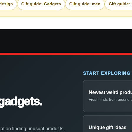
 design
Gift guide: Gadgets
Gift guide: men
Gift guide:
START EXPLORING
Newest weird prod
gadgets.
Fresh finds from around 
Unique gift ideas
ation finding unusual products,