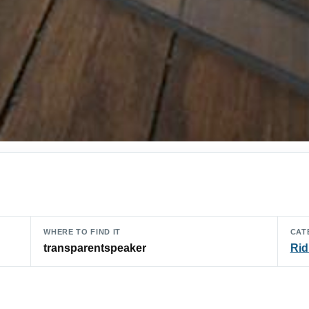
WHERE TO FIND IT
CAT
transparentspeaker
Rid