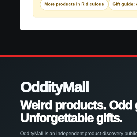
More products in Ridiculous
Gift guide:
OddityMall
Weird products. Odd 
Unforgettable gifts.
OddityMall is an independent product-discovery public