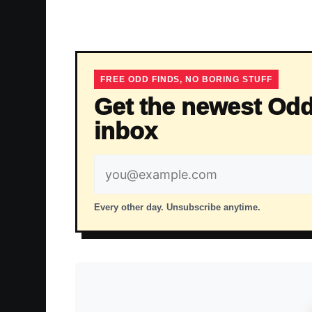
FREE ODD FINDS, NO BORING STUFF
Get the newest Odd
inbox
Email
address
Every other day. Unsubscribe anytime.