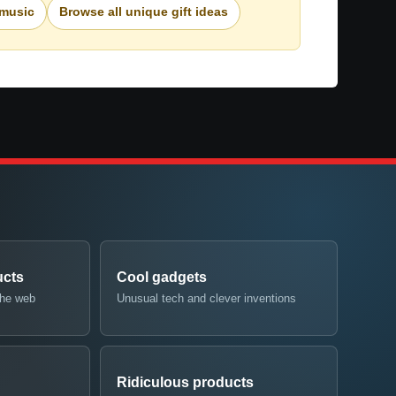
 music
Browse all unique gift ideas
ucts
Cool gadgets
the web
Unusual tech and clever inventions
Ridiculous products