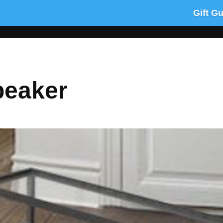
Gift G
peaker