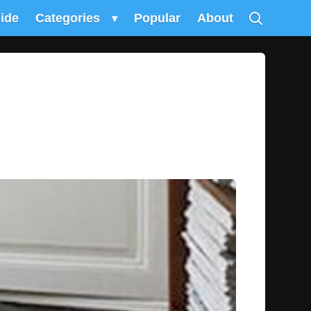
uide
Categories
▾
Popular
About