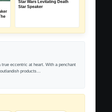
Star Wars Levitating Death
Star Speaker
aker
The
 true eccentric at heart. With a penchant
t outlandish products…