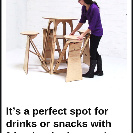
It’s a perfect spot for
drinks or snacks with