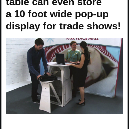
table can even store
a 10 foot wide pop-up
display for trade shows!