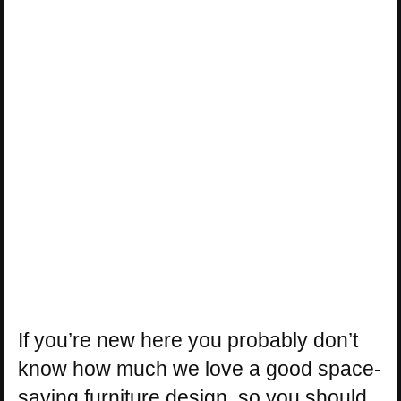
If you’re new here you probably don’t
know how much we love a good space-
saving furniture design, so you should