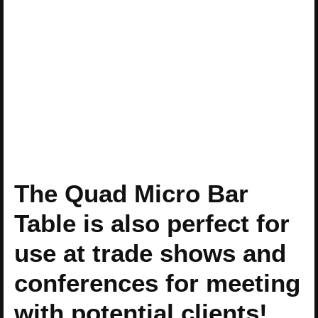
The Quad Micro Bar
Table is also perfect for
use at trade shows and
conferences for meeting
with potential clients!