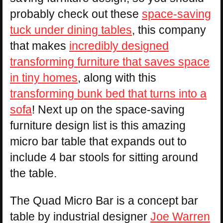
probably check out these
space-saving
tuck under dining tables
, this company
that makes
incredibly designed
transforming furniture that saves space
in tiny homes
, along with this
transforming bunk bed that turns into a
sofa
! Next up on the space-saving
furniture design list is this amazing
micro bar table that expands out to
include 4 bar stools for sitting around
the table.
The Quad Micro Bar is a concept bar
table by industrial designer
Joe Warren