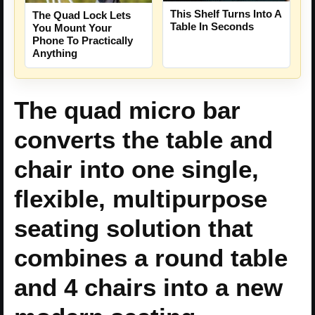
This Shelf Turns Into A
The Quad Lock Lets
Table In Seconds
You Mount Your
Phone To Practically
Anything
The quad micro bar
converts the table and
chair into one single,
flexible, multipurpose
seating solution that
combines a round table
and 4 chairs into a new