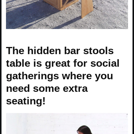
The hidden bar stools
table is great for social
gatherings where you
need some extra
seating!