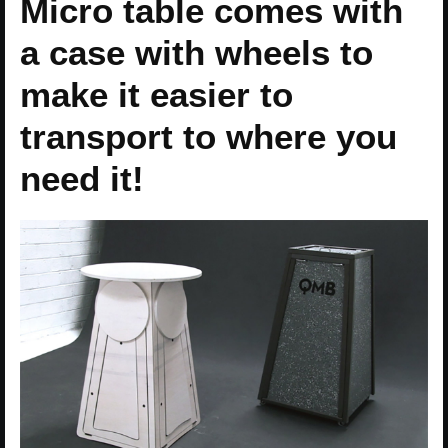
Micro table comes with
a case with wheels to
make it easier to
transport to where you
need it!