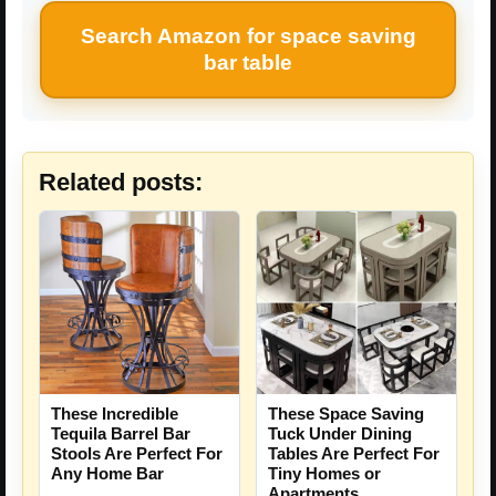
Search Amazon for space saving
bar table
Related posts:
These Incredible
These Space Saving
Tequila Barrel Bar
Tuck Under Dining
Stools Are Perfect For
Tables Are Perfect For
Any Home Bar
Tiny Homes or
Apartments