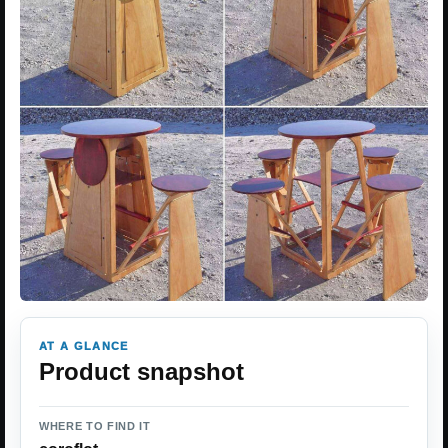
AT A GLANCE
Product snapshot
WHERE TO FIND IT