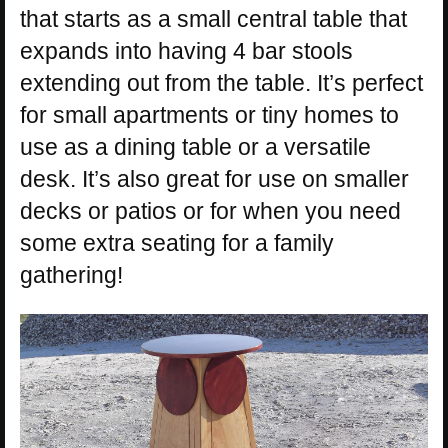
that starts as a small central table that
expands into having 4 bar stools
extending out from the table. It’s perfect
for small apartments or tiny homes to
use as a dining table or a versatile
desk. It’s also great for use on smaller
decks or patios or for when you need
some extra seating for a family
gathering!