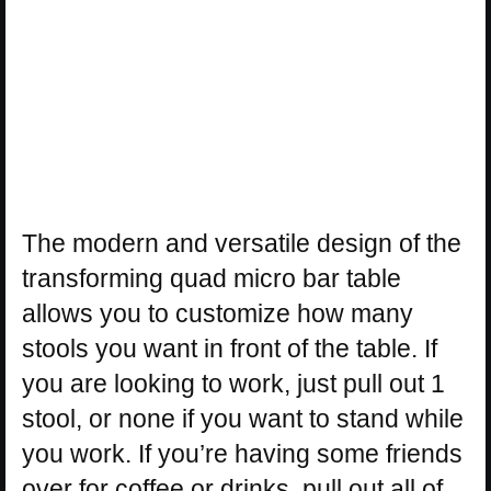
The modern and versatile design of the
transforming quad micro bar table
allows you to customize how many
stools you want in front of the table. If
you are looking to work, just pull out 1
stool, or none if you want to stand while
you work. If you’re having some friends
over for coffee or drinks, pull out all of