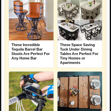
These Incredible
These Space Saving
Tequila Barrel Bar
Tuck Under Dining
Stools Are Perfect For
Tables Are Perfect For
Any Home Bar
Tiny Homes or
Apartments