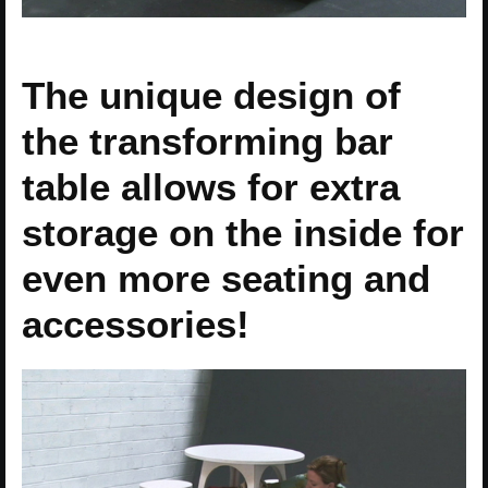
The unique design of
the transforming bar
table allows for extra
storage on the inside for
even more seating and
accessories!