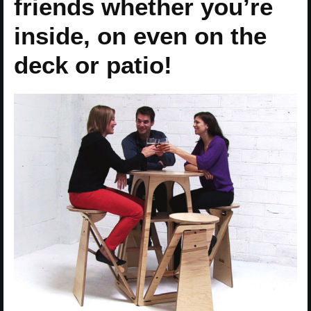
friends whether you’re
inside, on even on the
deck or patio!