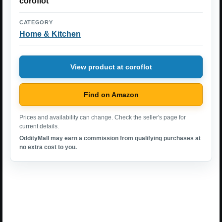
coroflot
CATEGORY
Home & Kitchen
View product at coroflot
Find on Amazon
Prices and availability can change. Check the seller's page for
current details.
OddityMall may earn a commission from qualifying purchases at
no extra cost to you.