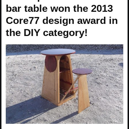
bar table won the 2013
Core77 design award in
the DIY category!