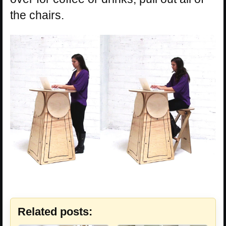
the chairs.
Related posts: