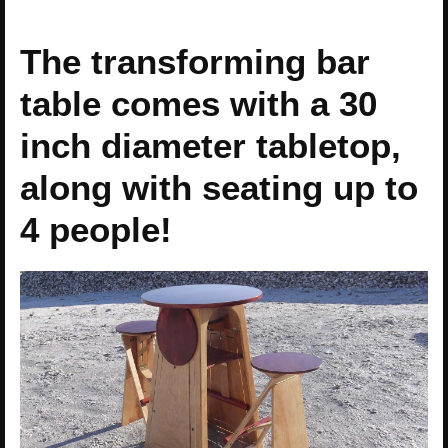
The transforming bar
table comes with a 30
inch diameter tabletop,
along with seating up to
4 people!