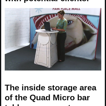
The inside storage area
of the Quad Micro bar