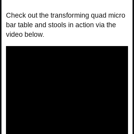
Check out the transforming quad micro
bar table and stools in action via the
video below.