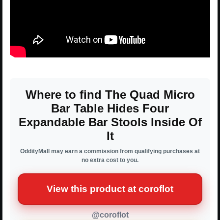
Where to find The Quad Micro
Bar Table Hides Four
Expandable Bar Stools Inside Of
It
OddityMall may earn a commission from qualifying purchases at
no extra cost to you.
View this product at coroflot
@coroflot