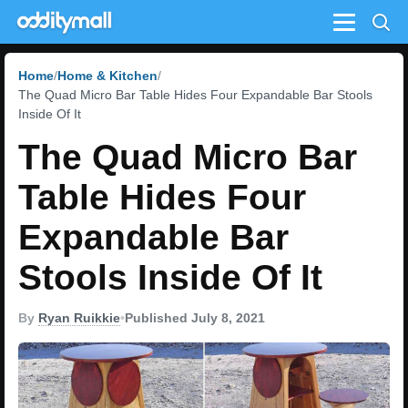
Menu
Home
Home & Kitchen
The Quad Micro Bar Table Hides Four Expandable Bar Stools
Inside Of It
The Quad Micro Bar
Table Hides Four
Expandable Bar
Stools Inside Of It
By
Ryan Ruikkie
•
Published July 8, 2021