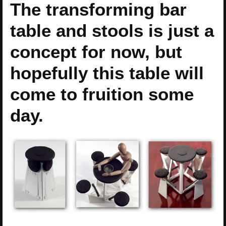
The transforming bar
table and stools is just a
concept for now, but
hopefully this table will
come to fruition some
day.