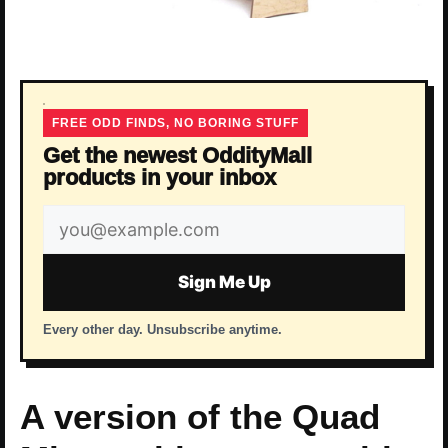
FREE ODD FINDS, NO BORING STUFF
Get the newest OddityMall
products in your inbox
Email
address
Sign Me Up
Every other day. Unsubscribe anytime.
A version of the Quad