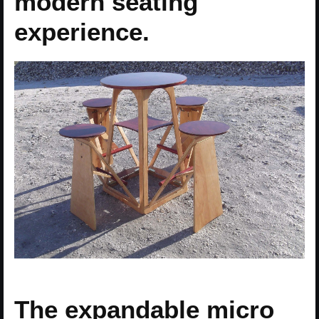
modern seating
experience.
The expandable micro