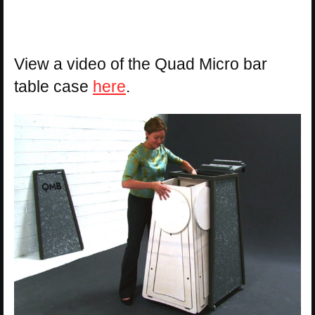
View a video of the Quad Micro bar
table case
here
.