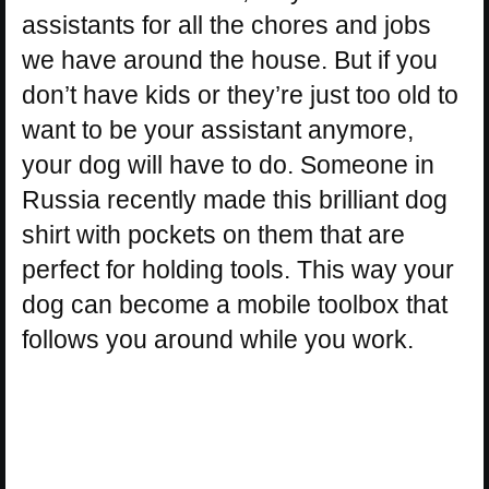
assistants for all the chores and jobs
we have around the house. But if you
don’t have kids or they’re just too old to
want to be your assistant anymore,
your dog will have to do. Someone in
Russia recently made this brilliant dog
shirt with pockets on them that are
perfect for holding tools. This way your
dog can become a mobile toolbox that
follows you around while you work.