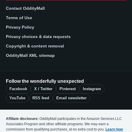
Contact OddityMall
Terms of Use
Privacy Policy
Privacy choices & data requests
Copyright & content removal
OddityMall XML sitemap
Follow the wonderfully unexpected
Facebook
X / Twitter
Pinterest
Instagram
YouTube
RSS feed
Email newsletter
Affiliate disclosure:
OddityMall participates in the Amazon Services LLC
Associates Program and other affiliate programs. We may earn a
commission from qualifying purchases, at no extra cost to you.
Learn how