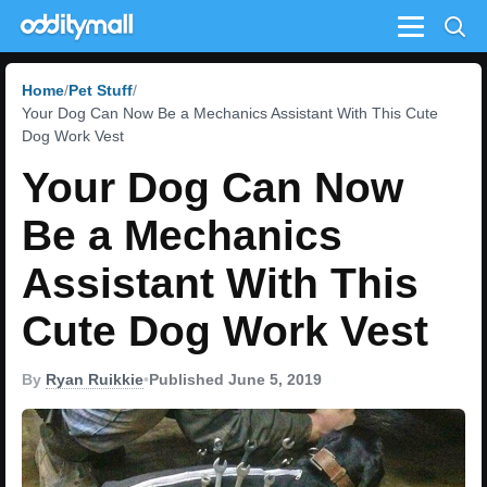
Menu
Home
Pet Stuff
Your Dog Can Now Be a Mechanics Assistant With This Cute
Dog Work Vest
Your Dog Can Now
Be a Mechanics
Assistant With This
Cute Dog Work Vest
By
Ryan Ruikkie
•
Published June 5, 2019