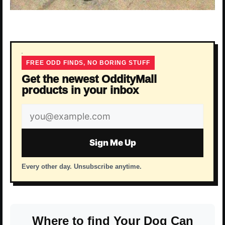
FREE ODD FINDS, NO BORING STUFF
Get the newest OddityMall
products in your inbox
Email
address
Sign Me Up
Every other day. Unsubscribe anytime.
Where to find Your Dog Can