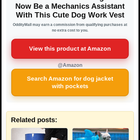
Now Be a Mechanics Assistant
With This Cute Dog Work Vest
OddityMall may earn a commission from qualifying purchases at
no extra cost to you.
View this product at Amazon
@Amazon
Search Amazon for dog jacket
with pockets
Related posts: