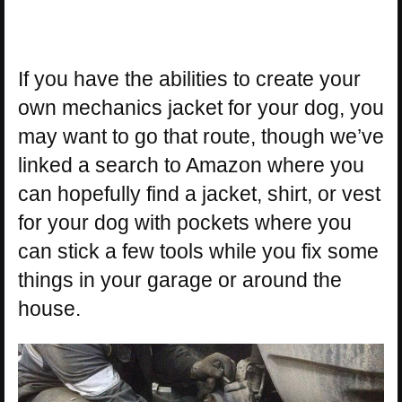
If you have the abilities to create your
own mechanics jacket for your dog, you
may want to go that route, though we’ve
linked a search to Amazon where you
can hopefully find a jacket, shirt, or vest
for your dog with pockets where you
can stick a few tools while you fix some
things in your garage or around the
house.