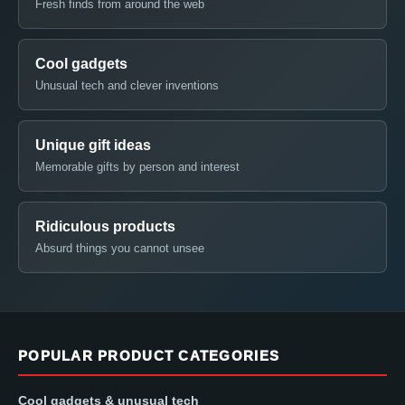
Fresh finds from around the web
Cool gadgets
Unusual tech and clever inventions
Unique gift ideas
Memorable gifts by person and interest
Ridiculous products
Absurd things you cannot unsee
POPULAR PRODUCT CATEGORIES
Cool gadgets & unusual tech