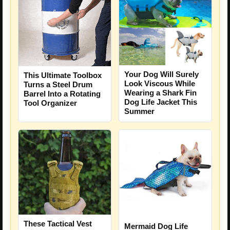
Your Dog Will Surely
This Ultimate Toolbox
Look Viscous While
Turns a Steel Drum
Wearing a Shark Fin
Barrel Into a Rotating
Dog Life Jacket This
Tool Organizer
Summer
These Tactical Vest
Mermaid Dog Life