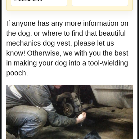
If anyone has any more information on
the dog, or where to find that beautiful
mechanics dog vest, please let us
know! Otherwise, we with you the best
in making your dog into a tool-wielding
pooch.