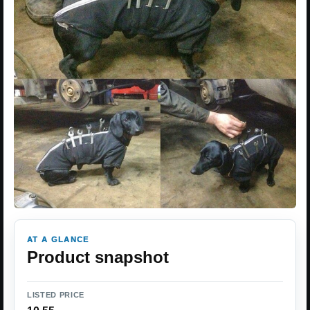
AT A GLANCE
Product snapshot
LISTED PRICE