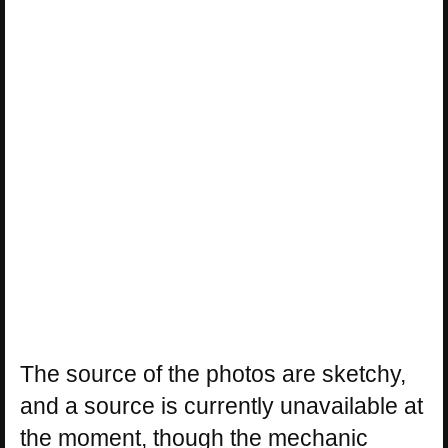
The source of the photos are sketchy,
and a source is currently unavailable at
the moment, though the mechanic