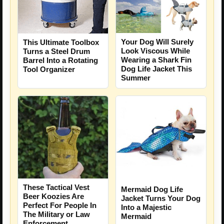
Your Dog Will Surely
This Ultimate Toolbox
Look Viscous While
Turns a Steel Drum
Wearing a Shark Fin
Barrel Into a Rotating
Dog Life Jacket This
Tool Organizer
Summer
These Tactical Vest
Mermaid Dog Life
Beer Koozies Are
Jacket Turns Your Dog
Perfect For People In
Into a Majestic
The Military or Law
Mermaid
Enforcement