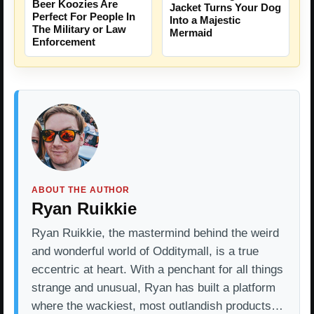
Beer Koozies Are
Jacket Turns Your Dog
Perfect For People In
Into a Majestic
The Military or Law
Mermaid
Enforcement
ABOUT THE AUTHOR
Ryan Ruikkie
Ryan Ruikkie, the mastermind behind the weird
and wonderful world of Odditymall, is a true
eccentric at heart. With a penchant for all things
strange and unusual, Ryan has built a platform
where the wackiest, most outlandish products…