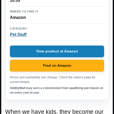
10.55
WHERE TO FIND IT
Amazon
CATEGORY
Pet Stuff
View product at Amazon
Find on Amazon
Prices and availability can change. Check the seller's page for
current details.
OddityMall may earn a commission from qualifying purchases at
no extra cost to you.
When we have kids, they become our