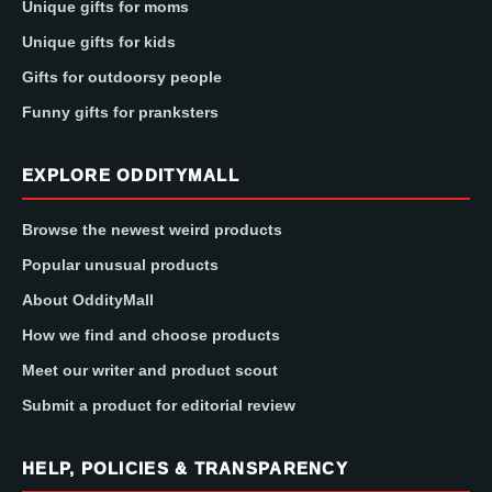
Unique gifts for moms
Unique gifts for kids
Gifts for outdoorsy people
Funny gifts for pranksters
EXPLORE ODDITYMALL
Browse the newest weird products
Popular unusual products
About OddityMall
How we find and choose products
Meet our writer and product scout
Submit a product for editorial review
HELP, POLICIES & TRANSPARENCY