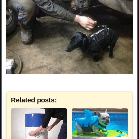
Related posts: