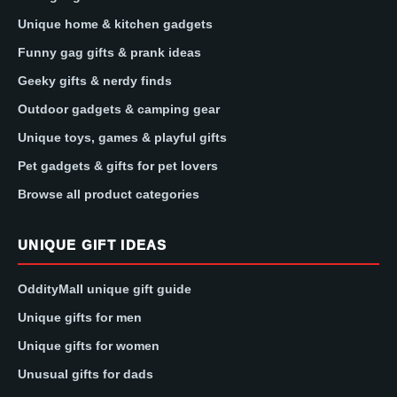
Unique home & kitchen gadgets
Funny gag gifts & prank ideas
Geeky gifts & nerdy finds
Outdoor gadgets & camping gear
Unique toys, games & playful gifts
Pet gadgets & gifts for pet lovers
Browse all product categories
UNIQUE GIFT IDEAS
OddityMall unique gift guide
Unique gifts for men
Unique gifts for women
Unusual gifts for dads