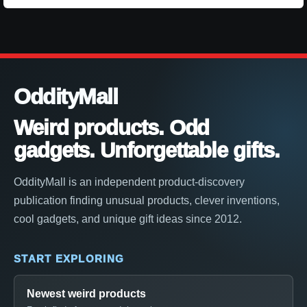
OddityMall
Weird products. Odd
gadgets. Unforgettable gifts.
OddityMall is an independent product-discovery
publication finding unusual products, clever inventions,
cool gadgets, and unique gift ideas since 2012.
START EXPLORING
Newest weird products