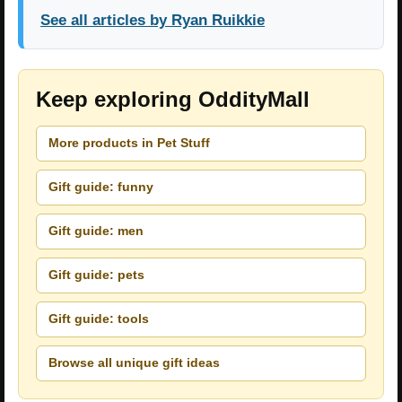
See all articles by Ryan Ruikkie
Keep exploring OddityMall
More products in Pet Stuff
Gift guide: funny
Gift guide: men
Gift guide: pets
Gift guide: tools
Browse all unique gift ideas