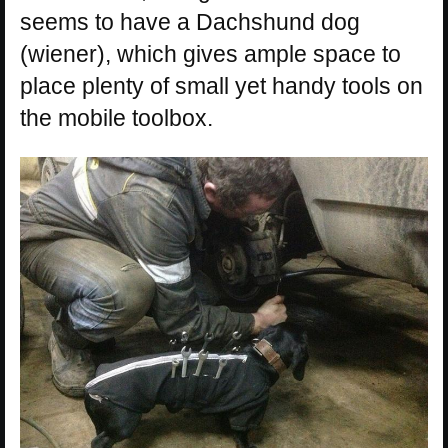
seems to have a Dachshund dog
(wiener), which gives ample space to
place plenty of small yet handy tools on
the mobile toolbox.