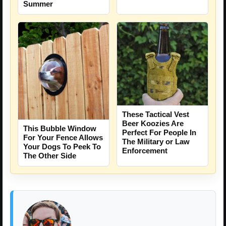
Summer
These Tactical Vest
Beer Koozies Are
This Bubble Window
Perfect For People In
For Your Fence Allows
The Military or Law
Your Dogs To Peek To
Enforcement
The Other Side