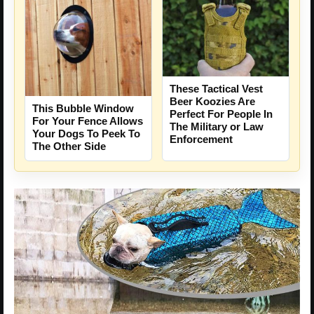
These Tactical Vest
Beer Koozies Are
This Bubble Window
Perfect For People In
For Your Fence Allows
The Military or Law
Your Dogs To Peek To
Enforcement
The Other Side