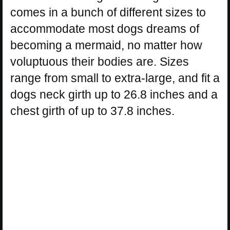
comes in a bunch of different sizes to
accommodate most dogs dreams of
becoming a mermaid, no matter how
voluptuous their bodies are. Sizes
range from small to extra-large, and fit a
dogs neck girth up to 26.8 inches and a
chest girth of up to 37.8 inches.