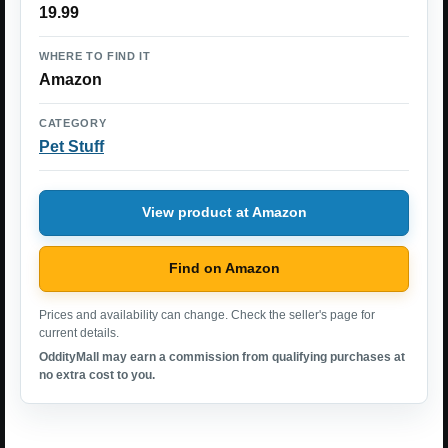
19.99
WHERE TO FIND IT
Amazon
CATEGORY
Pet Stuff
View product at Amazon
Find on Amazon
Prices and availability can change. Check the seller's page for
current details.
OddityMall may earn a commission from qualifying purchases at
no extra cost to you.