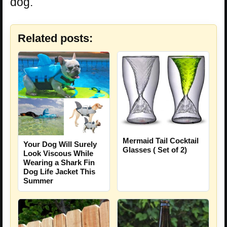
dog.
Related posts:
Mermaid Tail Cocktail
Your Dog Will Surely
Glasses ( Set of 2)
Look Viscous While
Wearing a Shark Fin
Dog Life Jacket This
Summer