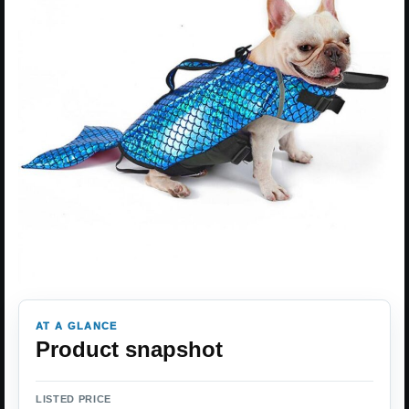
AT A GLANCE
Product snapshot
LISTED PRICE