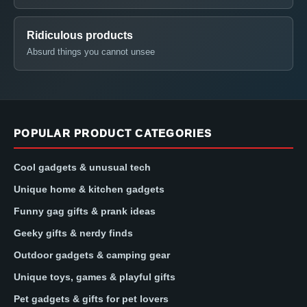
Ridiculous products
Absurd things you cannot unsee
POPULAR PRODUCT CATEGORIES
Cool gadgets & unusual tech
Unique home & kitchen gadgets
Funny gag gifts & prank ideas
Geeky gifts & nerdy finds
Outdoor gadgets & camping gear
Unique toys, games & playful gifts
Pet gadgets & gifts for pet lovers