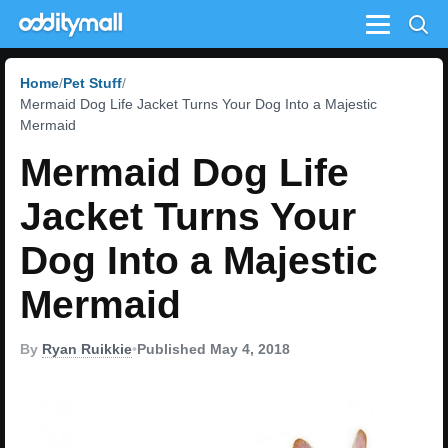
Menu
Home
Pet Stuff
Mermaid Dog Life Jacket Turns Your Dog Into a Majestic
Mermaid
Mermaid Dog Life
Jacket Turns Your
Dog Into a Majestic
Mermaid
By
Ryan Ruikkie
•
Published May 4, 2018