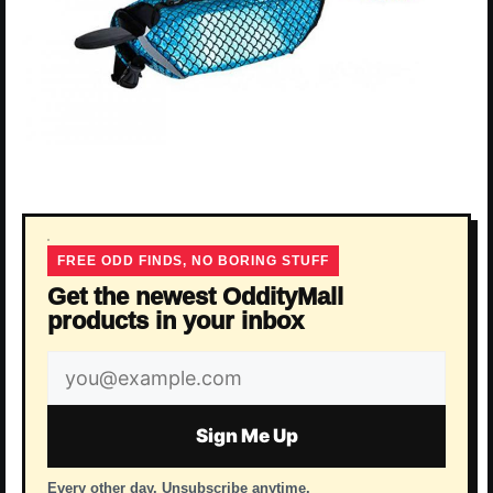
FREE ODD FINDS, NO BORING STUFF
Get the newest OddityMall
products in your inbox
Email
address
Sign Me Up
Every other day. Unsubscribe anytime.