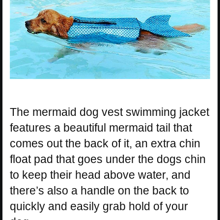
The mermaid dog vest swimming jacket
features a beautiful mermaid tail that
comes out the back of it, an extra chin
float pad that goes under the dogs chin
to keep their head above water, and
there’s also a handle on the back to
quickly and easily grab hold of your