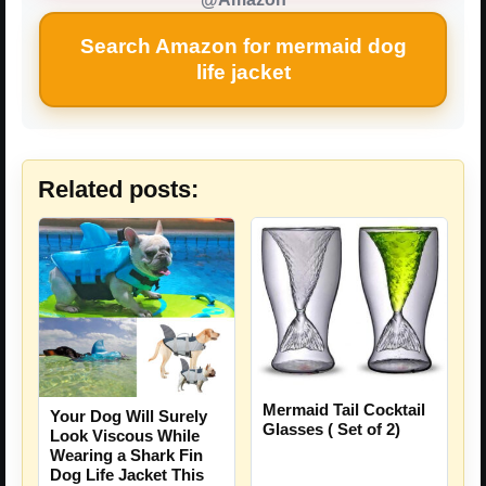
Search Amazon for mermaid dog
life jacket
Related posts:
Mermaid Tail Cocktail
Your Dog Will Surely
Glasses ( Set of 2)
Look Viscous While
Wearing a Shark Fin
Dog Life Jacket This