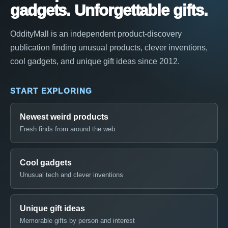
gadgets. Unforgettable gifts.
OddityMall is an independent product-discovery
publication finding unusual products, clever inventions,
cool gadgets, and unique gift ideas since 2012.
START EXPLORING
Newest weird products
Fresh finds from around the web
Cool gadgets
Unusual tech and clever inventions
Unique gift ideas
Memorable gifts by person and interest