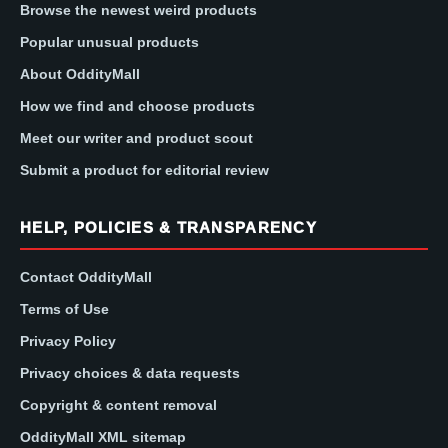
Browse the newest weird products
Popular unusual products
About OddityMall
How we find and choose products
Meet our writer and product scout
Submit a product for editorial review
HELP, POLICIES & TRANSPARENCY
Contact OddityMall
Terms of Use
Privacy Policy
Privacy choices & data requests
Copyright & content removal
OddityMall XML sitemap