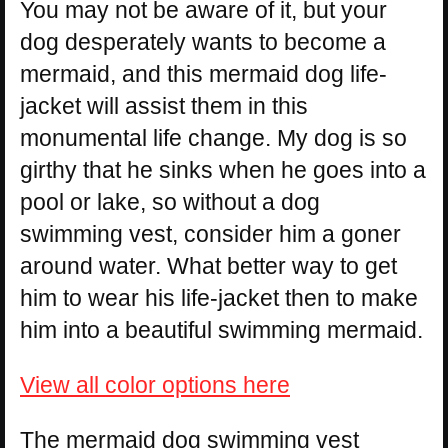
You may not be aware of it, but your
dog desperately wants to become a
mermaid, and this mermaid dog life-
jacket will assist them in this
monumental life change. My dog is so
girthy that he sinks when he goes into a
pool or lake, so without a dog
swimming vest, consider him a goner
around water. What better way to get
him to wear his life-jacket then to make
him into a beautiful swimming mermaid.
View all color options here
The mermaid dog swimming vest