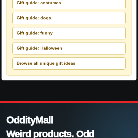
Gift guide: costumes
Gift guide: dogs
Gift guide: funny
Gift guide: Halloween
Browse all unique gift ideas
OddityMall
Weird products. Odd