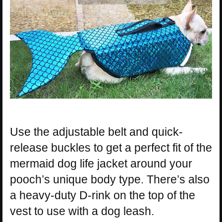
Use the adjustable belt and quick-
release buckles to get a perfect fit of the
mermaid dog life jacket around your
pooch’s unique body type. There’s also
a heavy-duty D-rink on the top of the
vest to use with a dog leash.