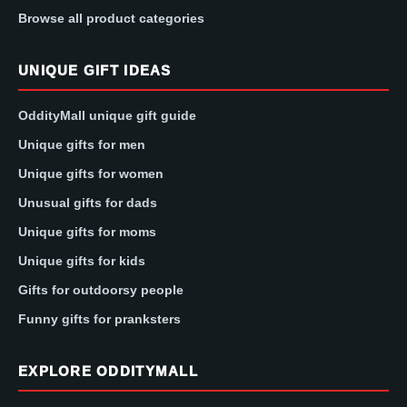
Browse all product categories
UNIQUE GIFT IDEAS
OddityMall unique gift guide
Unique gifts for men
Unique gifts for women
Unusual gifts for dads
Unique gifts for moms
Unique gifts for kids
Gifts for outdoorsy people
Funny gifts for pranksters
EXPLORE ODDITYMALL