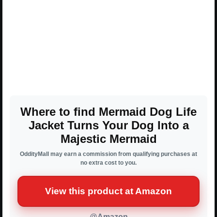
Where to find Mermaid Dog Life
Jacket Turns Your Dog Into a
Majestic Mermaid
OddityMall may earn a commission from qualifying purchases at
no extra cost to you.
View this product at Amazon
@Amazon