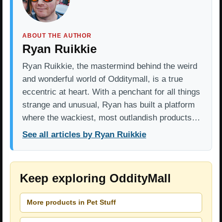
ABOUT THE AUTHOR
Ryan Ruikkie
Ryan Ruikkie, the mastermind behind the weird
and wonderful world of Odditymall, is a true
eccentric at heart. With a penchant for all things
strange and unusual, Ryan has built a platform
where the wackiest, most outlandish products…
See all articles by Ryan Ruikkie
Keep exploring OddityMall
More products in Pet Stuff