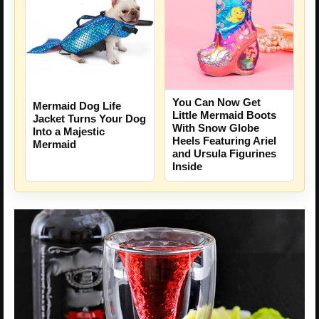
You Can Now Get
Mermaid Dog Life
Little Mermaid Boots
Jacket Turns Your Dog
With Snow Globe
Into a Majestic
Heels Featuring Ariel
Mermaid
and Ursula Figurines
Inside