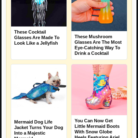
These Cocktail
These Mushroom
Glasses Are Made To
Glasses Are The Most
Look Like a Jellyfish
Eye-Catching Way To
Drink a Cocktail
You Can Now Get
Mermaid Dog Life
Little Mermaid Boots
Jacket Turns Your Dog
With Snow Globe
Into a Majestic
Heels Featuring Ariel