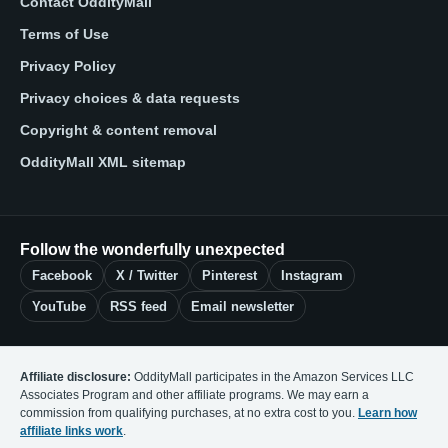
Contact OddityMall
Terms of Use
Privacy Policy
Privacy choices & data requests
Copyright & content removal
OddityMall XML sitemap
Follow the wonderfully unexpected
Facebook
X / Twitter
Pinterest
Instagram
YouTube
RSS feed
Email newsletter
Affiliate disclosure:
OddityMall participates in the Amazon Services LLC
Associates Program and other affiliate programs. We may earn a
commission from qualifying purchases, at no extra cost to you.
Learn how
affiliate links work
.