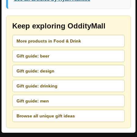
Keep exploring OddityMall
More products in Food & Drink
Gift guide: beer
Gift guide: design
Gift guide: drinking
Gift guide: men
Browse all unique gift ideas