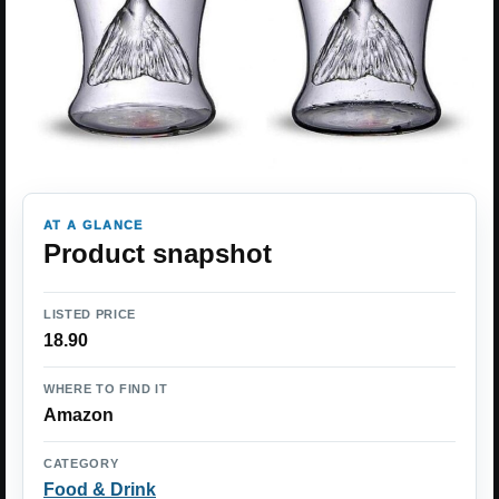
AT A GLANCE
Product snapshot
LISTED PRICE
18.90
WHERE TO FIND IT
Amazon
CATEGORY
Food & Drink