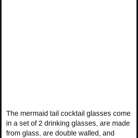
The mermaid tail cocktail glasses come
in a set of 2 drinking glasses, are made
from glass, are double walled, and