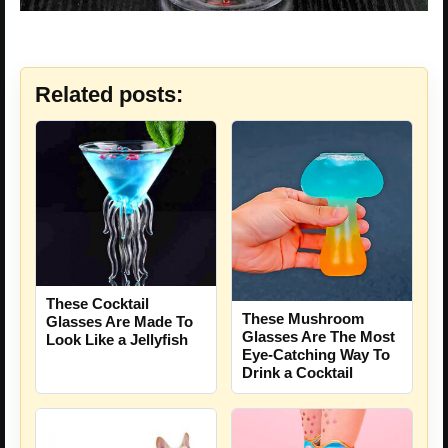
Related posts:
These Cocktail
These Mushroom
Glasses Are Made To
Glasses Are The Most
Look Like a Jellyfish
Eye-Catching Way To
Drink a Cocktail