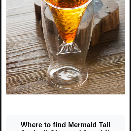
Where to find Mermaid Tail