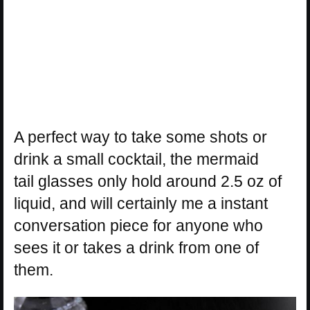
A perfect way to take some shots or
drink a small cocktail, the mermaid
tail glasses only hold around 2.5 oz of
liquid, and will certainly me a instant
conversation piece for anyone who
sees it or takes a drink from one of
them.