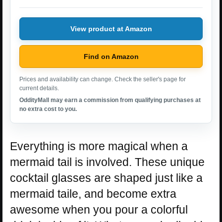
View product at Amazon
Find on Amazon
Prices and availability can change. Check the seller's page for
current details.
OddityMall may earn a commission from qualifying purchases at
no extra cost to you.
Everything is more magical when a
mermaid tail is involved. These unique
cocktail glasses are shaped just like a
mermaid taile, and become extra
awesome when you pour a colorful