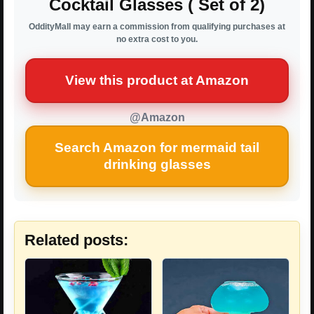
Cocktail Glasses ( Set of 2)
OddityMall may earn a commission from qualifying purchases at
no extra cost to you.
View this product at Amazon
@Amazon
Search Amazon for mermaid tail
drinking glasses
Related posts: