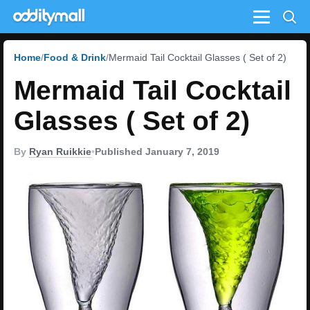
Menu
Home
Food & Drink
Mermaid Tail Cocktail Glasses ( Set of 2)
Mermaid Tail Cocktail
Glasses ( Set of 2)
By
Ryan Ruikkie
•
Published January 7, 2019