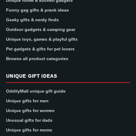
Unique home & kitchen gadgets
Funny gag gifts & prank ideas
Geeky gifts & nerdy finds
Outdoor gadgets & camping gear
Unique toys, games & playful gifts
Pet gadgets & gifts for pet lovers
Browse all product categories
UNIQUE GIFT IDEAS
OddityMall unique gift guide
Unique gifts for men
Unique gifts for women
Unusual gifts for dads
Unique gifts for moms