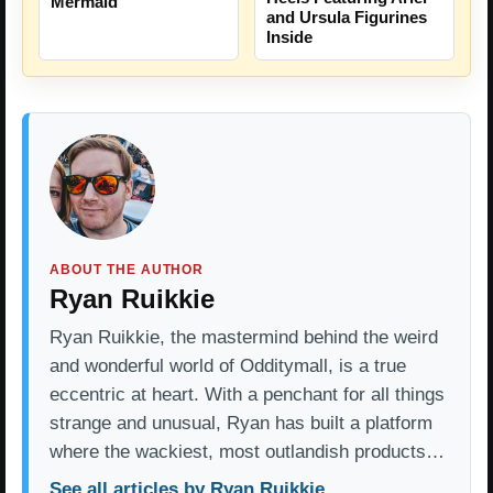
Mermaid
and Ursula Figurines
Inside
ABOUT THE AUTHOR
Ryan Ruikkie
Ryan Ruikkie, the mastermind behind the weird
and wonderful world of Odditymall, is a true
eccentric at heart. With a penchant for all things
strange and unusual, Ryan has built a platform
where the wackiest, most outlandish products…
See all articles by Ryan Ruikkie