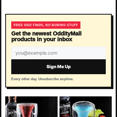
FREE ODD FINDS, NO BORING STUFF
Get the newest OddityMall
products in your inbox
Email
address
Sign Me Up
Every other day. Unsubscribe anytime.