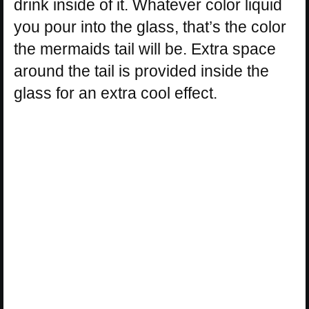
drink inside of it. Whatever color liquid
you pour into the glass, that’s the color
the mermaids tail will be. Extra space
around the tail is provided inside the
glass for an extra cool effect.