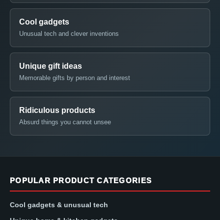
Cool gadgets
Unusual tech and clever inventions
Unique gift ideas
Memorable gifts by person and interest
Ridiculous products
Absurd things you cannot unsee
POPULAR PRODUCT CATEGORIES
Cool gadgets & unusual tech