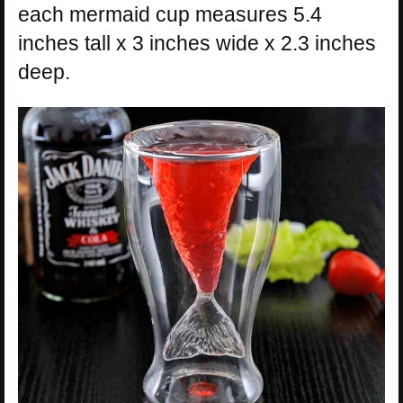
each mermaid cup measures 5.4
inches tall x 3 inches wide x 2.3 inches
deep.