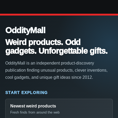
OddityMall
Weird products. Odd
gadgets. Unforgettable gifts.
OddityMall is an independent product-discovery
publication finding unusual products, clever inventions,
cool gadgets, and unique gift ideas since 2012.
START EXPLORING
Newest weird products
Fresh finds from around the web