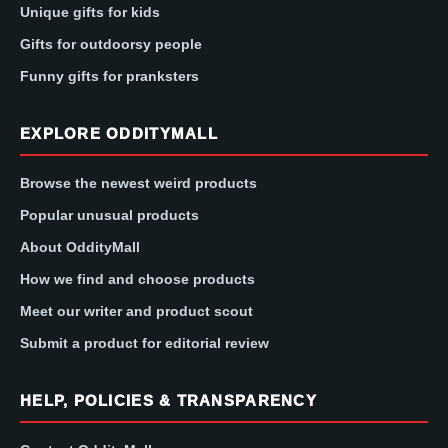
Unique gifts for kids
Gifts for outdoorsy people
Funny gifts for pranksters
EXPLORE ODDITYMALL
Browse the newest weird products
Popular unusual products
About OddityMall
How we find and choose products
Meet our writer and product scout
Submit a product for editorial review
HELP, POLICIES & TRANSPARENCY