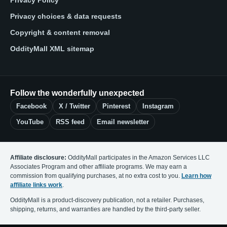
Privacy Policy
Privacy choices & data requests
Copyright & content removal
OddityMall XML sitemap
Follow the wonderfully unexpected
Facebook
X / Twitter
Pinterest
Instagram
YouTube
RSS feed
Email newsletter
Affiliate disclosure:
OddityMall participates in the Amazon Services LLC
Associates Program and other affiliate programs. We may earn a
commission from qualifying purchases, at no extra cost to you.
Learn how
affiliate links work
.
OddityMall is a product-discovery publication, not a retailer. Purchases,
shipping, returns, and warranties are handled by the third-party seller.