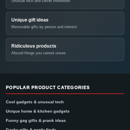
Unusual tech and clever inventions
Unique gift ideas
Memorable gifts by person and interest
Ridiculous products
Absurd things you cannot unsee
POPULAR PRODUCT CATEGORIES
Cool gadgets & unusual tech
Unique home & kitchen gadgets
Funny gag gifts & prank ideas
Geeky gifts & nerdy finds