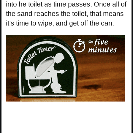
into he toilet as time passes. Once all of
the sand reaches the toilet, that means
it’s time to wipe, and get off the can.