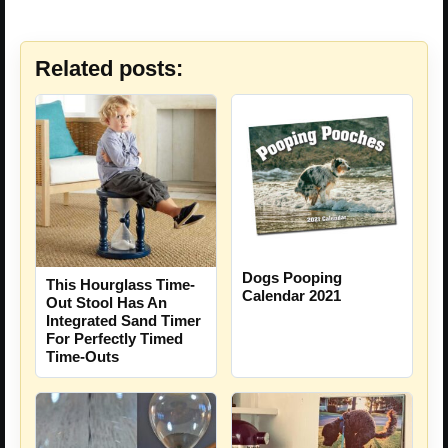
Related posts:
Dogs Pooping
This Hourglass Time-
Calendar 2021
Out Stool Has An
Integrated Sand Timer
For Perfectly Timed
Time-Outs