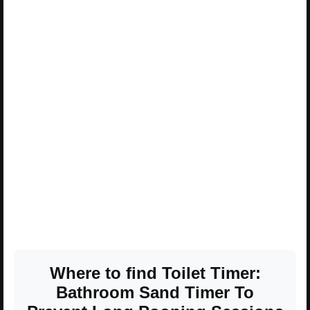
Where to find Toilet Timer:
Bathroom Sand Timer To