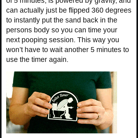
of 5 minutes, is powered by gravity, and
can actually just be flipped 360 degrees
to instantly put the sand back in the
persons body so you can time your
next pooping session. This way you
won’t have to wait another 5 minutes to
use the timer again.