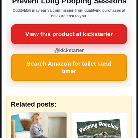
Prevent Long Pooping Sessions
OddityMall may earn a commission from qualifying purchases at
no extra cost to you.
View this product at kickstarter
@kickstarter
Search Amazon for toilet sand
timer
Related posts: