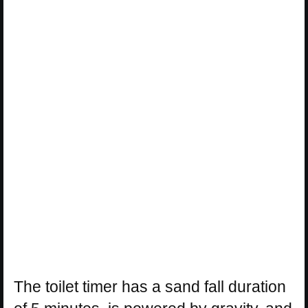
The toilet timer has a sand fall duration