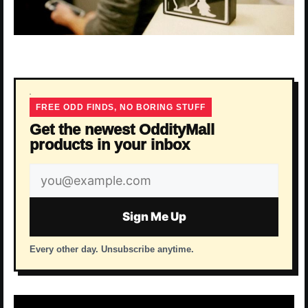
FREE ODD FINDS, NO BORING STUFF
Get the newest OddityMall
products in your inbox
Email
address
Sign Me Up
Every other day. Unsubscribe anytime.