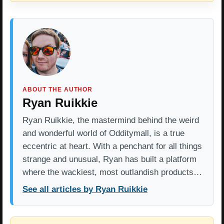
ABOUT THE AUTHOR
Ryan Ruikkie
Ryan Ruikkie, the mastermind behind the weird
and wonderful world of Odditymall, is a true
eccentric at heart. With a penchant for all things
strange and unusual, Ryan has built a platform
where the wackiest, most outlandish products…
See all articles by Ryan Ruikkie