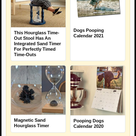
Dogs Pooping
This Hourglass Time-
Calendar 2021
Out Stool Has An
Integrated Sand Timer
For Perfectly Timed
Time-Outs
Magnetic Sand
Pooping Dogs
Hourglass Timer
Calendar 2020