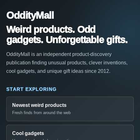
OddityMall
Weird products. Odd
gadgets. Unforgettable gifts.
OddityMall is an independent product-discovery
publication finding unusual products, clever inventions,
cool gadgets, and unique gift ideas since 2012.
START EXPLORING
Newest weird products
Fresh finds from around the web
Cool gadgets