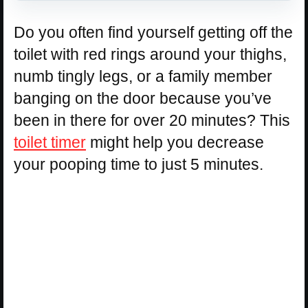
Do you often find yourself getting off the
toilet with red rings around your thighs,
numb tingly legs, or a family member
banging on the door because you’ve
been in there for over 20 minutes? This
toilet timer
might help you decrease
your pooping time to just 5 minutes.