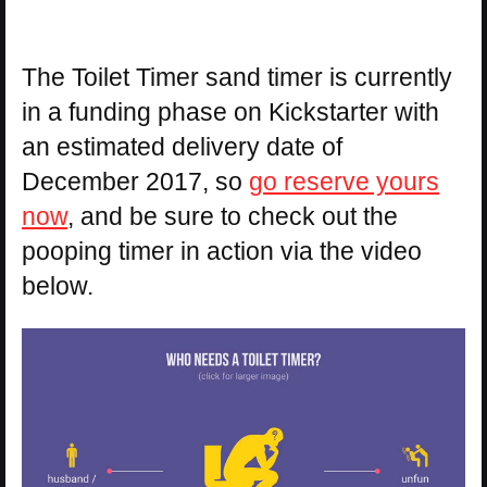
The Toilet Timer sand timer is currently
in a funding phase on Kickstarter with
an estimated delivery date of
December 2017, so
go reserve yours
now
, and be sure to check out the
pooping timer in action via the video
below.