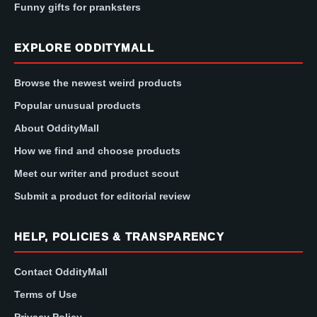
Funny gifts for pranksters
EXPLORE ODDITYMALL
Browse the newest weird products
Popular unusual products
About OddityMall
How we find and choose products
Meet our writer and product scout
Submit a product for editorial review
HELP, POLICIES & TRANSPARENCY
Contact OddityMall
Terms of Use