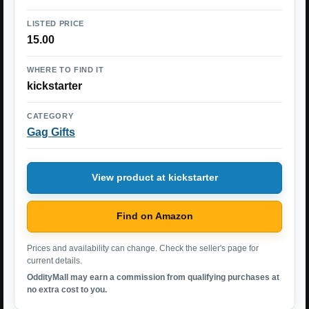
LISTED PRICE
15.00
WHERE TO FIND IT
kickstarter
CATEGORY
Gag Gifts
View product at kickstarter
Find on Amazon
Prices and availability can change. Check the seller's page for
current details.
OddityMall may earn a commission from qualifying purchases at
no extra cost to you.