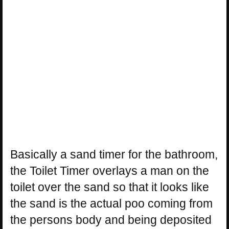
Basically a sand timer for the bathroom,
the Toilet Timer overlays a man on the
toilet over the sand so that it looks like
the sand is the actual poo coming from
the persons body and being deposited