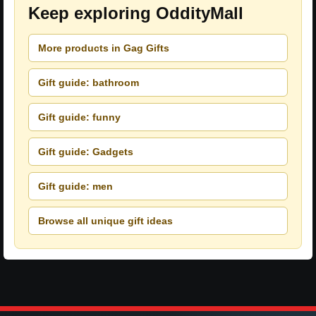
Keep exploring OddityMall
More products in Gag Gifts
Gift guide: bathroom
Gift guide: funny
Gift guide: Gadgets
Gift guide: men
Browse all unique gift ideas