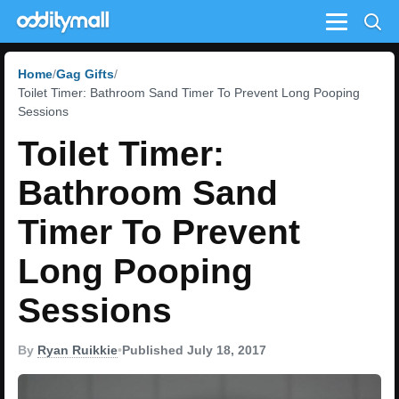
Menu
Home
Gag Gifts
Toilet Timer: Bathroom Sand Timer To Prevent Long Pooping
Sessions
Toilet Timer:
Bathroom Sand
Timer To Prevent
Long Pooping
Sessions
By
Ryan Ruikkie
•
Published July 18, 2017