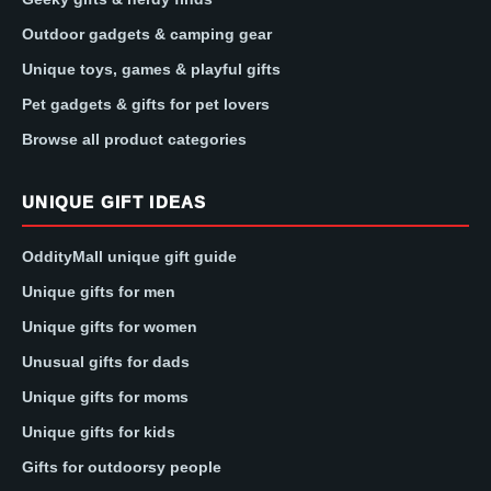
Outdoor gadgets & camping gear
Unique toys, games & playful gifts
Pet gadgets & gifts for pet lovers
Browse all product categories
UNIQUE GIFT IDEAS
OddityMall unique gift guide
Unique gifts for men
Unique gifts for women
Unusual gifts for dads
Unique gifts for moms
Unique gifts for kids
Gifts for outdoorsy people