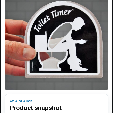
AT A GLANCE
Product snapshot