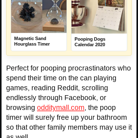
Magnetic Sand
Pooping Dogs
Hourglass Timer
Calendar 2020
Perfect for pooping procrastinators who
spend their time on the can playing
games, reading Reddit, scrolling
endlessly through Facebook, or
browsing
odditymall.com
, the poop
timer will surely free up your bathroom
so that other family members may use it
as well.