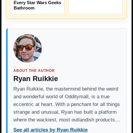
Every Star Wars Geeks
Bathroom
ABOUT THE AUTHOR
Ryan Ruikkie
Ryan Ruikkie, the mastermind behind the weird
and wonderful world of Odditymall, is a true
eccentric at heart. With a penchant for all things
strange and unusual, Ryan has built a platform
where the wackiest, most outlandish products…
See all articles by Ryan Ruikkie