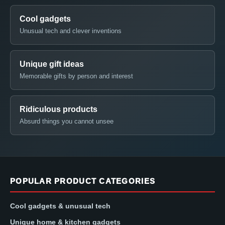
Cool gadgets
Unusual tech and clever inventions
Unique gift ideas
Memorable gifts by person and interest
Ridiculous products
Absurd things you cannot unsee
POPULAR PRODUCT CATEGORIES
Cool gadgets & unusual tech
Unique home & kitchen gadgets