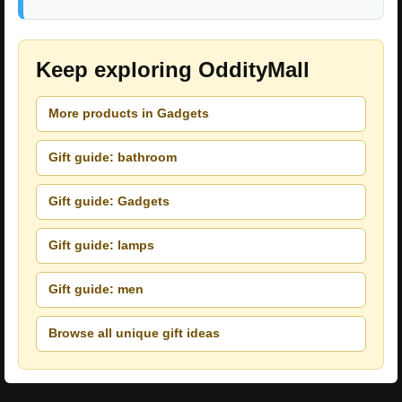
Keep exploring OddityMall
More products in Gadgets
Gift guide: bathroom
Gift guide: Gadgets
Gift guide: lamps
Gift guide: men
Browse all unique gift ideas