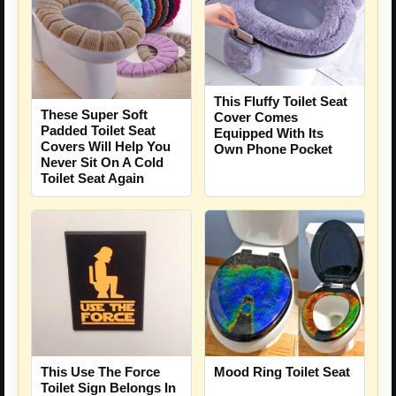
This Fluffy Toilet Seat
These Super Soft
Cover Comes
Padded Toilet Seat
Equipped With Its
Covers Will Help You
Own Phone Pocket
Never Sit On A Cold
Toilet Seat Again
This Use The Force
Mood Ring Toilet Seat
Toilet Sign Belongs In