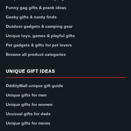
Funny gag gifts & prank ideas
Geeky gifts & nerdy finds
Outdoor gadgets & camping gear
Unique toys, games & playful gifts
Pet gadgets & gifts for pet lovers
Browse all product categories
UNIQUE GIFT IDEAS
OddityMall unique gift guide
Unique gifts for men
Unique gifts for women
Unusual gifts for dads
Unique gifts for moms