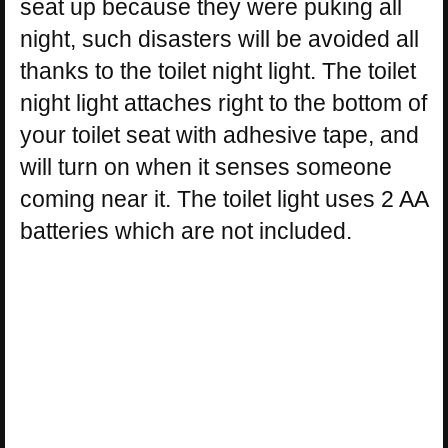
seat up because they were puking all
night, such disasters will be avoided all
thanks to the toilet night light. The toilet
night light attaches right to the bottom of
your toilet seat with adhesive tape, and
will turn on when it senses someone
coming near it. The toilet light uses 2 AA
batteries which are not included.