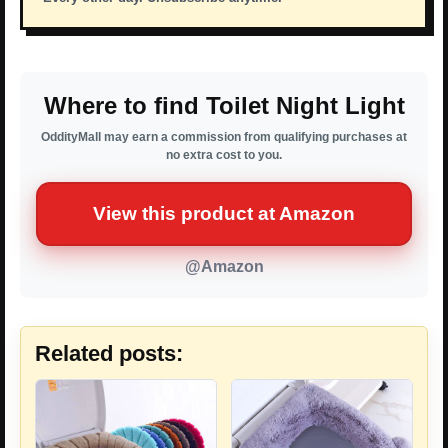
Where to find Toilet Night Light
OddityMall may earn a commission from qualifying purchases at
no extra cost to you.
View this product at Amazon
@Amazon
Related posts: