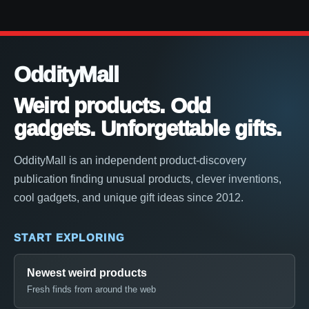
OddityMall
Weird products. Odd
gadgets. Unforgettable gifts.
OddityMall is an independent product-discovery
publication finding unusual products, clever inventions,
cool gadgets, and unique gift ideas since 2012.
START EXPLORING
Newest weird products
Fresh finds from around the web