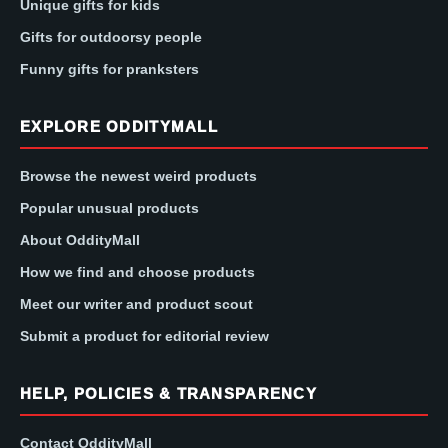
Unique gifts for kids
Gifts for outdoorsy people
Funny gifts for pranksters
EXPLORE ODDITYMALL
Browse the newest weird products
Popular unusual products
About OddityMall
How we find and choose products
Meet our writer and product scout
Submit a product for editorial review
HELP, POLICIES & TRANSPARENCY
Contact OddityMall