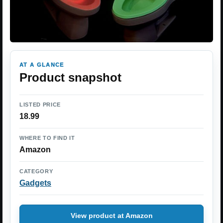
AT A GLANCE
Product snapshot
LISTED PRICE
18.99
WHERE TO FIND IT
Amazon
CATEGORY
Gadgets
View product at Amazon