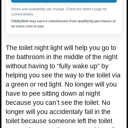
Prices and availability can change. Check the seller's page for
current details.
OddityMall may earn a commission from qualifying purchases at
no extra cost to you.
The toilet night light will help you go to
the bathroom in the middle of the night
without having to “fully wake up” by
helping you see the way to the toilet via
a green or red light. No longer will you
have to pee sitting down at night
because you can’t see the toilet. No
longer will you accidentaly fall in the
toilet because someone left the toilet