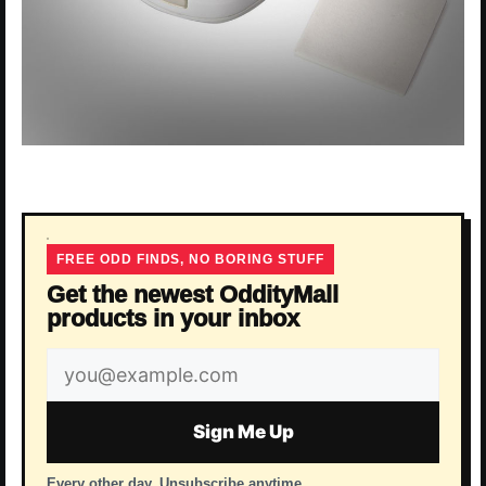
FREE ODD FINDS, NO BORING STUFF
Get the newest OddityMall
products in your inbox
Email
address
Sign Me Up
Every other day. Unsubscribe anytime.