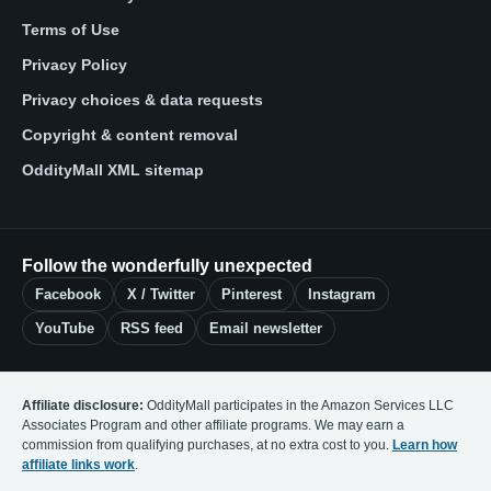
Terms of Use
Privacy Policy
Privacy choices & data requests
Copyright & content removal
OddityMall XML sitemap
Follow the wonderfully unexpected
Facebook
X / Twitter
Pinterest
Instagram
YouTube
RSS feed
Email newsletter
Affiliate disclosure:
OddityMall participates in the Amazon Services LLC
Associates Program and other affiliate programs. We may earn a
commission from qualifying purchases, at no extra cost to you.
Learn how
affiliate links work
.