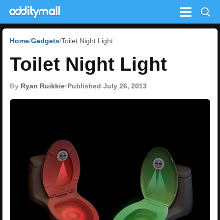
Menu
Home
Gadgets
Toilet Night Light
Toilet Night Light
By
Ryan Ruikkie
•
Published July 26, 2013