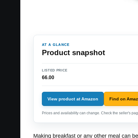
AT A GLANCE
Product snapshot
LISTED PRICE
66.00
View product at Amazon
Find on Ama
Prices and availability can change. Check the seller's page
Making breakfast or any other meal can be