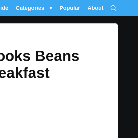
uide
Categories
▾
Popular
About
Cooks Beans
eakfast