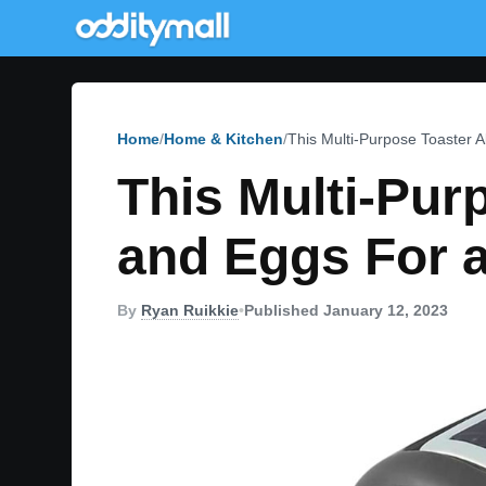
Home
Home & Kitchen
This Multi-Purpose Toaster 
This Multi-Pu
and Eggs For 
By
Ryan Ruikkie
•
Published January 12, 2023