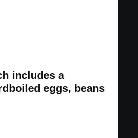
ch includes a
rdboiled eggs, beans