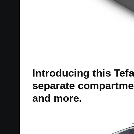
Introducing this Tef
separate compartmen
and more.