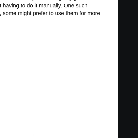
 having to do it manually. One such
nt, some might prefer to use them for more