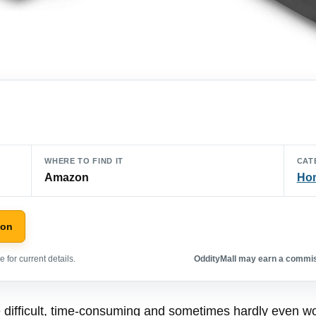
WHERE TO FIND IT
CAT
Amazon
Hom
zon
 for current details.
OddityMall may earn a commiss
 difficult, time-consuming and sometimes hardly even wor