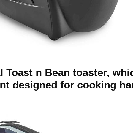
al Toast n Bean toaster, whi
t designed for cooking ha