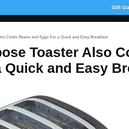
Gift G
Also Cooks Beans and Eggs For a Quick and Easy Breakfast
rpose Toaster Also 
a Quick and Easy Br