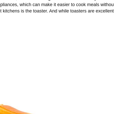
pliances, which can make it easier to cook meals without
 kitchens is the toaster. And while toasters are excelle