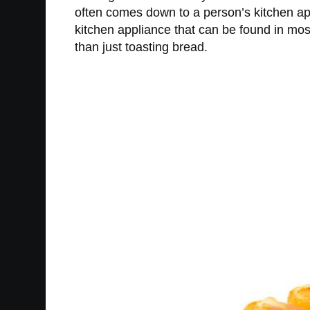
often comes down to a person’s kitchen ap
kitchen appliance that can be found in most
than just toasting bread.