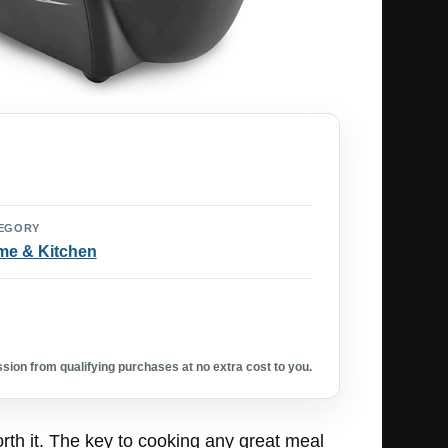
EGORY
e & Kitchen
ion from qualifying purchases at no extra cost to you.
th it. The key to cooking any great meal