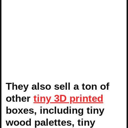
They also sell a ton of
other
tiny 3D printed
boxes, including tiny
wood palettes, tiny