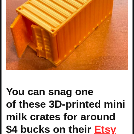
You can snag one
of these 3D-printed mini
milk crates for around
$4 bucks on their
Etsy