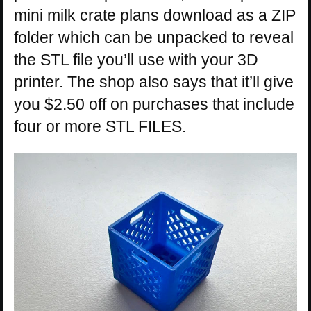
mini milk crate plans download as a ZIP
folder which can be unpacked to reveal
the STL file you’ll use with your 3D
printer. The shop also says that it’ll give
you $2.50 off on purchases that include
four or more STL FILES.