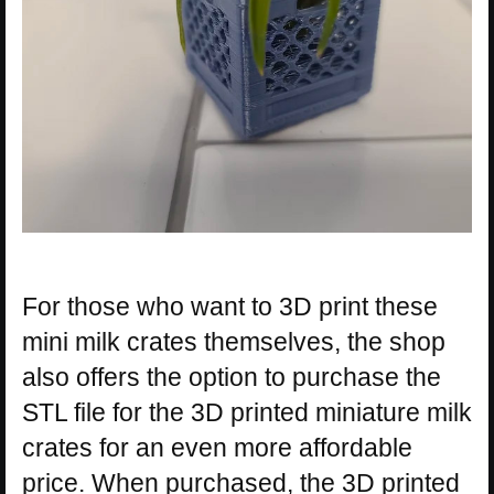
For those who want to 3D print these
mini milk crates themselves, the shop
also offers the option to purchase the
STL file for the 3D printed miniature milk
crates for an even more affordable
price. When purchased, the 3D printed