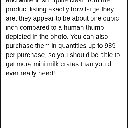
product listing exactly how large they
are, they appear to be about one cubic
inch compared to a human thumb
depicted in the photo. You can also
purchase them in quantities up to 989
per purchase, so you should be able to
get more mini milk crates than you’d
ever really need!