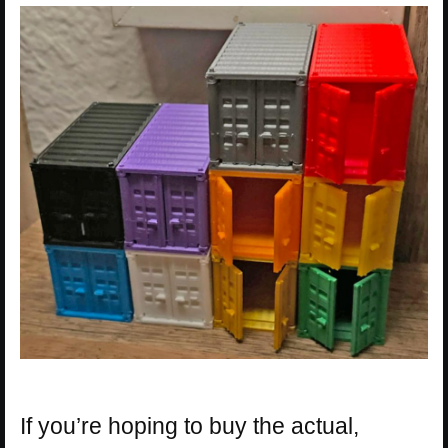
If you’re hoping to buy the actual,