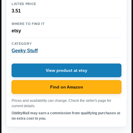
LISTED PRICE
3.51
WHERE TO FIND IT
etsy
CATEGORY
Geeky Stuff
View product at etsy
Find on Amazon
Prices and availability can change. Check the seller's page for
current details.
OddityMall may earn a commission from qualifying purchases at
no extra cost to you.