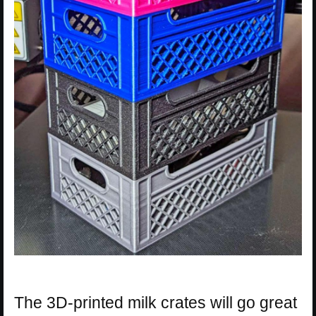
The 3D-printed milk crates will go great