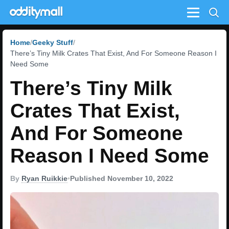
Menu
Home
Geeky Stuff
There’s Tiny Milk Crates That Exist, And For Someone Reason I
Need Some
There’s Tiny Milk
Crates That Exist,
And For Someone
Reason I Need Some
By
Ryan Ruikkie
•
Published November 10, 2022