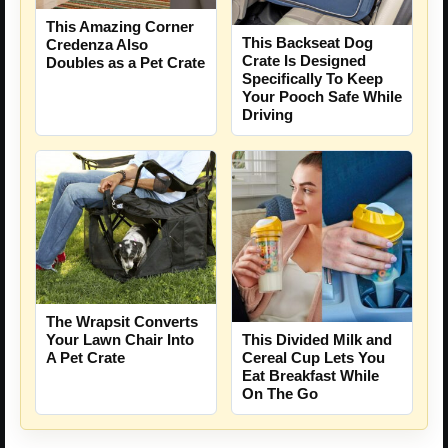
This Amazing Corner
This Backseat Dog
Credenza Also
Crate Is Designed
Doubles as a Pet Crate
Specifically To Keep
Your Pooch Safe While
Driving
The Wrapsit Converts
Your Lawn Chair Into
This Divided Milk and
A Pet Crate
Cereal Cup Lets You
Eat Breakfast While
On The Go