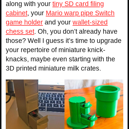
along with your
tiny SD card filing
cabinet
, your
Mario warp pipe Switch
game holder
and your
wallet-sized
chess set
. Oh, you don’t already have
those? Well I guess it’s time to upgrade
your repertoire of miniature knick-
knacks, maybe even starting with the
3D printed miniature milk crates.