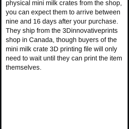
physical mini milk crates from the shop,
you can expect them to arrive between
nine and 16 days after your purchase.
They ship from the 3Dinnovativeprints
shop in Canada, though buyers of the
mini milk crate 3D printing file will only
need to wait until they can print the item
themselves.