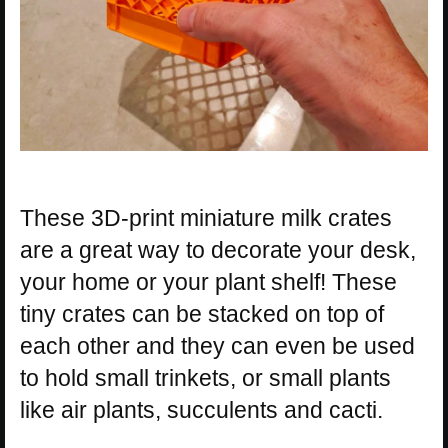
These 3D-print miniature milk crates
are a great way to decorate your desk,
your home or your plant shelf! These
tiny crates can be stacked on top of
each other and they can even be used
to hold small trinkets, or small plants
like air plants, succulents and cacti.