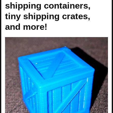
shipping containers,
tiny shipping crates,
and more!