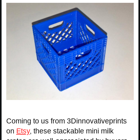
Coming to us from 3Dinnovativeprints
on
Etsy
, these stackable mini milk