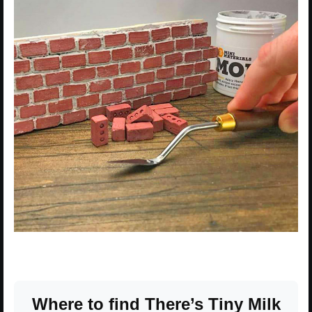
Where to find There’s Tiny Milk