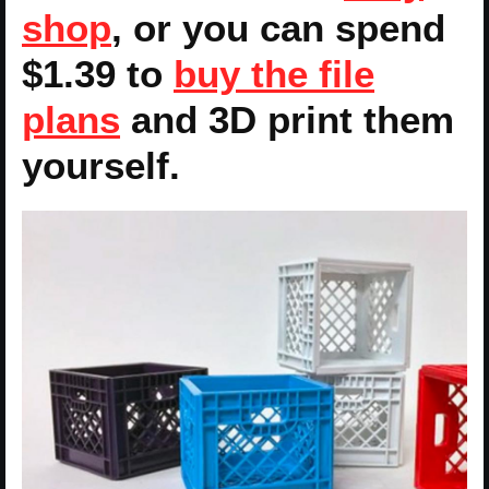
shop
, or you can spend
$1.39 to
buy the file
plans
and 3D print them
yourself.