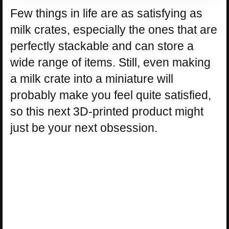
Few things in life are as satisfying as
milk crates, especially the ones that are
perfectly stackable and can store a
wide range of items. Still, even making
a milk crate into a miniature will
probably make you feel quite satisfied,
so this next 3D-printed product might
just be your next obsession.