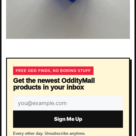
FREE ODD FINDS, NO BORING STUFF
Get the newest OddityMall
products in your inbox
Email
address
Sign Me Up
Every other day. Unsubscribe anytime.