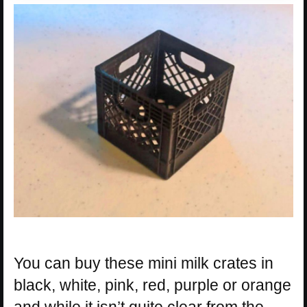
You can buy these mini milk crates in
black, white, pink, red, purple or orange
and while it isn’t quite clear from the