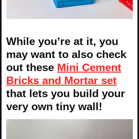
While you’re at it, you
may want to also check
out these
Mini Cement
Bricks and Mortar set
that lets you build your
very own tiny wall!