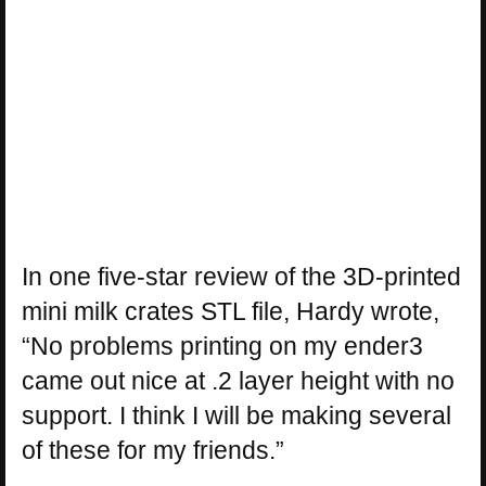
In one five-star review of the 3D-printed
mini milk crates STL file, Hardy wrote,
“No problems printing on my ender3
came out nice at .2 layer height with no
support. I think I will be making several
of these for my friends.”