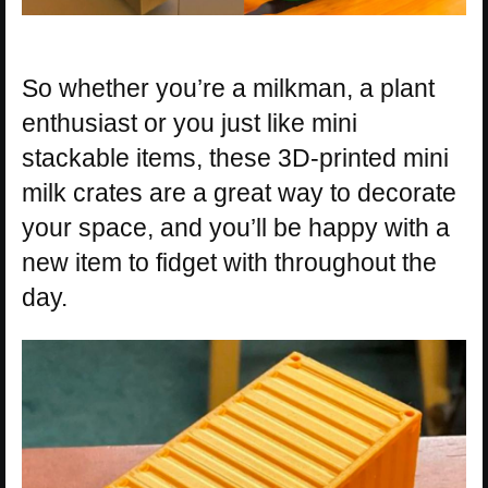
So whether you’re a milkman, a plant
enthusiast or you just like mini
stackable items, these 3D-printed mini
milk crates are a great way to decorate
your space, and you’ll be happy with a
new item to fidget with throughout the
day.