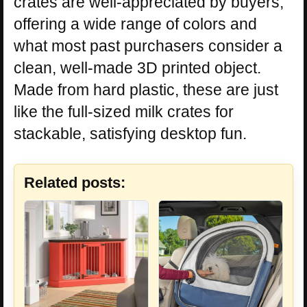
crates are well-appreciated by buyers,
offering a wide range of colors and
what most past purchasers consider a
clean, well-made 3D printed object.
Made from hard plastic, these are just
like the full-sized milk crates for
stackable, satisfying desktop fun.
Related posts: