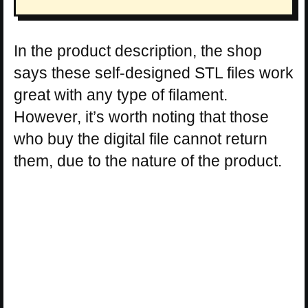
In the product description, the shop
says these self-designed STL files work
great with any type of filament.
However, it’s worth noting that those
who buy the digital file cannot return
them, due to the nature of the product.