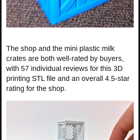
The shop and the mini plastic milk
crates are both well-rated by buyers,
with 57 individual reviews for this 3D
printing STL file and an overall 4.5-star
rating for the shop.