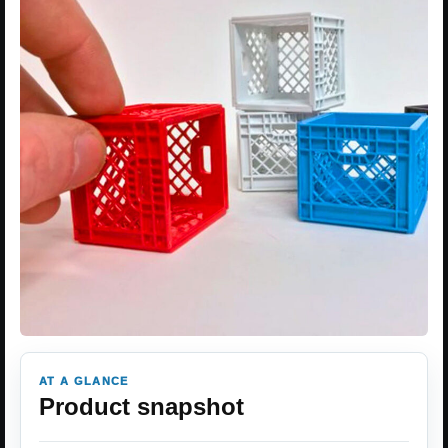
AT A GLANCE
Product snapshot