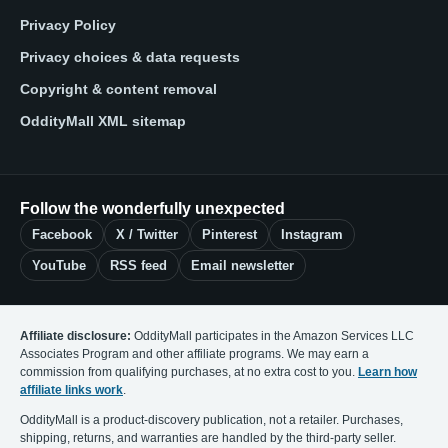
Privacy Policy
Privacy choices & data requests
Copyright & content removal
OddityMall XML sitemap
Follow the wonderfully unexpected
Facebook
X / Twitter
Pinterest
Instagram
YouTube
RSS feed
Email newsletter
Affiliate disclosure:
OddityMall participates in the Amazon Services LLC
Associates Program and other affiliate programs. We may earn a
commission from qualifying purchases, at no extra cost to you.
Learn how
affiliate links work
.
OddityMall is a product-discovery publication, not a retailer. Purchases,
shipping, returns, and warranties are handled by the third-party seller.