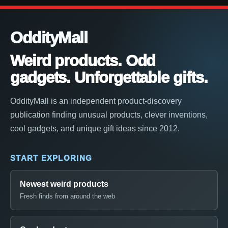
OddityMall
Weird products. Odd
gadgets. Unforgettable gifts.
OddityMall is an independent product-discovery
publication finding unusual products, clever inventions,
cool gadgets, and unique gift ideas since 2012.
START EXPLORING
Newest weird products
Fresh finds from around the web