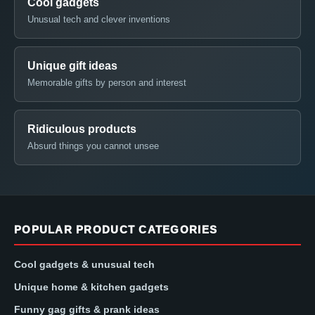
Cool gadgets
Unusual tech and clever inventions
Unique gift ideas
Memorable gifts by person and interest
Ridiculous products
Absurd things you cannot unsee
POPULAR PRODUCT CATEGORIES
Cool gadgets & unusual tech
Unique home & kitchen gadgets
Funny gag gifts & prank ideas