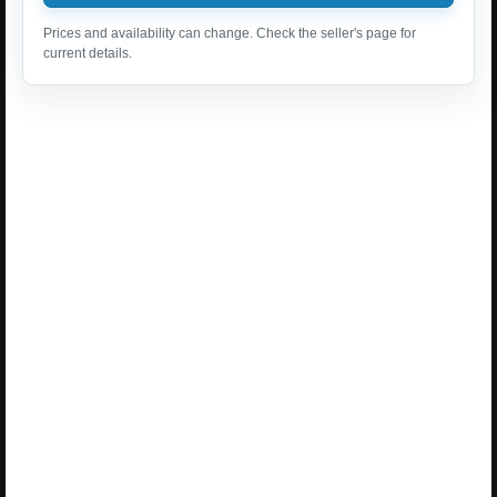
Prices and availability can change. Check the seller's page for
current details.