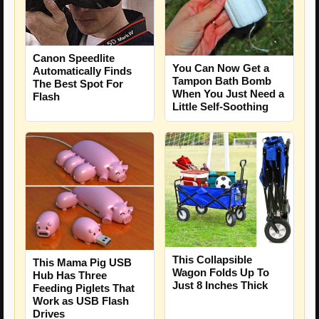
Canon Speedlite
You Can Now Get a
Automatically Finds
Tampon Bath Bomb
The Best Spot For
When You Just Need a
Flash
Little Self-Soothing
This Collapsible
This Mama Pig USB
Wagon Folds Up To
Hub Has Three
Just 8 Inches Thick
Feeding Piglets That
Work as USB Flash
Drives