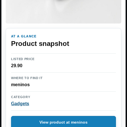
AT A GLANCE
Product snapshot
LISTED PRICE
29.90
WHERE TO FIND IT
meninos
CATEGORY
Gadgets
View product at meninos