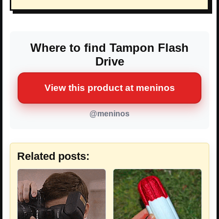
Where to find Tampon Flash
Drive
View this product at meninos
@meninos
Related posts: