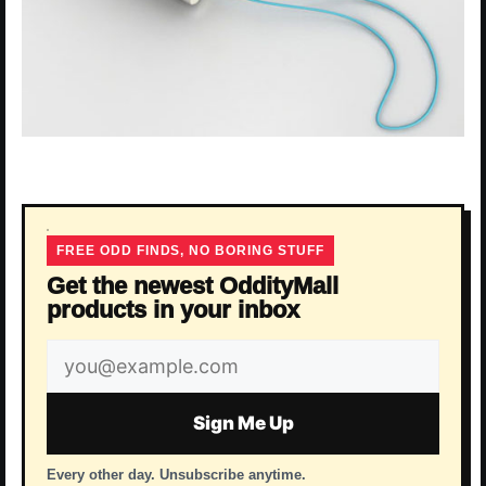
FREE ODD FINDS, NO BORING STUFF
Get the newest OddityMall
products in your inbox
Email
address
Sign Me Up
Every other day. Unsubscribe anytime.