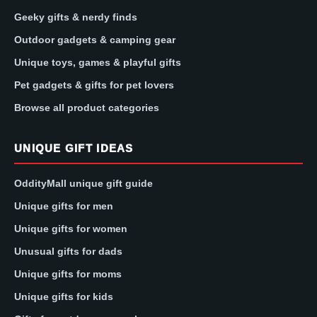
Geeky gifts & nerdy finds
Outdoor gadgets & camping gear
Unique toys, games & playful gifts
Pet gadgets & gifts for pet lovers
Browse all product categories
UNIQUE GIFT IDEAS
OddityMall unique gift guide
Unique gifts for men
Unique gifts for women
Unusual gifts for dads
Unique gifts for moms
Unique gifts for kids