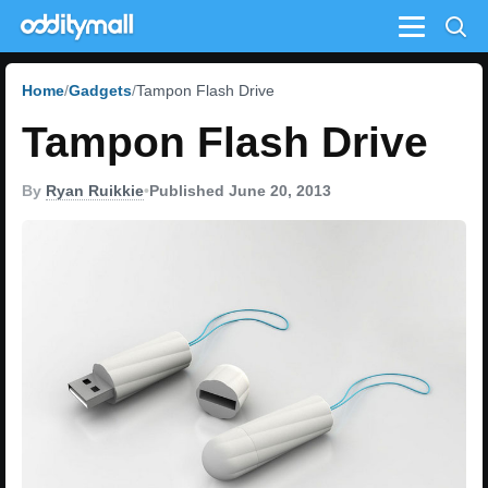
Menu
Home
Gadgets
Tampon Flash Drive
Tampon Flash Drive
By
Ryan Ruikkie
•
Published June 20, 2013