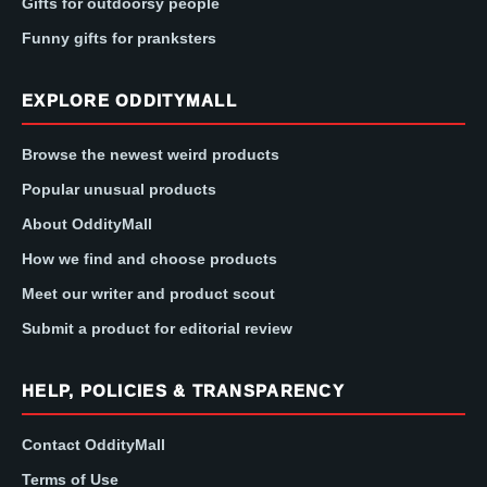
Gifts for outdoorsy people
Funny gifts for pranksters
EXPLORE ODDITYMALL
Browse the newest weird products
Popular unusual products
About OddityMall
How we find and choose products
Meet our writer and product scout
Submit a product for editorial review
HELP, POLICIES & TRANSPARENCY
Contact OddityMall
Terms of Use