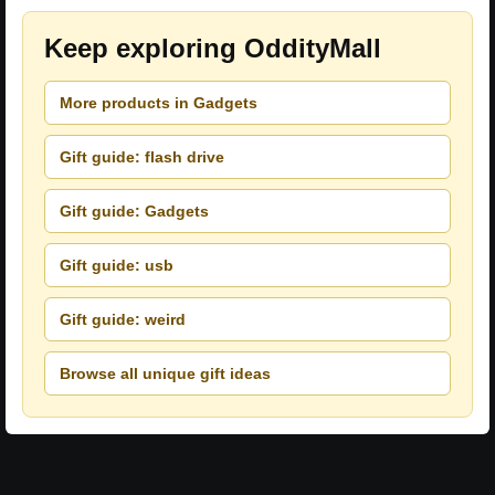
Keep exploring OddityMall
More products in Gadgets
Gift guide: flash drive
Gift guide: Gadgets
Gift guide: usb
Gift guide: weird
Browse all unique gift ideas