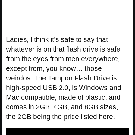
Ladies, I think it’s safe to say that
whatever is on that flash drive is safe
from the eyes from men everywhere,
except from, you know… those
weirdos. The Tampon Flash Drive is
high-speed USB 2.0, is Windows and
Mac compatible, made of plastic, and
comes in 2GB, 4GB, and 8GB sizes,
the 2GB being the price listed here.