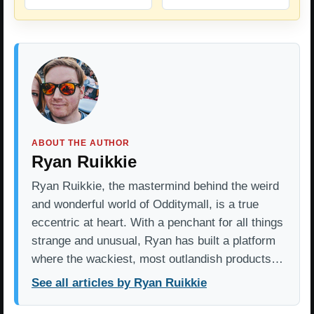
ABOUT THE AUTHOR
Ryan Ruikkie
Ryan Ruikkie, the mastermind behind the weird
and wonderful world of Odditymall, is a true
eccentric at heart. With a penchant for all things
strange and unusual, Ryan has built a platform
where the wackiest, most outlandish products…
See all articles by Ryan Ruikkie