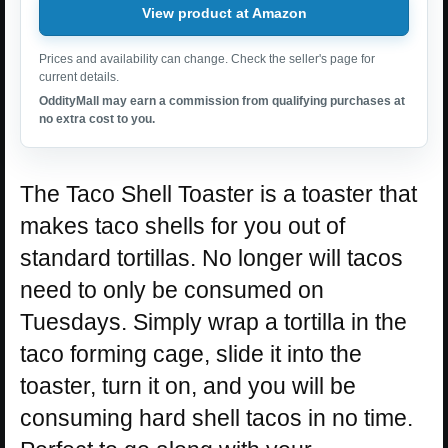
View product at Amazon
Prices and availability can change. Check the seller's page for
current details.
OddityMall may earn a commission from qualifying purchases at
no extra cost to you.
The Taco Shell Toaster is a toaster that
makes taco shells for you out of
standard tortillas. No longer will tacos
need to only be consumed on
Tuesdays. Simply wrap a tortilla in the
taco forming cage, slide it into the
toaster, turn it on, and you will be
consuming hard shell tacos in no time.