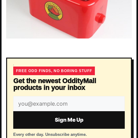
FREE ODD FINDS, NO BORING STUFF
Get the newest OddityMall
products in your inbox
Email
address
Sign Me Up
Every other day. Unsubscribe anytime.