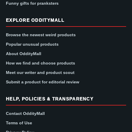
Funny gifts for pranksters
EXPLORE ODDITYMALL
Browse the newest weird products
Popular unusual products
About OddityMall
How we find and choose products
Meet our writer and product scout
Submit a product for editorial review
HELP, POLICIES & TRANSPARENCY
Contact OddityMall
Terms of Use