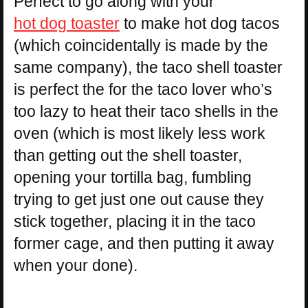
Perfect to go along with your
hot dog toaster
to make hot dog tacos
(which coincidentally is made by the
same company), the taco shell toaster
is perfect the for the taco lover who’s
too lazy to heat their taco shells in the
oven (which is most likely less work
than getting out the shell toaster,
opening your tortilla bag, fumbling
trying to get just one out cause they
stick together, placing it in the taco
former cage, and then putting it away
when your done).