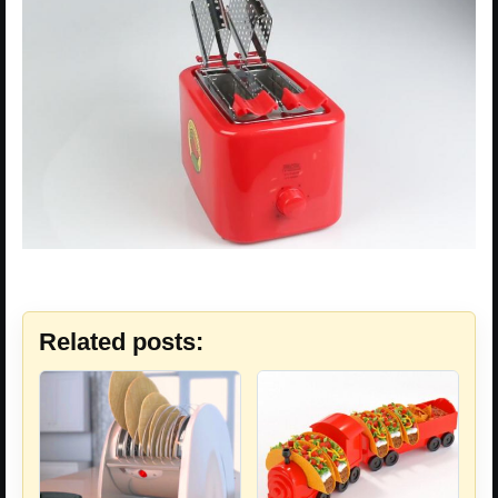
Related posts: