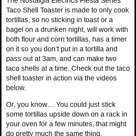
The Nostalgia Electrics Fiesta Series
Taco Shell Toaster is made to only cook
tortillas, so no sticking in toast or a
bagel on a drunken night, will work with
both flour and corn tortillas, has a timer
on it so you don’t put in a tortilla and
pass out at 3am, and can make two
taco shells at a time. Check out the taco
shell toaster in action via the videos
below.
Or, you know… You could just stick
some tortillas upside down on a rack in
your oven for a few minutes, that might
do pretty much the same thing.