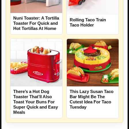
Nuni Toaster: A Tortilla
Rolling Taco Train
Toaster For Quick and
Taco Holder
Hot Tortillas At Home
There’s a Hot Dog
This Lazy Susan Taco
Toaster That’ll Also
Bar Might Be The
Toast Your Buns For
Cutest Idea For Taco
Super Quick and Easy
Tuesday
Meals