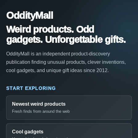
OddityMall
Weird products. Odd
gadgets. Unforgettable gifts.
OddityMall is an independent product-discovery
publication finding unusual products, clever inventions,
cool gadgets, and unique gift ideas since 2012.
START EXPLORING
Newest weird products
Fresh finds from around the web
Cool gadgets