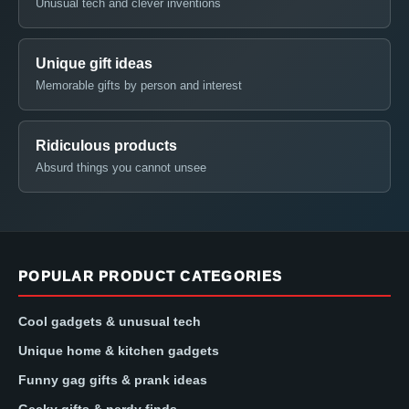
Unusual tech and clever inventions
Unique gift ideas
Memorable gifts by person and interest
Ridiculous products
Absurd things you cannot unsee
POPULAR PRODUCT CATEGORIES
Cool gadgets & unusual tech
Unique home & kitchen gadgets
Funny gag gifts & prank ideas