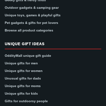
Geeky gifts & nerdy finds
Outdoor gadgets & camping gear
Unique toys, games & playful gifts
Pet gadgets & gifts for pet lovers
Browse all product categories
UNIQUE GIFT IDEAS
OddityMall unique gift guide
Unique gifts for men
Unique gifts for women
Unusual gifts for dads
Unique gifts for moms
Unique gifts for kids
Gifts for outdoorsy people