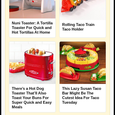
Nuni Toaster: A Tortilla
Rolling Taco Train
Toaster For Quick and
Taco Holder
Hot Tortillas At Home
There’s a Hot Dog
This Lazy Susan Taco
Toaster That’ll Also
Bar Might Be The
Toast Your Buns For
Cutest Idea For Taco
Super Quick and Easy
Tuesday
Meals