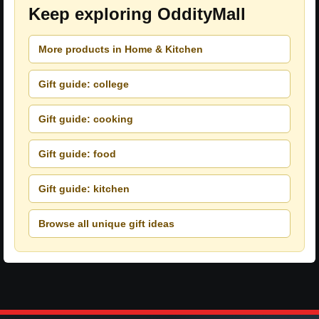
Keep exploring OddityMall
More products in Home & Kitchen
Gift guide: college
Gift guide: cooking
Gift guide: food
Gift guide: kitchen
Browse all unique gift ideas