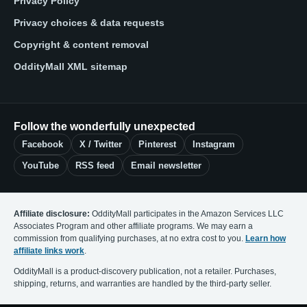
Privacy Policy
Privacy choices & data requests
Copyright & content removal
OddityMall XML sitemap
Follow the wonderfully unexpected
Facebook
X / Twitter
Pinterest
Instagram
YouTube
RSS feed
Email newsletter
Affiliate disclosure:
OddityMall participates in the Amazon Services LLC
Associates Program and other affiliate programs. We may earn a
commission from qualifying purchases, at no extra cost to you.
Learn how
affiliate links work
.
OddityMall is a product-discovery publication, not a retailer. Purchases,
shipping, returns, and warranties are handled by the third-party seller.