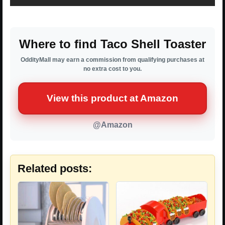
Where to find Taco Shell Toaster
OddityMall may earn a commission from qualifying purchases at
no extra cost to you.
View this product at Amazon
@Amazon
Related posts: