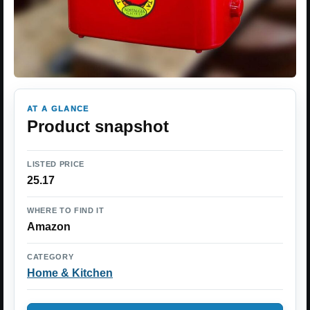
AT A GLANCE
Product snapshot
LISTED PRICE
25.17
WHERE TO FIND IT
Amazon
CATEGORY
Home & Kitchen