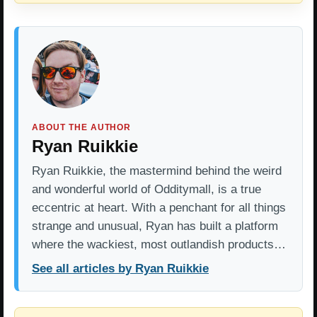
ABOUT THE AUTHOR
Ryan Ruikkie
Ryan Ruikkie, the mastermind behind the weird
and wonderful world of Odditymall, is a true
eccentric at heart. With a penchant for all things
strange and unusual, Ryan has built a platform
where the wackiest, most outlandish products…
See all articles by Ryan Ruikkie