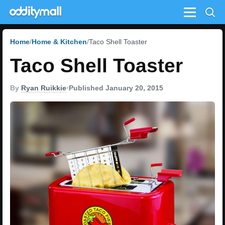
Menu
Home
Home & Kitchen
Taco Shell Toaster
Taco Shell Toaster
By
Ryan Ruikkie
•
Published January 20, 2015