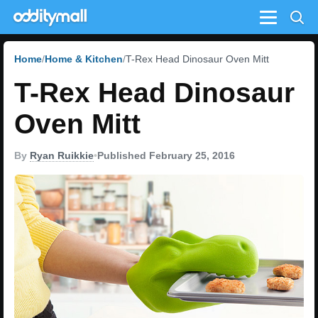
Menu
Home
Home & Kitchen
T-Rex Head Dinosaur Oven Mitt
T-Rex Head Dinosaur
Oven Mitt
By
Ryan Ruikkie
•
Published February 25, 2016