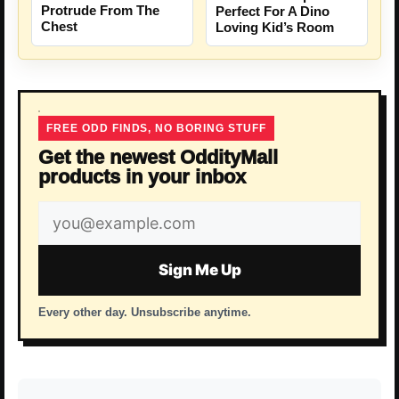
Protrude From The
Perfect For A Dino
Chest
Loving Kid’s Room
FREE ODD FINDS, NO BORING STUFF
Get the newest OddityMall
products in your inbox
Email
address
Sign Me Up
Every other day. Unsubscribe anytime.