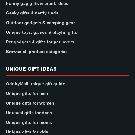
Funny gag gifts & prank ideas
Geeky gifts & nerdy finds
Outdoor gadgets & camping gear
Unique toys, games & playful gifts
Pet gadgets & gifts for pet lovers
Browse all product categories
UNIQUE GIFT IDEAS
OddityMall unique gift guide
Unique gifts for men
Unique gifts for women
Unusual gifts for dads
Unique gifts for moms
Unique gifts for kids