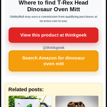
Where to find T-Rex Head
Dinosaur Oven Mitt
OddityMall may earn a commission from qualifying purchases at
no extra cost to you.
View this product at thinkgeek
@thinkgeek
Search Amazon for dinosaur
oven mitt
Related posts: