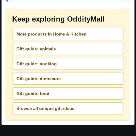
Keep exploring OddityMall
More products in Home & Kitchen
Gift guide: animals
Gift guide: cooking
Gift guide: dinosaurs
Gift guide: food
Browse all unique gift ideas