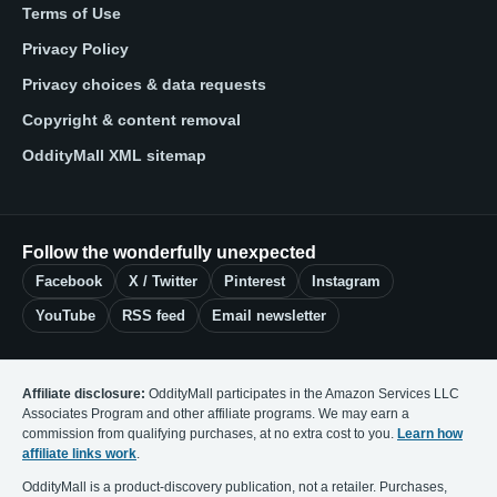
Terms of Use
Privacy Policy
Privacy choices & data requests
Copyright & content removal
OddityMall XML sitemap
Follow the wonderfully unexpected
Facebook
X / Twitter
Pinterest
Instagram
YouTube
RSS feed
Email newsletter
Affiliate disclosure:
OddityMall participates in the Amazon Services LLC
Associates Program and other affiliate programs. We may earn a
commission from qualifying purchases, at no extra cost to you.
Learn how
affiliate links work
.
OddityMall is a product-discovery publication, not a retailer. Purchases,