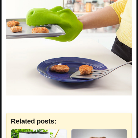
Related posts: