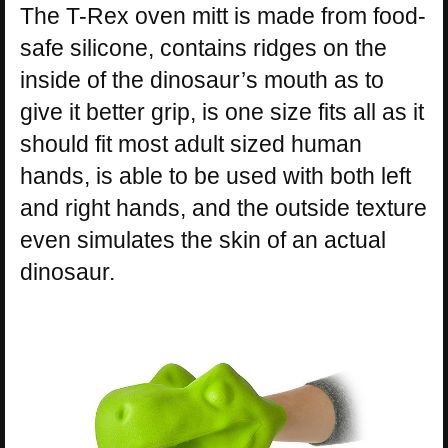
The T-Rex oven mitt is made from food-
safe silicone, contains ridges on the
inside of the dinosaur’s mouth as to
give it better grip, is one size fits all as it
should fit most adult sized human
hands, is able to be used with both left
and right hands, and the outside texture
even simulates the skin of an actual
dinosaur.