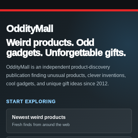
OddityMall
Weird products. Odd
gadgets. Unforgettable gifts.
OddityMall is an independent product-discovery
publication finding unusual products, clever inventions,
cool gadgets, and unique gift ideas since 2012.
START EXPLORING
Newest weird products
Fresh finds from around the web