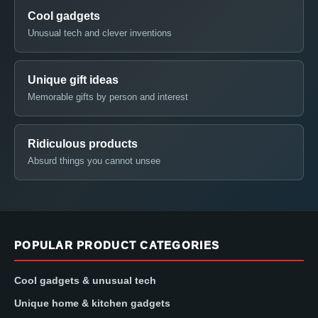
Cool gadgets
Unusual tech and clever inventions
Unique gift ideas
Memorable gifts by person and interest
Ridiculous products
Absurd things you cannot unsee
POPULAR PRODUCT CATEGORIES
Cool gadgets & unusual tech
Unique home & kitchen gadgets