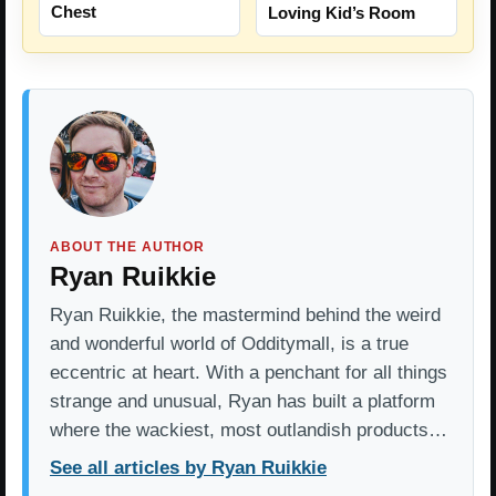
Chest
Loving Kid’s Room
ABOUT THE AUTHOR
Ryan Ruikkie
Ryan Ruikkie, the mastermind behind the weird
and wonderful world of Odditymall, is a true
eccentric at heart. With a penchant for all things
strange and unusual, Ryan has built a platform
where the wackiest, most outlandish products…
See all articles by Ryan Ruikkie