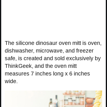
The silicone dinosaur oven mitt is oven,
dishwasher, microwave, and freezer
safe, is created and sold exclusively by
ThinkGeek, and the oven mitt
measures 7 inches long x 6 inches
wide.