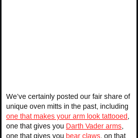
We’ve certainly posted our fair share of
unique oven mitts in the past, including
one that makes your arm look tattooed
,
one that gives you
Darth Vader arms
,
one that gives you
bear claws
, on that