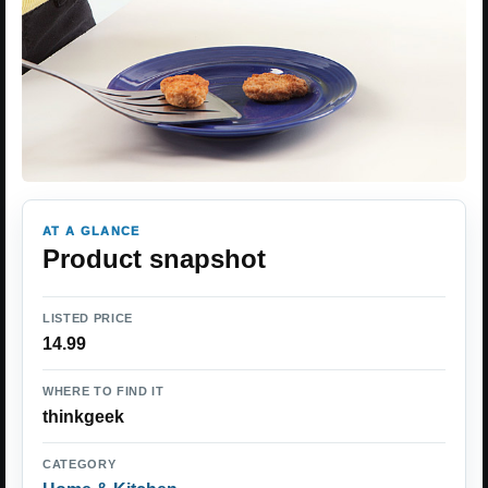
AT A GLANCE
Product snapshot
LISTED PRICE
14.99
WHERE TO FIND IT
thinkgeek
CATEGORY