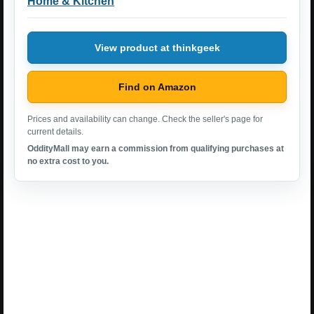
Home & Kitchen
View product at thinkgeek
Find on Amazon
Prices and availability can change. Check the seller's page for
current details.
OddityMall may earn a commission from qualifying purchases at
no extra cost to you.