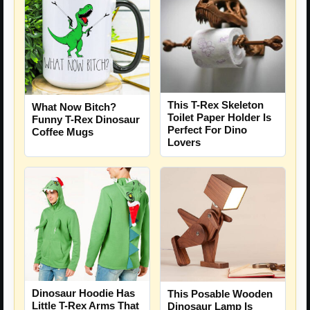
This T-Rex Skeleton
What Now Bitch?
Toilet Paper Holder Is
Funny T-Rex Dinosaur
Perfect For Dino
Coffee Mugs
Lovers
Dinosaur Hoodie Has
This Posable Wooden
Little T-Rex Arms That
Dinosaur Lamp Is