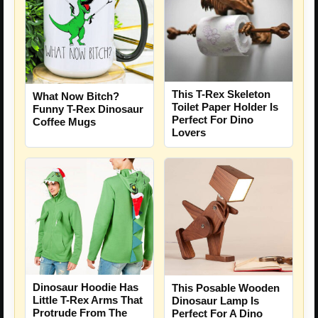
This T-Rex Skeleton
What Now Bitch?
Toilet Paper Holder Is
Funny T-Rex Dinosaur
Perfect For Dino
Coffee Mugs
Lovers
Dinosaur Hoodie Has
This Posable Wooden
Little T-Rex Arms That
Dinosaur Lamp Is
Protrude From The
Perfect For A Dino