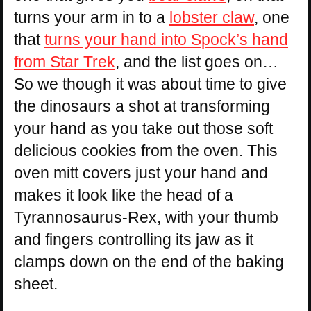
turns your arm in to a
lobster claw
, one
that
turns your hand into Spock’s hand
from Star Trek
, and the list goes on…
So we though it was about time to give
the dinosaurs a shot at transforming
your hand as you take out those soft
delicious cookies from the oven. This
oven mitt covers just your hand and
makes it look like the head of a
Tyrannosaurus-Rex, with your thumb
and fingers controlling its jaw as it
clamps down on the end of the baking
sheet.