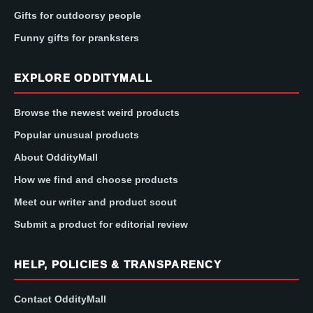
Gifts for outdoorsy people
Funny gifts for pranksters
EXPLORE ODDITYMALL
Browse the newest weird products
Popular unusual products
About OddityMall
How we find and choose products
Meet our writer and product scout
Submit a product for editorial review
HELP, POLICIES & TRANSPARENCY
Contact OddityMall