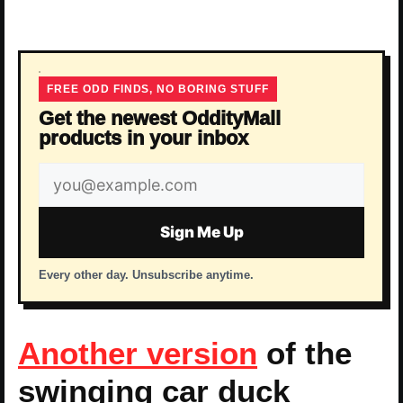
FREE ODD FINDS, NO BORING STUFF
Get the newest OddityMall
products in your inbox
Email
address
Sign Me Up
Every other day. Unsubscribe anytime.
Another version
of the
swinging car duck