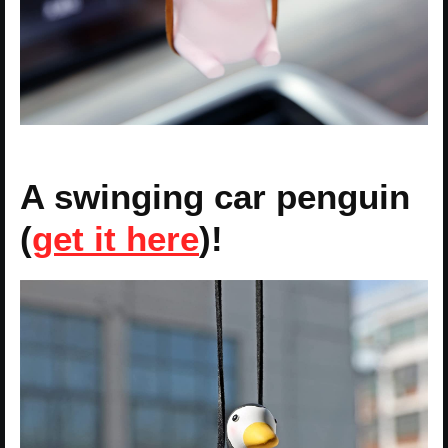
A swinging car penguin
(
get it here
)!