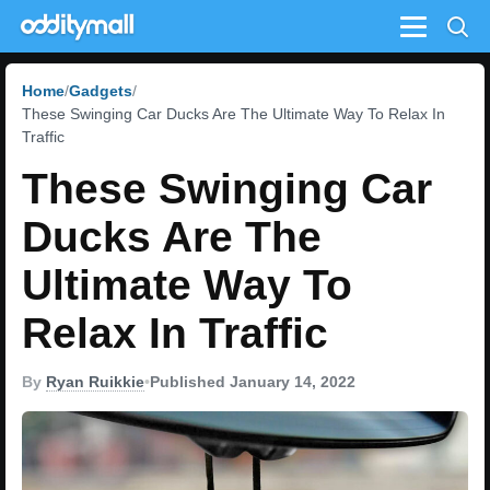
Menu
Home
Gadgets
These Swinging Car Ducks Are The Ultimate Way To Relax In
Traffic
These Swinging Car
Ducks Are The
Ultimate Way To
Relax In Traffic
By
Ryan Ruikkie
•
Published January 14, 2022