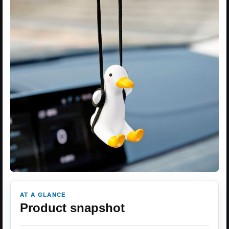
AT A GLANCE
Product snapshot