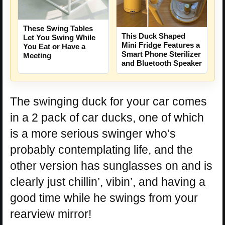
These Swing Tables
This Duck Shaped
Let You Swing While
Mini Fridge Features a
You Eat or Have a
Smart Phone Sterilizer
Meeting
and Bluetooth Speaker
The swinging duck for your car comes
in a 2 pack of car ducks, one of which
is a more serious swinger who’s
probably contemplating life, and the
other version has sunglasses on and is
clearly just chillin’, vibin’, and having a
good time while he swings from your
rearview mirror!