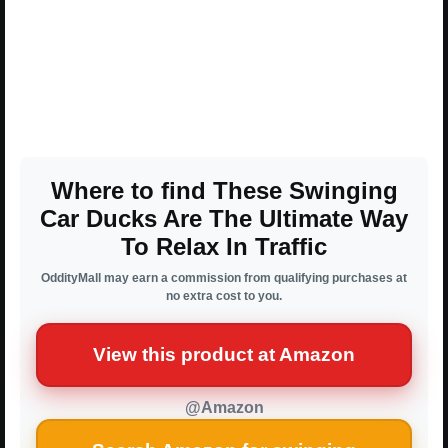
Where to find These Swinging
Car Ducks Are The Ultimate Way
To Relax In Traffic
OddityMall may earn a commission from qualifying purchases at
no extra cost to you.
View this product at Amazon
@Amazon