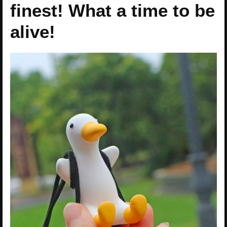
finest! What a time to be
alive!