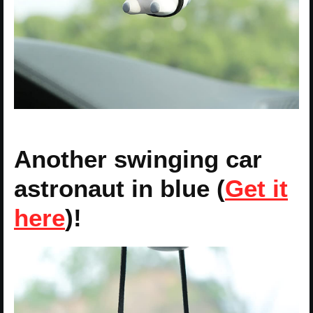
Another swinging car
astronaut in blue (
Get it
here
)!