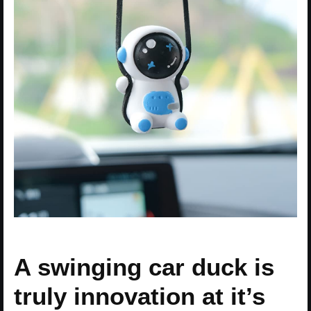
A swinging car duck is
truly innovation at it’s