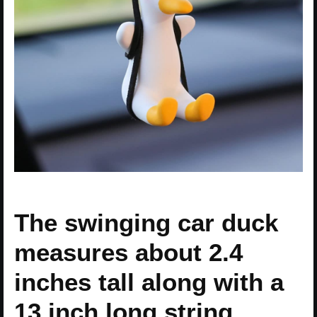
The swinging car duck
measures about 2.4
inches tall along with a
13 inch long string.