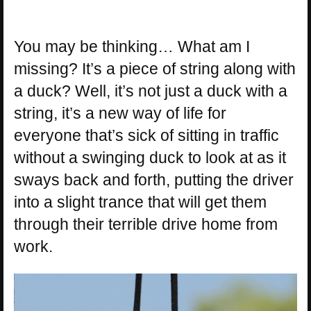
You may be thinking… What am I
missing? It’s a piece of string along with
a duck? Well, it’s not just a duck with a
string, it’s a new way of life for
everyone that’s sick of sitting in traffic
without a swinging duck to look at as it
sways back and forth, putting the driver
into a slight trance that will get them
through their terrible drive home from
work.