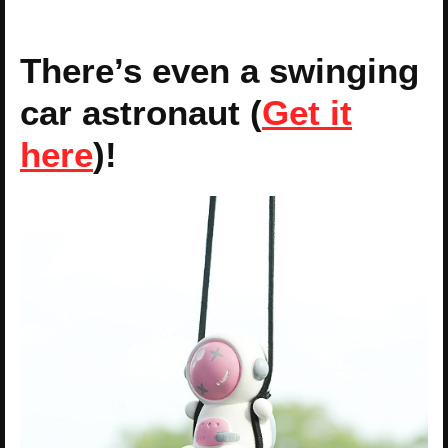
There’s even a swinging
car astronaut (
Get it
here
)!