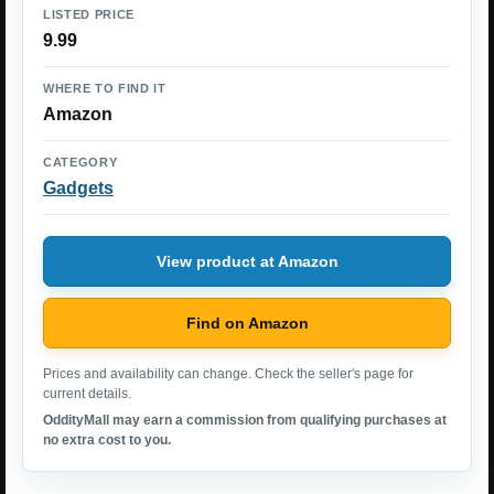
LISTED PRICE
9.99
WHERE TO FIND IT
Amazon
CATEGORY
Gadgets
View product at Amazon
Find on Amazon
Prices and availability can change. Check the seller's page for
current details.
OddityMall may earn a commission from qualifying purchases at
no extra cost to you.