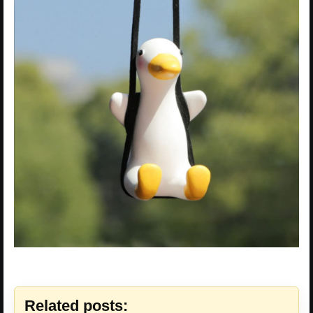
Related posts: