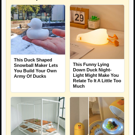
This Duck Shaped
This Funny Lying
Snowball Maker Lets
Down Duck Night-
You Build Your Own
Light Might Make You
Army Of Ducks
Relate To It A Little Too
Much