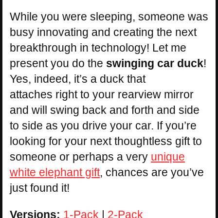
While you were sleeping, someone was
busy innovating and creating the next
breakthrough in technology! Let me
present you do the
swinging car duck
!
Yes, indeed, it’s a duck that
attaches right to your rearview mirror
and will swing back and forth and side
to side as you drive your car. If you’re
looking for your next thoughtless gift to
someone or perhaps a very
unique
white elephant gift
, chances are you’ve
just found it!
Versions:
1-Pack
|
2-Pack