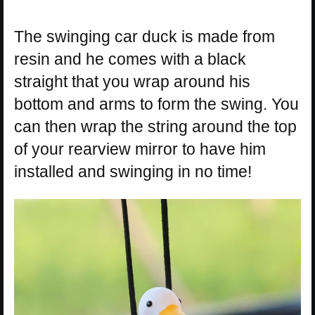
The swinging car duck is made from
resin and he comes with a black
straight that you wrap around his
bottom and arms to form the swing. You
can then wrap the string around the top
of your rearview mirror to have him
installed and swinging in no time!