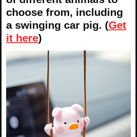
choose from, including
a swinging car pig. (
Get
it here
)