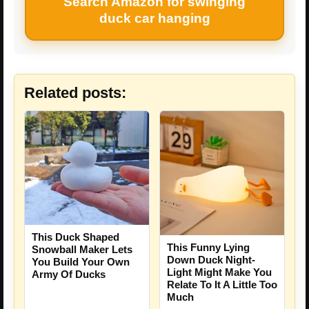
Search Amazon for swinging
duck car hanging
Related posts:
This Duck Shaped
This Funny Lying
Snowball Maker Lets
Down Duck Night-
You Build Your Own
Light Might Make You
Army Of Ducks
Relate To It A Little Too
Much