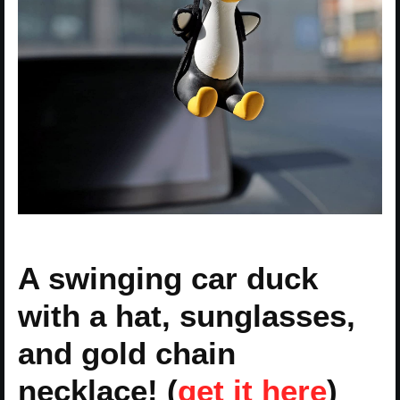
A swinging car duck
with a hat, sunglasses,
and gold chain
necklace! (
get it here
)