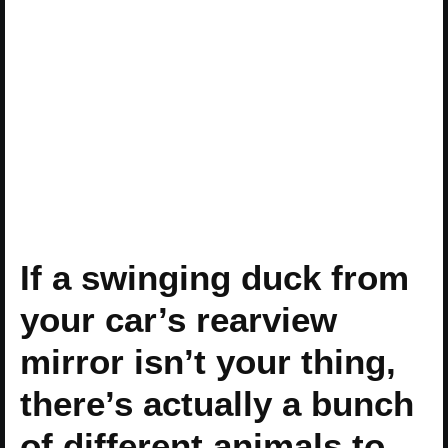
If a swinging duck from
your car’s rearview
mirror isn’t your thing,
there’s actually a bunch
of different animals to