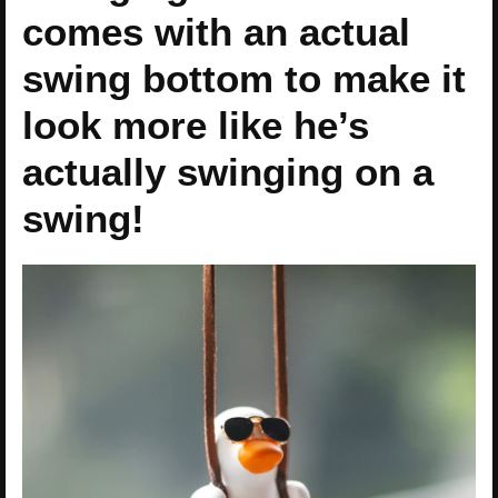
comes with an actual
swing bottom to make it
look more like he’s
actually swinging on a
swing!