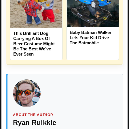
Baby Batman Walker
This Brilliant Dog
Lets Your Kid Drive
Carrying A Box Of
The Batmobile
Beer Costume Might
Be The Best We’ve
Ever Seen
ABOUT THE AUTHOR
Ryan Ruikkie