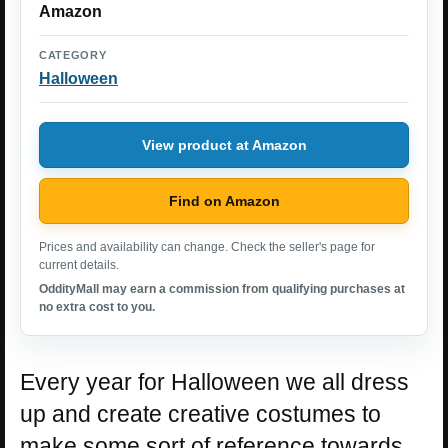
Amazon
CATEGORY
Halloween
View product at Amazon
Find on Amazon
Prices and availability can change. Check the seller's page for
current details.
OddityMall may earn a commission from qualifying purchases at
no extra cost to you.
Every year for Halloween we all dress
up and create creative costumes to
make some sort of reference towards