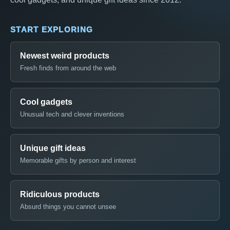
START EXPLORING
Newest weird products
Fresh finds from around the web
Cool gadgets
Unusual tech and clever inventions
Unique gift ideas
Memorable gifts by person and interest
Ridiculous products
Absurd things you cannot unsee