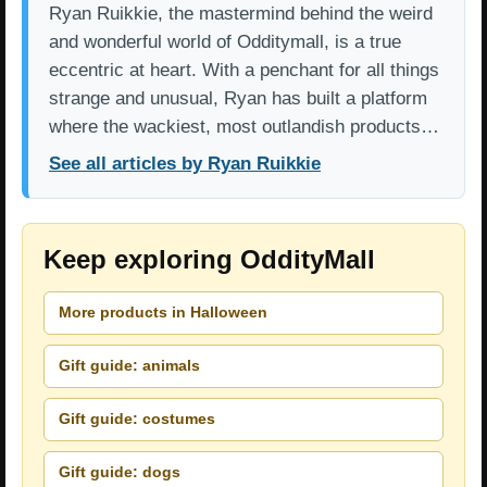
Ryan Ruikkie, the mastermind behind the weird
and wonderful world of Odditymall, is a true
eccentric at heart. With a penchant for all things
strange and unusual, Ryan has built a platform
where the wackiest, most outlandish products…
See all articles by Ryan Ruikkie
Keep exploring OddityMall
More products in Halloween
Gift guide: animals
Gift guide: costumes
Gift guide: dogs