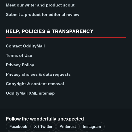
Meet our writer and product scout
Submit a product for editorial review
HELP, POLICIES & TRANSPARENCY
Contact OddityMall
Terms of Use
Privacy Policy
Privacy choices & data requests
Copyright & content removal
OddityMall XML sitemap
Follow the wonderfully unexpected
Facebook
X / Twitter
Pinterest
Instagram