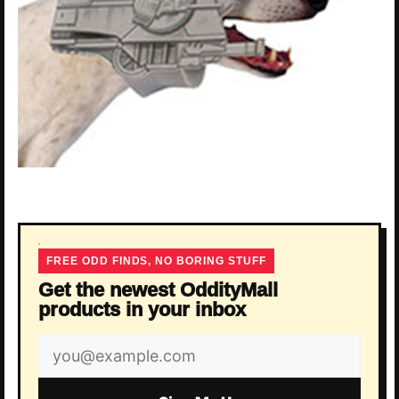
FREE ODD FINDS, NO BORING STUFF
Get the newest OddityMall
products in your inbox
Email
address