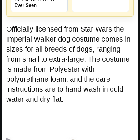
Ever Seen
Officially licensed from Star Wars the
Imperial Walker dog costume comes in
sizes for all breeds of dogs, ranging
from small to extra-large. The costume
is made from Polyester with
polyurethane foam, and the care
instructions are to hand wash in cold
water and dry flat.