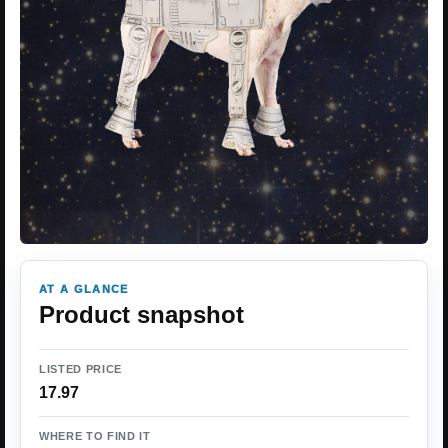
AT A GLANCE
Product snapshot
LISTED PRICE
17.97
WHERE TO FIND IT