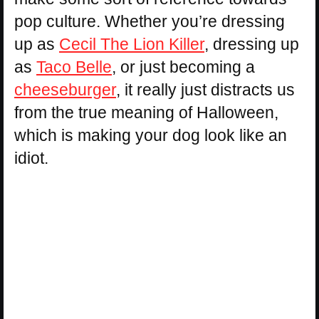
pop culture. Whether you’re dressing
up as
Cecil The Lion Killer
, dressing up
as
Taco Belle
, or just becoming a
cheeseburger
, it really just distracts us
from the true meaning of Halloween,
which is making your dog look like an
idiot.