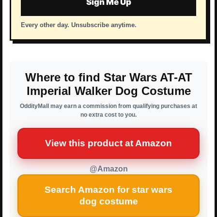
Sign Me Up
Every other day. Unsubscribe anytime.
Where to find Star Wars AT-AT
Imperial Walker Dog Costume
OddityMall may earn a commission from qualifying purchases at
no extra cost to you.
View this product at Amazon
@Amazon
Search Amazon for star wars
dog costume