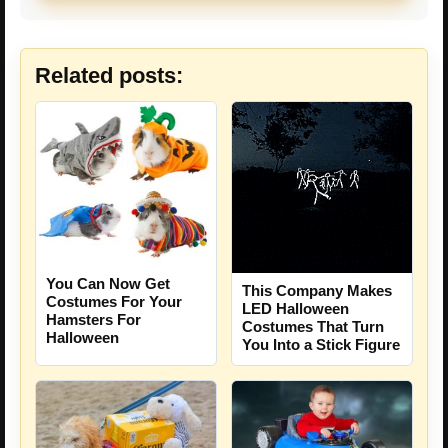
Related posts:
You Can Now Get
This Company Makes
Costumes For Your
LED Halloween
Hamsters For
Costumes That Turn
Halloween
You Into a Stick Figure