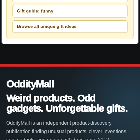
Gift guide: funny
Browse all unique gift ideas
OddityMall
Weird products. Odd
gadgets. Unforgettable gifts.
OddityMall is an independent product-discovery
publication finding unusual products, clever inventions,
cool gadgets, and unique gift ideas since 2012.