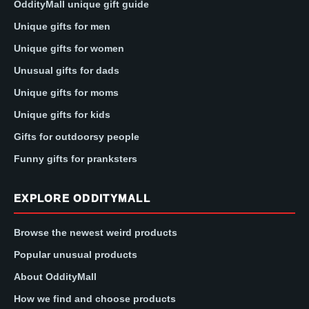
OddityMall unique gift guide
Unique gifts for men
Unique gifts for women
Unusual gifts for dads
Unique gifts for moms
Unique gifts for kids
Gifts for outdoorsy people
Funny gifts for pranksters
EXPLORE ODDITYMALL
Browse the newest weird products
Popular unusual products
About OddityMall
How we find and choose products