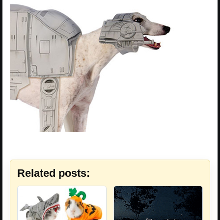
Related posts: