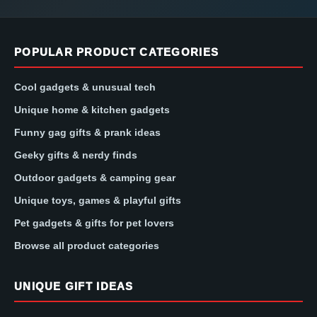
POPULAR PRODUCT CATEGORIES
Cool gadgets & unusual tech
Unique home & kitchen gadgets
Funny gag gifts & prank ideas
Geeky gifts & nerdy finds
Outdoor gadgets & camping gear
Unique toys, games & playful gifts
Pet gadgets & gifts for pet lovers
Browse all product categories
UNIQUE GIFT IDEAS