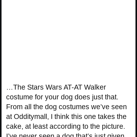
…The Stars Wars AT-AT Walker
costume for your dog does just that.
From all the dog costumes we’ve seen
at Odditymall, I think this one takes the
cake, at least according to the picture.
I’ve never seen a dog that’s just given