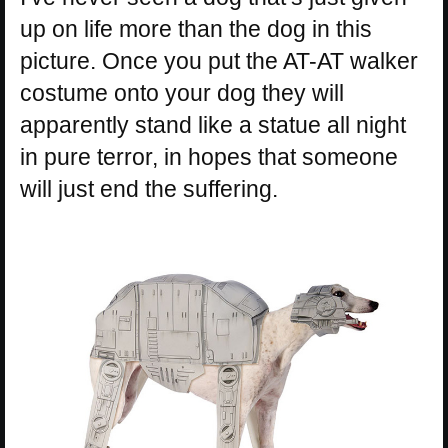
up on life more than the dog in this
picture. Once you put the AT-AT walker
costume onto your dog they will
apparently stand like a statue all night
in pure terror, in hopes that someone
will just end the suffering.