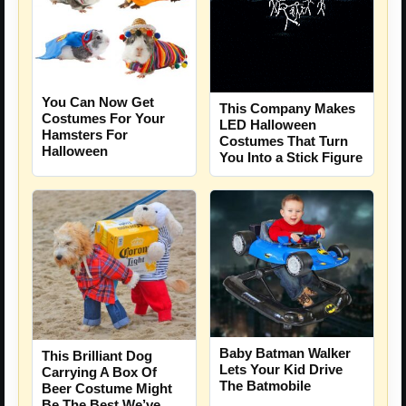
You Can Now Get
This Company Makes
Costumes For Your
LED Halloween
Hamsters For
Costumes That Turn
Halloween
You Into a Stick Figure
Baby Batman Walker
This Brilliant Dog
Lets Your Kid Drive
Carrying A Box Of
The Batmobile
Beer Costume Might
Be The Best We’ve