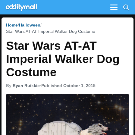
Menu
Home
Halloween
Star Wars AT-AT Imperial Walker Dog Costume
Star Wars AT-AT
Imperial Walker Dog
Costume
By
Ryan Ruikkie
•
Published October 1, 2015