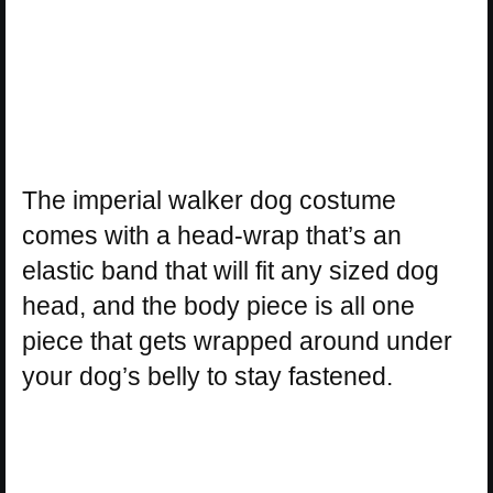
The imperial walker dog costume
comes with a head-wrap that’s an
elastic band that will fit any sized dog
head, and the body piece is all one
piece that gets wrapped around under
your dog’s belly to stay fastened.