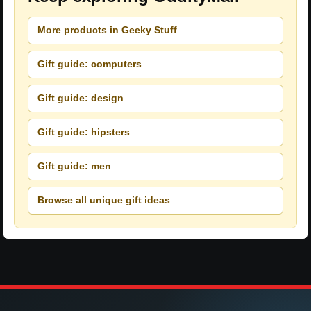
More products in Geeky Stuff
Gift guide: computers
Gift guide: design
Gift guide: hipsters
Gift guide: men
Browse all unique gift ideas