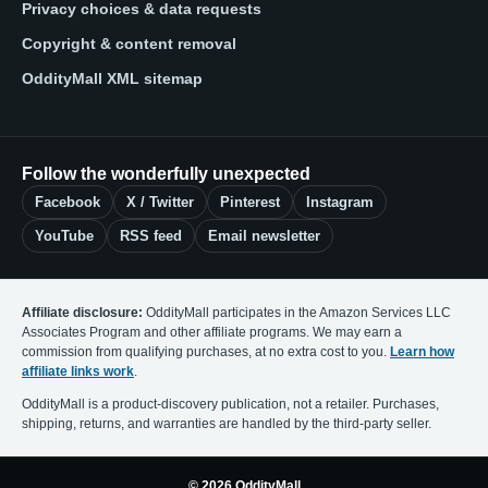
Privacy choices & data requests
Copyright & content removal
OddityMall XML sitemap
Follow the wonderfully unexpected
Facebook
X / Twitter
Pinterest
Instagram
YouTube
RSS feed
Email newsletter
Affiliate disclosure:
OddityMall participates in the Amazon Services LLC
Associates Program and other affiliate programs. We may earn a
commission from qualifying purchases, at no extra cost to you.
Learn how
affiliate links work
.
OddityMall is a product-discovery publication, not a retailer. Purchases,
shipping, returns, and warranties are handled by the third-party seller.
© 2026 OddityMall