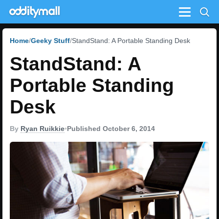
Menu
Home
Geeky Stuff
StandStand: A Portable Standing Desk
StandStand: A
Portable Standing
Desk
By
Ryan Ruikkie
•
Published October 6, 2014