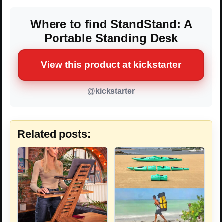
Where to find StandStand: A
Portable Standing Desk
View this product at kickstarter
@kickstarter
Related posts: