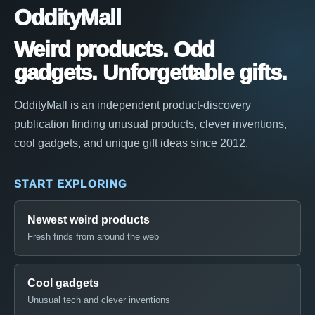
OddityMall
Weird products. Odd
gadgets. Unforgettable gifts.
OddityMall is an independent product-discovery
publication finding unusual products, clever inventions,
cool gadgets, and unique gift ideas since 2012.
START EXPLORING
Newest weird products
Fresh finds from around the web
Cool gadgets
Unusual tech and clever inventions