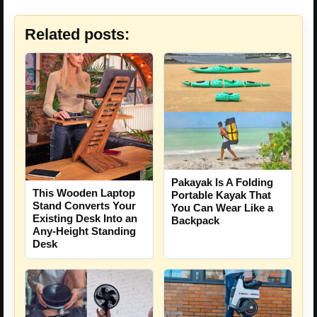
Related posts:
Pakayak Is A Folding
This Wooden Laptop
Portable Kayak That
Stand Converts Your
You Can Wear Like a
Existing Desk Into an
Backpack
Any-Height Standing
Desk