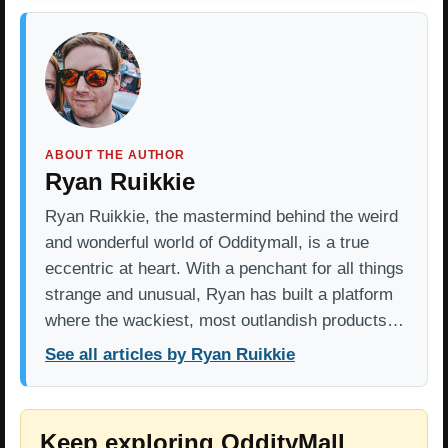
ABOUT THE AUTHOR
Ryan Ruikkie
Ryan Ruikkie, the mastermind behind the weird
and wonderful world of Odditymall, is a true
eccentric at heart. With a penchant for all things
strange and unusual, Ryan has built a platform
where the wackiest, most outlandish products…
See all articles by Ryan Ruikkie
Keep exploring OddityMall