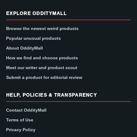
EXPLORE ODDITYMALL
Browse the newest weird products
Popular unusual products
About OddityMall
How we find and choose products
Meet our writer and product scout
Submit a product for editorial review
HELP, POLICIES & TRANSPARENCY
Contact OddityMall
Terms of Use
Privacy Policy