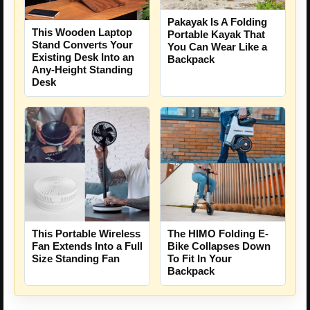
Pakayak Is A Folding
This Wooden Laptop
Portable Kayak That
Stand Converts Your
You Can Wear Like a
Existing Desk Into an
Backpack
Any-Height Standing
Desk
This Portable Wireless
The HIMO Folding E-
Fan Extends Into a Full
Bike Collapses Down
Size Standing Fan
To Fit In Your
Backpack