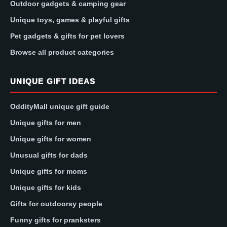
Outdoor gadgets & camping gear
Unique toys, games & playful gifts
Pet gadgets & gifts for pet lovers
Browse all product categories
UNIQUE GIFT IDEAS
OddityMall unique gift guide
Unique gifts for men
Unique gifts for women
Unusual gifts for dads
Unique gifts for moms
Unique gifts for kids
Gifts for outdoorsy people
Funny gifts for pranksters