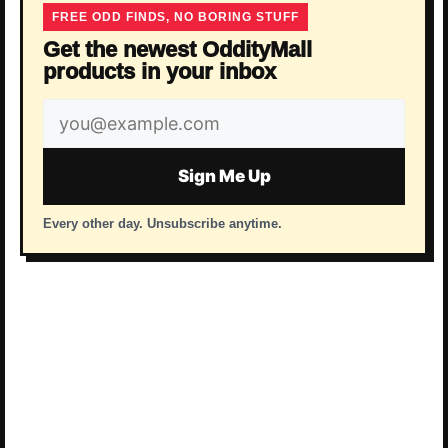
FREE ODD FINDS, NO BORING STUFF
Get the newest OddityMall
products in your inbox
Email
address
Sign Me Up
Every other day. Unsubscribe anytime.