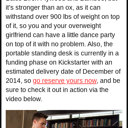
it’s stronger than an ox, as it can
withstand over 900 lbs of weight on top
of it, so you and your overweight
girlfriend can have a little dance party
on top of it with no problem. Also, the
portable standing desk is currently in a
funding phase on Kickstarter with an
estimated delivery date of December of
2014, so
go reserve yours now
, and be
sure to check it out in action via the
video below.