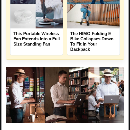
This Portable Wireless
The HIMO Folding E-
Fan Extends Into a Full
Bike Collapses Down
Size Standing Fan
To Fit In Your
Backpack