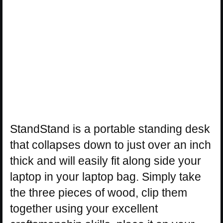
StandStand is a portable standing desk
that collapses down to just over an inch
thick and will easily fit along side your
laptop in your laptop bag. Simply take
the three pieces of wood, clip them
together using your excellent