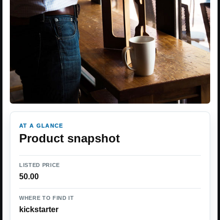
AT A GLANCE
Product snapshot
LISTED PRICE
50.00
WHERE TO FIND IT
kickstarter