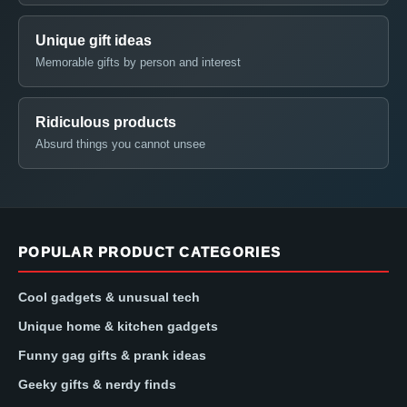
Unique gift ideas
Memorable gifts by person and interest
Ridiculous products
Absurd things you cannot unsee
POPULAR PRODUCT CATEGORIES
Cool gadgets & unusual tech
Unique home & kitchen gadgets
Funny gag gifts & prank ideas
Geeky gifts & nerdy finds