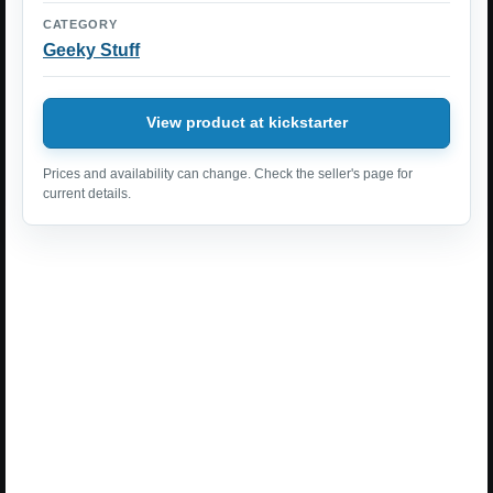
CATEGORY
Geeky Stuff
View product at kickstarter
Prices and availability can change. Check the seller's page for
current details.