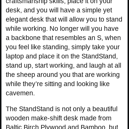
craftsmanship skills, place it on your
desk, and you will have a simple yet
elegant desk that will allow you to stand
while working. No longer will you have
a backbone that resembles an S, when
you feel like standing, simply take your
laptop and place it on the StandStand,
stand up, start working, and laugh at all
the sheep around you that are working
while they’re sitting and looking like
cavemen.
The StandStand is not only a beautiful
wooden make-shift desk made from
Baltic Birch Plywood and Bamboo, but