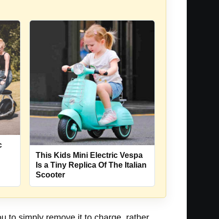
c
This Kids Mini Electric Vespa
Is a Tiny Replica Of The Italian
Scooter
 to simply remove it to charge, rather