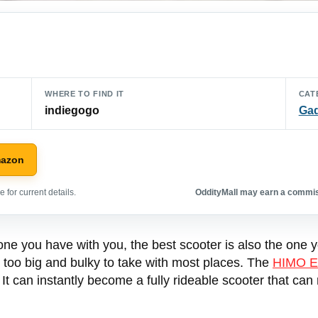
WHERE TO FIND IT
CAT
indiegogo
Ga
mazon
 for current details.
OddityMall may earn a commiss
one you have with you, the best scooter is also the one 
t too big and bulky to take with most places. The
HIMO E
. It can instantly become a fully rideable scooter that ca