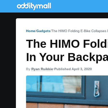
Home
Gadgets
The HIMO Folding E-Bike Collapses 
The HIMO Foldi
In Your Backp
By
Ryan Ruikkie
•
Published April 3, 2020