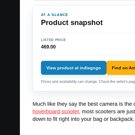
AT A GLANCE
Product snapshot
LISTED PRICE
469.00
View product at indiegogo
Find on A
Prices and availability can change. Check the seller's page
Much like they say the best camera is the 
hoverboard scooter
, most scooters are jus
down to fit right into your bag or backpack