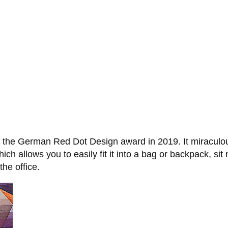
 the German Red Dot Design award in 2019. It miraculousl
ich allows you to easily fit it into a bag or backpack, sit
the office.