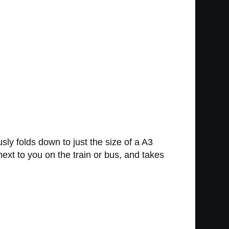
y folds down to just the size of a A3
 next to you on the train or bus, and takes