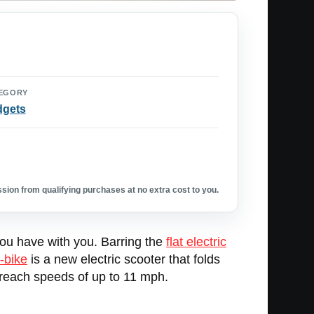
EGORY
dgets
ion from qualifying purchases at no extra cost to you.
you have with you. Barring the
flat electric
-bike
is a new electric scooter that folds
n reach speeds of up to 11 mph.