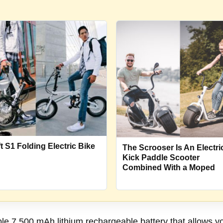
ft S1 Folding Electric Bike
The Scrooser Is An Electri
Kick Paddle Scooter
Combined With a Moped
 7,500 mAh lithium rechargeable battery that allows you