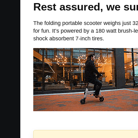
Rest assured, we sur
The folding portable scooter weighs just 32
for fun. It’s powered by a 180 watt brush-
shock absorbent 7-inch tires.