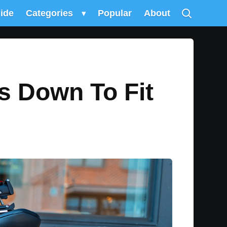
uide
Categories
▾
Popular
About
s Down To Fit