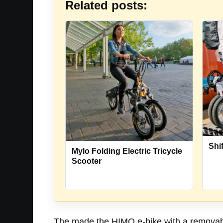
Related posts:
Shi
Mylo Folding Electric Tricycle
Scooter
The made the HIMO e-bike with a removable