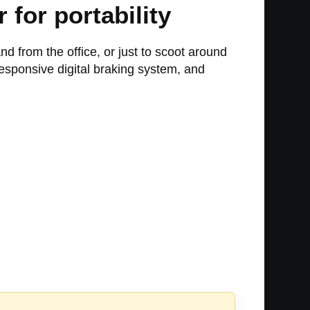
for portability
nd from the office, or just to scoot around
esponsive digital braking system, and