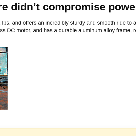
e didn’t compromise power 
 lbs, and offers an incredibly sturdy and smooth ride to a
less DC motor, and has a durable aluminum alloy frame, r