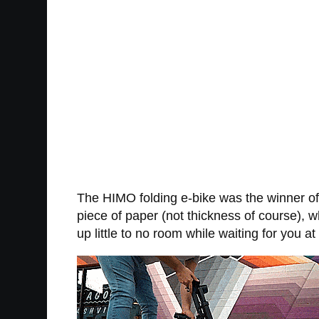
The HIMO folding e-bike was the winner of
piece of paper (not thickness of course), wh
up little to no room while waiting for you at 