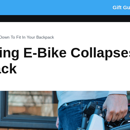
Gift G
Down To Fit In Your Backpack
ng E-Bike Collapse
ack