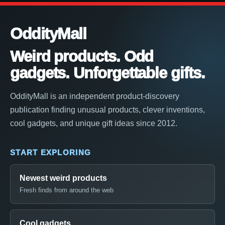
OddityMall
Weird products. Odd
gadgets. Unforgettable gifts.
OddityMall is an independent product-discovery
publication finding unusual products, clever inventions,
cool gadgets, and unique gift ideas since 2012.
START EXPLORING
Newest weird products
Fresh finds from around the web
Cool gadgets