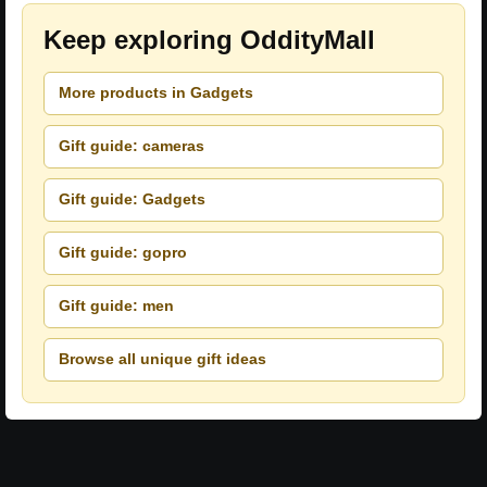
Keep exploring OddityMall
More products in Gadgets
Gift guide: cameras
Gift guide: Gadgets
Gift guide: gopro
Gift guide: men
Browse all unique gift ideas