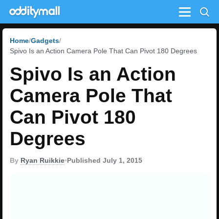
Menu
Home
Gadgets
Spivo Is an Action Camera Pole That Can Pivot 180 Degrees
Spivo Is an Action
Camera Pole That
Can Pivot 180
Degrees
By
Ryan Ruikkie
•
Published July 1, 2015