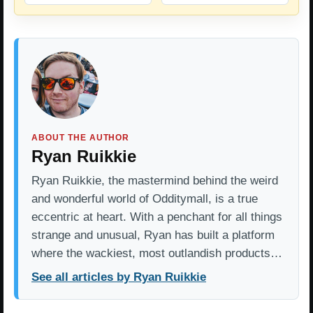
ABOUT THE AUTHOR
Ryan Ruikkie
Ryan Ruikkie, the mastermind behind the weird
and wonderful world of Odditymall, is a true
eccentric at heart. With a penchant for all things
strange and unusual, Ryan has built a platform
where the wackiest, most outlandish products…
See all articles by Ryan Ruikkie