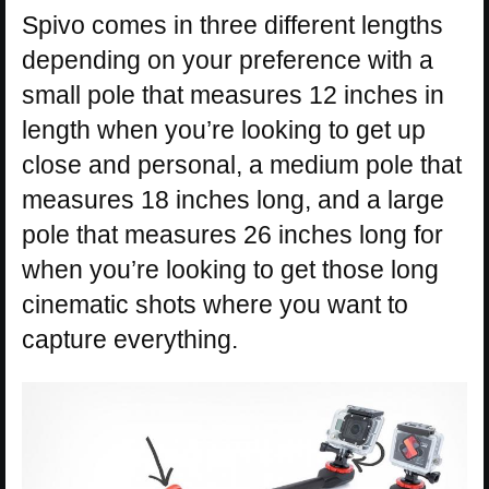
Spivo comes in three different lengths
depending on your preference with a
small pole that measures 12 inches in
length when you’re looking to get up
close and personal, a medium pole that
measures 18 inches long, and a large
pole that measures 26 inches long for
when you’re looking to get those long
cinematic shots where you want to
capture everything.