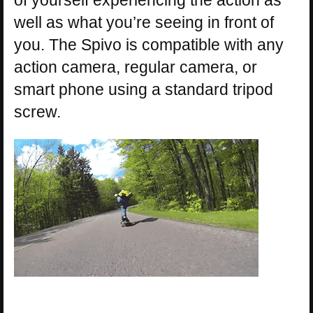
well as what you’re seeing in front of
you. The Spivo is compatible with any
action camera, regular camera, or
smart phone using a standard tripod
screw.