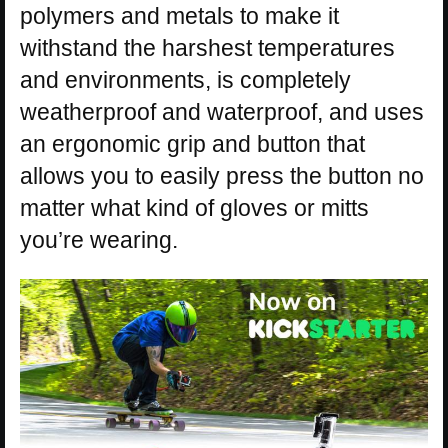
polymers and metals to make it
withstand the harshest temperatures
and environments, is completely
weatherproof and waterproof, and uses
an ergonomic grip and button that
allows you to easily press the button no
matter what kind of gloves or mitts
you’re wearing.