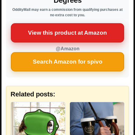
Degrees
OddityMall may earn a commission from qualifying purchases at
no extra cost to you.
View this product at Amazon
@Amazon
Search Amazon for spivo
Related posts: