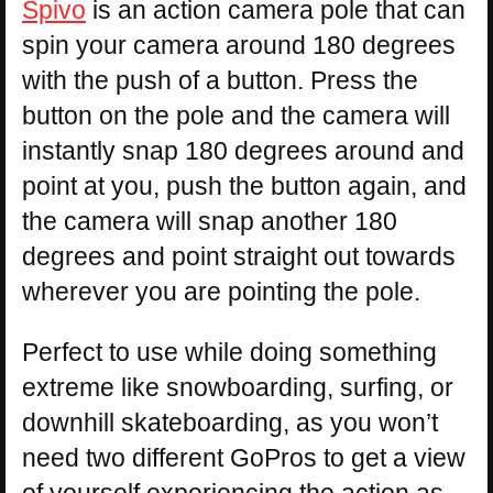
Spivo
is an action camera pole that can
spin your camera around 180 degrees
with the push of a button. Press the
button on the pole and the camera will
instantly snap 180 degrees around and
point at you, push the button again, and
the camera will snap another 180
degrees and point straight out towards
wherever you are pointing the pole.
Perfect to use while doing something
extreme like snowboarding, surfing, or
downhill skateboarding, as you won’t
need two different GoPros to get a view
of yourself experiencing the action as