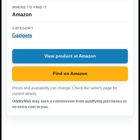
WHERE TO FIND IT
Amazon
CATEGORY
Gadgets
View product at Amazon
Find on Amazon
Prices and availability can change. Check the seller's page for
current details.
OddityMall may earn a commission from qualifying purchases at
no extra cost to you.