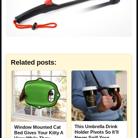
Related posts:
This Umbrella Drink
Window Mounted Cat
Holder Pivots So It’ll
Bed Gives Your Kitty A
Never Spill Your