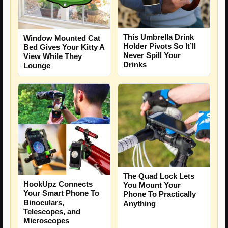
This Umbrella Drink
Window Mounted Cat
Holder Pivots So It’ll
Bed Gives Your Kitty A
Never Spill Your
View While They
Drinks
Lounge
The Quad Lock Lets
HookUpz Connects
You Mount Your
Your Smart Phone To
Phone To Practically
Binoculars,
Anything
Telescopes, and
Microscopes