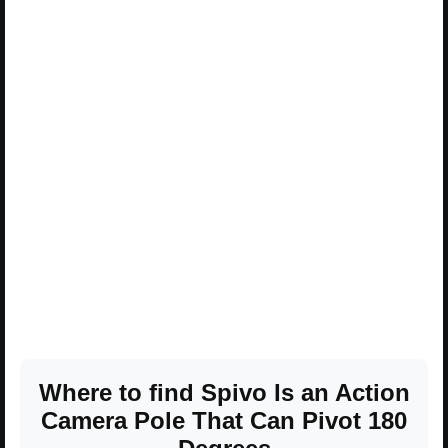
Where to find Spivo Is an Action
Camera Pole That Can Pivot 180