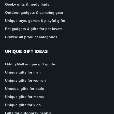
Geeky gifts & nerdy finds
Outdoor gadgets & camping gear
Unique toys, games & playful gifts
Pet gadgets & gifts for pet lovers
Browse all product categories
UNIQUE GIFT IDEAS
OddityMall unique gift guide
Unique gifts for men
Unique gifts for women
Unusual gifts for dads
Unique gifts for moms
Unique gifts for kids
Gifts for outdoorsy people