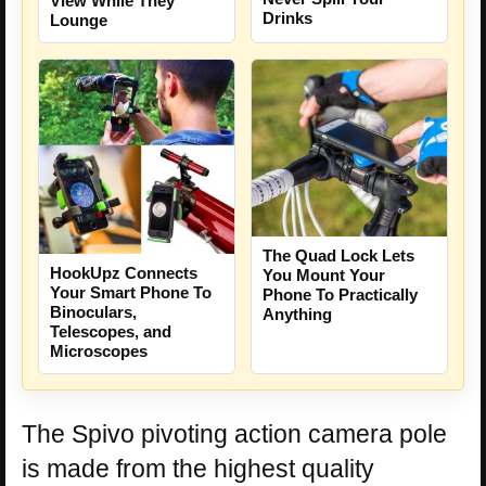
View While They
Drinks
Lounge
The Quad Lock Lets
HookUpz Connects
You Mount Your
Your Smart Phone To
Phone To Practically
Binoculars,
Anything
Telescopes, and
Microscopes
The Spivo pivoting action camera pole
is made from the highest quality