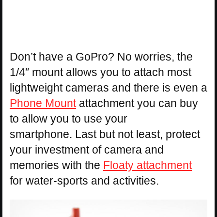
Don’t have a GoPro? No worries, the
1/4″ mount allows you to attach most
lightweight cameras and there is even a
Phone Mount
attachment you can buy
to allow you to use your
smartphone. Last but not least, protect
your investment of camera and
memories with the
Floaty attachment
for water-sports and activities.