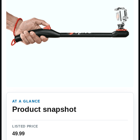
AT A GLANCE
Product snapshot
LISTED PRICE
49.99