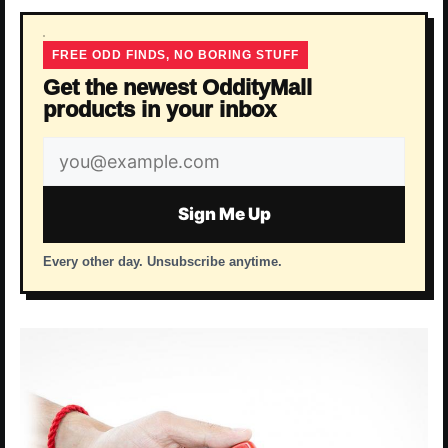
FREE ODD FINDS, NO BORING STUFF
Get the newest OddityMall
products in your inbox
Email
address
Sign Me Up
Every other day. Unsubscribe anytime.