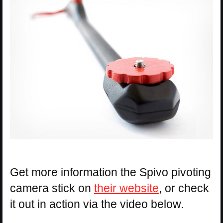
Get more information the Spivo pivoting
camera stick on
their website
, or check
it out in action via the video below.