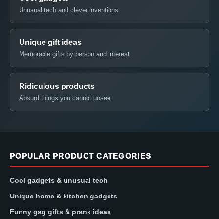
Unusual tech and clever inventions
Unique gift ideas
Memorable gifts by person and interest
Ridiculous products
Absurd things you cannot unsee
POPULAR PRODUCT CATEGORIES
Cool gadgets & unusual tech
Unique home & kitchen gadgets
Funny gag gifts & prank ideas