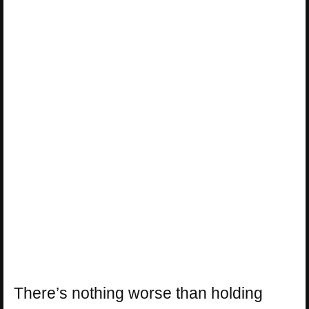
There’s nothing worse than holding