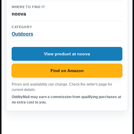
WHERE TO FIND IT
noova
CATEGORY
Outdoors
View product at noova
Find on Amazon
Prices and availability can change. Check the seller's page for
current details.
OddityMall may earn a commission from qualifying purchases at
no extra cost to you.