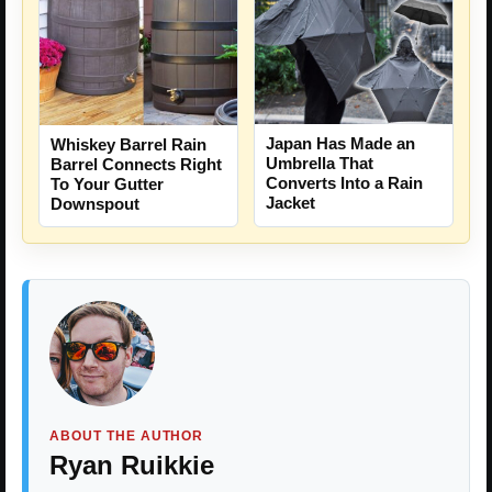
Japan Has Made an
Whiskey Barrel Rain
Umbrella That
Barrel Connects Right
Converts Into a Rain
To Your Gutter
Jacket
Downspout
ABOUT THE AUTHOR
Ryan Ruikkie