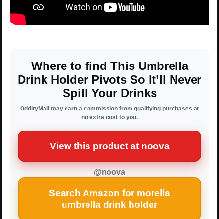
Where to find This Umbrella
Drink Holder Pivots So It’ll Never
Spill Your Drinks
OddityMall may earn a commission from qualifying purchases at
no extra cost to you.
View this product at noova
@noova
Search Amazon for morella
umbrella drink holder