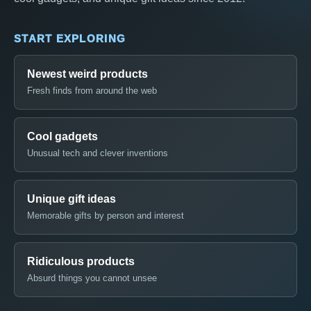
START EXPLORING
Newest weird products
Fresh finds from around the web
Cool gadgets
Unusual tech and clever inventions
Unique gift ideas
Memorable gifts by person and interest
Ridiculous products
Absurd things you cannot unsee