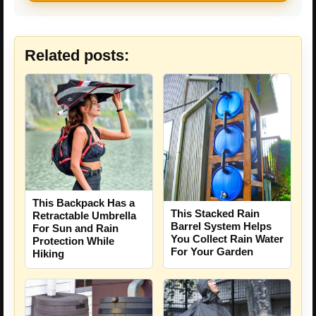
Related posts:
This Backpack Has a
This Stacked Rain
Retractable Umbrella
Barrel System Helps
For Sun and Rain
You Collect Rain Water
Protection While
For Your Garden
Hiking