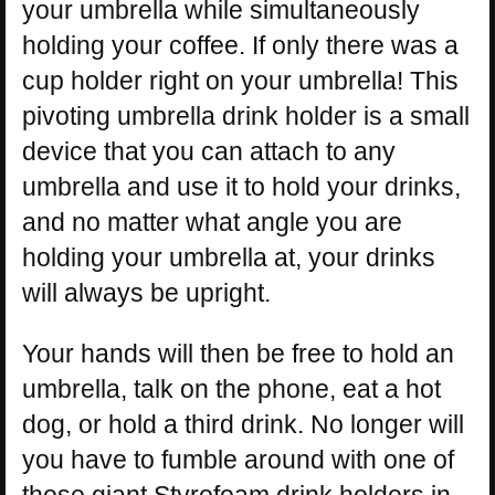
your umbrella while simultaneously
holding your coffee. If only there was a
cup holder right on your umbrella! This
pivoting umbrella drink holder is a small
device that you can attach to any
umbrella and use it to hold your drinks,
and no matter what angle you are
holding your umbrella at, your drinks
will always be upright.
Your hands will then be free to hold an
umbrella, talk on the phone, eat a hot
dog, or hold a third drink. No longer will
you have to fumble around with one of