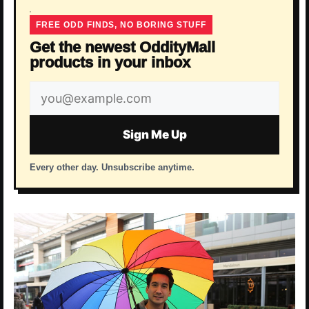
FREE ODD FINDS, NO BORING STUFF
Get the newest OddityMall
products in your inbox
Email
address
Sign Me Up
Every other day. Unsubscribe anytime.