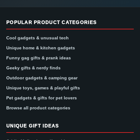
POPULAR PRODUCT CATEGORIES
Cool gadgets & unusual tech
Unique home & kitchen gadgets
Funny gag gifts & prank ideas
Geeky gifts & nerdy finds
Outdoor gadgets & camping gear
Unique toys, games & playful gifts
Pet gadgets & gifts for pet lovers
Browse all product categories
UNIQUE GIFT IDEAS