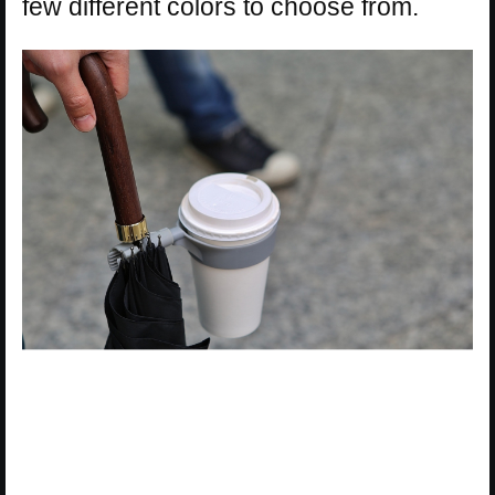
few different colors to choose from.