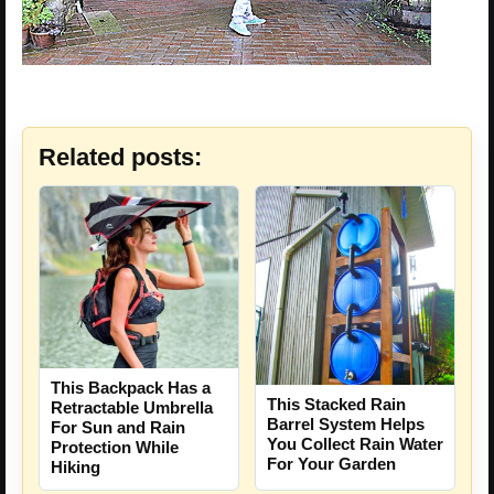
Related posts:
This Backpack Has a
This Stacked Rain
Retractable Umbrella
Barrel System Helps
For Sun and Rain
You Collect Rain Water
Protection While
For Your Garden
Hiking