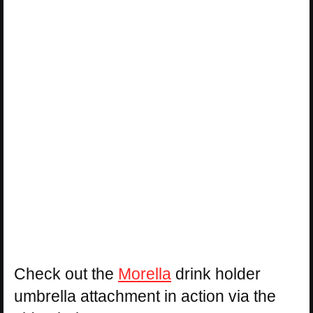
Check out the
Morella
drink holder
umbrella attachment in action via the