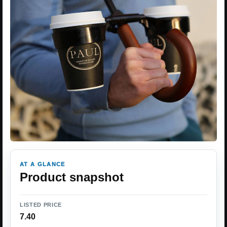
AT A GLANCE
Product snapshot
LISTED PRICE
7.40