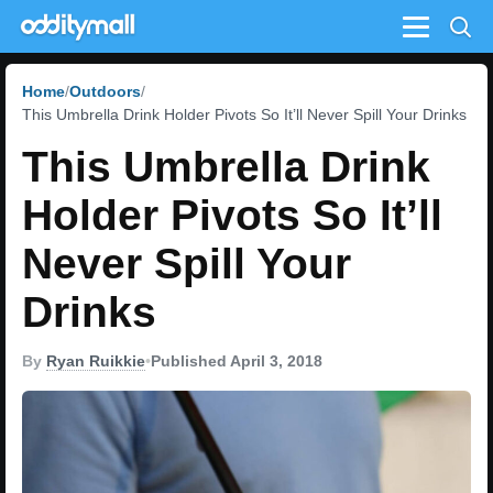
Menu
Home
Outdoors
This Umbrella Drink Holder Pivots So It’ll Never Spill Your Drinks
This Umbrella Drink
Holder Pivots So It’ll
Never Spill Your
Drinks
By
Ryan Ruikkie
•
Published April 3, 2018