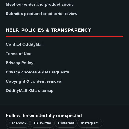
Meet our writer and product scout
Submit a product for editorial review
HELP, POLICIES & TRANSPARENCY
Contact OddityMall
Terms of Use
Privacy Policy
Privacy choices & data requests
Copyright & content removal
OddityMall XML sitemap
Follow the wonderfully unexpected
Facebook
X / Twitter
Pinterest
Instagram