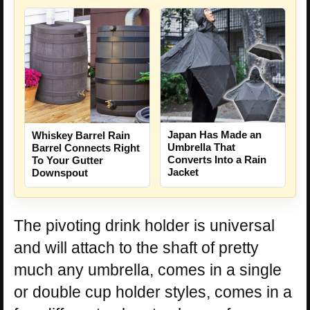
Japan Has Made an
Whiskey Barrel Rain
Umbrella That
Barrel Connects Right
Converts Into a Rain
To Your Gutter
Jacket
Downspout
The pivoting drink holder is universal
and will attach to the shaft of pretty
much any umbrella, comes in a single
or double cup holder styles, comes in a