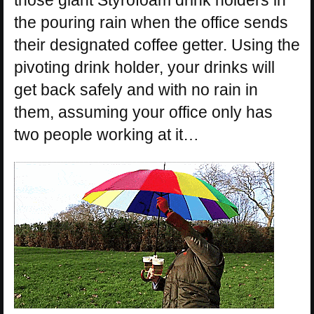
those giant Styrofoam drink holders in
the pouring rain when the office sends
their designated coffee getter. Using the
pivoting drink holder, your drinks will
get back safely and with no rain in
them, assuming your office only has
two people working at it…