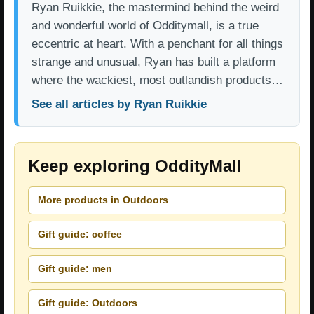
Ryan Ruikkie, the mastermind behind the weird
and wonderful world of Odditymall, is a true
eccentric at heart. With a penchant for all things
strange and unusual, Ryan has built a platform
where the wackiest, most outlandish products…
See all articles by Ryan Ruikkie
Keep exploring OddityMall
More products in Outdoors
Gift guide: coffee
Gift guide: men
Gift guide: Outdoors