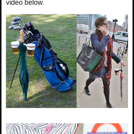
video below.