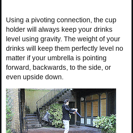
Using a pivoting connection, the cup
holder will always keep your drinks
level using gravity. The weight of your
drinks will keep them perfectly level no
matter if your umbrella is pointing
forward, backwards, to the side, or
even upside down.