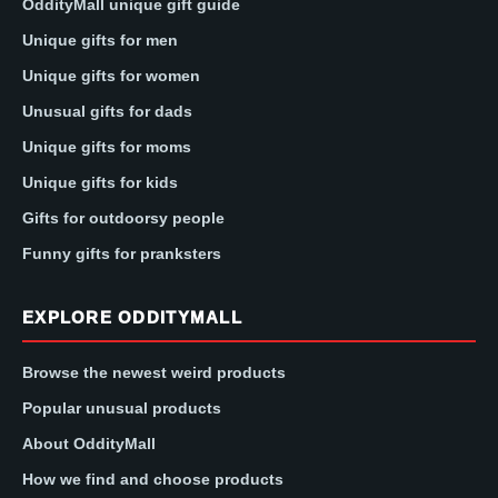
OddityMall unique gift guide
Unique gifts for men
Unique gifts for women
Unusual gifts for dads
Unique gifts for moms
Unique gifts for kids
Gifts for outdoorsy people
Funny gifts for pranksters
EXPLORE ODDITYMALL
Browse the newest weird products
Popular unusual products
About OddityMall
How we find and choose products