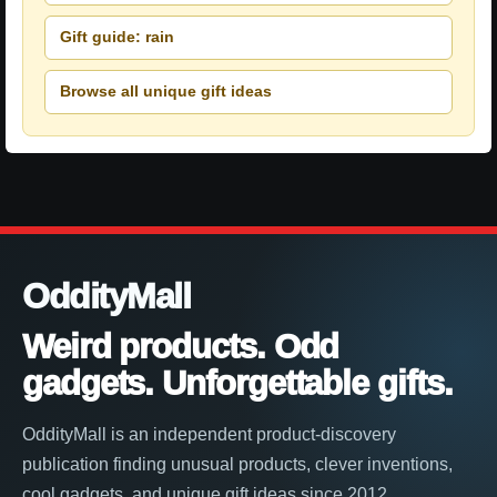
Gift guide: rain
Browse all unique gift ideas
OddityMall
Weird products. Odd
gadgets. Unforgettable gifts.
OddityMall is an independent product-discovery
publication finding unusual products, clever inventions,
cool gadgets, and unique gift ideas since 2012.