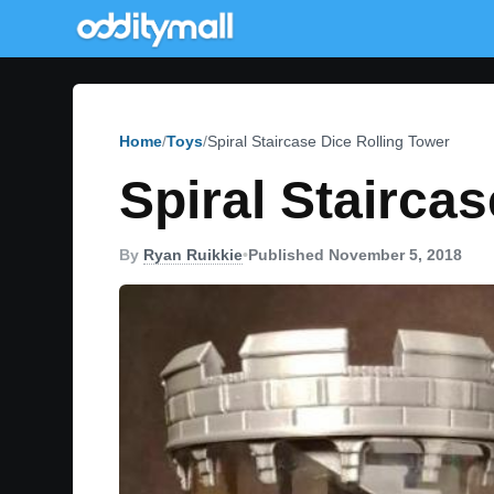
Home
Toys
Spiral Staircase Dice Rolling Tower
Spiral Stairca
By
Ryan Ruikkie
•
Published November 5, 2018