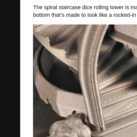
The spiral staircase dice rolling tower is 
bottom that’s made to look like a rocked-in