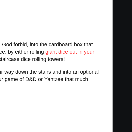
r, God forbid, into the cardboard box that
e, by either rolling
giant dice out in your
taircase dice rolling towers!
eir way down the stairs and into an optional
your game of D&D or Yahtzee that much