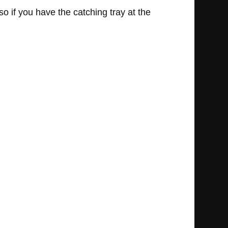
so if you have the catching tray at the