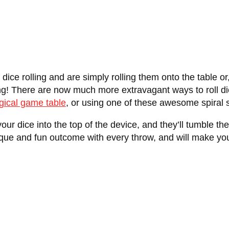
f dice rolling and are simply rolling them onto the table o
ng! There are now much more extravagant ways to roll dic
gical game table
, or using one of these awesome spiral s
your dice into the top of the device, and they’ll tumble th
 unique and fun outcome with every throw, and will make 