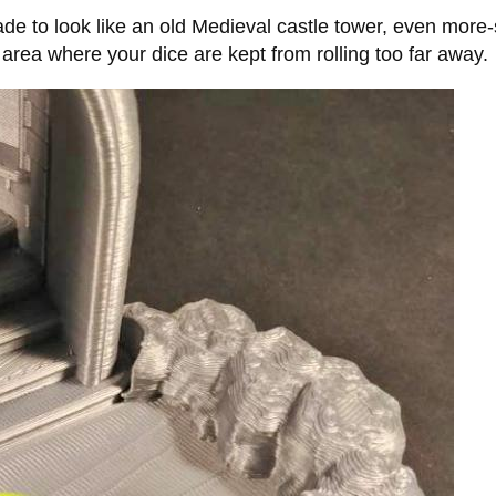
made to look like an old Medieval castle tower, even more-
 area where your dice are kept from rolling too far away.