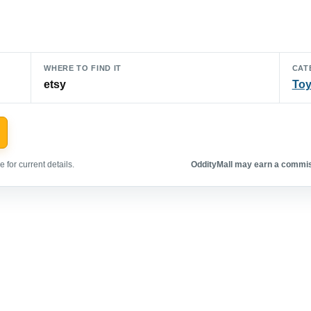
WHERE TO FIND IT
CAT
etsy
To
 for current details.
OddityMall may earn a commiss