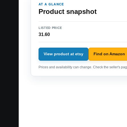
AT A GLANCE
Product snapshot
LISTED PRICE
31.60
View product at etsy
Find on Amazon
Prices and availability can change. Check the seller's page