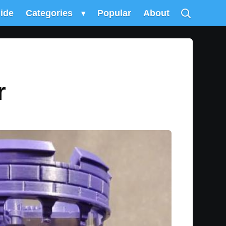
uide
Categories
▾
Popular
About
r