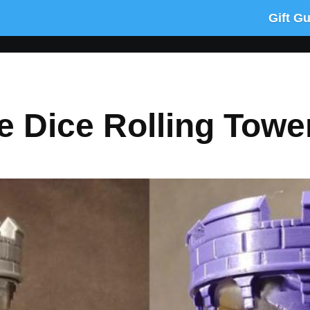
Gift G
se Dice Rolling Towe