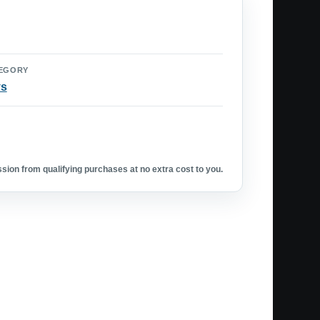
EGORY
ys
ion from qualifying purchases at no extra cost to you.