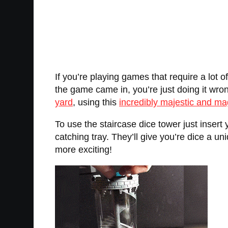
If you’re playing games that require a lot o
the game came in, you’re just doing it wro
yard
, using this
incredibly majestic and ma
To use the staircase dice tower just insert 
catching tray. They’ll give you’re dice a
more exciting!