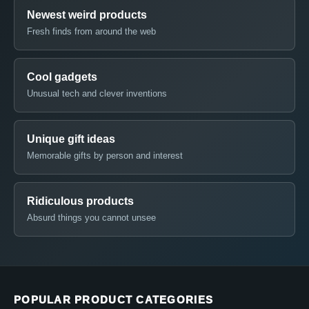
Newest weird products
Fresh finds from around the web
Cool gadgets
Unusual tech and clever inventions
Unique gift ideas
Memorable gifts by person and interest
Ridiculous products
Absurd things you cannot unsee
POPULAR PRODUCT CATEGORIES