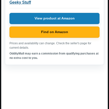
Geeky Stuff
View product at Amazon
Find on Amazon
Prices and availability can change. Check the seller's page for
current details.
OddityMall may earn a commission from qualifying purchases at
no extra cost to you.