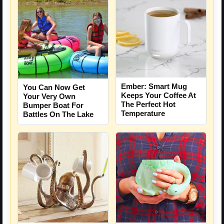
Ember: Smart Mug
You Can Now Get
Keeps Your Coffee At
Your Very Own
The Perfect Hot
Bumper Boat For
Temperature
Battles On The Lake