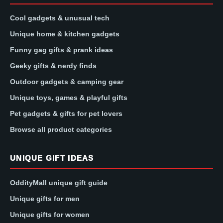
Cool gadgets & unusual tech
Unique home & kitchen gadgets
Funny gag gifts & prank ideas
Geeky gifts & nerdy finds
Outdoor gadgets & camping gear
Unique toys, games & playful gifts
Pet gadgets & gifts for pet lovers
Browse all product categories
UNIQUE GIFT IDEAS
OddityMall unique gift guide
Unique gifts for men
Unique gifts for women