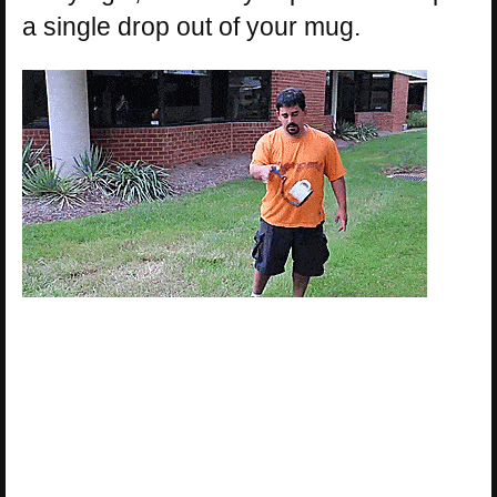
a single drop out of your mug.