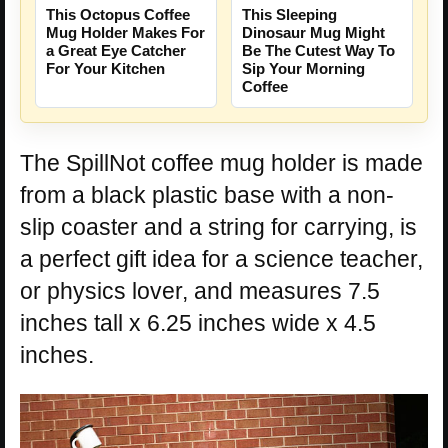
This Octopus Coffee
This Sleeping
Mug Holder Makes For
Dinosaur Mug Might
a Great Eye Catcher
Be The Cutest Way To
For Your Kitchen
Sip Your Morning
Coffee
The SpillNot coffee mug holder is made
from a black plastic base with a non-
slip coaster and a string for carrying, is
a perfect gift idea for a science teacher,
or physics lover, and measures 7.5
inches tall x 6.25 inches wide x 4.5
inches.