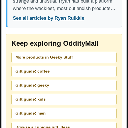
strange and unusual, Ryan has built a platform
where the wackiest, most outlandish products…
See all articles by Ryan Ruikkie
Keep exploring OddityMall
More products in Geeky Stuff
Gift guide: coffee
Gift guide: geeky
Gift guide: kids
Gift guide: men
Browse all unique gift ideas