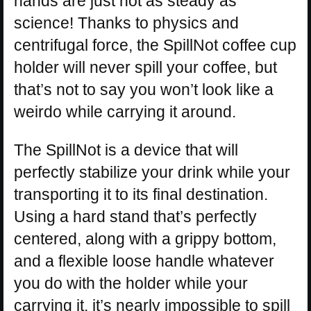
hands are just not as steady as
science! Thanks to physics and
centrifugal force, the SpillNot coffee cup
holder will never spill your coffee, but
that’s not to say you won’t look like a
weirdo while carrying it around.
The SpillNot is a device that will
perfectly stabilize your drink while your
transporting it to its final destination.
Using a hard stand that’s perfectly
centered, along with a grippy bottom,
and a flexible loose handle whatever
you do with the holder while your
carrying it, it’s nearly impossible to spill