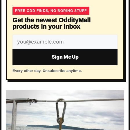
FREE ODD FINDS, NO BORING STUFF
Get the newest OddityMall
products in your inbox
Email
address
Sign Me Up
Every other day. Unsubscribe anytime.