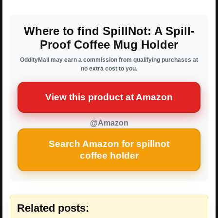
Where to find SpillNot: A Spill-
Proof Coffee Mug Holder
OddityMall may earn a commission from qualifying purchases at
no extra cost to you.
View this product at Amazon
@Amazon
Search Amazon for spillnot
coffee holder
Related posts: