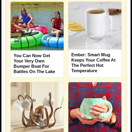
Ember: Smart Mug
You Can Now Get
Keeps Your Coffee At
Your Very Own
The Perfect Hot
Bumper Boat For
Temperature
Battles On The Lake