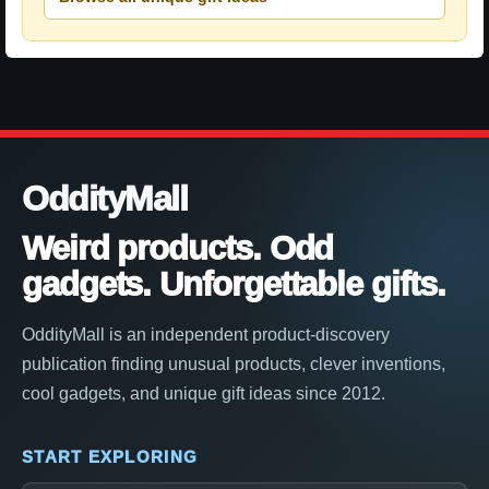
OddityMall
Weird products. Odd
gadgets. Unforgettable gifts.
OddityMall is an independent product-discovery
publication finding unusual products, clever inventions,
cool gadgets, and unique gift ideas since 2012.
START EXPLORING