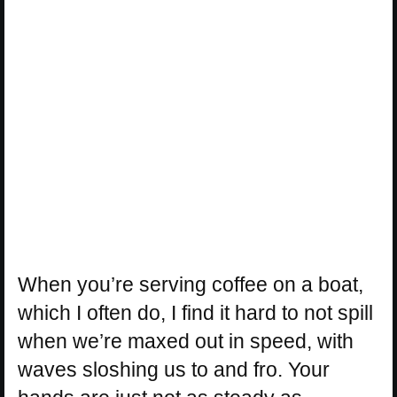
When you’re serving coffee on a boat,
which I often do, I find it hard to not spill
when we’re maxed out in speed, with
waves sloshing us to and fro. Your