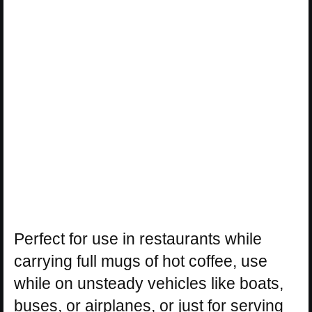
Perfect for use in restaurants while
carrying full mugs of hot coffee, use
while on unsteady vehicles like boats,
buses, or airplanes, or just for serving