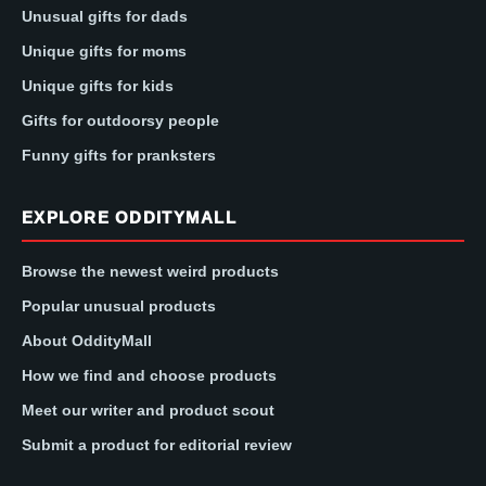
Unusual gifts for dads
Unique gifts for moms
Unique gifts for kids
Gifts for outdoorsy people
Funny gifts for pranksters
EXPLORE ODDITYMALL
Browse the newest weird products
Popular unusual products
About OddityMall
How we find and choose products
Meet our writer and product scout
Submit a product for editorial review