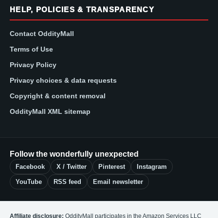
HELP, POLICIES & TRANSPARENCY
Contact OddityMall
Terms of Use
Privacy Policy
Privacy choices & data requests
Copyright & content removal
OddityMall XML sitemap
Follow the wonderfully unexpected
Facebook
X / Twitter
Pinterest
Instagram
YouTube
RSS feed
Email newsletter
Affiliate disclosure:
OddityMall participates in the Amazon Services LLC