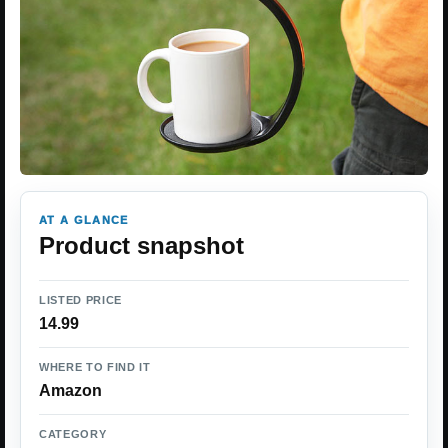
AT A GLANCE
Product snapshot
LISTED PRICE
14.99
WHERE TO FIND IT
Amazon
CATEGORY