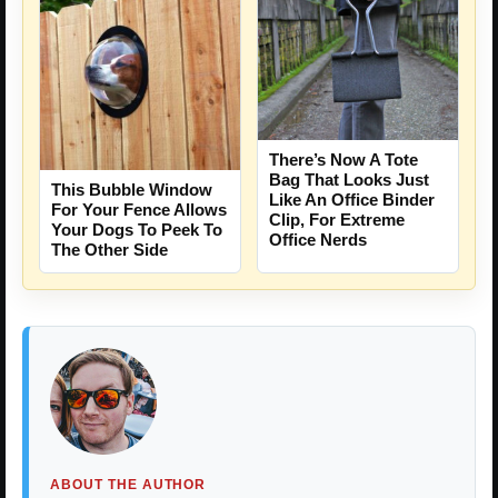
There’s Now A Tote
Bag That Looks Just
This Bubble Window
Like An Office Binder
For Your Fence Allows
Clip, For Extreme
Your Dogs To Peek To
Office Nerds
The Other Side
ABOUT THE AUTHOR