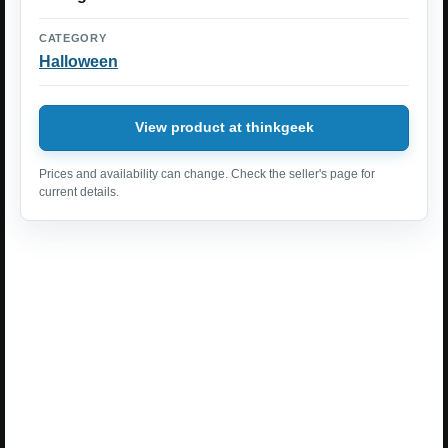
CATEGORY
Halloween
View product at thinkgeek
Prices and availability can change. Check the seller's page for
current details.