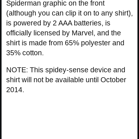
Spiderman graphic on the front
(although you can clip it on to any shirt),
is powered by 2 AAA batteries, is
officially licensed by Marvel, and the
shirt is made from 65% polyester and
35% cotton.
NOTE: This spidey-sense device and
shirt will not be available until October
2014.