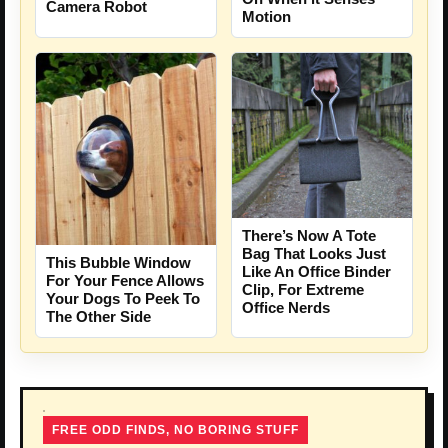
Camera Robot
Motion
There’s Now A Tote
Bag That Looks Just
This Bubble Window
Like An Office Binder
For Your Fence Allows
Clip, For Extreme
Your Dogs To Peek To
Office Nerds
The Other Side
FREE ODD FINDS, NO BORING STUFF