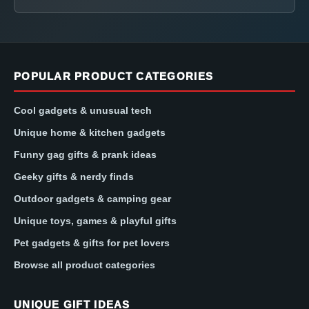
POPULAR PRODUCT CATEGORIES
Cool gadgets & unusual tech
Unique home & kitchen gadgets
Funny gag gifts & prank ideas
Geeky gifts & nerdy finds
Outdoor gadgets & camping gear
Unique toys, games & playful gifts
Pet gadgets & gifts for pet lovers
Browse all product categories
UNIQUE GIFT IDEAS