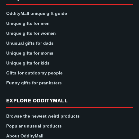
OddityMall unique gift guide
Unique gifts for men
Unique gifts for women
Unusual gifts for dads
Unique gifts for moms
Unique gifts for kids
Gifts for outdoorsy people
Funny gifts for pranksters
EXPLORE ODDITYMALL
Browse the newest weird products
Popular unusual products
About OddityMall