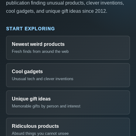
publication finding unusual products, clever inventions,
cool gadgets, and unique gift ideas since 2012.
START EXPLORING
Newest weird products
Fresh finds from around the web
Cool gadgets
Unusual tech and clever inventions
Unique gift ideas
Memorable gifts by person and interest
Ridiculous products
Absurd things you cannot unsee