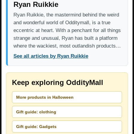
Ryan Ruikkie
Ryan Ruikkie, the mastermind behind the weird
and wonderful world of Odditymall, is a true
eccentric at heart. With a penchant for all things
strange and unusual, Ryan has built a platform
where the wackiest, most outlandish products…
See all articles by Ryan Ruikkie
Keep exploring OddityMall
More products in Halloween
Gift guide: clothing
Gift guide: Gadgets