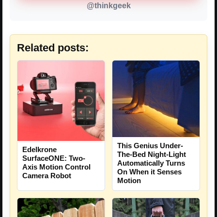
@thinkgeek
Related posts:
This Genius Under-
Edelkrone
The-Bed Night-Light
SurfaceONE: Two-
Automatically Turns
Axis Motion Control
On When it Senses
Camera Robot
Motion