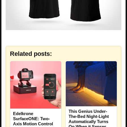
Related posts:
This Genius Under-
Edelkrone
The-Bed Night-Light
SurfaceONE: Two-
Automatically Turns
Axis Motion Control
On When it Senses