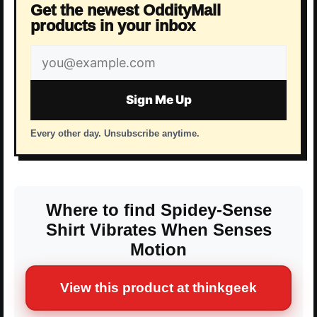
Get the newest OddityMall
products in your inbox
Email
address
Sign Me Up
Every other day. Unsubscribe anytime.
Where to find Spidey-Sense
Shirt Vibrates When Senses
Motion
View this product at thinkgeek