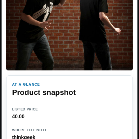
AT A GLANCE
Product snapshot
LISTED PRICE
40.00
WHERE TO FIND IT
thinkgeek