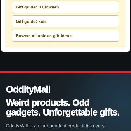
Gift guide: Halloween
Gift guide: kids
Browse all unique gift ideas
OddityMall
Weird products. Odd
gadgets. Unforgettable gifts.
OddityMall is an independent product-discovery