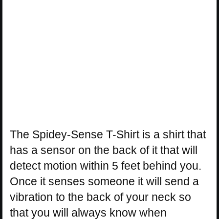
The Spidey-Sense T-Shirt is a shirt that
has a sensor on the back of it that will
detect motion within 5 feet behind you.
Once it senses someone it will send a
vibration to the back of your neck so
that you will always know when