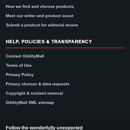
How we find and choose products
Meet our writer and product scout
Submit a product for editorial review
HELP, POLICIES & TRANSPARENCY
Contact OddityMall
Terms of Use
Privacy Policy
Privacy choices & data requests
Copyright & content removal
OddityMall XML sitemap
Follow the wonderfully unexpected