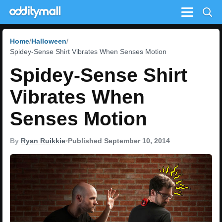
Menu
Home
Halloween
Spidey-Sense Shirt Vibrates When Senses Motion
Spidey-Sense Shirt
Vibrates When
Senses Motion
By
Ryan Ruikkie
•
Published September 10, 2014