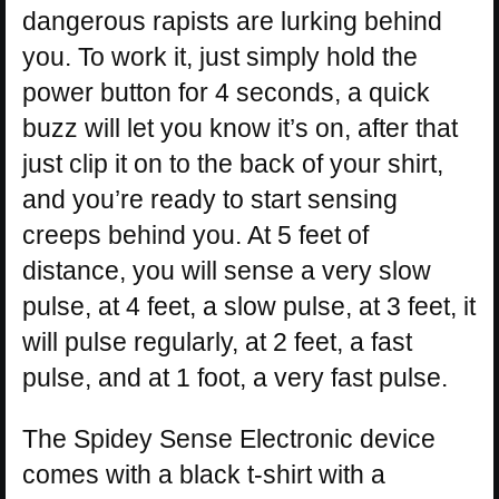
dangerous rapists are lurking behind
you. To work it, just simply hold the
power button for 4 seconds, a quick
buzz will let you know it’s on, after that
just clip it on to the back of your shirt,
and you’re ready to start sensing
creeps behind you. At 5 feet of
distance, you will sense a very slow
pulse, at 4 feet, a slow pulse, at 3 feet, it
will pulse regularly, at 2 feet, a fast
pulse, and at 1 foot, a very fast pulse.
The Spidey Sense Electronic device
comes with a black t-shirt with a