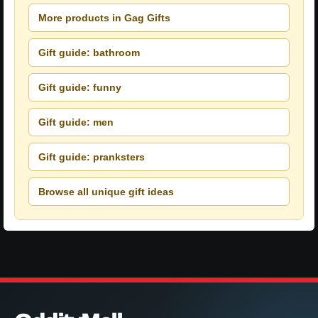
More products in Gag Gifts
Gift guide: bathroom
Gift guide: funny
Gift guide: men
Gift guide: pranksters
Browse all unique gift ideas