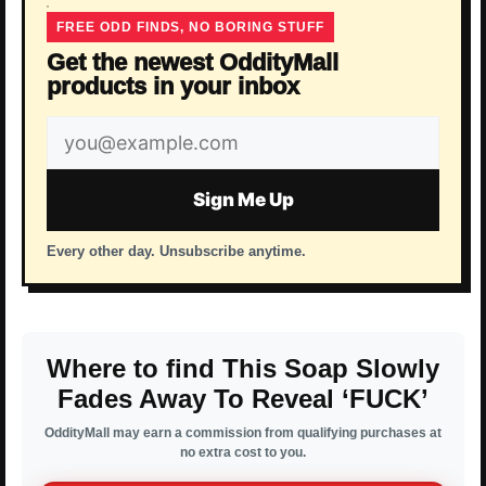
FREE ODD FINDS, NO BORING STUFF
Get the newest OddityMall
products in your inbox
Email
address
Sign Me Up
Every other day. Unsubscribe anytime.
Where to find This Soap Slowly
Fades Away To Reveal ‘FUCK’
OddityMall may earn a commission from qualifying purchases at
no extra cost to you.