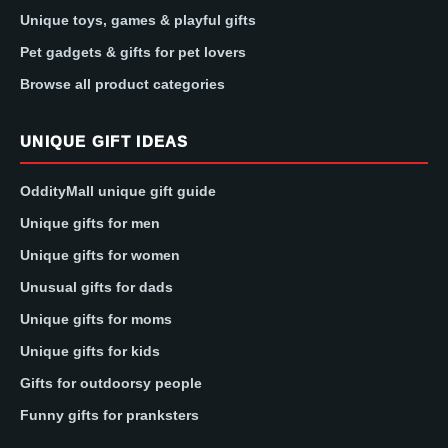
Unique toys, games & playful gifts
Pet gadgets & gifts for pet lovers
Browse all product categories
UNIQUE GIFT IDEAS
OddityMall unique gift guide
Unique gifts for men
Unique gifts for women
Unusual gifts for dads
Unique gifts for moms
Unique gifts for kids
Gifts for outdoorsy people
Funny gifts for pranksters