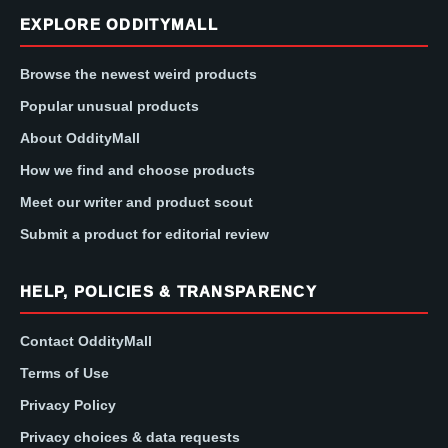
EXPLORE ODDITYMALL
Browse the newest weird products
Popular unusual products
About OddityMall
How we find and choose products
Meet our writer and product scout
Submit a product for editorial review
HELP, POLICIES & TRANSPARENCY
Contact OddityMall
Terms of Use
Privacy Policy
Privacy choices & data requests