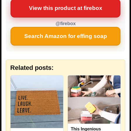
View this product at firebox
@firebox
Search Amazon for effing soap
Related posts:
This Ingenious