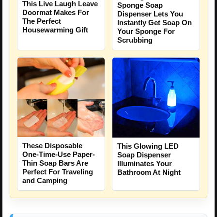
This Live Laugh Leave
Sponge Soap
Doormat Makes For
Dispenser Lets You
The Perfect
Instantly Get Soap On
Housewarming Gift
Your Sponge For
Scrubbing
These Disposable
This Glowing LED
One-Time-Use Paper-
Soap Dispenser
Thin Soap Bars Are
Illuminates Your
Perfect For Traveling
Bathroom At Night
and Camping