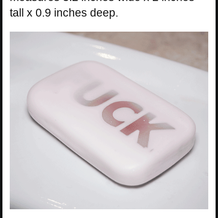
tall x 0.9 inches deep.