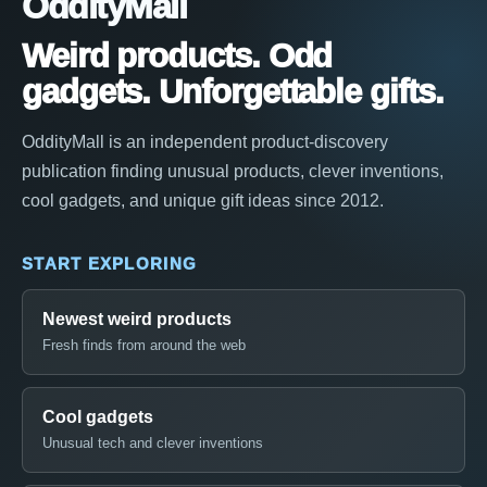
OddityMall
Weird products. Odd
gadgets. Unforgettable gifts.
OddityMall is an independent product-discovery
publication finding unusual products, clever inventions,
cool gadgets, and unique gift ideas since 2012.
START EXPLORING
Newest weird products
Fresh finds from around the web
Cool gadgets
Unusual tech and clever inventions