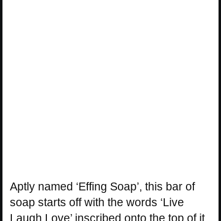
Aptly named ‘Effing Soap’, this bar of
soap starts off with the words ‘Live
Laugh Love’ inscribed onto the top of it,