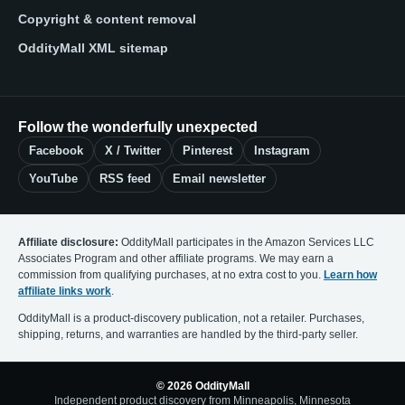
Copyright & content removal
OddityMall XML sitemap
Follow the wonderfully unexpected
Facebook
X / Twitter
Pinterest
Instagram
YouTube
RSS feed
Email newsletter
Affiliate disclosure:
OddityMall participates in the Amazon Services LLC
Associates Program and other affiliate programs. We may earn a
commission from qualifying purchases, at no extra cost to you.
Learn how
affiliate links work
.
OddityMall is a product-discovery publication, not a retailer. Purchases,
shipping, returns, and warranties are handled by the third-party seller.
© 2026 OddityMall
Independent product discovery from Minneapolis, Minnesota