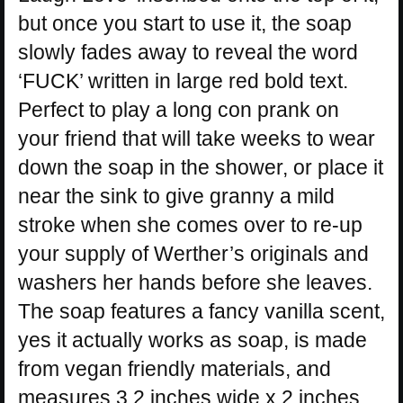
but once you start to use it, the soap
slowly fades away to reveal the word
‘FUCK’ written in large red bold text.
Perfect to play a long con prank on
your friend that will take weeks to wear
down the soap in the shower, or place it
near the sink to give granny a mild
stroke when she comes over to re-up
your supply of Werther’s originals and
washers her hands before she leaves.
The soap features a fancy vanilla scent,
yes it actually works as soap, is made
from vegan friendly materials, and
measures 3.2 inches wide x 2 inches