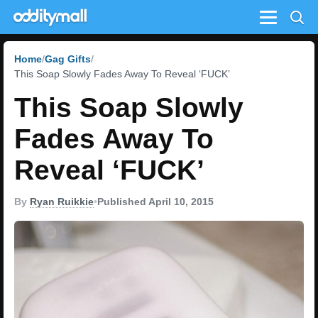
Menu
Home
Gag Gifts
This Soap Slowly Fades Away To Reveal ‘FUCK’
This Soap Slowly
Fades Away To
Reveal ‘FUCK’
By
Ryan Ruikkie
•
Published April 10, 2015