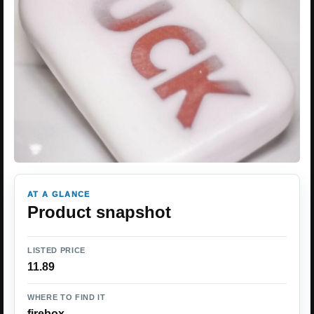
AT A GLANCE
Product snapshot
LISTED PRICE
11.89
WHERE TO FIND IT
firebox