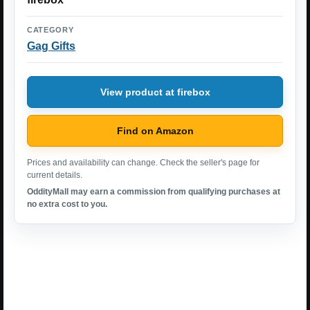
CATEGORY
Gag Gifts
View product at firebox
Find on Amazon
Prices and availability can change. Check the seller's page for
current details.
OddityMall may earn a commission from qualifying purchases at
no extra cost to you.