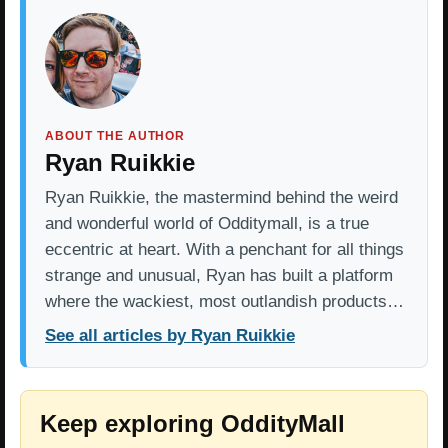
ABOUT THE AUTHOR
Ryan Ruikkie
Ryan Ruikkie, the mastermind behind the weird
and wonderful world of Odditymall, is a true
eccentric at heart. With a penchant for all things
strange and unusual, Ryan has built a platform
where the wackiest, most outlandish products…
See all articles by Ryan Ruikkie
Keep exploring OddityMall