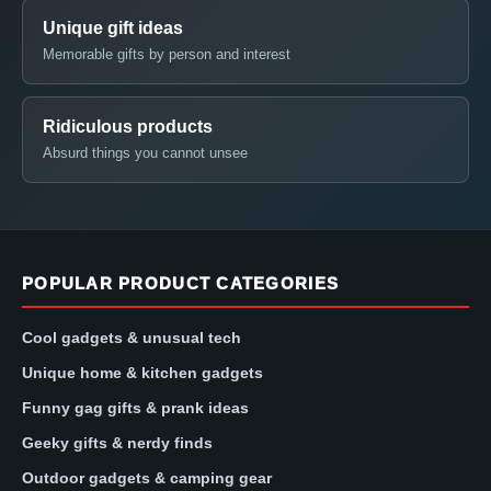
Unique gift ideas
Memorable gifts by person and interest
Ridiculous products
Absurd things you cannot unsee
POPULAR PRODUCT CATEGORIES
Cool gadgets & unusual tech
Unique home & kitchen gadgets
Funny gag gifts & prank ideas
Geeky gifts & nerdy finds
Outdoor gadgets & camping gear