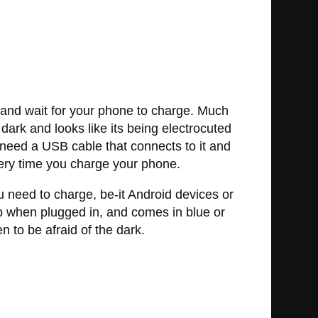
 and wait for your phone to charge. Much
dark and looks like its being electrocuted
l need a USB cable that connects to it and
every time you charge your phone.
 need to charge, be-it Android devices or
up when plugged in, and comes in blue or
n to be afraid of the dark.