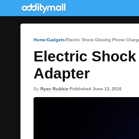
Home
Gadgets
Electric Shock Glowing Phone Charge
Electric Shoc
Adapter
By
Ryan Ruikkie
•
Published June 13, 2016