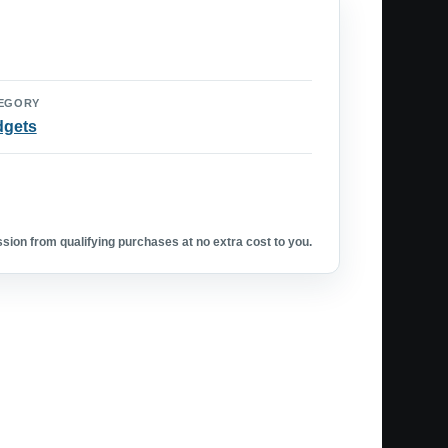
EGORY
dgets
ion from qualifying purchases at no extra cost to you.