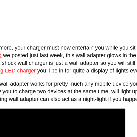
more, your charger must now entertain you while you sit
d
we posted just last week, this wall adapter glows in the 
shock wall charger is just a wall adapter so you will stil
g LED charger
you’ll be in for quite a display of lights 
all adapter works for pretty much any mobile device you
 you to charge two devices at the same time, will light 
ng wall adapter can also act as a night-light if you happe