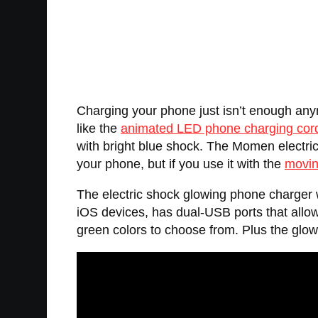
Charging your phone just isn’t enough any
like the
animated LED phone charging cor
with bright blue shock. The Momen electric 
your phone, but if you use it with the
movin
The electric shock glowing phone charger w
iOS devices, has dual-USB ports that allow
green colors to choose from. Plus the glowi