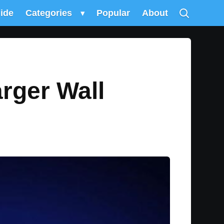
uide
Categories
▾
Popular
About
rger Wall