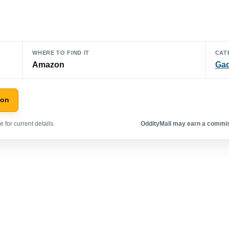
WHERE TO FIND IT
CAT
Amazon
Ga
zon
 for current details.
OddityMall may earn a commiss