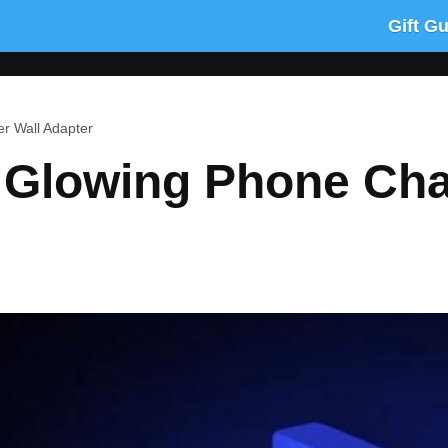
Gift G
r Wall Adapter
k Glowing Phone Cha