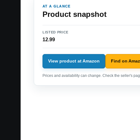
AT A GLANCE
Product snapshot
LISTED PRICE
12.99
View product at Amazon
Find on Ama
Prices and availability can change. Check the seller's page