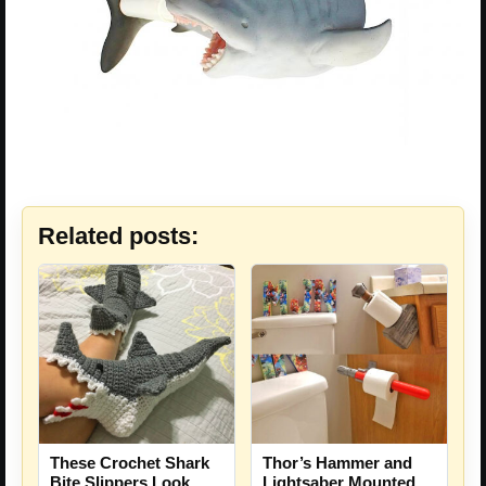
Related posts:
These Crochet Shark
Thor’s Hammer and
Bite Slippers Look
Lightsaber Mounted