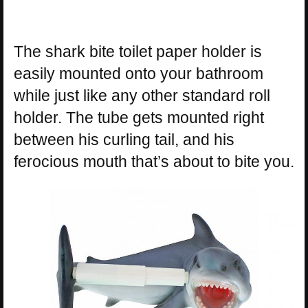
The shark bite toilet paper holder is
easily mounted onto your bathroom
while just like any other standard roll
holder. The tube gets mounted right
between his curling tail, and his
ferocious mouth that’s about to bite you.