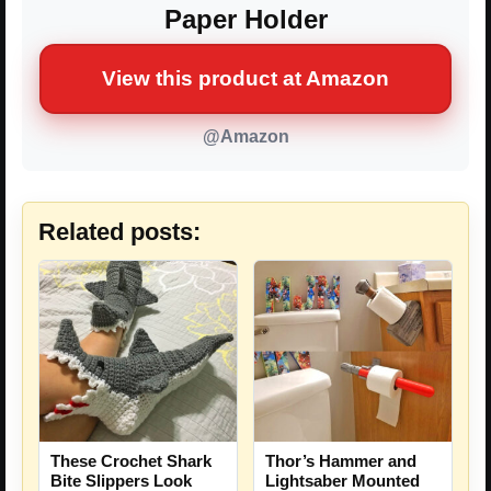
Paper Holder
View this product at Amazon
@Amazon
Related posts:
These Crochet Shark
Thor’s Hammer and
Bite Slippers Look
Lightsaber Mounted