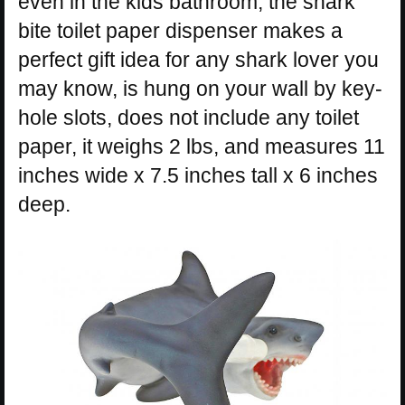
even in the kids bathroom, the shark
bite toilet paper dispenser makes a
perfect gift idea for any shark lover you
may know, is hung on your wall by key-
hole slots, does not include any toilet
paper, it weighs 2 lbs, and measures 11
inches wide x 7.5 inches tall x 6 inches
deep.