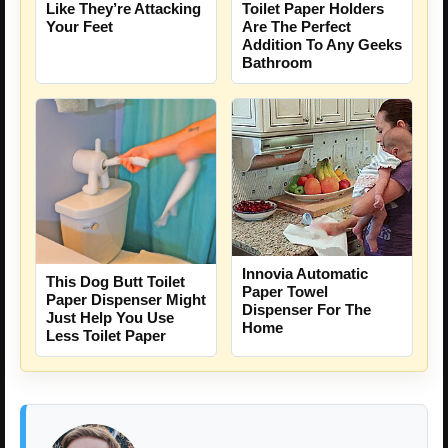
Like They’re Attacking
Toilet Paper Holders
Your Feet
Are The Perfect
Addition To Any Geeks
Bathroom
Innovia Automatic
This Dog Butt Toilet
Paper Towel
Paper Dispenser Might
Dispenser For The
Just Help You Use
Home
Less Toilet Paper