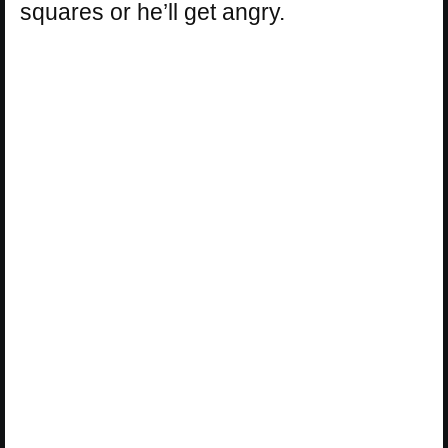
squares or he’ll get angry.