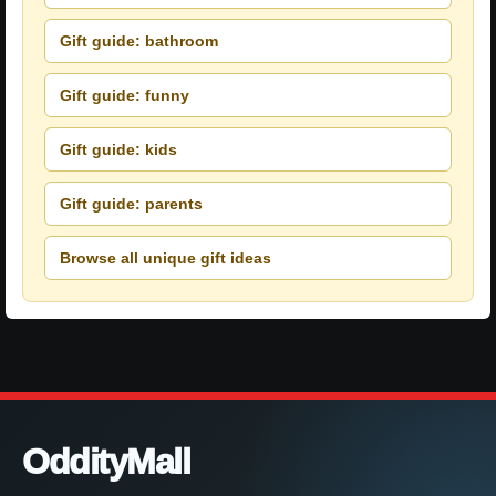
Gift guide: bathroom
Gift guide: funny
Gift guide: kids
Gift guide: parents
Browse all unique gift ideas
OddityMall