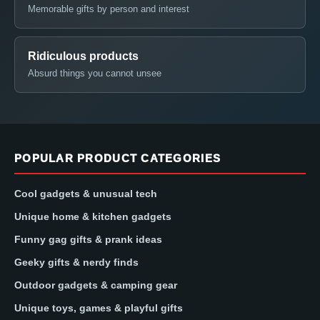
Memorable gifts by person and interest
Ridiculous products
Absurd things you cannot unsee
POPULAR PRODUCT CATEGORIES
Cool gadgets & unusual tech
Unique home & kitchen gadgets
Funny gag gifts & prank ideas
Geeky gifts & nerdy finds
Outdoor gadgets & camping gear
Unique toys, games & playful gifts