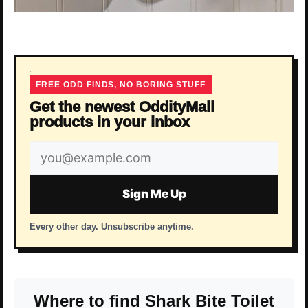
FREE ODD FINDS, NO BORING STUFF
Get the newest OddityMall
products in your inbox
Email
address
Sign Me Up
Every other day. Unsubscribe anytime.
Where to find Shark Bite Toilet