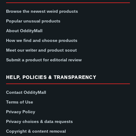
Browse the newest weird products
Popular unusual products
About OddityMall
How we find and choose products
Meet our writer and product scout
Submit a product for editorial review
HELP, POLICIES & TRANSPARENCY
Contact OddityMall
Terms of Use
Privacy Policy
Privacy choices & data requests
Copyright & content removal