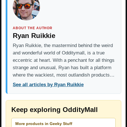
ABOUT THE AUTHOR
Ryan Ruikkie
Ryan Ruikkie, the mastermind behind the weird
and wonderful world of Odditymall, is a true
eccentric at heart. With a penchant for all things
strange and unusual, Ryan has built a platform
where the wackiest, most outlandish products…
See all articles by Ryan Ruikkie
Keep exploring OddityMall
More products in Geeky Stuff