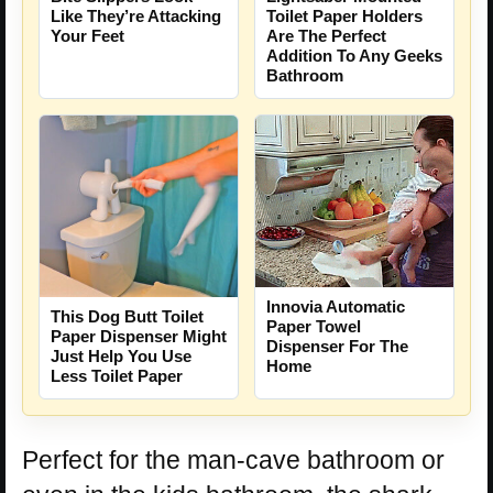
Like They’re Attacking
Toilet Paper Holders
Your Feet
Are The Perfect
Addition To Any Geeks
Bathroom
Innovia Automatic
This Dog Butt Toilet
Paper Towel
Paper Dispenser Might
Dispenser For The
Just Help You Use
Home
Less Toilet Paper
Perfect for the man-cave bathroom or