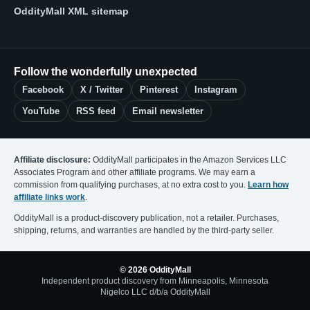
OddityMall XML sitemap
Follow the wonderfully unexpected
Facebook
X / Twitter
Pinterest
Instagram
YouTube
RSS feed
Email newsletter
Affiliate disclosure:
OddityMall participates in the Amazon Services LLC
Associates Program and other affiliate programs. We may earn a
commission from qualifying purchases, at no extra cost to you.
Learn how
affiliate links work
.
OddityMall is a product-discovery publication, not a retailer. Purchases,
shipping, returns, and warranties are handled by the third-party seller.
© 2026 OddityMall
Independent product discovery from Minneapolis, Minnesota
Nigelco LLC d/b/a OddityMall