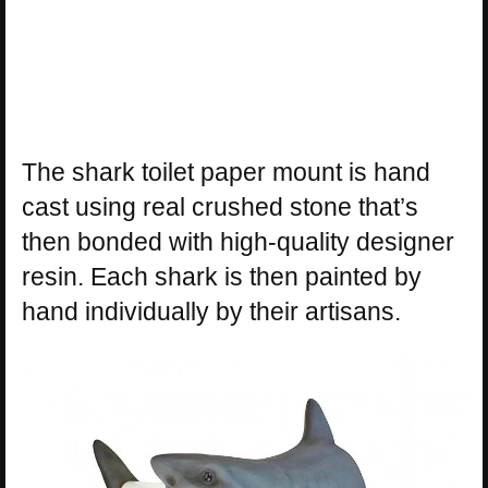
The shark toilet paper mount is hand
cast using real crushed stone that’s
then bonded with high-quality designer
resin. Each shark is then painted by
hand individually by their artisans.