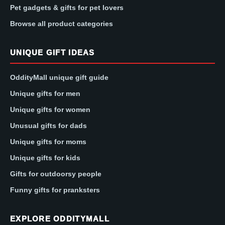
Pet gadgets & gifts for pet lovers
Browse all product categories
UNIQUE GIFT IDEAS
OddityMall unique gift guide
Unique gifts for men
Unique gifts for women
Unusual gifts for dads
Unique gifts for moms
Unique gifts for kids
Gifts for outdoorsy people
Funny gifts for pranksters
EXPLORE ODDITYMALL