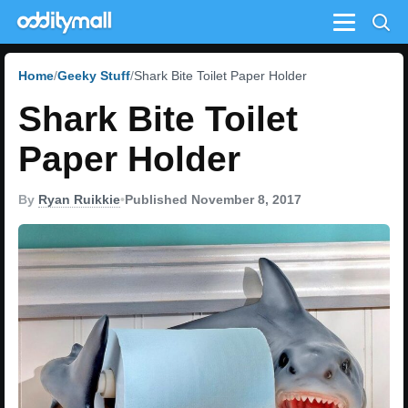
Menu
Home
Geeky Stuff
Shark Bite Toilet Paper Holder
Shark Bite Toilet
Paper Holder
By
Ryan Ruikkie
•
Published November 8, 2017