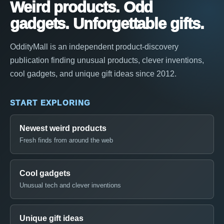
Weird products. Odd
gadgets. Unforgettable gifts.
OddityMall is an independent product-discovery
publication finding unusual products, clever inventions,
cool gadgets, and unique gift ideas since 2012.
START EXPLORING
Newest weird products
Fresh finds from around the web
Cool gadgets
Unusual tech and clever inventions
Unique gift ideas