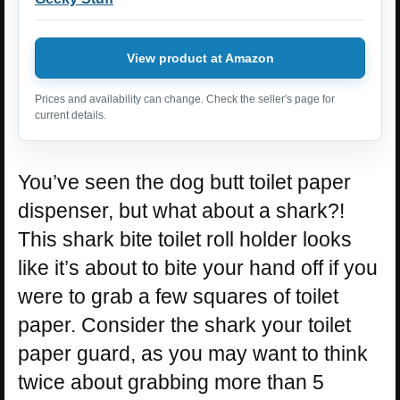
View product at Amazon
Prices and availability can change. Check the seller's page for
current details.
You’ve seen the dog butt toilet paper
dispenser, but what about a shark?!
This shark bite toilet roll holder looks
like it’s about to bite your hand off if you
were to grab a few squares of toilet
paper. Consider the shark your toilet
paper guard, as you may want to think
twice about grabbing more than 5