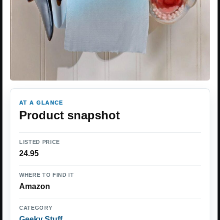
AT A GLANCE
Product snapshot
LISTED PRICE
24.95
WHERE TO FIND IT
Amazon
CATEGORY
Geeky Stuff