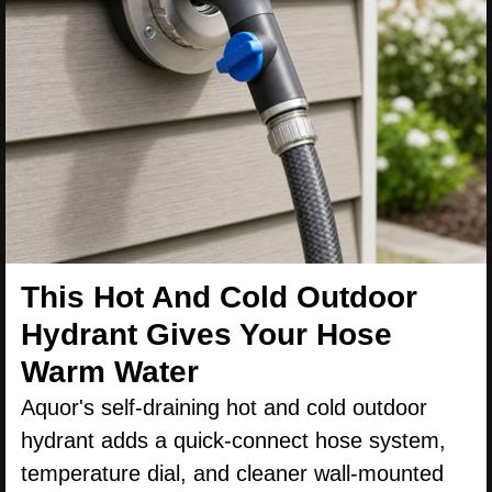
This Hot And Cold Outdoor
Hydrant Gives Your Hose
Warm Water
Aquor's self-draining hot and cold outdoor
hydrant adds a quick-connect hose system,
temperature dial, and cleaner wall-mounted