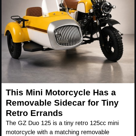
This Mini Motorcycle Has a
Removable Sidecar for Tiny
Retro Errands
The GZ Duo 125 is a tiny retro 125cc mini
motorcycle with a matching removable