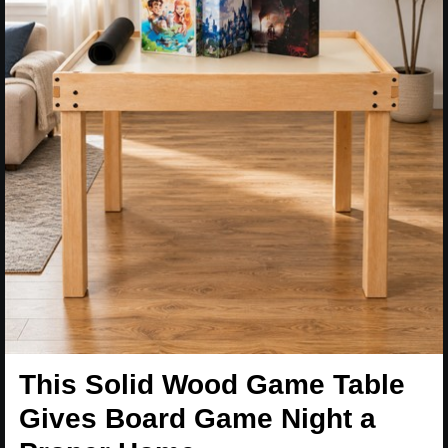
This Solid Wood Game Table
Gives Board Game Night a