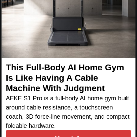
This Full-Body AI Home Gym
Is Like Having A Cable
Machine With Judgment
AEKE S1 Pro is a full-body AI home gym built
around cable resistance, a touchscreen
coach, 3D force-line movement, and compact
foldable hardware.