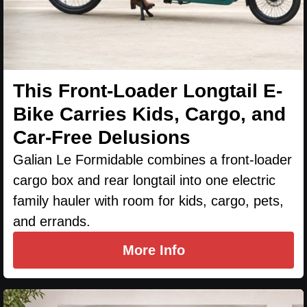
This Front-Loader Longtail E-
Bike Carries Kids, Cargo, and
Car-Free Delusions
Galian Le Formidable combines a front-loader
cargo box and rear longtail into one electric
family hauler with room for kids, cargo, pets,
and errands.
More Info