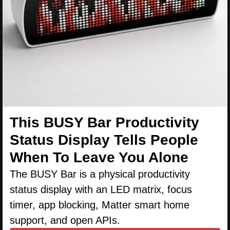
This BUSY Bar Productivity
Status Display Tells People
When To Leave You Alone
The BUSY Bar is a physical productivity
status display with an LED matrix, focus
timer, app blocking, Matter smart home
support, and open APIs.