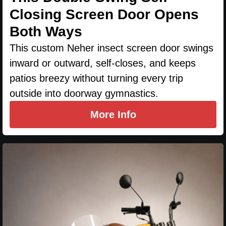
Closing Screen Door Opens
Both Ways
This custom Neher insect screen door swings
inward or outward, self-closes, and keeps
patios breezy without turning every trip
outside into doorway gymnastics.
More Info