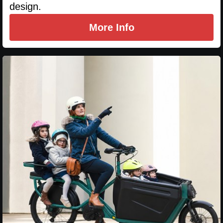
design.
More Info