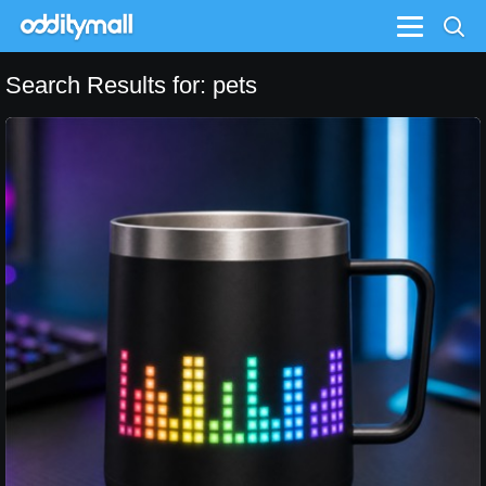
Menu
Search Results for: pets