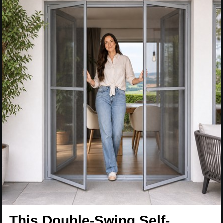
This Double-Swing Self-