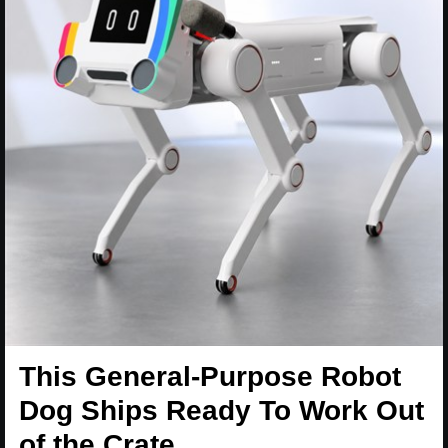
This General-Purpose Robot
Dog Ships Ready To Work Out
of the Crate