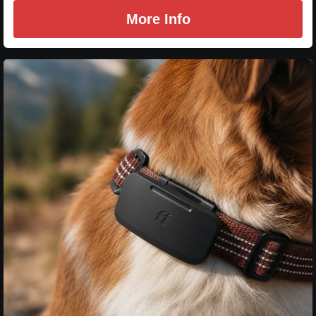
More Info