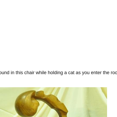
round in this chair while holding a cat as you enter the r