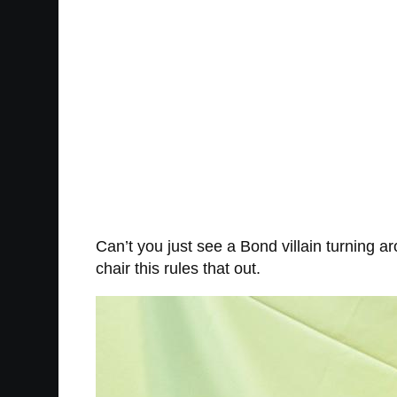
Can’t you just see a Bond villain turning a
chair this rules that out.