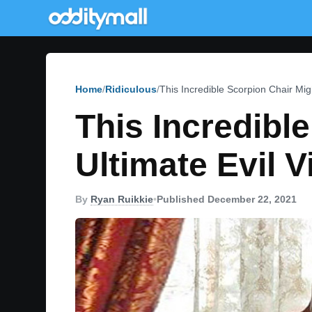
Home
Ridiculous
This Incredible Scorpion Chair Migh
This Incredibl
Ultimate Evil V
By
Ryan Ruikkie
•
Published December 22, 2021