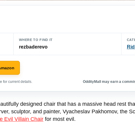
WHERE TO FIND IT
CAT
rezbaderevo
Rid
 Amazon
 for current details.
OddityMall may earn a commiss
utifully designed chair that has a massive head rest th
, sculptor, and painter, Vyacheslav Pakhomov, the Scorpi
e Evil Villain Chair
for most evil.