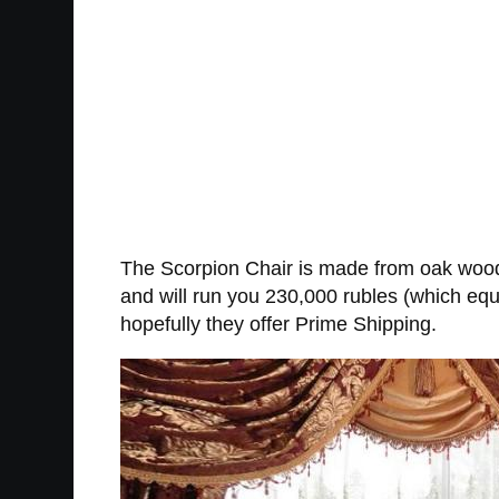
The Scorpion Chair is made from oak wood, 
and will run you 230,000 rubles (which equa
hopefully they offer Prime Shipping.