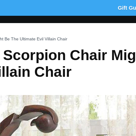
Gift G
t Be The Ultimate Evil Villain Chair
e Scorpion Chair Mi
illain Chair