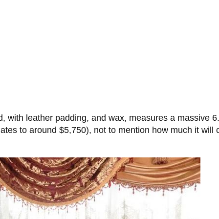
with leather padding, and wax, measures a massive 6.5 f
tes to around $5,750), not to mention how much it will co