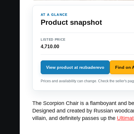
AT A GLANCE
Product snapshot
LISTED PRICE
4,710.00
View product at rezbaderevo
Find on
Prices and availability can change. Check the seller's page
The Scorpion Chair is a flamboyant and bea
Designed and created by Russian woodcarver
villain, and definitely passes up the
Ultimat