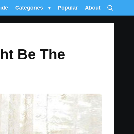
uide
Categories
▾
Popular
About
ght Be The