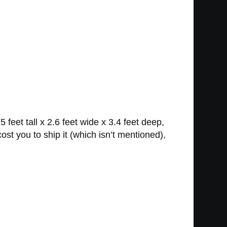
eet tall x 2.6 feet wide x 3.4 feet deep,
st you to ship it (which isn’t mentioned),