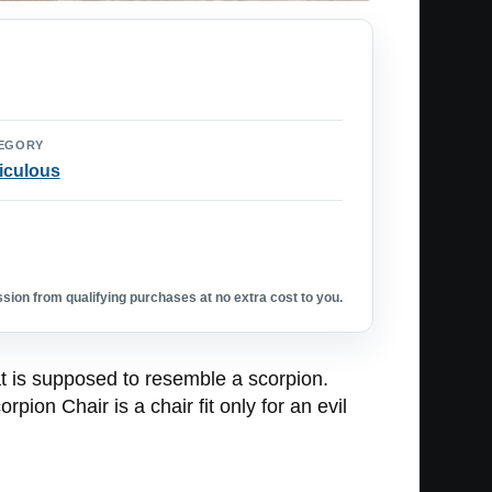
EGORY
iculous
ion from qualifying purchases at no extra cost to you.
at is supposed to resemble a scorpion.
on Chair is a chair fit only for an evil