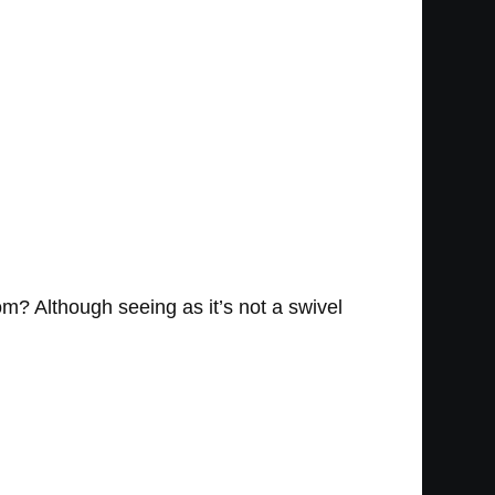
oom? Although seeing as it’s not a swivel