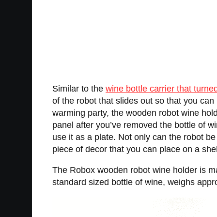
Similar to the
wine bottle carrier that turne
of the robot that slides out so that you can 
warming party, the wooden robot wine hold
panel after you’ve removed the bottle of 
use it as a plate. Not only can the robot b
piece of decor that you can place on a shelf,
The Robox wooden robot wine holder is made 
standard sized bottle of wine, weighs appr