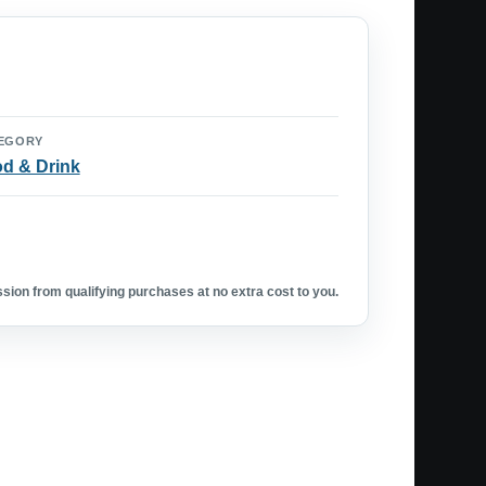
EGORY
d & Drink
ion from qualifying purchases at no extra cost to you.