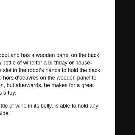
 robot and has a wooden panel on the back
a bottle of wine for a birthday or house-
lot in the robot’s hands to hold the back
me hors d’oeuvres on the wooden panel to
on, but afterwards, he makes for a great
s a toy.
 of wine in its belly, is able to hold any
wide.