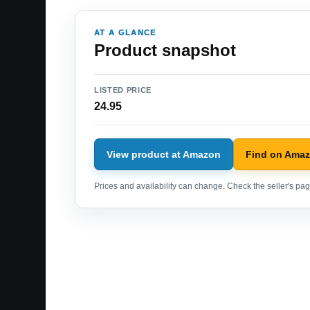
AT A GLANCE
Product snapshot
LISTED PRICE
24.95
View product at Amazon
Find on Ama
Prices and availability can change. Check the seller's page