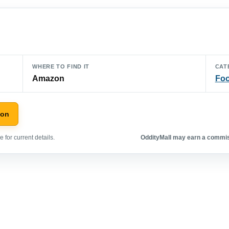
WHERE TO FIND IT
CAT
Amazon
Foo
zon
 for current details.
OddityMall may earn a commiss