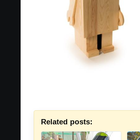
Related posts: