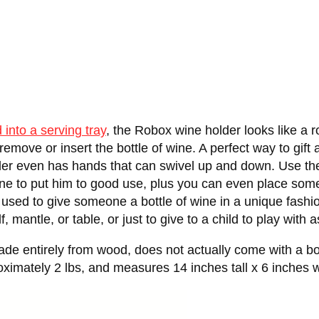
d into a serving tray
, the Robox wine holder looks like a
remove or insert the bottle of wine. A perfect way to gift 
er even has hands that can swivel up and down. Use the s
wine to put him to good use, plus you can even place so
e used to give someone a bottle of wine in a unique fashi
 mantle, or table, or just to give to a child to play with a
entirely from wood, does not actually come with a bottle
oximately 2 lbs, and measures 14 inches tall x 6 inches 