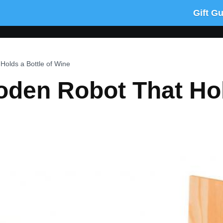
Gift G
olds a Bottle of Wine
den Robot That Hol