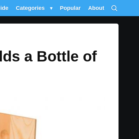
uide
Categories
▾
Popular
About
ds a Bottle of