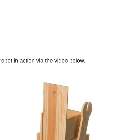
bot in action via the video below.