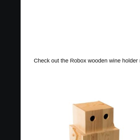
Check out the Robox wooden wine holder ro