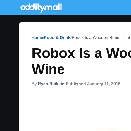
Home
Food & Drink
Robox Is a Wooden Robot That H
Robox Is a Woo
Wine
By
Ryan Ruikkie
•
Published January 11, 2016