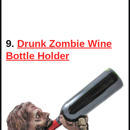
9.
Drunk Zombie Wine
Bottle Holder