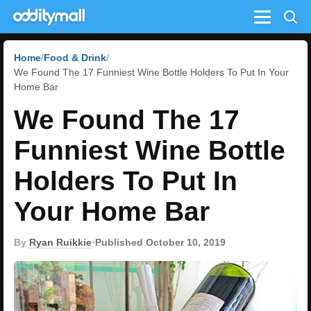
Menu
Home
Food & Drink
We Found The 17 Funniest Wine Bottle Holders To Put In Your
Home Bar
We Found The 17
Funniest Wine Bottle
Holders To Put In
Your Home Bar
By
Ryan Ruikkie
•
Published October 10, 2019