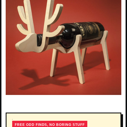
FREE ODD FINDS, NO BORING STUFF