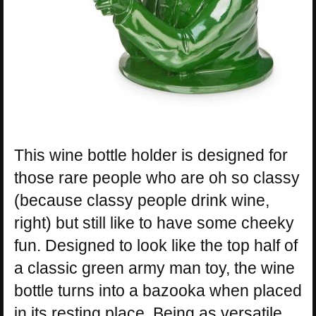
This wine bottle holder is designed for
those rare people who are oh so classy
(because classy people drink wine,
right) but still like to have some cheeky
fun. Designed to look like the top half of
a classic green army man toy, the wine
bottle turns into a bazooka when placed
in its resting place. Being as versatile