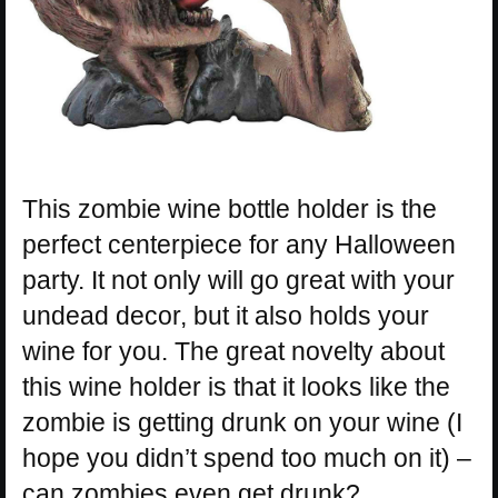
This zombie wine bottle holder is the
perfect centerpiece for any Halloween
party. It not only will go great with your
undead decor, but it also holds your
wine for you. The great novelty about
this wine holder is that it looks like the
zombie is getting drunk on your wine (I
hope you didn’t spend too much on it) –
can zombies even get drunk?