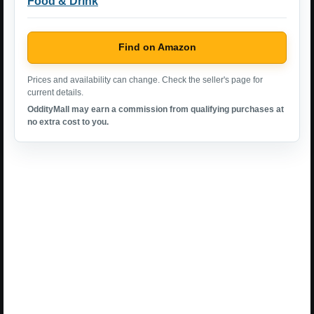
Food & Drink
Find on Amazon
Prices and availability can change. Check the seller's page for
current details.
OddityMall may earn a commission from qualifying purchases at
no extra cost to you.