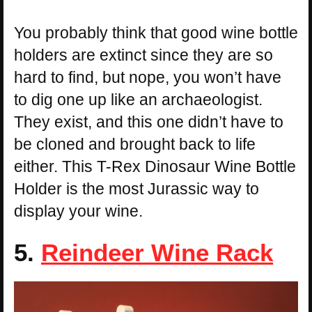
You probably think that good wine bottle
holders are extinct since they are so
hard to find, but nope, you won’t have
to dig one up like an archaeologist.
They exist, and this one didn’t have to
be cloned and brought back to life
either. This T-Rex Dinosaur Wine Bottle
Holder is the most Jurassic way to
display your wine.
5.
Reindeer Wine Rack