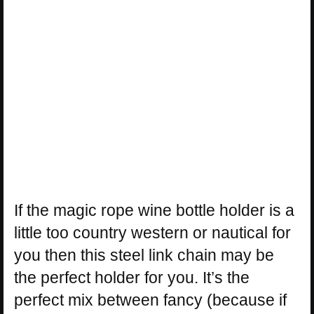
If the magic rope wine bottle holder is a
little too country western or nautical for
you then this steel link chain may be
the perfect holder for you. It’s the
perfect mix between fancy (because if