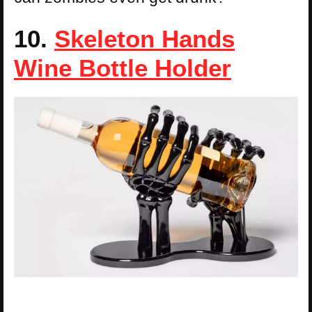
10.
Skeleton Hands
Wine Bottle Holder