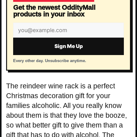
Get the newest OddityMall
products in your inbox
Email
address
Sign Me Up
Every other day. Unsubscribe anytime.
The reindeer wine rack is a perfect
Christmas decoration gift for your
families alcoholic. All you really know
about them is that they love the booze,
so what better gift to give them than a
gift that has to do with alcohol. The