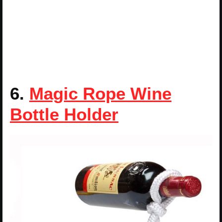
6.
Magic Rope Wine
Bottle Holder