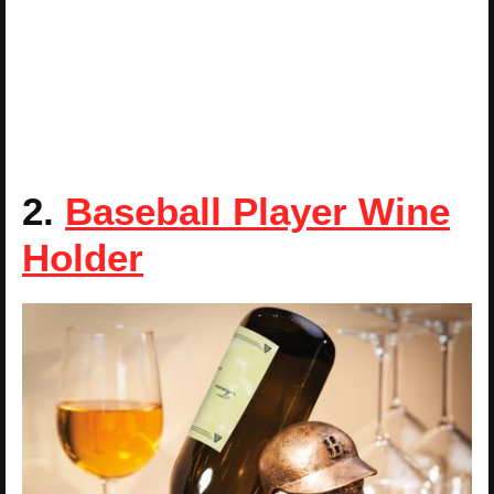
2.
Baseball Player Wine
Holder