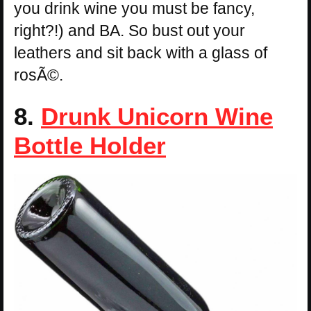
you drink wine you must be fancy,
right?!) and BA. So bust out your
leathers and sit back with a glass of
rosÃ©.
8.
Drunk Unicorn Wine
Bottle Holder