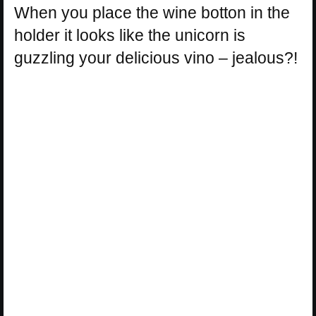
When you place the wine botton in the
holder it looks like the unicorn is
guzzling your delicious vino – jealous?!