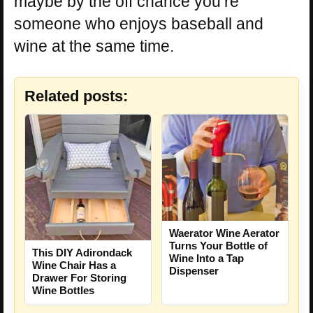
maybe by the off chance you’re
someone who enjoys baseball and
wine at the same time.
Related posts:
Waerator Wine Aerator
Turns Your Bottle of
This DIY Adirondack
Wine Into a Tap
Wine Chair Has a
Dispenser
Drawer For Storing
Wine Bottles