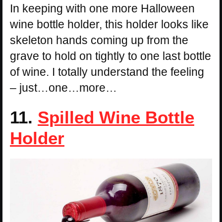
In keeping with one more Halloween
wine bottle holder, this holder looks like
skeleton hands coming up from the
grave to hold on tightly to one last bottle
of wine. I totally understand the feeling
– just…one…more…
11.
Spilled Wine Bottle
Holder