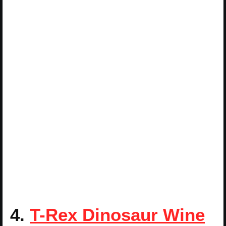
4.
T-Rex Dinosaur Wine