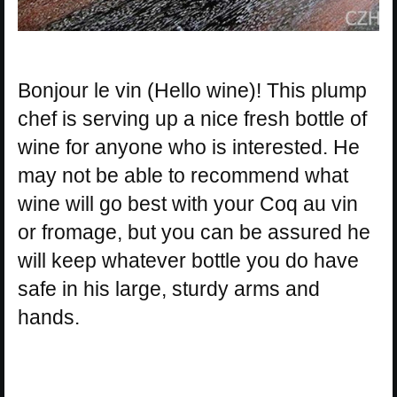
Bonjour le vin (Hello wine)! This plump
chef is serving up a nice fresh bottle of
wine for anyone who is interested. He
may not be able to recommend what
wine will go best with your Coq au vin
or fromage, but you can be assured he
will keep whatever bottle you do have
safe in his large, sturdy arms and
hands.