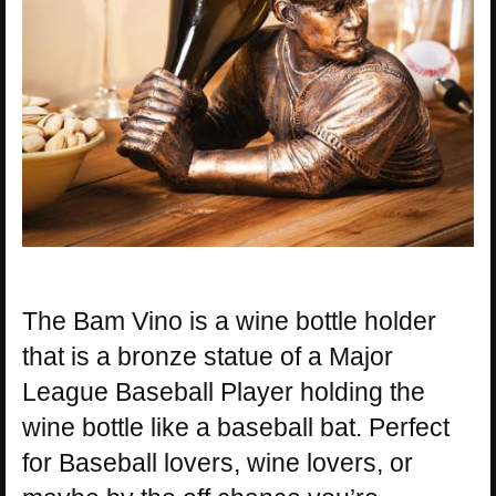
The Bam Vino is a wine bottle holder
that is a bronze statue of a Major
League Baseball Player holding the
wine bottle like a baseball bat. Perfect
for Baseball lovers, wine lovers, or