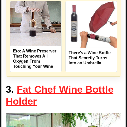
Eto: A Wine Preserver
There’s a Wine Bottle
That Removes All
That Secretly Turns
Oxygen From
Into an Umbrella
Touching Your Wine
3.
Fat Chef Wine Bottle
Holder