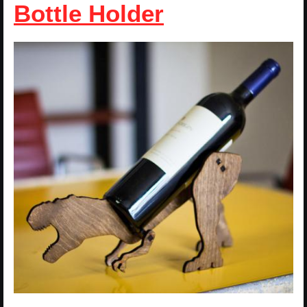
Bottle Holder