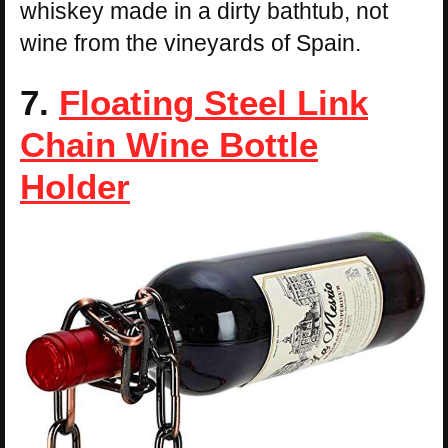
whiskey made in a dirty bathtub, not
wine from the vineyards of Spain.
7.
Floating Steel Link
Chain Wine Bottle
Holder