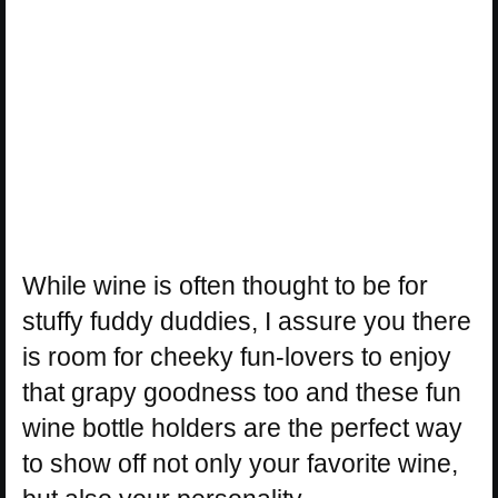
While wine is often thought to be for
stuffy fuddy duddies, I assure you there
is room for cheeky fun-lovers to enjoy
that grapy goodness too and these fun
wine bottle holders are the perfect way
to show off not only your favorite wine,