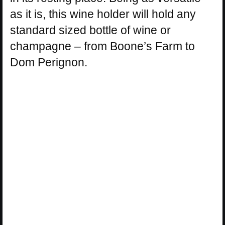
as it is, this wine holder will hold any
standard sized bottle of wine or
champagne – from Boone’s Farm to
Dom Perignon.