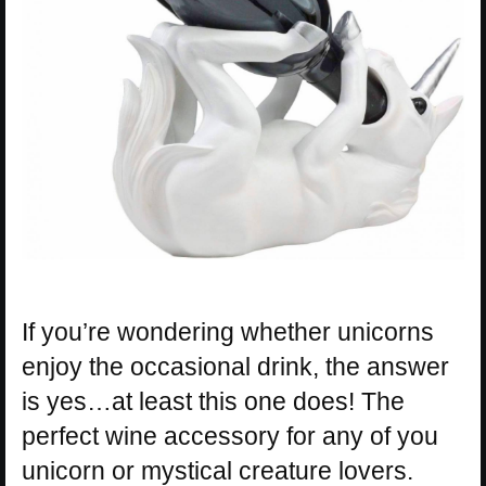
If you’re wondering whether unicorns
enjoy the occasional drink, the answer
is yes…at least this one does! The
perfect wine accessory for any of you
unicorn or mystical creature lovers.