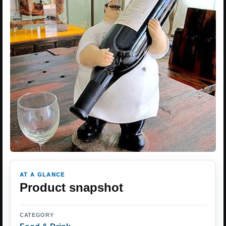
AT A GLANCE
Product snapshot
CATEGORY