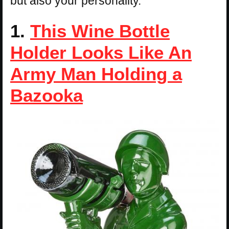
but also your personality.
1.
This Wine Bottle
Holder Looks Like An
Army Man Holding a
Bazooka