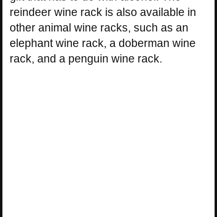
reindeer wine rack is also available in
other animal wine racks, such as an
elephant wine rack, a doberman wine
rack, and a penguin wine rack.