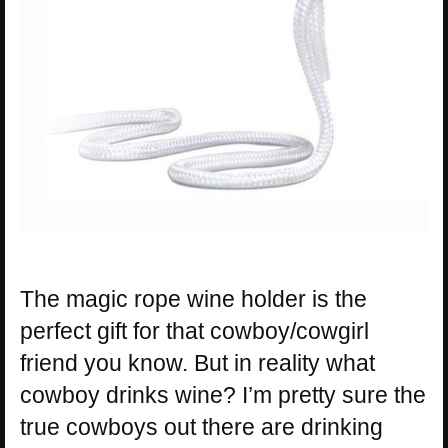
The magic rope wine holder is the
perfect gift for that cowboy/cowgirl
friend you know. But in reality what
cowboy drinks wine? I’m pretty sure the
true cowboys out there are drinking