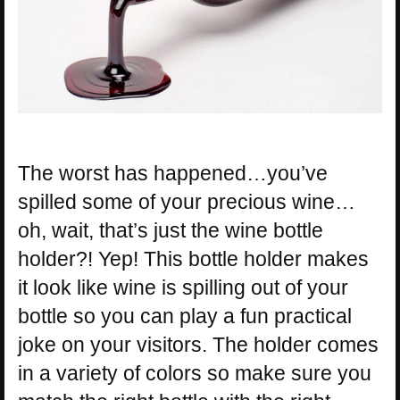
The worst has happened…you’ve
spilled some of your precious wine…
oh, wait, that’s just the wine bottle
holder?! Yep! This bottle holder makes
it look like wine is spilling out of your
bottle so you can play a fun practical
joke on your visitors. The holder comes
in a variety of colors so make sure you