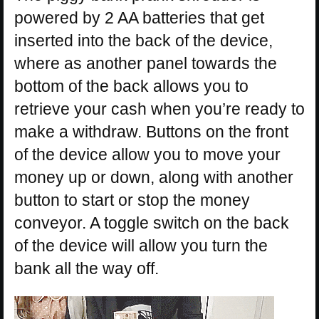
powered by 2 AA batteries that get
inserted into the back of the device,
where as another panel towards the
bottom of the back allows you to
retrieve your cash when you’re ready to
make a withdraw. Buttons on the front
of the device allow you to move your
money up or down, along with another
button to start or stop the money
conveyor. A toggle switch on the back
of the device will allow you turn the
bank all the way off.