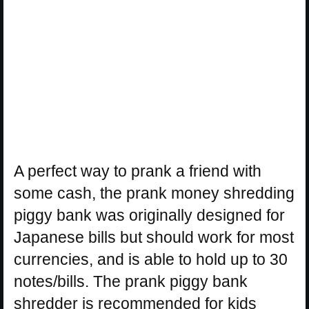
A perfect way to prank a friend with
some cash, the prank money shredding
piggy bank was originally designed for
Japanese bills but should work for most
currencies, and is able to hold up to 30
notes/bills. The prank piggy bank
shredder is recommended for kids