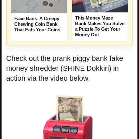
This Money Maze
Face Bank: A Creepy
Bank Makes You Solve
Chewing Coin Bank
a Puzzle To Get Your
That Eats Your Coins
Money Out
Check out the prank piggy bank fake
money shredder (SHINE Dokkiri) in
action via the video below.