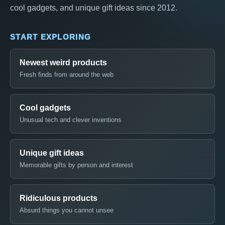
cool gadgets, and unique gift ideas since 2012.
START EXPLORING
Newest weird products
Fresh finds from around the web
Cool gadgets
Unusual tech and clever inventions
Unique gift ideas
Memorable gifts by person and interest
Ridiculous products
Absurd things you cannot unsee