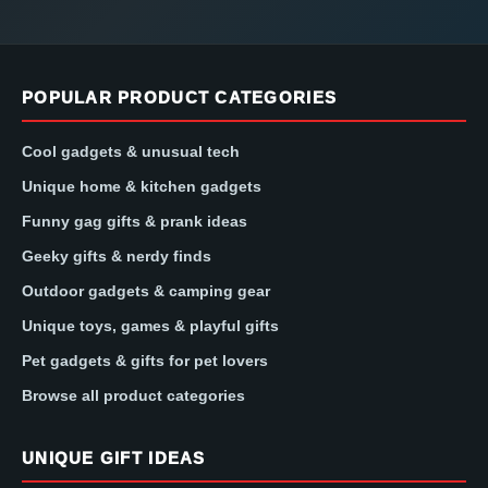
POPULAR PRODUCT CATEGORIES
Cool gadgets & unusual tech
Unique home & kitchen gadgets
Funny gag gifts & prank ideas
Geeky gifts & nerdy finds
Outdoor gadgets & camping gear
Unique toys, games & playful gifts
Pet gadgets & gifts for pet lovers
Browse all product categories
UNIQUE GIFT IDEAS