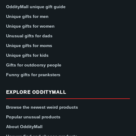
OddityMall unique gift guide
Unique gifts for men
Unique gifts for women
Unusual gifts for dads
Unique gifts for moms
Unique gifts for kids
Gifts for outdoorsy people
Funny gifts for pranksters
EXPLORE ODDITYMALL
Browse the newest weird products
Popular unusual products
About OddityMall