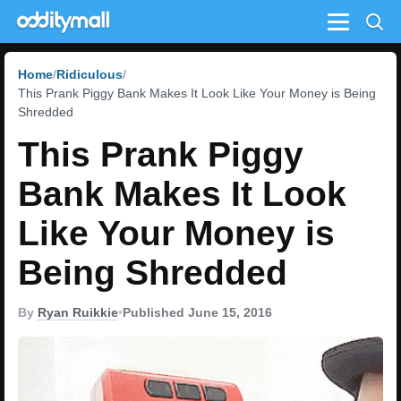
Menu
Home
Ridiculous
This Prank Piggy Bank Makes It Look Like Your Money is Being
Shredded
This Prank Piggy
Bank Makes It Look
Like Your Money is
Being Shredded
By
Ryan Ruikkie
•
Published June 15, 2016