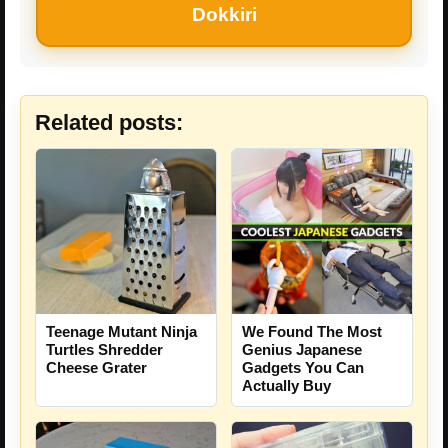
Dokkiri
Related posts:
Teenage Mutant Ninja
We Found The Most
Turtles Shredder
Genius Japanese
Cheese Grater
Gadgets You Can
Actually Buy