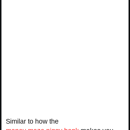
Similar to how the