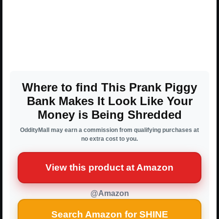
Where to find This Prank Piggy
Bank Makes It Look Like Your
Money is Being Shredded
OddityMall may earn a commission from qualifying purchases at
no extra cost to you.
View this product at Amazon
@Amazon
Search Amazon for SHINE