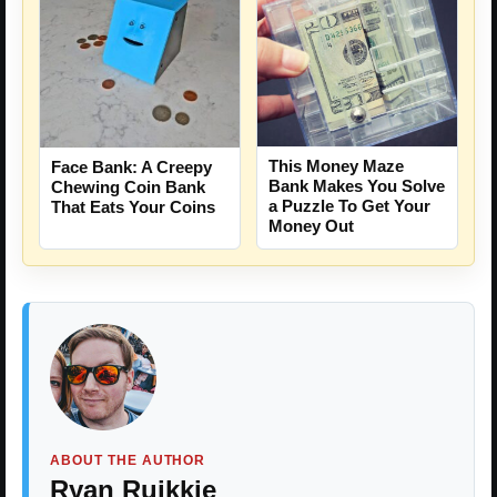
This Money Maze
Face Bank: A Creepy
Bank Makes You Solve
Chewing Coin Bank
a Puzzle To Get Your
That Eats Your Coins
Money Out
ABOUT THE AUTHOR
Ryan Ruikkie