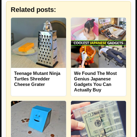
Related posts:
Teenage Mutant Ninja
We Found The Most
Turtles Shredder
Genius Japanese
Cheese Grater
Gadgets You Can
Actually Buy