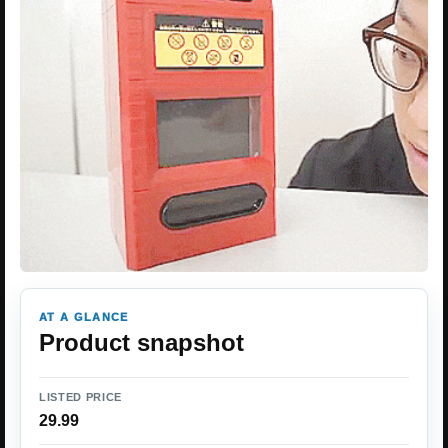
AT A GLANCE
Product snapshot
LISTED PRICE
29.99