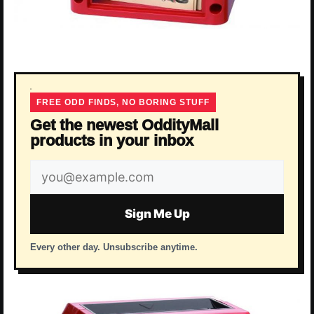
FREE ODD FINDS, NO BORING STUFF
Get the newest OddityMall
products in your inbox
Email
address
Sign Me Up
Every other day. Unsubscribe anytime.