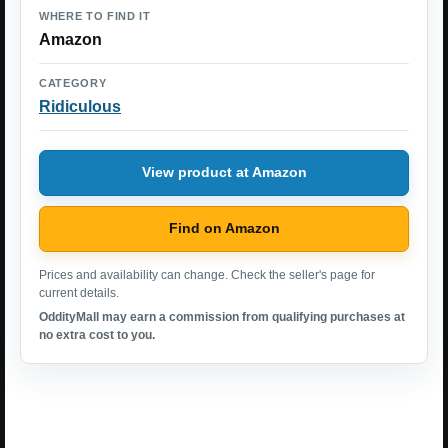
WHERE TO FIND IT
Amazon
CATEGORY
Ridiculous
View product at Amazon
Find on Amazon
Prices and availability can change. Check the seller's page for
current details.
OddityMall may earn a commission from qualifying purchases at
no extra cost to you.