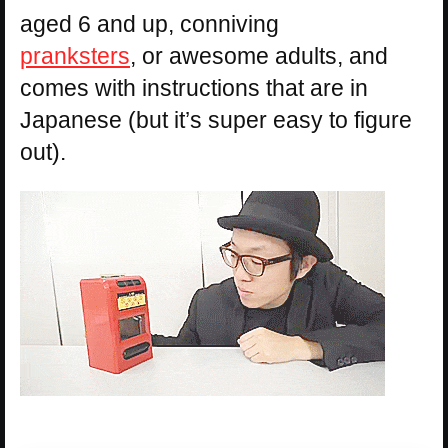
aged 6 and up, conniving
pranksters
, or awesome adults, and
comes with instructions that are in
Japanese (but it’s super easy to figure
out).