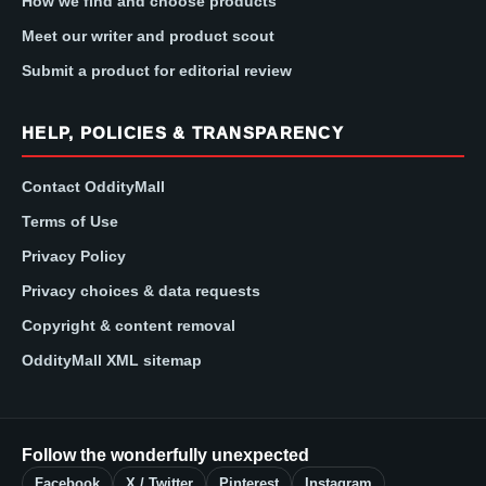
How we find and choose products
Meet our writer and product scout
Submit a product for editorial review
HELP, POLICIES & TRANSPARENCY
Contact OddityMall
Terms of Use
Privacy Policy
Privacy choices & data requests
Copyright & content removal
OddityMall XML sitemap
Follow the wonderfully unexpected
Facebook
X / Twitter
Pinterest
Instagram