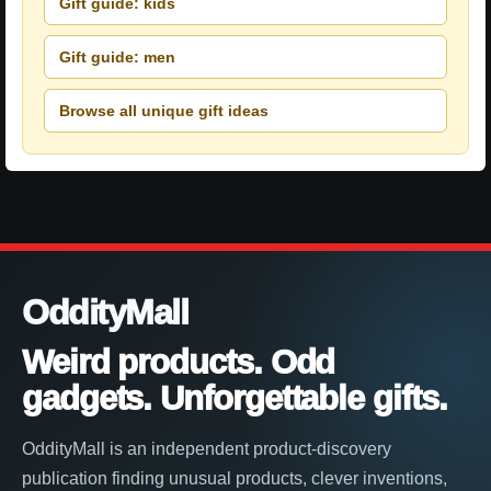
Gift guide: kids
Gift guide: men
Browse all unique gift ideas
OddityMall
Weird products. Odd
gadgets. Unforgettable gifts.
OddityMall is an independent product-discovery
publication finding unusual products, clever inventions,