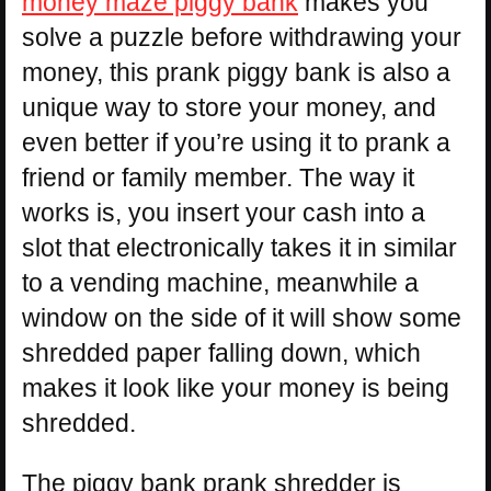
money maze piggy bank
makes you
solve a puzzle before withdrawing your
money, this prank piggy bank is also a
unique way to store your money, and
even better if you’re using it to prank a
friend or family member. The way it
works is, you insert your cash into a
slot that electronically takes it in similar
to a vending machine, meanwhile a
window on the side of it will show some
shredded paper falling down, which
makes it look like your money is being
shredded.
The piggy bank prank shredder is