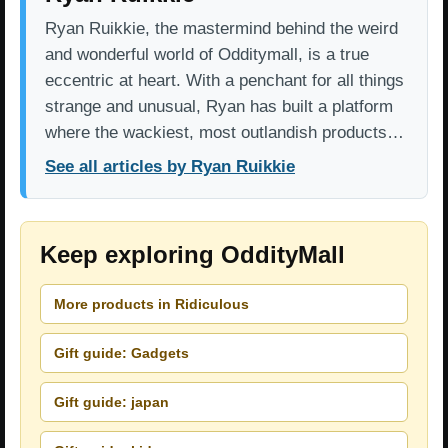
Ryan Ruikkie, the mastermind behind the weird
and wonderful world of Odditymall, is a true
eccentric at heart. With a penchant for all things
strange and unusual, Ryan has built a platform
where the wackiest, most outlandish products…
See all articles by Ryan Ruikkie
Keep exploring OddityMall
More products in Ridiculous
Gift guide: Gadgets
Gift guide: japan