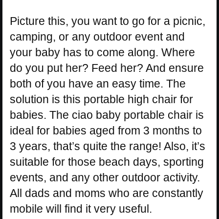
Picture this, you want to go for a picnic,
camping, or any outdoor event and
your baby has to come along. Where
do you put her? Feed her? And ensure
both of you have an easy time. The
solution is this portable high chair for
babies. The ciao baby portable chair is
ideal for babies aged from 3 months to
3 years, that’s quite the range! Also, it’s
suitable for those beach days, sporting
events, and any other outdoor activity.
All dads and moms who are constantly
mobile will find it very useful.