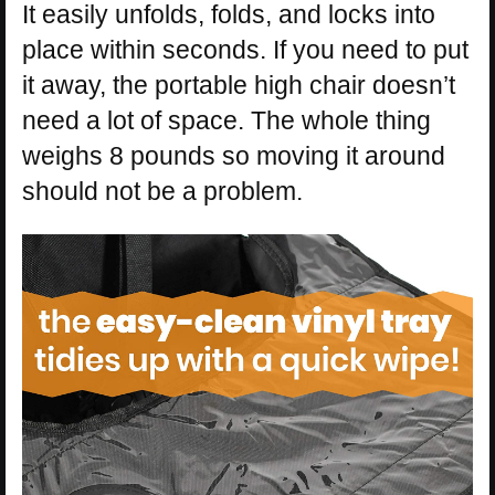
It easily unfolds, folds, and locks into
place within seconds. If you need to put
it away, the portable high chair doesn’t
need a lot of space. The whole thing
weighs 8 pounds so moving it around
should not be a problem.