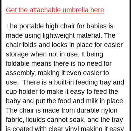
Get the attachable umbrella here
The portable high chair for babies is
made using lightweight material. The
chair folds and locks in place for easier
storage when not in use. It being
foldable means there is no need for
assembly, making it even easier to
use. There is a built-in feeding tray and
cup holder to make it easy to feed the
baby and put the food and milk in place.
The chair is made from durable nylon
fabric, liquids cannot soak, and the tray
is coated with clear vinyl making it easy