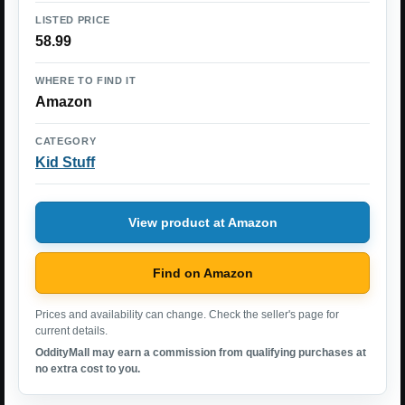
LISTED PRICE
58.99
WHERE TO FIND IT
Amazon
CATEGORY
Kid Stuff
View product at Amazon
Find on Amazon
Prices and availability can change. Check the seller's page for
current details.
OddityMall may earn a commission from qualifying purchases at
no extra cost to you.