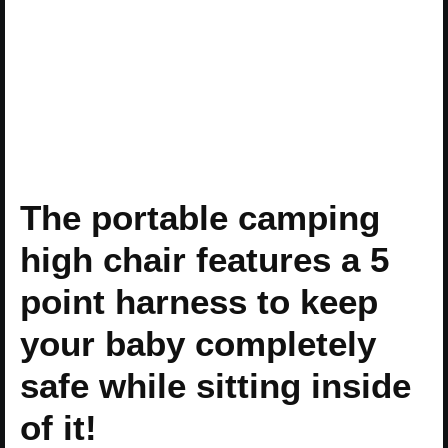
The portable camping
high chair features a 5
point harness to keep
your baby completely
safe while sitting inside
of it!