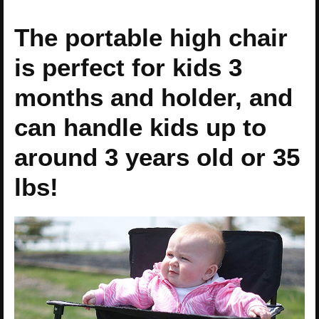
The portable high chair
is perfect for kids 3
months and holder, and
can handle kids up to
around 3 years old or 35
lbs!