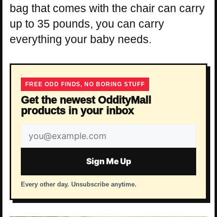
bag that comes with the chair can carry
up to 35 pounds, you can carry
everything your baby needs.
FREE ODD FINDS, NO BORING STUFF
Get the newest OddityMall
products in your inbox
Email
address
Sign Me Up
Every other day. Unsubscribe anytime.