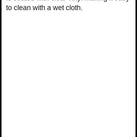
to clean with a wet cloth.