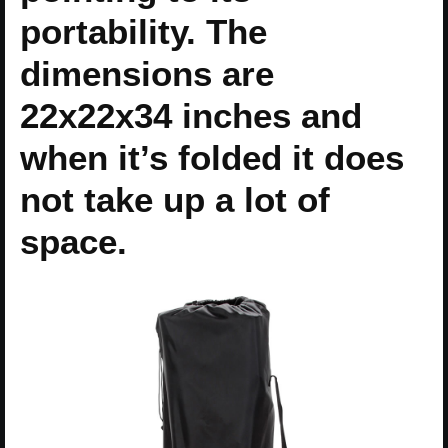
portability. The
dimensions are
22x22x34 inches and
when it’s folded it does
not take up a lot of
space.