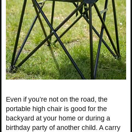
Even if you’re not on the road, the
portable high chair is good for the
backyard at your home or during a
birthday party of another child. A carry