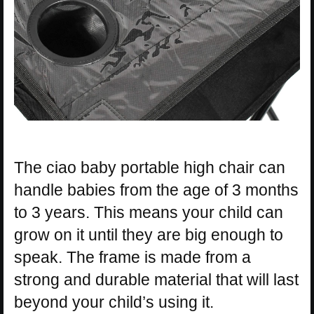
The ciao baby portable high chair can
handle babies from the age of 3 months
to 3 years. This means your child can
grow on it until they are big enough to
speak. The frame is made from a
strong and durable material that will last
beyond your child’s using it.