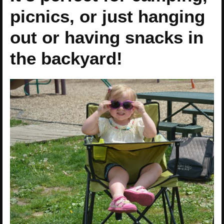
picnics, or just hanging
out or having snacks in
the backyard!