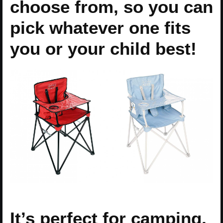
choose from, so you can
pick whatever one fits
you or your child best!
It’s perfect for camping,