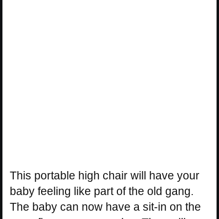
This portable high chair will have your
baby feeling like part of the old gang.
The baby can now have a sit-in on the