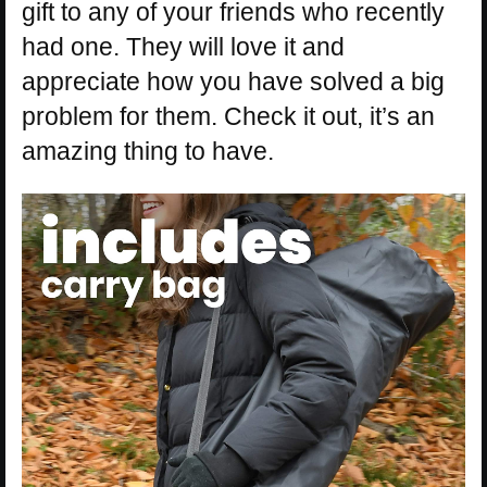
gift to any of your friends who recently
had one. They will love it and
appreciate how you have solved a big
problem for them. Check it out, it’s an
amazing thing to have.