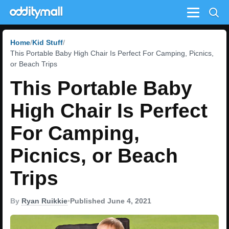
Menu
Home
Kid Stuff
This Portable Baby High Chair Is Perfect For Camping, Picnics,
or Beach Trips
This Portable Baby
High Chair Is Perfect
For Camping,
Picnics, or Beach
Trips
By
Ryan Ruikkie
•
Published June 4, 2021