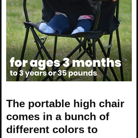
The portable high chair
comes in a bunch of
different colors to