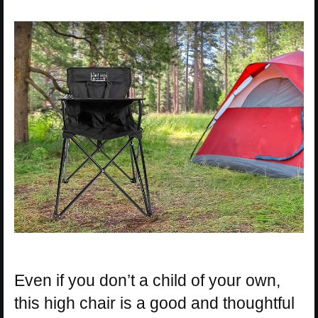
Even if you don’t a child of your own,
this high chair is a good and thoughtful