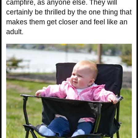
campfire, as anyone else. They will
certainly be thrilled by the one thing that
makes them get closer and feel like an
adult.