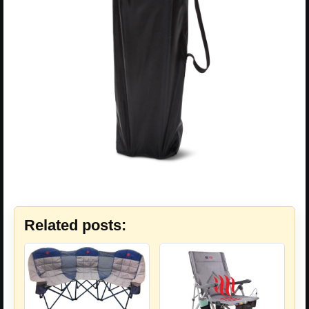
Related posts: