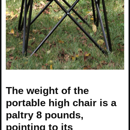
The weight of the
portable high chair is a
paltry 8 pounds,
pointing to its