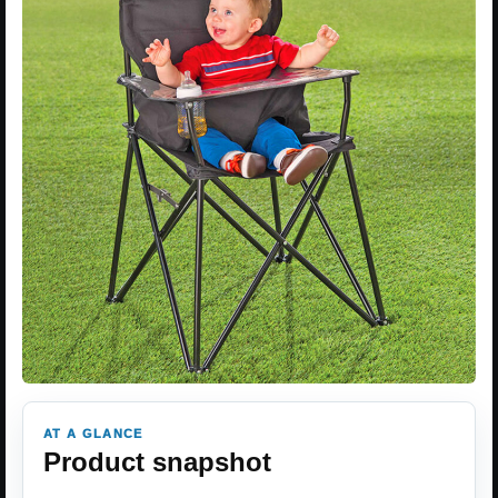
AT A GLANCE
Product snapshot