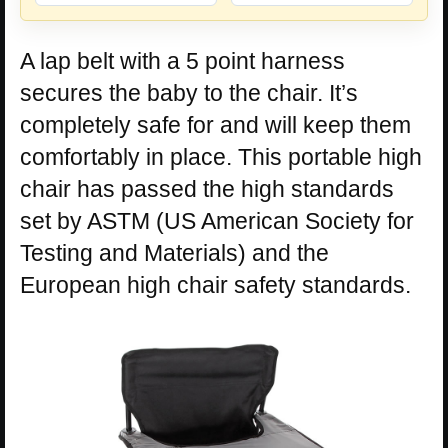
A lap belt with a 5 point harness
secures the baby to the chair. It’s
completely safe for and will keep them
comfortably in place. This portable high
chair has passed the high standards
set by ASTM (US American Society for
Testing and Materials) and the
European high chair safety standards.