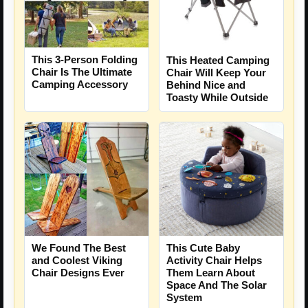
This 3-Person Folding
This Heated Camping
Chair Is The Ultimate
Chair Will Keep Your
Camping Accessory
Behind Nice and
Toasty While Outside
We Found The Best
This Cute Baby
and Coolest Viking
Activity Chair Helps
Chair Designs Ever
Them Learn About
Space And The Solar
System