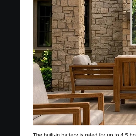
The built-in battery is rated for up to 4.5