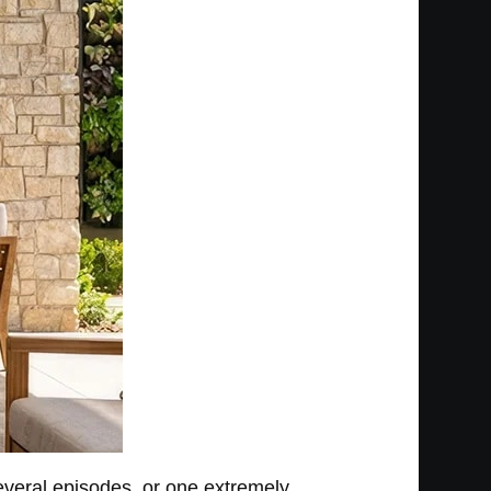
several episodes, or one extremely