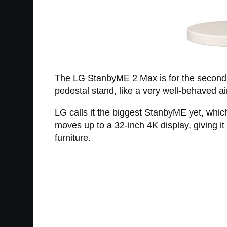
The LG StanbyME 2 Max is for the second gr
pedestal stand, like a very well-behaved ai
LG calls it the biggest StanbyME yet, whi
moves up to a 32-inch 4K display, giving it
furniture.