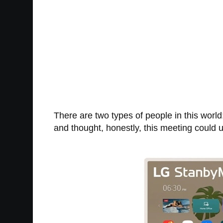
There are two types of people in this worl
and thought, honestly, this meeting could 