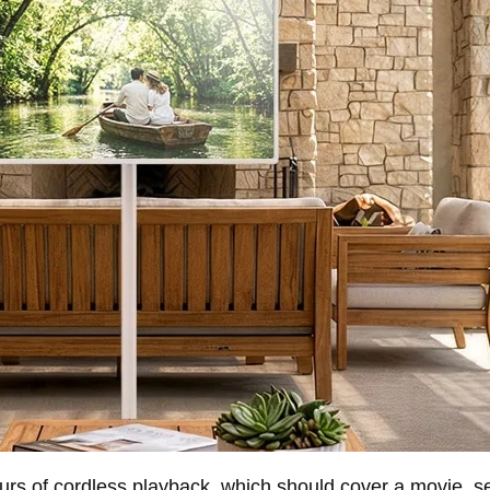
 hours of cordless playback, which should cover a movie, 