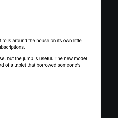
olls around the house on its own little
ubscriptions.
se, but the jump is useful. The new model
ead of a tablet that borrowed someone’s