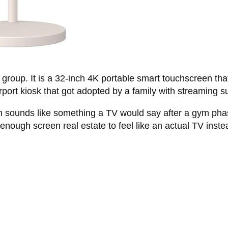
oup. It is a 32-inch 4K portable smart touchscreen that r
rport kiosk that got adopted by a family with streaming s
ch sounds like something a TV would say after a gym pha
 enough screen real estate to feel like an actual TV inst