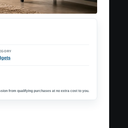
EGORY
dgets
ion from qualifying purchases at no extra cost to you.