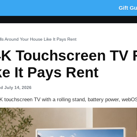
Gift G
ls Around Your House Like It Pays Rent
 4K Touchscreen TV 
e It Pays Rent
d July 14, 2026
K touchscreen TV with a rolling stand, battery power, webO