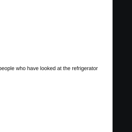
people who have looked at the refrigerator