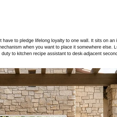
have to pledge lifelong loyalty to one wall. It sits on an 
mechanism when you want to place it somewhere else. LG
 duty to kitchen recipe assistant to desk-adjacent seco