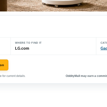
WHERE TO FIND IT
CAT
LG.com
Ga
zon
 for current details.
OddityMall may earn a commiss