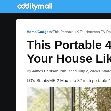
Home
Gadgets
This Portable 4K Touchscreen TV Rol
This Portable
Your House Lik
By
James Harrison
•
Published July 2, 2026
•
Update
LG's StanbyME 2 Max is a 32-inch portable 4