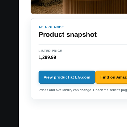
AT A GLANCE
Product snapshot
LISTED PRICE
1,299.99
View product at LG.com
Find on Ama
Prices and availability can change. Check the seller's page