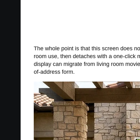
The whole point is that this screen does not 
room use, then detaches with a one-click 
display can migrate from living room movie
of-address form.