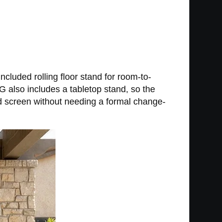
included rolling floor stand for room-to-
 also includes a tabletop stand, so the
nd screen without needing a formal change-