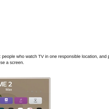
d: people who watch TV in one responsible location, and 
use a screen.