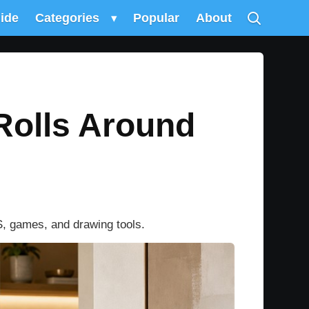
uide
Categories
▾
Popular
About
Rolls Around
S, games, and drawing tools.