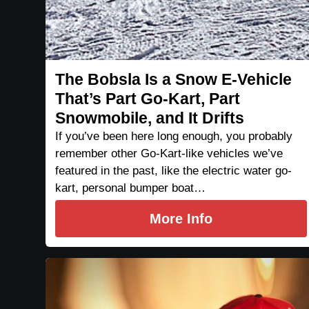
The Bobsla Is a Snow E-Vehicle
That’s Part Go-Kart, Part
Snowmobile, and It Drifts
If you’ve been here long enough, you probably
remember other Go-Kart-like vehicles we’ve
featured in the past, like the electric water go-
kart, personal bumper boat…
More Info