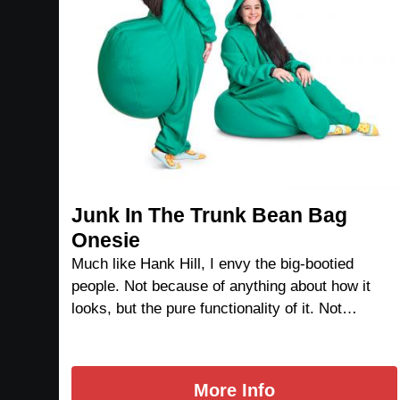
Junk In The Trunk Bean Bag
Onesie
Much like Hank Hill, I envy the big-bootied
people. Not because of anything about how it
looks, but the pure functionality of it. Not…
More Info