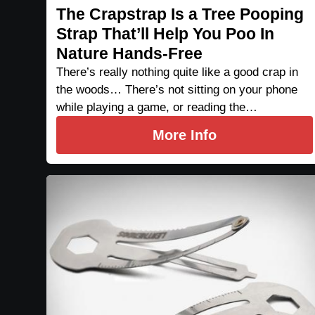
The Crapstrap Is a Tree Pooping
Strap That’ll Help You Poo In
Nature Hands-Free
There’s really nothing quite like a good crap in
the woods… There’s not sitting on your phone
while playing a game, or reading the…
More Info