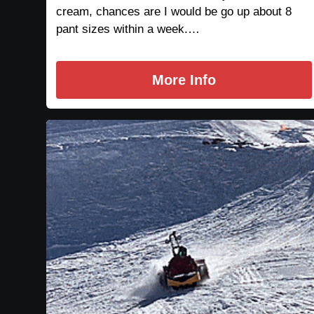
cream, chances are I would be go up about 8
pant sizes within a week.…
More Info