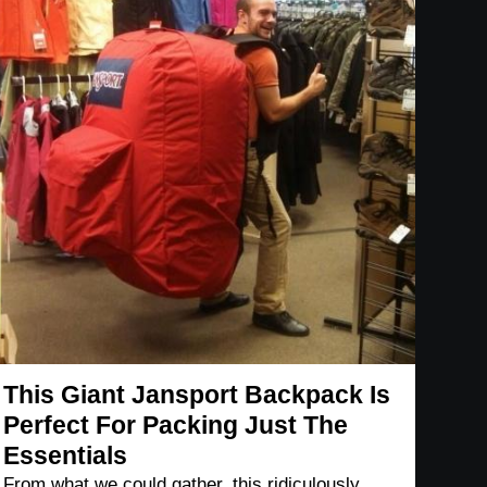
This Giant Jansport Backpack Is
Perfect For Packing Just The
Essentials
From what we could gather, this ridiculously