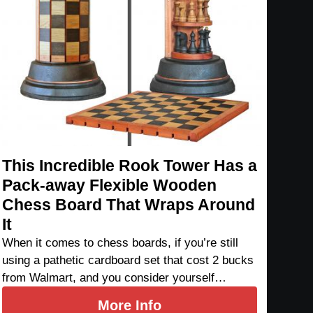
This Incredible Rook Tower Has a
Pack-away Flexible Wooden
Chess Board That Wraps Around
It
When it comes to chess boards, if you’re still
using a pathetic cardboard set that cost 2 bucks
from Walmart, and you consider yourself…
More Info