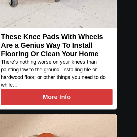
These Knee Pads With Wheels
Are a Genius Way To Install
Flooring Or Clean Your Home
There’s nothing worse on your knees than
painting low to the ground, installing tile or
hardwood floor, or other things you need to do
while…
More Info