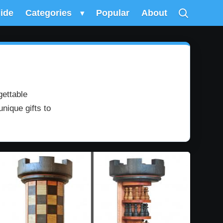
uide
Categories
▾
Popular
About
gettable
nique gifts to