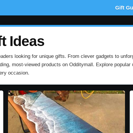
Gift G
t Ideas
aders looking for unique gifts. From clever gadgets to unfor
rending, most‑viewed products on Odditymall. Explore popular u
very occasion.