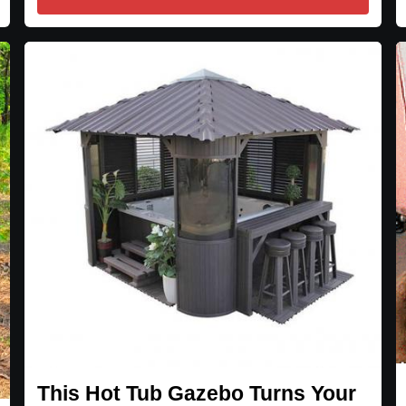
This Hot Tub Gazebo Turns Your