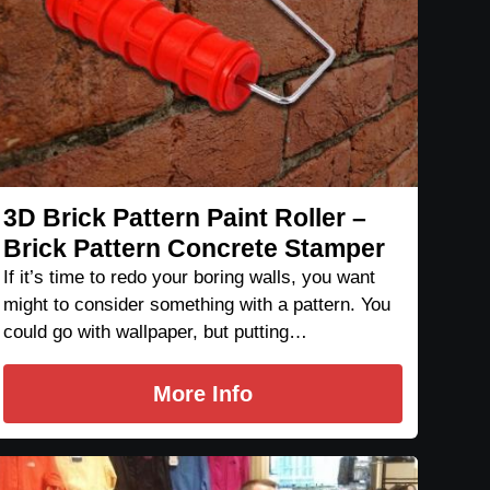
3D Brick Pattern Paint Roller –
Brick Pattern Concrete Stamper
If it’s time to redo your boring walls, you want
might to consider something with a pattern. You
could go with wallpaper, but putting…
More Info