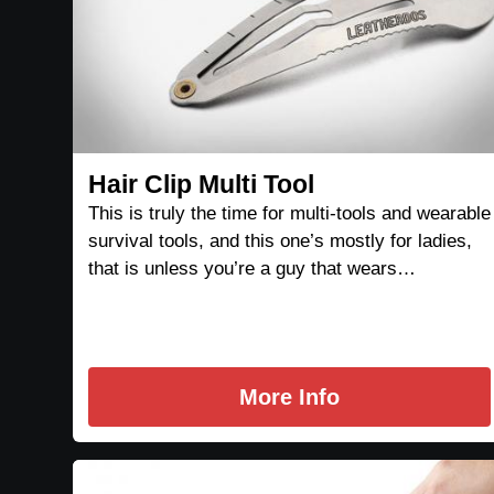
Hair Clip Multi Tool
This is truly the time for multi-tools and wearable
survival tools, and this one’s mostly for ladies,
that is unless you’re a guy that wears…
More Info