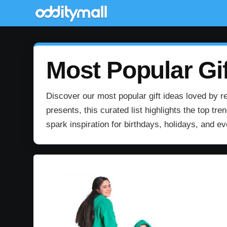
Most Popular Gif
Discover our most popular gift ideas loved by re
presents, this curated list highlights the top t
spark inspiration for birthdays, holidays, and e