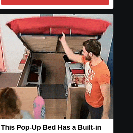
This Pop-Up Bed Has a Built-in