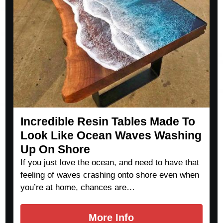
Incredible Resin Tables Made To
Look Like Ocean Waves Washing
Up On Shore
If you just love the ocean, and need to have that
feeling of waves crashing onto shore even when
you’re at home, chances are…
More Info