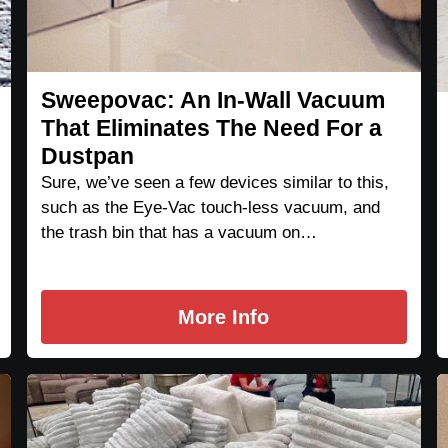
Sweepovac: An In-Wall Vacuum
That Eliminates The Need For a
Dustpan
Sure, we’ve seen a few devices similar to this,
such as the Eye-Vac touch-less vacuum, and
the trash bin that has a vacuum on…
More Info