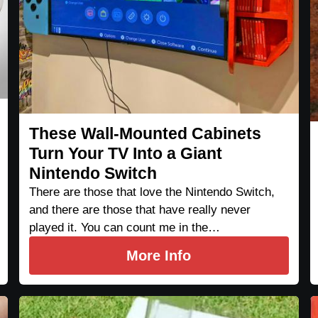
These Wall-Mounted Cabinets
Turn Your TV Into a Giant
Nintendo Switch
There are those that love the Nintendo Switch,
and there are those that have really never
played it. You can count me in the…
More Info