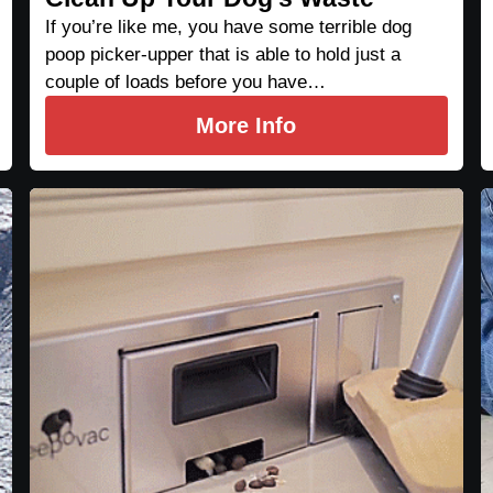
If you’re like me, you have some terrible dog
poop picker-upper that is able to hold just a
couple of loads before you have…
More Info