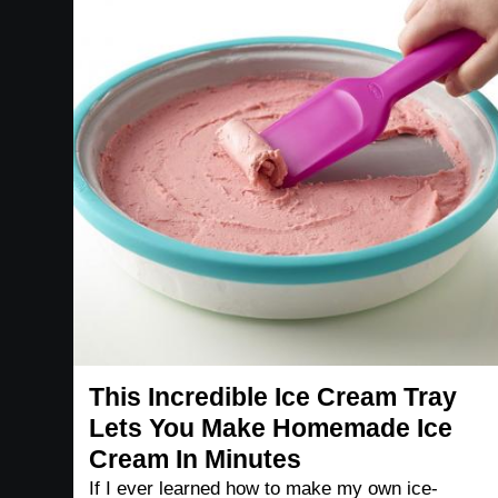
This Incredible Ice Cream Tray
Lets You Make Homemade Ice
Cream In Minutes
If I ever learned how to make my own ice-