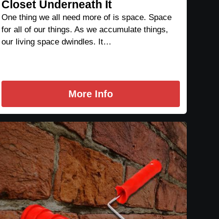
Closet Underneath It
One thing we all need more of is space. Space
for all of our things. As we accumulate things,
our living space dwindles. It…
More Info