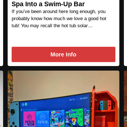
Spa Into a Swim-Up Bar
If you’ve been around here long enough, you
probably know how much we love a good hot
tub! You may recall the hot tub solar…
More Info