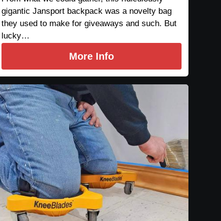
gigantic Jansport backpack was a novelty bag
they used to make for giveaways and such. But
lucky…
More Info