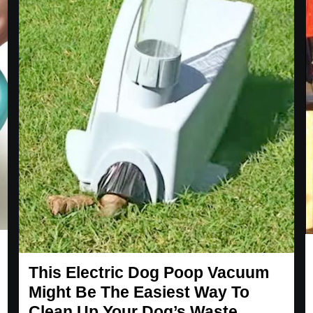
This Electric Dog Poop Vacuum
Might Be The Easiest Way To
Clean Up Your Dog’s Waste