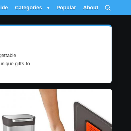
uide
Categories
▾
Popular
About
gettable
nique gifts to