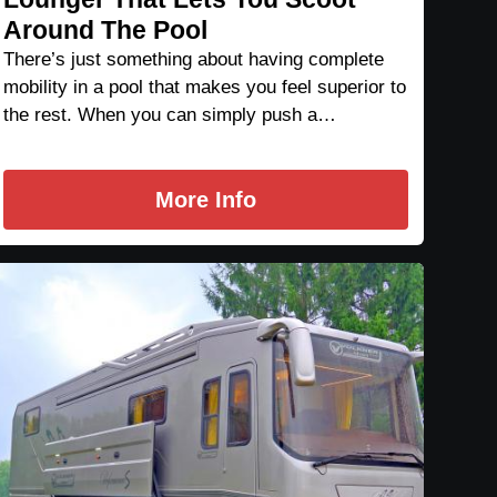
Around The Pool
There’s just something about having complete
mobility in a pool that makes you feel superior to
the rest. When you can simply push a…
More Info