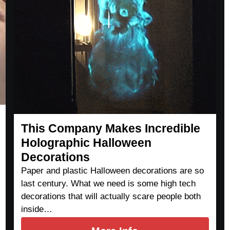
This Company Makes Incredible
Holographic Halloween
Decorations
Paper and plastic Halloween decorations are so
last century. What we need is some high tech
decorations that will actually scare people both
inside…