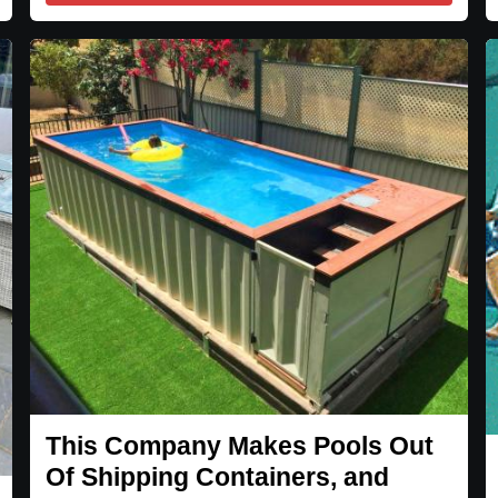
This Company Makes Pools Out
Of Shipping Containers, and