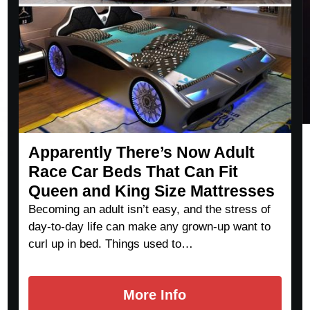
Apparently There’s Now Adult
Race Car Beds That Can Fit
Queen and King Size Mattresses
Becoming an adult isn’t easy, and the stress of
day-to-day life can make any grown-up want to
curl up in bed. Things used to…
More Info