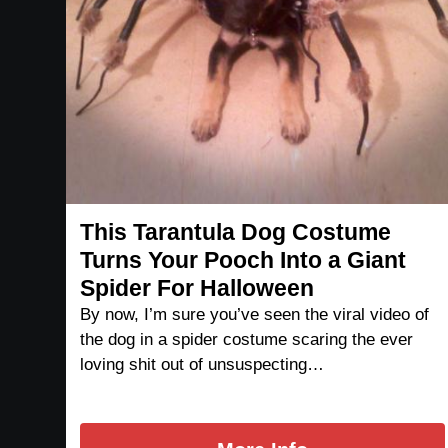
This Tarantula Dog Costume
Turns Your Pooch Into a Giant
Spider For Halloween
By now, I’m sure you’ve seen the viral video of
the dog in a spider costume scaring the ever
loving shit out of unsuspecting…