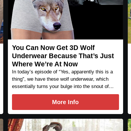
You Can Now Get 3D Wolf
Underwear Because That’s Just
Where We’re At Now
In today’s episode of “Yes, apparently this is a
thing”, we have these wolf underwear, which
essentially turns your bulge into the snout of…
More Info