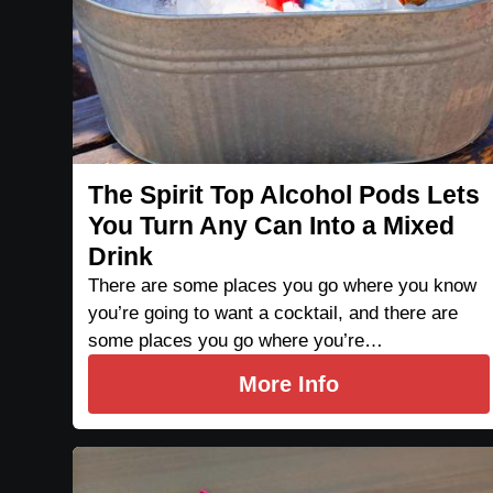
The Spirit Top Alcohol Pods Lets
You Turn Any Can Into a Mixed
Drink
There are some places you go where you know
you’re going to want a cocktail, and there are
some places you go where you’re…
More Info