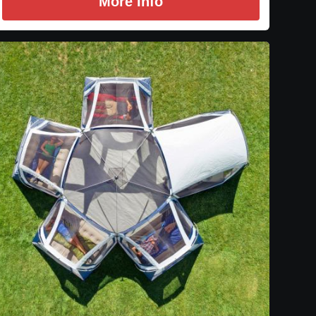
More Info