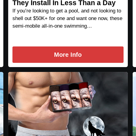
They Install In Less Than a Day
If you’re looking to get a pool, and not looking to
shell out $50K+ for one and want one now, these
semi-mobile all-in-one swimming…
More Info