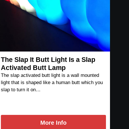
The Slap It Butt Light Is a Slap
Activated Butt Lamp
The slap activated butt light is a wall mounted
light that is shaped like a human butt which you
slap to turn it on…
More Info