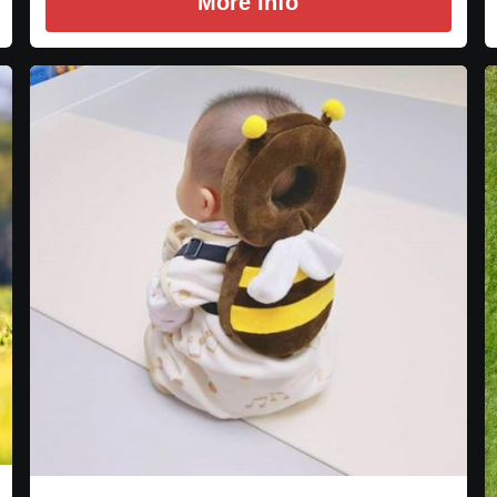
More Info