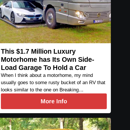
This $1.7 Million Luxury
Motorhome has Its Own Side-
Load Garage To Hold a Car
When I think about a motorhome, my mind
usually goes to some rusty bucket of an RV that
looks similar to the one on Breaking…
More Info