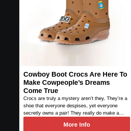
Cowboy Boot Crocs Are Here To
Make Cowpeople’s Dreams
Come True
Crocs are truly a mystery aren’t they. They’re a
shoe that everyone despises, yet everyone
secretly owns a pair! They really do make a…
More Info