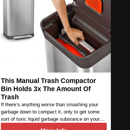
This Manual Trash Compactor
Bin Holds 3x The Amount Of
Trash
If there’s anything worse than smashing your
garbage down to compact it, only to get some
sort of toxic liquid garbage substance on your…