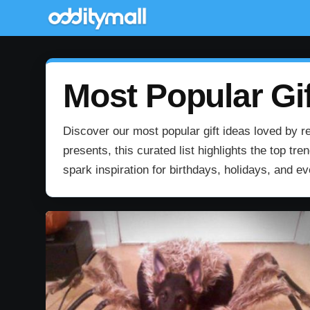
Most Popular Gif
Discover our most popular gift ideas loved by re
presents, this curated list highlights the top t
spark inspiration for birthdays, holidays, and e