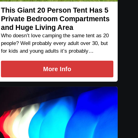
This Giant 20 Person Tent Has 5
Private Bedroom Compartments
and Huge Living Area
Who doesn’t love camping the same tent as 20
people? Well probably every adult over 30, but
for kids and young adults it’s probably…
More Info