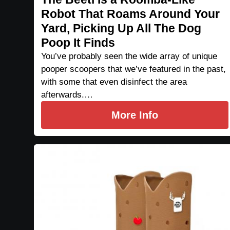
Robot That Roams Around Your
Yard, Picking Up All The Dog
Poop It Finds
You’ve probably seen the wide array of unique
pooper scoopers that we’ve featured in the past,
with some that even disinfect the area
afterwards.…
More Info