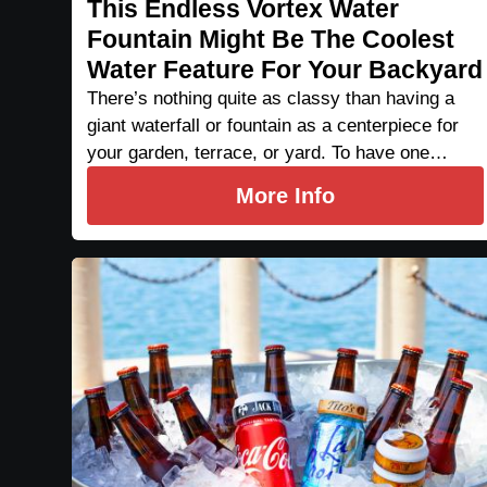
This Endless Vortex Water
Fountain Might Be The Coolest
Water Feature For Your Backyard
There’s nothing quite as classy than having a
giant waterfall or fountain as a centerpiece for
your garden, terrace, or yard. To have one…
More Info