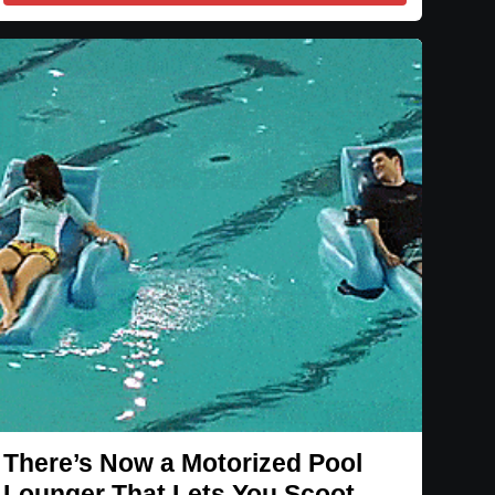
There’s Now a Motorized Pool
Lounger That Lets You Scoot