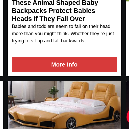
These Animal Shaped Baby
Backpacks Protect Babies
Heads If They Fall Over
Babies and toddlers seem to fall on their head
more than you might think. Whether they’re just
trying to sit up and fall backwards,…
More Info