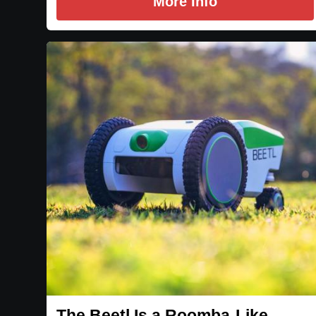
More Info
The Beetl Is a Roomba-Like