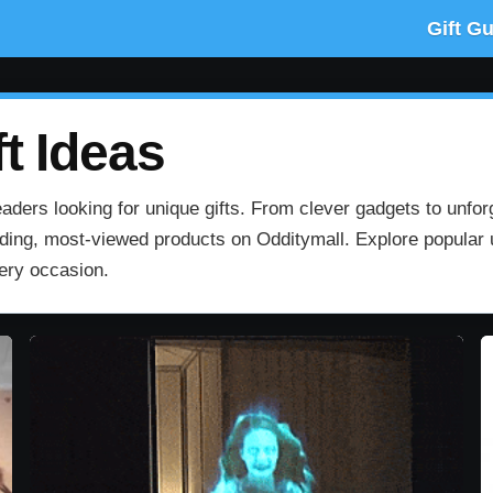
Gift G
t Ideas
aders looking for unique gifts. From clever gadgets to unfor
rending, most‑viewed products on Odditymall. Explore popular u
very occasion.