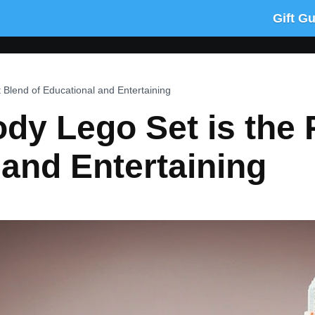
Gift G
 Blend of Educational and Entertaining
y Lego Set is the 
 and Entertaining