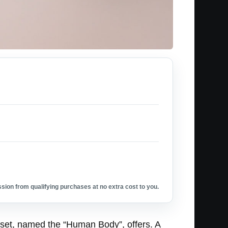
ion from qualifying purchases at no extra cost to you.
 set, named the “Human Body”, offers. A