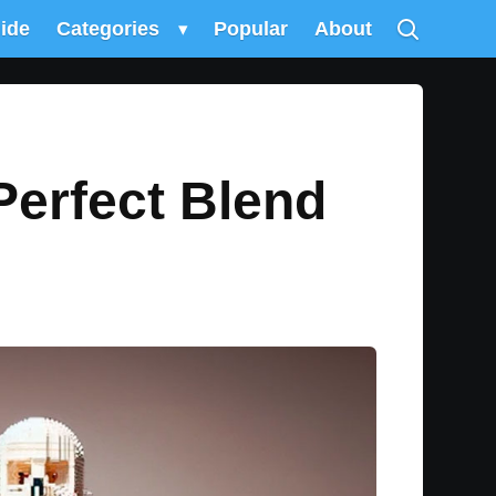
uide
Categories
▾
Popular
About
Perfect Blend