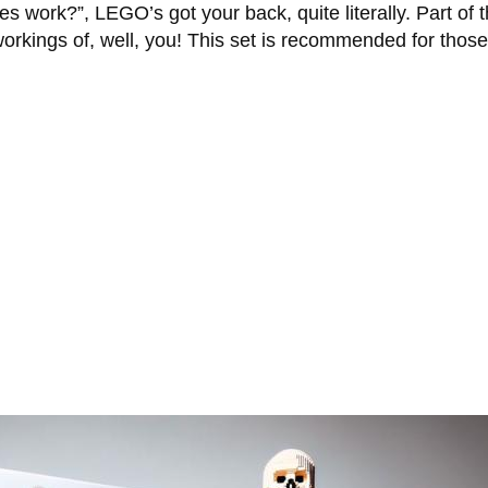
 work?”, LEGO’s got your back, quite literally. Part of 
 workings of, well, you! This set is recommended for thos