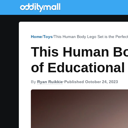
Home
Toys
This Human Body Lego Set is the Perfect
This Human Bod
of Educational
By
Ryan Ruikkie
•
Published October 24, 2023