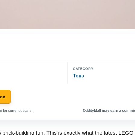
CATEGORY
Toys
zon
 for current details.
OddityMall may earn a commiss
brick-building fun. This is exactly what the latest LEGO