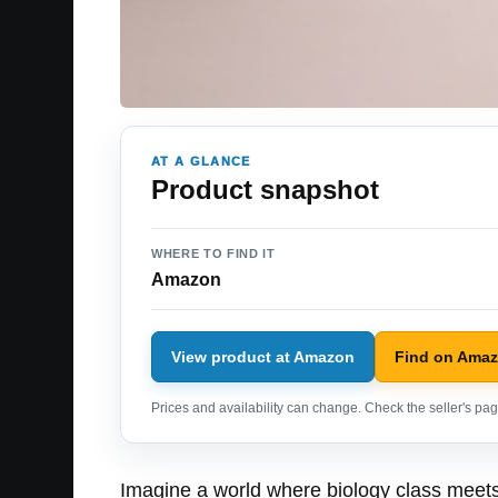
AT A GLANCE
Product snapshot
WHERE TO FIND IT
Amazon
View product at Amazon
Find on Ama
Prices and availability can change. Check the seller's page
Imagine a world where biology class meets 