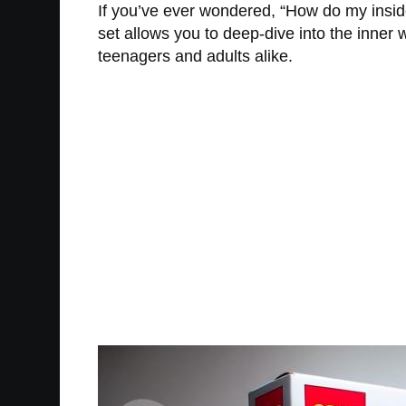
If you’ve ever wondered, “How do my insides
set allows you to deep-dive into the inner
teenagers and adults alike.