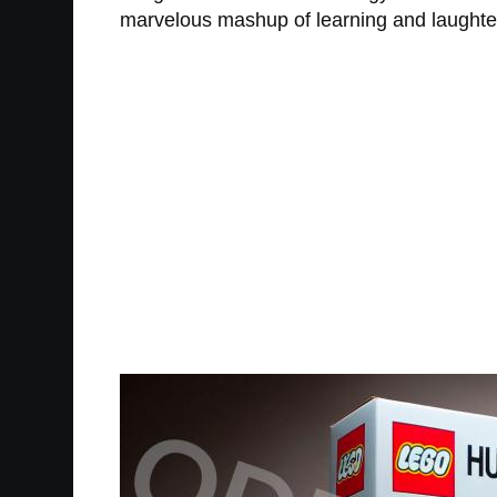
marvelous mashup of learning and laughter, l