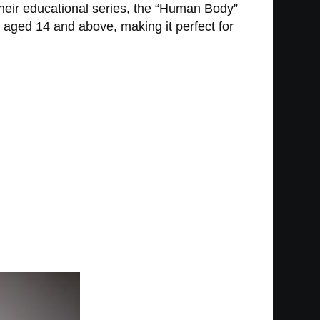
their educational series, the “Human Body”
e aged 14 and above, making it perfect for