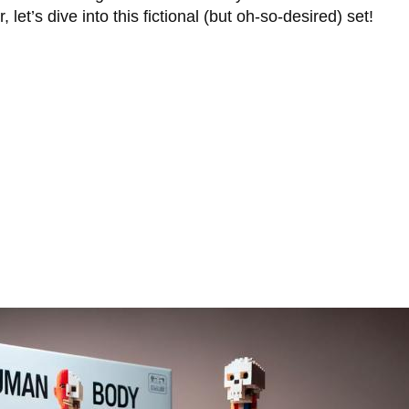
et’s dive into this fictional (but oh-so-desired) set!