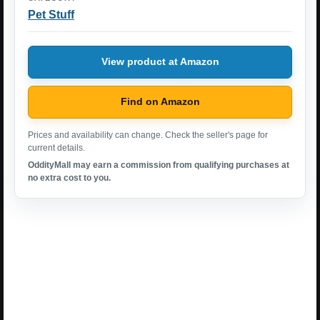
Pet Stuff
View product at Amazon
Find on Amazon
Prices and availability can change. Check the seller's page for
current details.
OddityMall may earn a commission from qualifying purchases at
no extra cost to you.