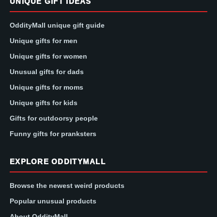
UNIQUE GIFT IDEAS
OddityMall unique gift guide
Unique gifts for men
Unique gifts for women
Unusual gifts for dads
Unique gifts for moms
Unique gifts for kids
Gifts for outdoorsy people
Funny gifts for pranksters
EXPLORE ODDITYMALL
Browse the newest weird products
Popular unusual products
About OddityMall