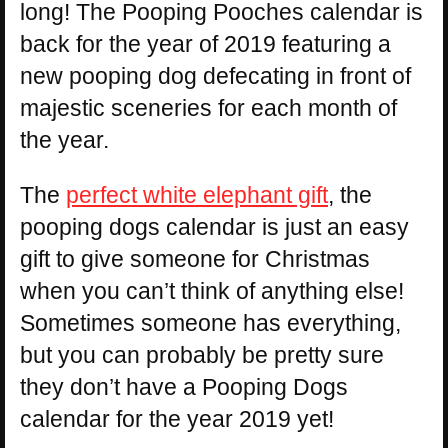
long! The Pooping Pooches calendar is
back for the year of 2019 featuring a
new pooping dog defecating in front of
majestic sceneries for each month of
the year.
The
perfect white elephant gift
, the
pooping dogs calendar is just an easy
gift to give someone for Christmas
when you can’t think of anything else!
Sometimes someone has everything,
but you can probably be pretty sure
they don’t have a Pooping Dogs
calendar for the year 2019 yet!