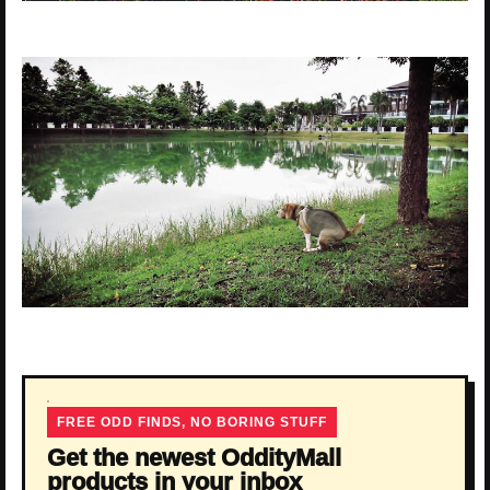
FREE ODD FINDS, NO BORING STUFF
Get the newest OddityMall
products in your inbox