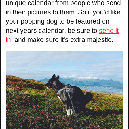
unique calendar from people who send
in their pictures to them. So if you’d like
your pooping dog to be featured on
next years calendar, be sure to
send it
in
, and make sure it’s extra majestic.