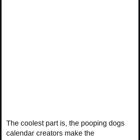
The coolest part is, the pooping dogs
calendar creators make the