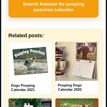
Search Amazon for pooping
pooches calendar
Related posts:
Pooping Dogs
Dogs Pooping
Calendar 2020
Calendar 2021