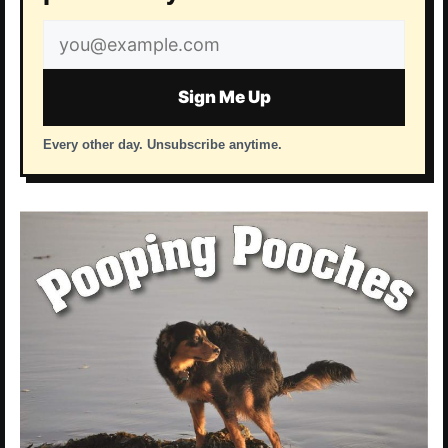
Email
address
Sign Me Up
Every other day. Unsubscribe anytime.