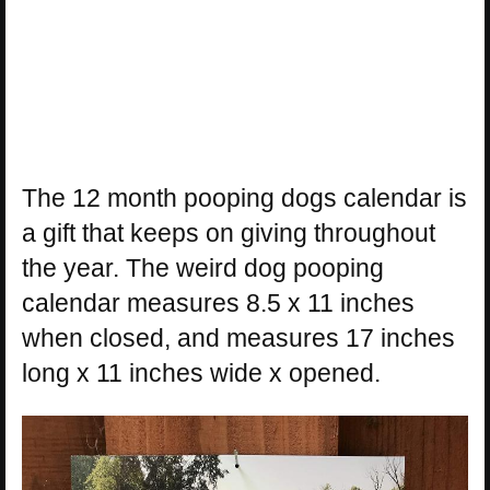
The 12 month pooping dogs calendar is
a gift that keeps on giving throughout
the year. The weird dog pooping
calendar measures 8.5 x 11 inches
when closed, and measures 17 inches
long x 11 inches wide x opened.