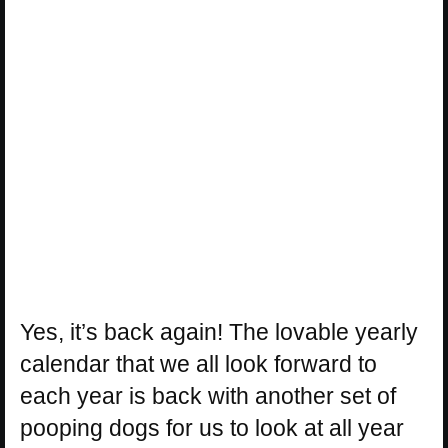
Yes, it’s back again! The lovable yearly
calendar that we all look forward to
each year is back with another set of
pooping dogs for us to look at all year