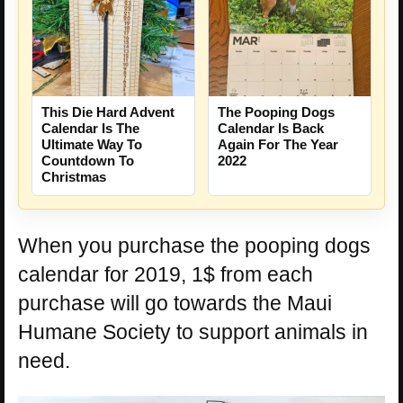
This Die Hard Advent
The Pooping Dogs
Calendar Is The
Calendar Is Back
Ultimate Way To
Again For The Year
Countdown To
2022
Christmas
When you purchase the pooping dogs
calendar for 2019, 1$ from each
purchase will go towards the Maui
Humane Society to support animals in
need.