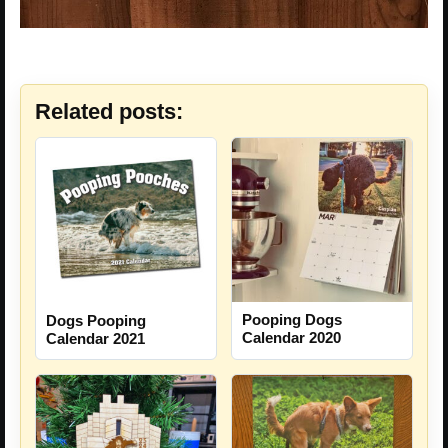
Related posts:
Pooping Dogs
Dogs Pooping
Calendar 2020
Calendar 2021