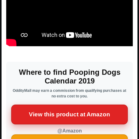
Where to find Pooping Dogs
Calendar 2019
OddityMall may earn a commission from qualifying purchases at
no extra cost to you.
View this product at Amazon
@Amazon