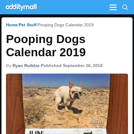
Menu
Home
Pet Stuff
Pooping Dogs Calendar 2019
Pooping Dogs
Calendar 2019
By
Ryan Ruikkie
•
Published September 26, 2018