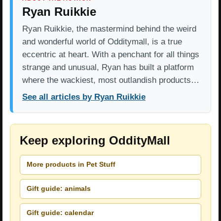
Ryan Ruikkie
Ryan Ruikkie, the mastermind behind the weird
and wonderful world of Odditymall, is a true
eccentric at heart. With a penchant for all things
strange and unusual, Ryan has built a platform
where the wackiest, most outlandish products…
See all articles by Ryan Ruikkie
Keep exploring OddityMall
More products in Pet Stuff
Gift guide: animals
Gift guide: calendar