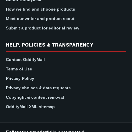
How we find and choose products
Meet our writer and product scout
Submit a product for editorial review
HELP, POLICIES & TRANSPARENCY
Contact OddityMall
Terms of Use
Privacy Policy
Privacy choices & data requests
Copyright & content removal
OddityMall XML sitemap