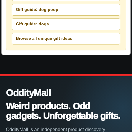
Gift guide: dog poop
Gift guide: dogs
Browse all unique gift ideas
OddityMall
Weird products. Odd
gadgets. Unforgettable gifts.
OddityMall is an independent product-discovery