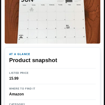
AT A GLANCE
Product snapshot
LISTED PRICE
15.99
WHERE TO FIND IT
Amazon
CATEGORY