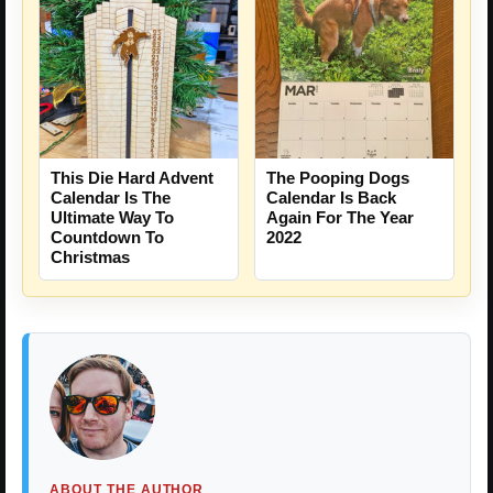
This Die Hard Advent
The Pooping Dogs
Calendar Is The
Calendar Is Back
Ultimate Way To
Again For The Year
Countdown To
2022
Christmas
ABOUT THE AUTHOR