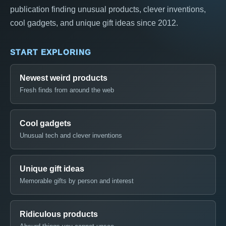
publication finding unusual products, clever inventions,
cool gadgets, and unique gift ideas since 2012.
START EXPLORING
Newest weird products
Fresh finds from around the web
Cool gadgets
Unusual tech and clever inventions
Unique gift ideas
Memorable gifts by person and interest
Ridiculous products