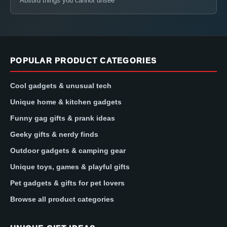
Absurd things you cannot unsee
POPULAR PRODUCT CATEGORIES
Cool gadgets & unusual tech
Unique home & kitchen gadgets
Funny gag gifts & prank ideas
Geeky gifts & nerdy finds
Outdoor gadgets & camping gear
Unique toys, games & playful gifts
Pet gadgets & gifts for pet lovers
Browse all product categories