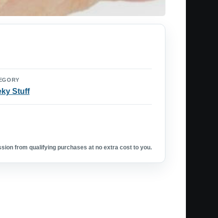
EGORY
ky Stuff
ion from qualifying purchases at no extra cost to you.