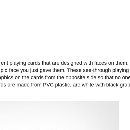
nt playing cards that are designed with faces on them, s
 stupid face you just gave them. These see-through playing
raphics on the cards from the opposite side so that no o
rds are made from PVC plastic, are white with black gra