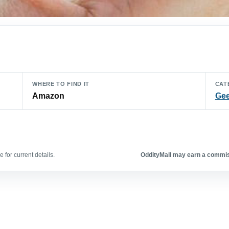
WHERE TO FIND IT
CAT
Amazon
Gee
 for current details.
OddityMall may earn a commiss