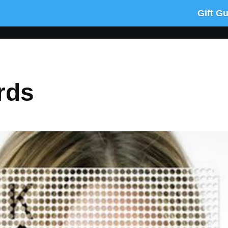
Gift G
rds