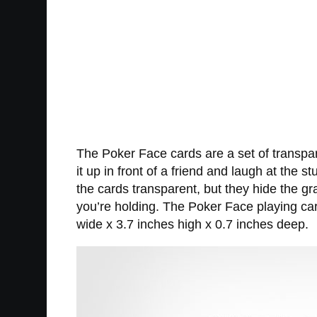
The Poker Face cards are a set of transpare
it up in front of a friend and laugh at the
the cards transparent, but they hide the g
you’re holding. The Poker Face playing ca
wide x 3.7 inches high x 0.7 inches deep.