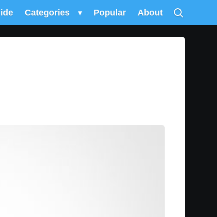
uide
Categories
▾
Popular
About