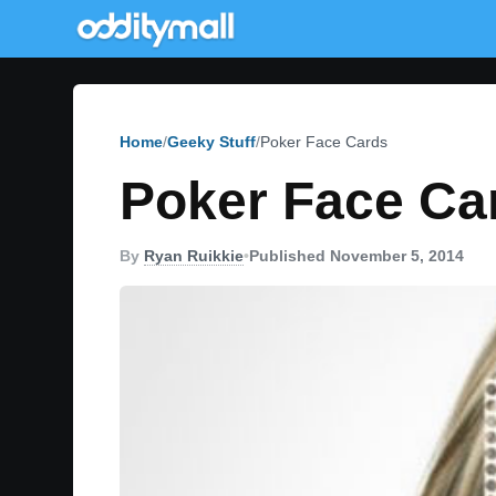
Home
Geeky Stuff
Poker Face Cards
Poker Face Ca
By
Ryan Ruikkie
•
Published November 5, 2014