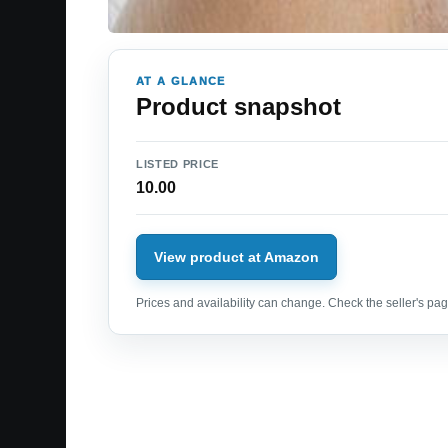
AT A GLANCE
Product snapshot
LISTED PRICE
10.00
View product at Amazon
Prices and availability can change. Check the seller's page