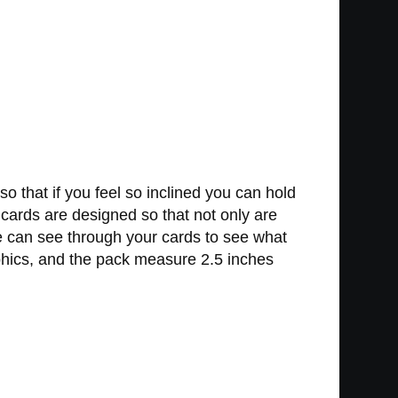
o that if you feel so inclined you can hold
 cards are designed so that not only are
ne can see through your cards to see what
phics, and the pack measure 2.5 inches