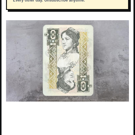
Every other day. Unsubscribe anytime.