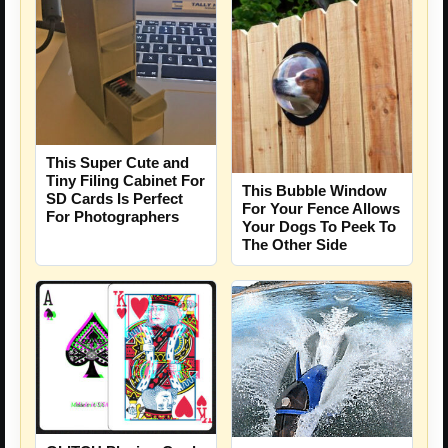
This Super Cute and
Tiny Filing Cabinet For
This Bubble Window
SD Cards Is Perfect
For Your Fence Allows
For Photographers
Your Dogs To Peek To
The Other Side