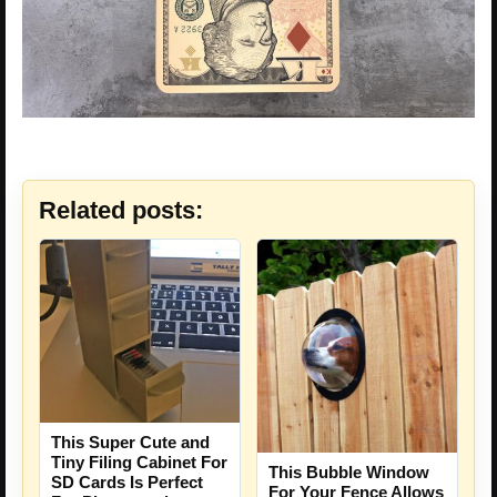
Related posts:
This Super Cute and
Tiny Filing Cabinet For
This Bubble Window
SD Cards Is Perfect
For Your Fence Allows