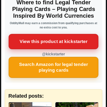
Where to find Legal Tender
Playing Cards – Playing Cards
Inspired By World Currencies
OddityMall may earn a commission from qualifying purchases at
no extra cost to you.
View this product at kickstarter
@kickstarter
Search Amazon for legal tender
playing cards
Related posts: