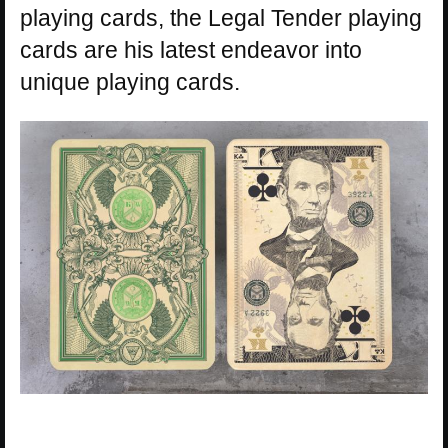
playing cards, the Legal Tender playing
cards are his latest endeavor into
unique playing cards.