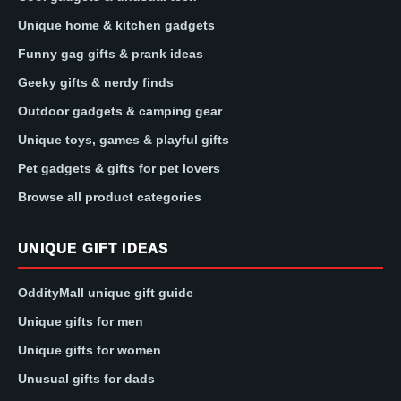
Unique home & kitchen gadgets
Funny gag gifts & prank ideas
Geeky gifts & nerdy finds
Outdoor gadgets & camping gear
Unique toys, games & playful gifts
Pet gadgets & gifts for pet lovers
Browse all product categories
UNIQUE GIFT IDEAS
OddityMall unique gift guide
Unique gifts for men
Unique gifts for women
Unusual gifts for dads