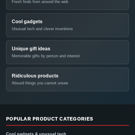
Fresh finds from around the web
Cool gadgets
Unusual tech and clever inventions
Unique gift ideas
Memorable gifts by person and interest
Ridiculous products
Absurd things you cannot unsee
POPULAR PRODUCT CATEGORIES
Cool gadgets & unusual tech