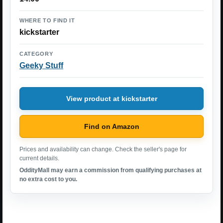
WHERE TO FIND IT
kickstarter
CATEGORY
Geeky Stuff
View product at kickstarter
Find on Amazon
Prices and availability can change. Check the seller's page for
current details.
OddityMall may earn a commission from qualifying purchases at
no extra cost to you.