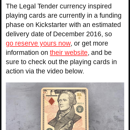
The Legal Tender currency inspired
playing cards are currently in a funding
phase on Kickstarter with an estimated
delivery date of December 2016, so
go reserve yours now
, or get more
information on
their website
, and be
sure to check out the playing cards in
action via the video below.