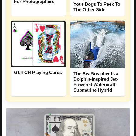
For Photographers
Your Dogs To Peek To
The Other Side
GLITCH Playing Cards
The SeaBreacher Is a
Dolphin-Inspired Jet-
Powered Watercraft
Submarine Hybrid