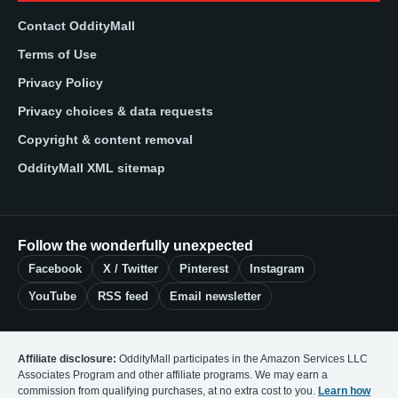
Contact OddityMall
Terms of Use
Privacy Policy
Privacy choices & data requests
Copyright & content removal
OddityMall XML sitemap
Follow the wonderfully unexpected
Facebook
X / Twitter
Pinterest
Instagram
YouTube
RSS feed
Email newsletter
Affiliate disclosure:
OddityMall participates in the Amazon Services LLC
Associates Program and other affiliate programs. We may earn a
commission from qualifying purchases, at no extra cost to you.
Learn how