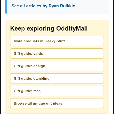
See all articles by Ryan Ruikkie
Keep exploring OddityMall
More products in Geeky Stuff
Gift guide: cards
Gift guide: design
Gift guide: gambling
Gift guide: men
Browse all unique gift ideas