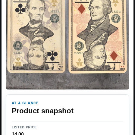
AT A GLANCE
Product snapshot
LISTED PRICE
14.00