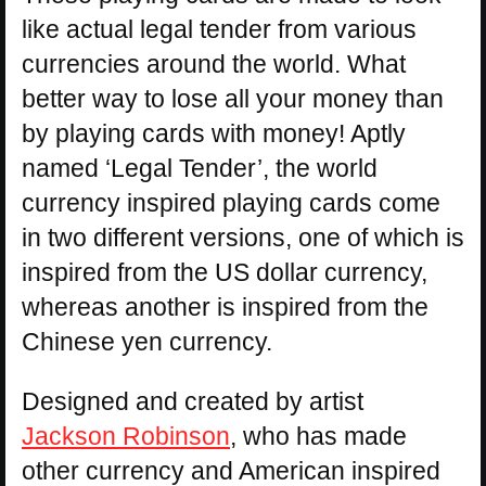
like actual legal tender from various
currencies around the world. What
better way to lose all your money than
by playing cards with money! Aptly
named ‘Legal Tender’, the world
currency inspired playing cards come
in two different versions, one of which is
inspired from the US dollar currency,
whereas another is inspired from the
Chinese yen currency.
Designed and created by artist
Jackson Robinson
, who has made
other currency and American inspired