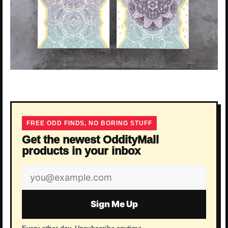
FREE ODD FINDS, NO BORING STUFF
Get the newest OddityMall
products in your inbox
Email
address
Sign Me Up