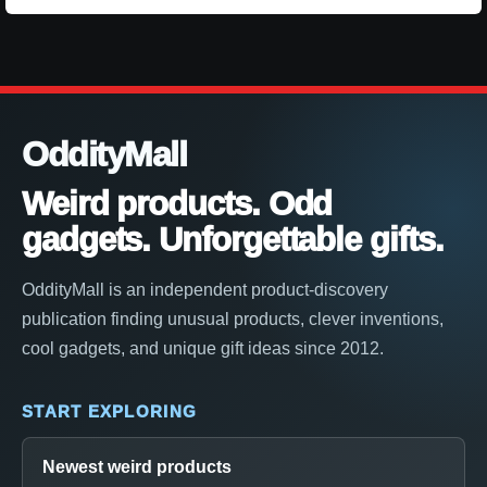
OddityMall
Weird products. Odd
gadgets. Unforgettable gifts.
OddityMall is an independent product-discovery
publication finding unusual products, clever inventions,
cool gadgets, and unique gift ideas since 2012.
START EXPLORING
Newest weird products