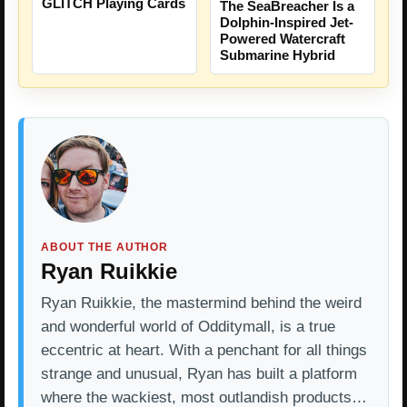
GLITCH Playing Cards
The SeaBreacher Is a
Dolphin-Inspired Jet-
Powered Watercraft
Submarine Hybrid
ABOUT THE AUTHOR
Ryan Ruikkie
Ryan Ruikkie, the mastermind behind the weird
and wonderful world of Odditymall, is a true
eccentric at heart. With a penchant for all things
strange and unusual, Ryan has built a platform
where the wackiest, most outlandish products…