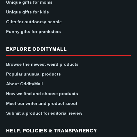
Unique gifts for moms
Unique gifts for kids
Gifts for outdoorsy people
Funny gifts for pranksters
EXPLORE ODDITYMALL
Browse the newest weird products
Popular unusual products
About OddityMall
How we find and choose products
Meet our writer and product scout
Submit a product for editorial review
HELP, POLICIES & TRANSPARENCY