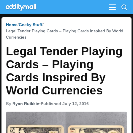
Menu
Home
Geeky Stuff
Legal Tender Playing Cards – Playing Cards Inspired By World
Currencies
Legal Tender Playing
Cards – Playing
Cards Inspired By
World Currencies
By
Ryan Ruikkie
•
Published July 12, 2016