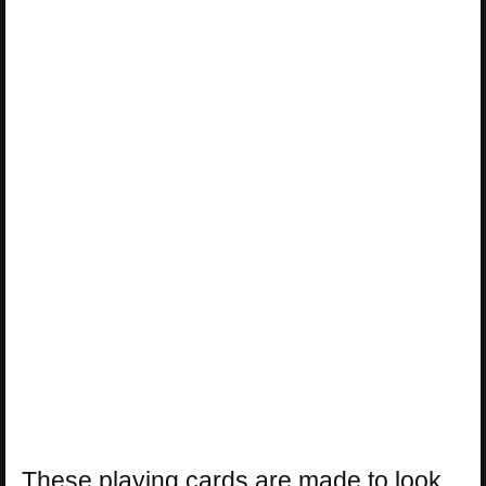
These playing cards are made to look