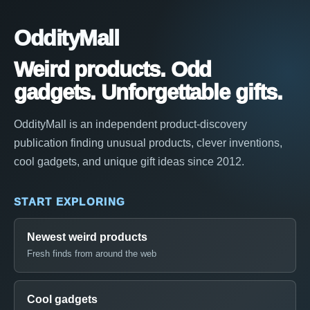
OddityMall
Weird products. Odd
gadgets. Unforgettable gifts.
OddityMall is an independent product-discovery
publication finding unusual products, clever inventions,
cool gadgets, and unique gift ideas since 2012.
START EXPLORING
Newest weird products
Fresh finds from around the web
Cool gadgets