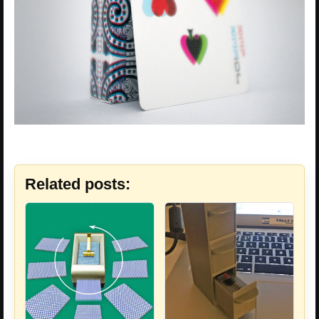
Related posts: