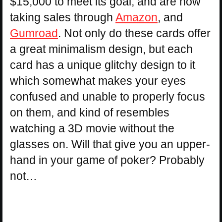
$15,000 to meet its goal, and are now
taking sales through
Amazon
, and
Gumroad
. Not only do these cards offer
a great minimalism design, but each
card has a unique glitchy design to it
which somewhat makes your eyes
confused and unable to properly focus
on them, and kind of resembles
watching a 3D movie without the
glasses on. Will that give you an upper-
hand in your game of poker? Probably
not…