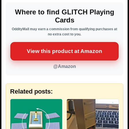
Where to find GLITCH Playing
Cards
OddityMall may earn a commission from qualifying purchases at
no extra cost to you.
View this product at Amazon
@Amazon
Related posts: