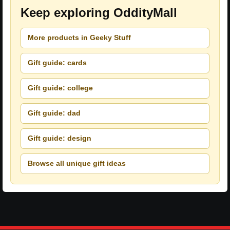
Keep exploring OddityMall
More products in Geeky Stuff
Gift guide: cards
Gift guide: college
Gift guide: dad
Gift guide: design
Browse all unique gift ideas