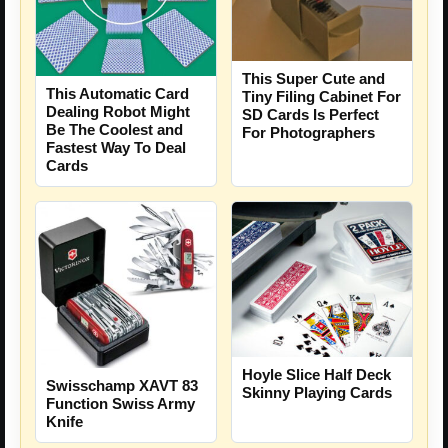
This Super Cute and
This Automatic Card
Tiny Filing Cabinet For
Dealing Robot Might
SD Cards Is Perfect
Be The Coolest and
For Photographers
Fastest Way To Deal
Cards
Hoyle Slice Half Deck
Swisschamp XAVT 83
Skinny Playing Cards
Function Swiss Army
Knife