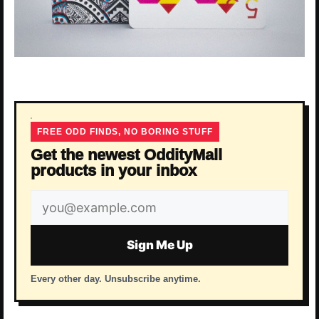
FREE ODD FINDS, NO BORING STUFF
Get the newest OddityMall
products in your inbox
Email
address
Sign Me Up
Every other day. Unsubscribe anytime.