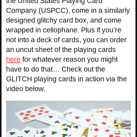
the United States Playing Card
Company (USPCC), come in a similarly
designed glitchy card box, and come
wrapped in cellophane. Plus if you’re
not into a deck of cards, you can order
an uncut sheet of the playing cards
here
for whatever reason you might
have to do that… Check out the
GLITCH playing cards in action via the
video below.