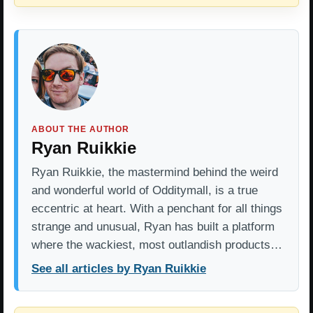
ABOUT THE AUTHOR
Ryan Ruikkie
Ryan Ruikkie, the mastermind behind the weird
and wonderful world of Odditymall, is a true
eccentric at heart. With a penchant for all things
strange and unusual, Ryan has built a platform
where the wackiest, most outlandish products…
See all articles by Ryan Ruikkie