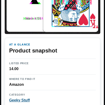
AT A GLANCE
Product snapshot
LISTED PRICE
14.00
WHERE TO FIND IT
Amazon
CATEGORY
Geeky Stuff