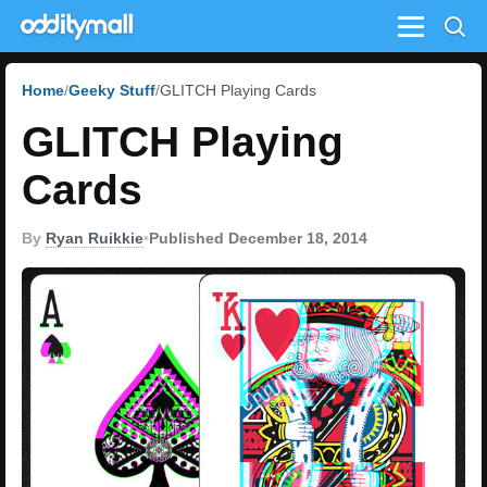
Menu
Home
Geeky Stuff
GLITCH Playing Cards
GLITCH Playing
Cards
By
Ryan Ruikkie
•
Published December 18, 2014