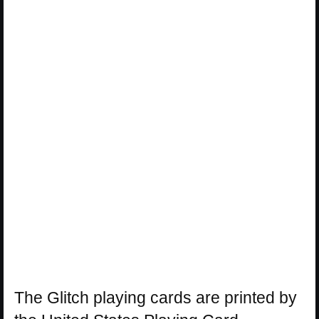
The Glitch playing cards are printed by