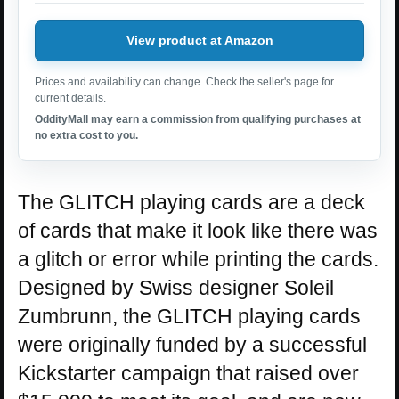
View product at Amazon
Prices and availability can change. Check the seller's page for
current details.
OddityMall may earn a commission from qualifying purchases at
no extra cost to you.
The GLITCH playing cards are a deck
of cards that make it look like there was
a glitch or error while printing the cards.
Designed by Swiss designer Soleil
Zumbrunn, the GLITCH playing cards
were originally funded by a successful
Kickstarter campaign that raised over