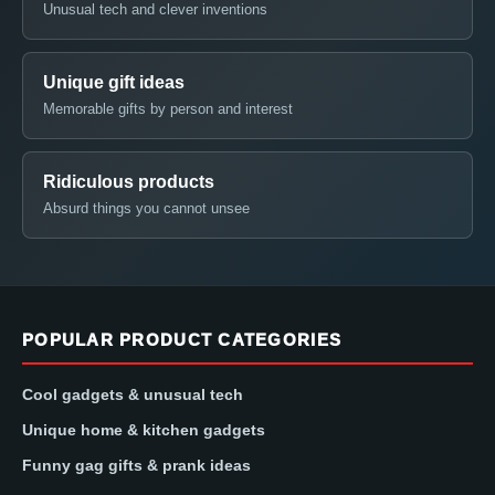
Unusual tech and clever inventions
Unique gift ideas
Memorable gifts by person and interest
Ridiculous products
Absurd things you cannot unsee
POPULAR PRODUCT CATEGORIES
Cool gadgets & unusual tech
Unique home & kitchen gadgets
Funny gag gifts & prank ideas