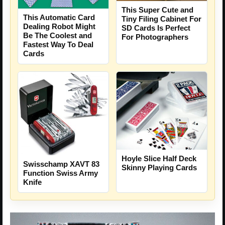
This Super Cute and
This Automatic Card
Tiny Filing Cabinet For
Dealing Robot Might
SD Cards Is Perfect
Be The Coolest and
For Photographers
Fastest Way To Deal
Cards
Hoyle Slice Half Deck
Swisschamp XAVT 83
Skinny Playing Cards
Function Swiss Army
Knife