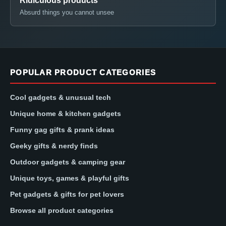
Ridiculous products
Absurd things you cannot unsee
POPULAR PRODUCT CATEGORIES
Cool gadgets & unusual tech
Unique home & kitchen gadgets
Funny gag gifts & prank ideas
Geeky gifts & nerdy finds
Outdoor gadgets & camping gear
Unique toys, games & playful gifts
Pet gadgets & gifts for pet lovers
Browse all product categories