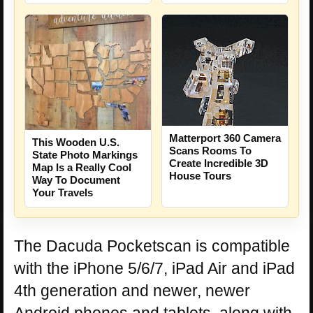
Matterport 360 Camera
This Wooden U.S.
Scans Rooms To
State Photo Markings
Create Incredible 3D
Map Is a Really Cool
House Tours
Way To Document
Your Travels
The Dacuda Pocketscan is compatible
with the iPhone 5/6/7, iPad Air and iPad
4th generation and newer, newer
Android phones and tablets, along with