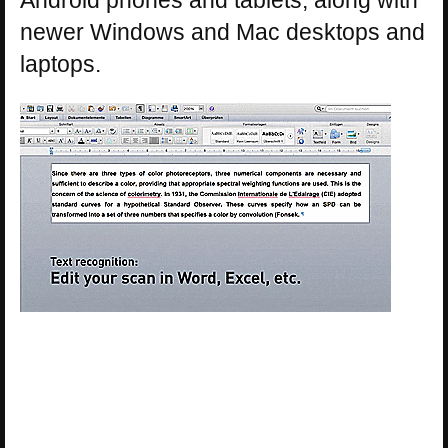
newer Windows and Mac desktops and
laptops.