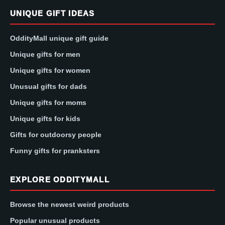
UNIQUE GIFT IDEAS
OddityMall unique gift guide
Unique gifts for men
Unique gifts for women
Unusual gifts for dads
Unique gifts for moms
Unique gifts for kids
Gifts for outdoorsy people
Funny gifts for pranksters
EXPLORE ODDITYMALL
Browse the newest weird products
Popular unusual products