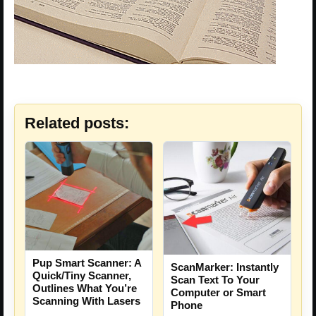
Related posts:
Pup Smart Scanner: A
ScanMarker: Instantly
Quick/Tiny Scanner,
Scan Text To Your
Outlines What You’re
Computer or Smart
Scanning With Lasers
Phone