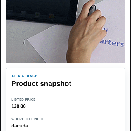
AT A GLANCE
Product snapshot
LISTED PRICE
139.00
WHERE TO FIND IT
dacuda