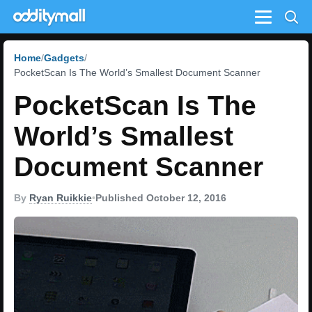
Menu
Home
Gadgets
PocketScan Is The World’s Smallest Document Scanner
PocketScan Is The
World’s Smallest
Document Scanner
By
Ryan Ruikkie
•
Published October 12, 2016