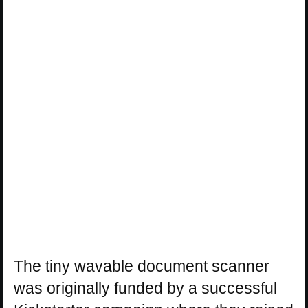
The tiny wavable document scanner
was originally funded by a successful