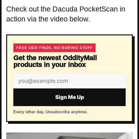
Check out the Dacuda PocketScan in
action via the video below.
FREE ODD FINDS, NO BORING STUFF
Get the newest OddityMall
products in your inbox
Email
address
Sign Me Up
Every other day. Unsubscribe anytime.