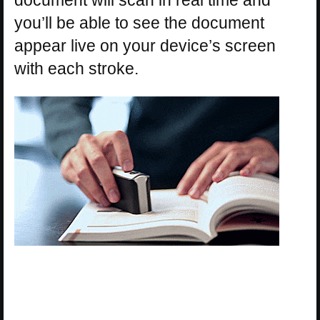
document will scan in real time and
you’ll be able to see the document
appear live on your device’s screen
with each stroke.