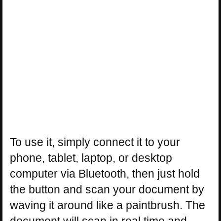
To use it, simply connect it to your
phone, tablet, laptop, or desktop
computer via Bluetooth, then just hold
the button and scan your document by
waving it around like a paintbrush. The