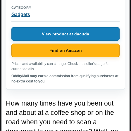
CATEGORY
Gadgets
View product at dacuda
Find on Amazon
Prices and availability can change. Check the seller's page for
current details.
OddityMall may earn a commission from qualifying purchases at
no extra cost to you.
How many times have you been out
and about at a coffee shop or on the
road when you need to scan a