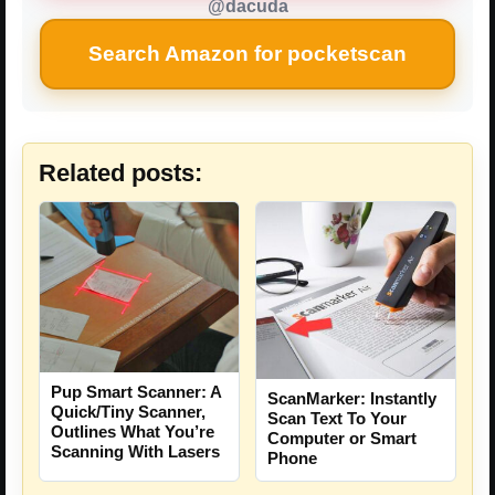
@dacuda
Search Amazon for pocketscan
Related posts:
Pup Smart Scanner: A
ScanMarker: Instantly
Quick/Tiny Scanner,
Scan Text To Your
Outlines What You’re
Computer or Smart
Scanning With Lasers
Phone