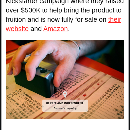
Kickstarter campaign where they raised
over $500K to help bring the product to
fruition and is now fully for sale on
their
website
and
Amazon
.