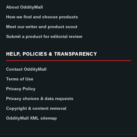
About OddityMall
How we find and choose products
Meet our writer and product scout
Submit a product for editorial review
HELP, POLICIES & TRANSPARENCY
Contact OddityMall
Terms of Use
Privacy Policy
Privacy choices & data requests
Copyright & content removal
OddityMall XML sitemap