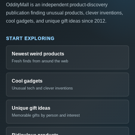
OddityMall is an independent product-discovery
publication finding unusual products, clever inventions,
cool gadgets, and unique gift ideas since 2012.
START EXPLORING
Newest weird products
Fresh finds from around the web
Cool gadgets
Unusual tech and clever inventions
Unique gift ideas
Memorable gifts by person and interest