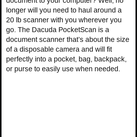
document to your computer? Well, no
longer will you need to haul around a
20 lb scanner with you wherever you
go. The Dacuda PocketScan is a
document scanner that’s about the size
of a disposable camera and will fit
perfectly into a pocket, bag, backpack,
or purse to easily use when needed.