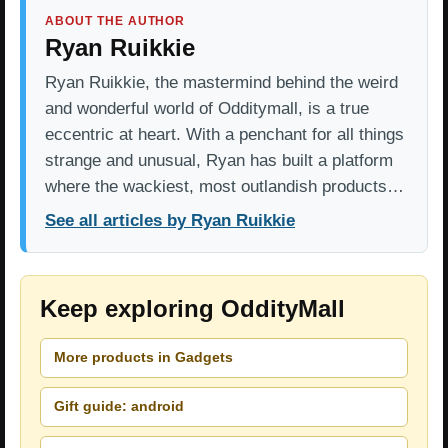
ABOUT THE AUTHOR
Ryan Ruikkie
Ryan Ruikkie, the mastermind behind the weird
and wonderful world of Odditymall, is a true
eccentric at heart. With a penchant for all things
strange and unusual, Ryan has built a platform
where the wackiest, most outlandish products…
See all articles by Ryan Ruikkie
Keep exploring OddityMall
More products in Gadgets
Gift guide: android