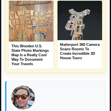
Matterport 360 Camera
This Wooden U.S.
Scans Rooms To
State Photo Markings
Create Incredible 3D
Map Is a Really Cool
House Tours
Way To Document
Your Travels