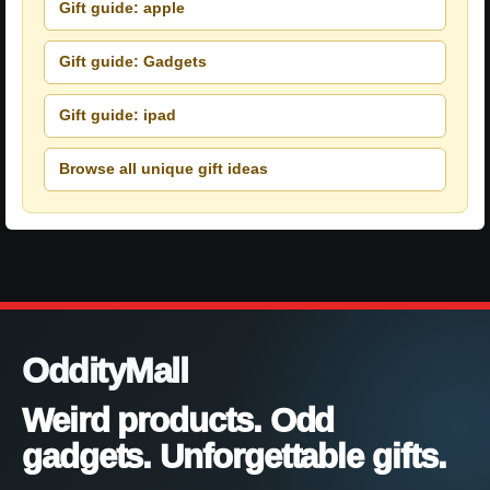
Gift guide: apple
Gift guide: Gadgets
Gift guide: ipad
Browse all unique gift ideas
OddityMall
Weird products. Odd
gadgets. Unforgettable gifts.