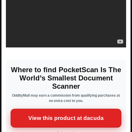
Where to find PocketScan Is The
World’s Smallest Document
Scanner
OddityMall may earn a commission from qualifying purchases at
no extra cost to you.
View this product at dacuda