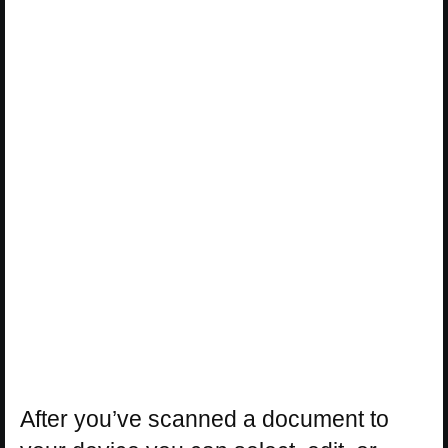
After you’ve scanned a document to