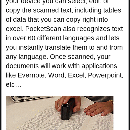
your device you can select, edit, or
copy the scanned text, including tables
of data that you can copy right into
excel. PocketScan also recognizes text
in over 60 different languages and lets
you instantly translate them to and from
any language. Once scanned, your
documents will work with applications
like Evernote, Word, Excel, Powerpoint,
etc…