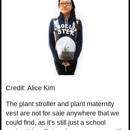
Credit: Alice Kim
The plant stroller and plant maternity
vest are not for sale anywhere that we
could find, as it’s still just a school