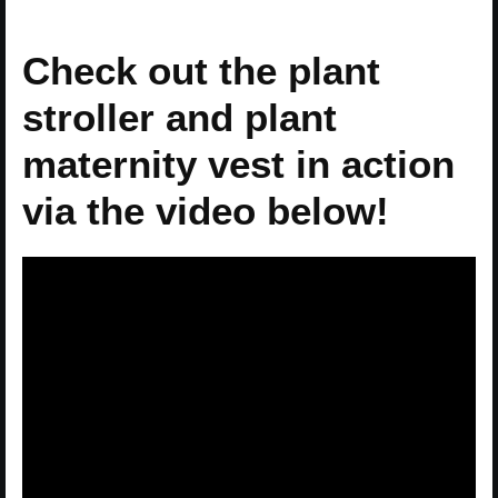
Check out the plant
stroller and plant
maternity vest in action
via the video below!