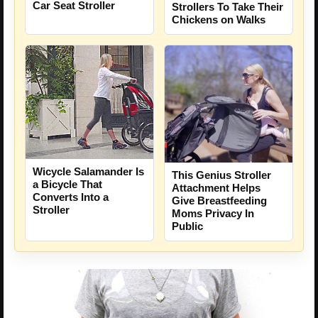
Car Seat Stroller
Strollers To Take Their
Chickens on Walks
Wicycle Salamander Is
This Genius Stroller
a Bicycle That
Attachment Helps
Converts Into a
Give Breastfeeding
Stroller
Moms Privacy In
Public