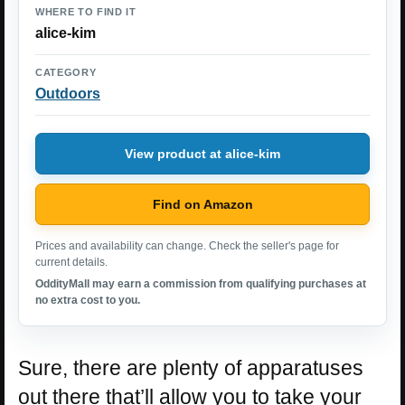
WHERE TO FIND IT
alice-kim
CATEGORY
Outdoors
View product at alice-kim
Find on Amazon
Prices and availability can change. Check the seller's page for
current details.
OddityMall may earn a commission from qualifying purchases at
no extra cost to you.
Sure, there are plenty of apparatuses
out there that’ll allow you to take your