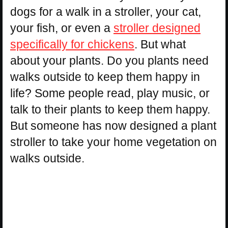
dogs for a walk in a stroller, your cat,
your fish, or even a
stroller designed
specifically for chickens
. But what
about your plants. Do you plants need
walks outside to keep them happy in
life? Some people read, play music, or
talk to their plants to keep them happy.
But someone has now designed a plant
stroller to take your home vegetation on
walks outside.