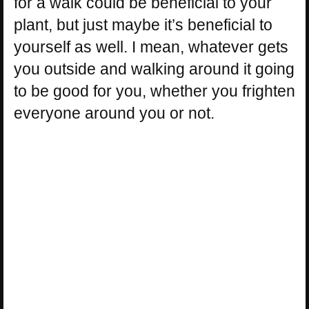
for a walk could be beneficial to your
plant, but just maybe it’s beneficial to
yourself as well. I mean, whatever gets
you outside and walking around it going
to be good for you, whether you frighten
everyone around you or not.