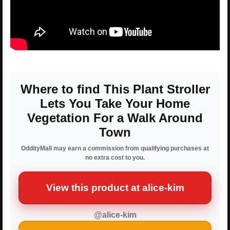
Where to find This Plant Stroller
Lets You Take Your Home
Vegetation For a Walk Around
Town
OddityMall may earn a commission from qualifying purchases at
no extra cost to you.
View this product at alice-kim
@alice-kim