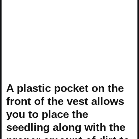
A plastic pocket on the
front of the vest allows
you to place the
seedling along with the