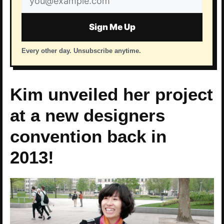
address
Sign Me Up
Every other day. Unsubscribe anytime.
Kim unveiled her project
at a new designers
convention back in
2013!