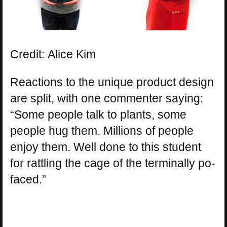
Credit: Alice Kim
Reactions to the unique product design
are split, with one commenter saying:
“Some people talk to plants, some
people hug them. Millions of people
enjoy them. Well done to this student
for rattling the cage of the terminally po-
faced.”