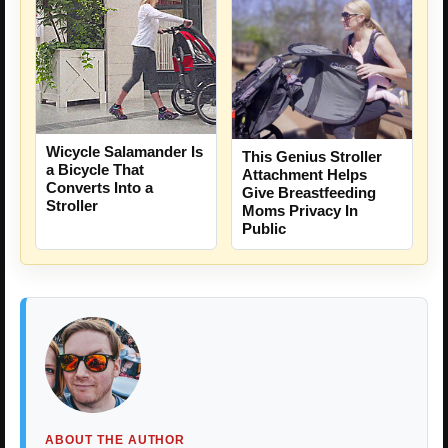
Wicycle Salamander Is
This Genius Stroller
a Bicycle That
Attachment Helps
Converts Into a
Give Breastfeeding
Stroller
Moms Privacy In
Public
ABOUT THE AUTHOR