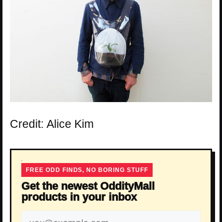
Credit: Alice Kim
FREE ODD FINDS, NO BORING STUFF
Get the newest OddityMall
products in your inbox
Email