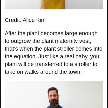
Credit: Alice Kim
After the plant becomes large enough
to outgrow the plant maternity vest,
that’s when the plant stroller comes into
the equation. Just like a real baby, you
plant will be transferred to a stroller to
take on walks around the town.