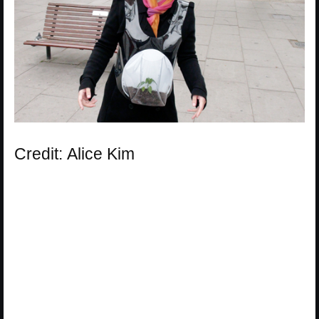
Credit: Alice Kim