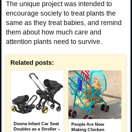
The unique project was intended to
encourage society to treat plants the
same as they treat babies, and remind
them about how much care and
attention plants need to survive.
Related posts:
Doona Infant Car Seat
People Are Now
Doubles as a Stroller –
Making Chicken