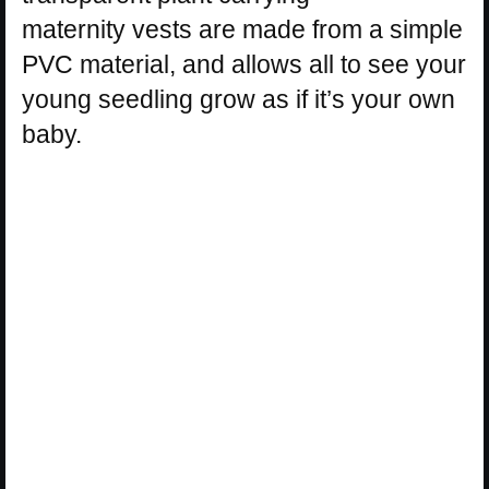
maternity vests are made from a simple
PVC material, and allows all to see your
young seedling grow as if it’s your own
baby.