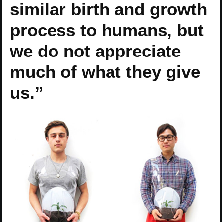
similar birth and growth
process to humans, but
we do not appreciate
much of what they give
us.”