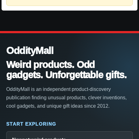
OddityMall
Weird products. Odd
gadgets. Unforgettable gifts.
OddityMall is an independent product-discovery
publication finding unusual products, clever inventions,
cool gadgets, and unique gift ideas since 2012.
START EXPLORING