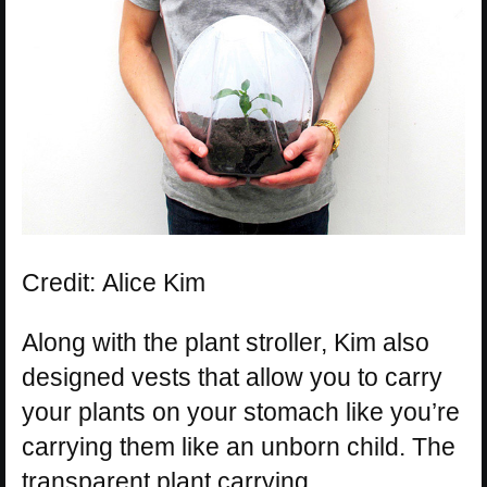
Credit: Alice Kim
Along with the plant stroller, Kim also
designed vests that allow you to carry
your plants on your stomach like you’re
carrying them like an unborn child. The
transparent plant carrying