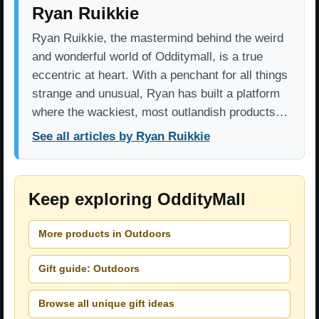
Ryan Ruikkie
Ryan Ruikkie, the mastermind behind the weird
and wonderful world of Odditymall, is a true
eccentric at heart. With a penchant for all things
strange and unusual, Ryan has built a platform
where the wackiest, most outlandish products…
See all articles by Ryan Ruikkie
Keep exploring OddityMall
More products in Outdoors
Gift guide: Outdoors
Browse all unique gift ideas