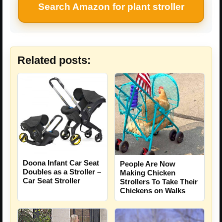
Search Amazon for plant stroller
Related posts:
Doona Infant Car Seat
People Are Now
Doubles as a Stroller –
Making Chicken
Car Seat Stroller
Strollers To Take Their
Chickens on Walks