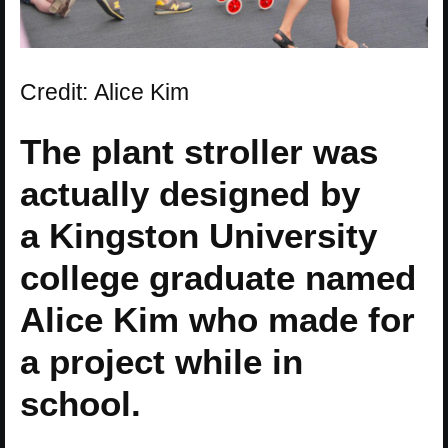
Credit: Alice Kim
The plant stroller was
actually designed by
a Kingston University
college graduate named
Alice Kim who made for
a project while in
school.