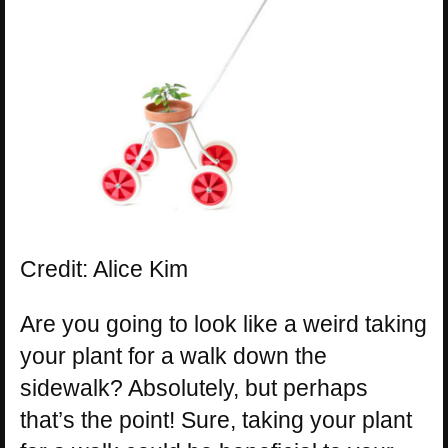
Credit: Alice Kim
Are you going to look like a weird taking
your plant for a walk down the
sidewalk? Absolutely, but perhaps
that’s the point! Sure, taking your plant