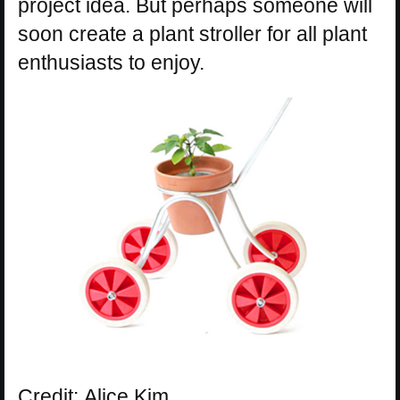
project idea. But perhaps someone will
soon create a plant stroller for all plant
enthusiasts to enjoy.
Credit: Alice Kim