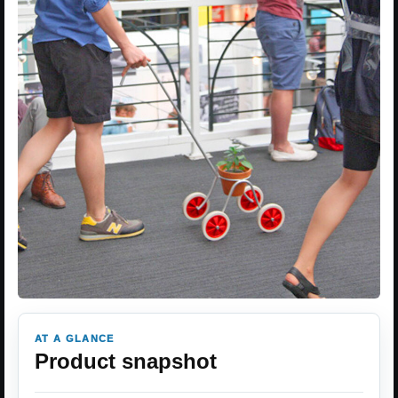
AT A GLANCE
Product snapshot