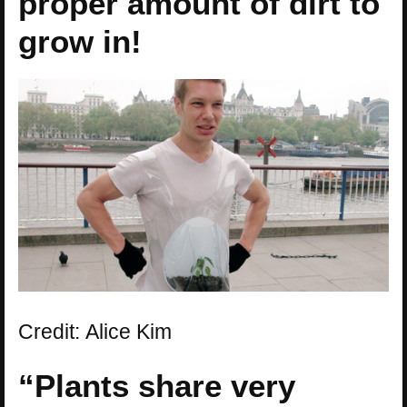
proper amount of dirt to
grow in!
Credit: Alice Kim
“Plants share very