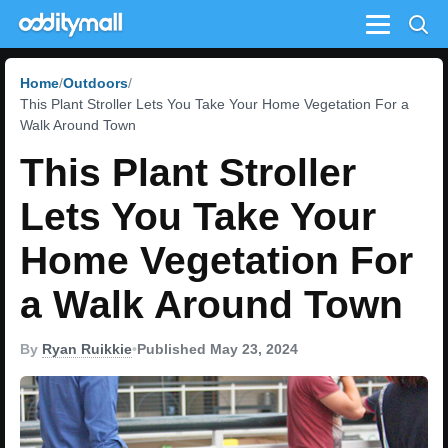
Menu
Home
Outdoors
This Plant Stroller Lets You Take Your Home Vegetation For a
Walk Around Town
This Plant Stroller
Lets You Take Your
Home Vegetation For
a Walk Around Town
By
Ryan Ruikkie
•
Published May 23, 2024