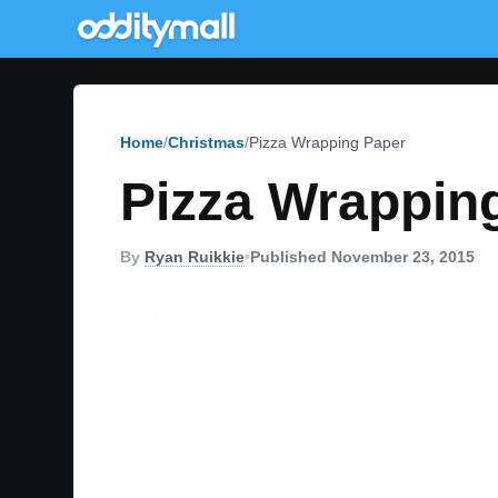
Home
Christmas
Pizza Wrapping Paper
Pizza Wrappin
By
Ryan Ruikkie
•
Published November 23, 2015