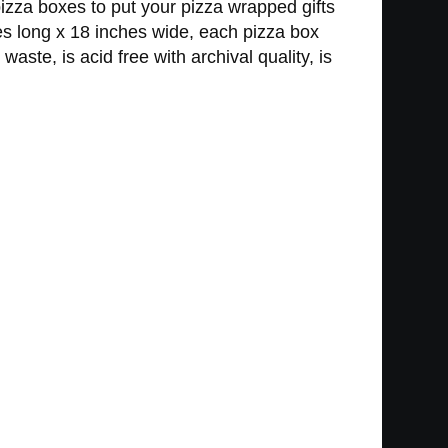
zza boxes to put your pizza wrapped gifts
es long x 18 inches wide, each pizza box
te, is acid free with archival quality, is