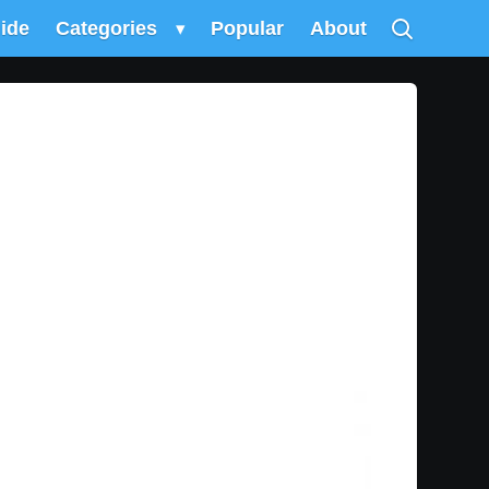
uide
Categories
▾
Popular
About