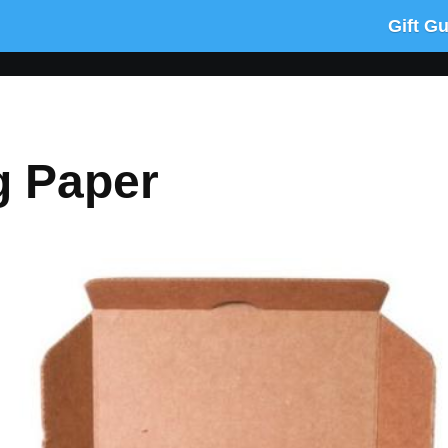
Gift G
g Paper