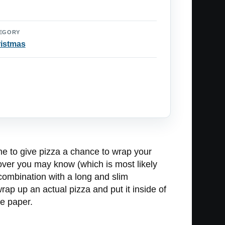
EGORY
istmas
ime to give pizza a chance to wrap your
 lover you may know (which is most likely
 combination with a long and slim
wrap up an actual pizza and put it inside of
he paper.