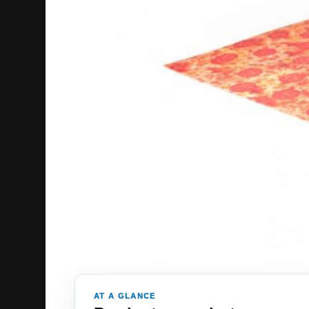
AT A GLANCE