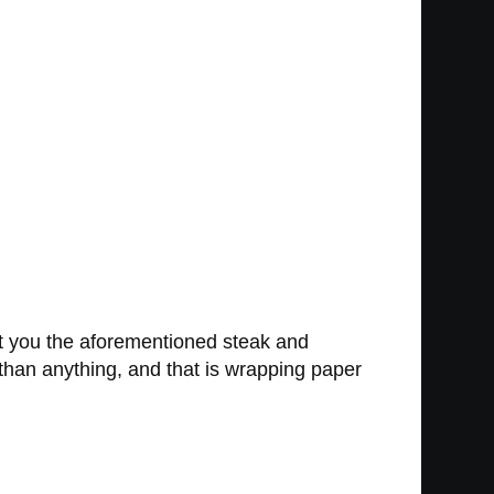
ht you the aforementioned steak and
han anything, and that is wrapping paper