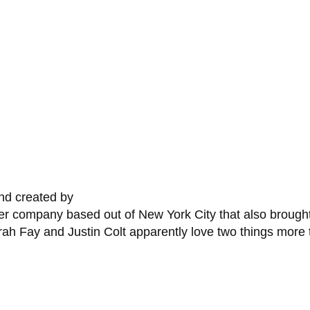
nd created by
per company based out of New York City that also broug
 Fay and Justin Colt apparently love two things more t