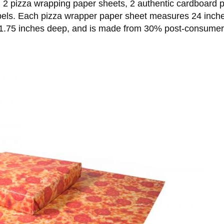
2 pizza wrapping paper sheets, 2 authentic cardboard pi
labels. Each pizza wrapper paper sheet measures 24 inch
.75 inches deep, and is made from 30% post-consumer was