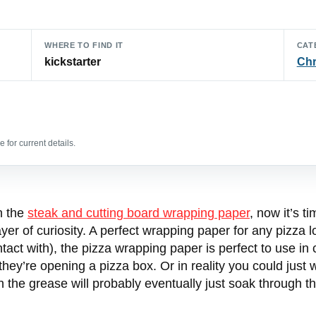
WHERE TO FIND IT
CAT
kickstarter
Chr
 for current details.
n the
steak and cutting board wrapping paper
, now it’s t
layer of curiosity. A perfect wrapping paper for any pizza
act with), the pizza wrapping paper is perfect to use in
 they’re opening a pizza box. Or in reality you could just 
gh the grease will probably eventually just soak through t