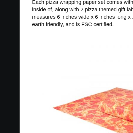
Each pizza wrapping paper set comes with 
inside of, along with 2 pizza themed gift 
measures 6 inches wide x 6 inches long x 1
earth friendly, and is FSC certified.