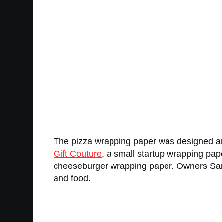
The pizza wrapping paper was designed a
Gift Couture
, a small startup wrapping pa
cheeseburger wrapping paper. Owners Sarah
and food.