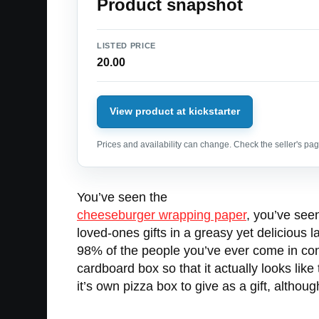
Product snapshot
LISTED PRICE
20.00
View product at kickstarter
Prices and availability can change. Check the seller's page
You’ve seen the
cheeseburger wrapping paper
, you’ve see
loved-ones gifts in a greasy yet delicious 
98% of the people you’ve ever come in cont
cardboard box so that it actually looks like
it’s own pizza box to give as a gift, althou